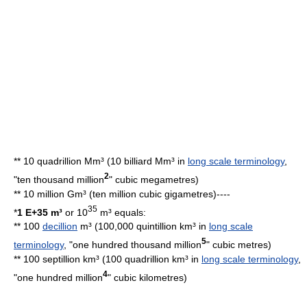
** 10 quadrillion Mm³ (10 billiard Mm³ in
long scale terminology
,
2
"ten thousand million
"
cubic megametre
s)
** 10
million
Gm³ (ten million cubic gigametres)----
35
*
1 E+35 m³
or 10
m³ equals:
** 100
decillion
m³ (100,000 quintillion km³ in
long scale
5
terminology
, "one hundred thousand million
"
cubic metre
s)
** 100 septillion km³ (100 quadrillion km³ in
long scale terminology
,
4
"one hundred million
"
cubic kilometre
s)