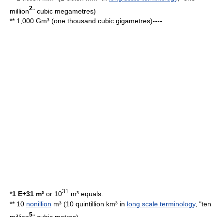
2
million
"
cubic megametre
s)
** 1,000 Gm³ (one thousand cubic gigametres)----
31
*
1 E+31 m³
or 10
m³ equals:
** 10
nonillion
m³ (10 quintillion km³ in
long scale terminology
, "ten
5
million
"
cubic metre
s)