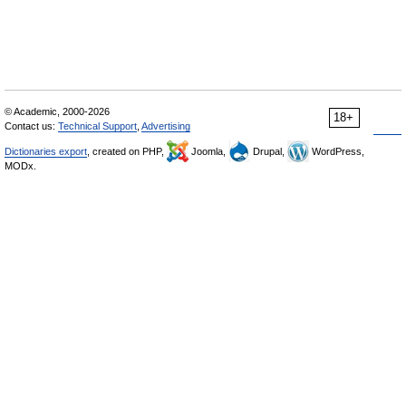
© Academic, 2000-2026
18+
Contact us:
Technical Support
,
Advertising
Dictionaries export
, created on PHP,
Joomla,
Drupal,
WordPress,
MODx.