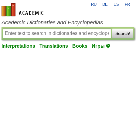
RU
DE
ES
FR
en-academic.com
Academic Dictionaries and Encyclopedias
Search!
Interpretations
Translations
Books
Игры ⚽