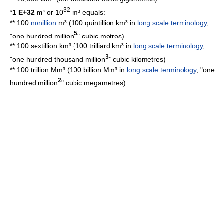
32
*
1 E+32 m³
or 10
m³ equals:
** 100
nonillion
m³ (100 quintillion km³ in
long scale terminology
,
5
"one hundred million
"
cubic metre
s)
** 100 sextillion km³ (100 trilliard km³ in
long scale terminology
,
3
"one hundred thousand million
"
cubic kilometre
s)
** 100 trillion Mm³ (100 billion Mm³ in
long scale terminology
, "one
2
hundred million
"
cubic megametre
s)