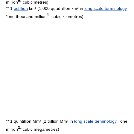
6
million
"
cubic metre
s)
** 1
octillion
km³ (1,000 quadrillion km³ in
long scale terminology
,
4
"one thousand million
"
cubic kilometre
s)
** 1 quintillion Mm³ (1 trillion Mm³ in
long scale terminology
, "one
3
million
"
cubic megametre
s)