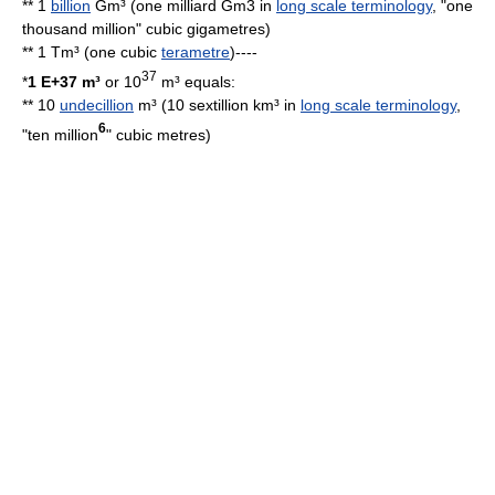
** 1
billion
Gm³ (one milliard Gm3 in
long scale terminology
, "one
thousand million" cubic gigametres)
** 1 Tm³ (one cubic
terametre
)----
37
*
1 E+37 m³
or 10
m³ equals:
** 10
undecillion
m³ (10 sextillion km³ in
long scale terminology
,
6
"ten million
"
cubic metre
s)