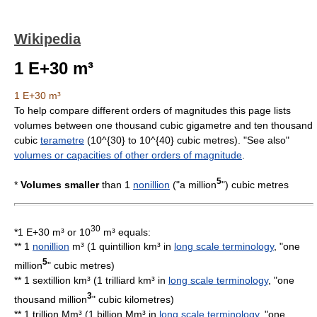
Wikipedia
1 E+30 m³
1 E+30 m³
To help compare different
orders of magnitude
s this page lists
volume
s between one thousand cubic gigametre and ten thousand
cubic
terametre
(
10^{30}
to
10^{40}
cubic
metre
s). "See also"
volumes or capacities of other orders of magnitude
.
5
*
Volumes smaller
than 1
nonillion
("a
million
") cubic metres
30
*
1 E+30 m³
or 10
m³ equals:
** 1
nonillion
m³ (1 quintillion km³ in
long scale terminology
, "one
5
million
"
cubic metre
s)
** 1 sextillion km³ (1 trilliard km³ in
long scale terminology
, "one
3
thousand million
"
cubic kilometre
s)
** 1 trillion Mm³ (1 billion Mm³ in
long scale terminology
, "one