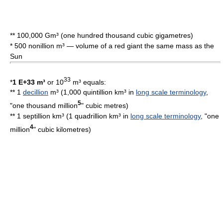
** 100,000 Gm³ (one hundred thousand cubic gigametres)
* 500 nonillion m³ — volume of a
red giant
the same mass as the
Sun
33
*
1 E+33 m³
or 10
m³ equals:
** 1
decillion
m³ (1,000 quintillion km³ in
long scale terminology
,
5
"one thousand million
"
cubic metre
s)
** 1 septillion km³ (1 quadrillion km³ in
long scale terminology
, "one
4
million
"
cubic kilometre
s)