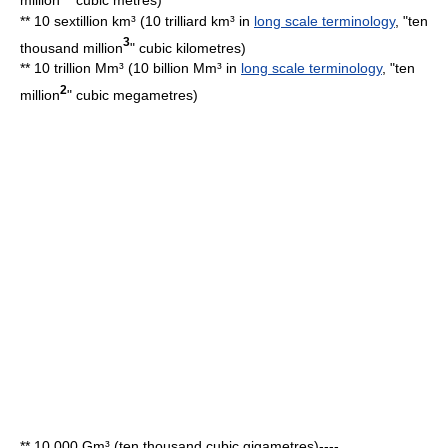
** 10 sextillion km³ (10 trilliard km³ in
long scale terminology
, "ten
3
thousand million
"
cubic kilometre
s)
** 10 trillion Mm³ (10 billion Mm³ in
long scale terminology
, "ten
2
million
"
cubic megametre
s)
** 10,000 Gm³ (ten thousand cubic gigametres)----