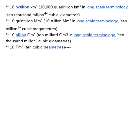
** 10
octillion
km³ (10,000 quadrillion km³ in
long scale terminology
,
4
"ten thousand million
"
cubic kilometre
s)
** 10 quintillion Mm³ (10 trillion Mm³ in
long scale terminology
, "ten
3
million
"
cubic megametre
s)
** 10
billion
Gm³ (ten milliard Gm3 in
long scale terminology
, "ten
thousand million" cubic gigametres)
** 10 Tm³ (ten cubic
terametre
s)----