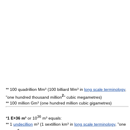
** 100 quadrillion Mm³ (100 billiard Mm³ in
long scale terminology
,
2
"one hundred thousand million
"
cubic megametre
s)
** 100
million
Gm³ (one hundred million cubic gigametres)
36
*
1 E+36 m³
or 10
m³ equals:
** 1
undecillion
m³ (1 sextillion km³ in
long scale terminology
, "one