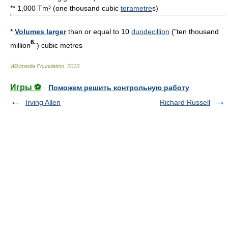
** 1,000 Tm³ (one thousand cubic
terametre
s)
*
Volumes larger
than or equal to 10
duodecillion
("ten thousand
6
million
") cubic metres
Wikimedia Foundation
.
2010
.
Игры ⚽
Поможем решить контрольную работу
Irving Allen
Richard Russell