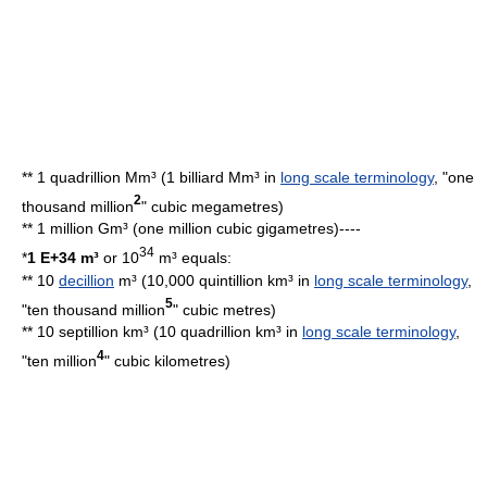
** 1 quadrillion Mm³ (1 billiard Mm³ in
long scale terminology
, "one
2
thousand million
"
cubic megametre
s)
** 1
million
Gm³ (one million cubic gigametres)----
34
*
1 E+34 m³
or 10
m³ equals:
** 10
decillion
m³ (10,000 quintillion km³ in
long scale terminology
,
5
"ten thousand million
"
cubic metre
s)
** 10 septillion km³ (10 quadrillion km³ in
long scale terminology
,
4
"ten million
"
cubic kilometre
s)