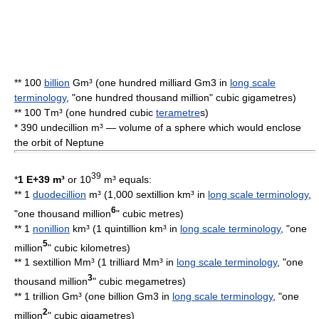
** 100
billion
Gm³ (one hundred milliard Gm3 in
long scale
terminology
, "one hundred thousand million" cubic gigametres)
** 100 Tm³ (one hundred cubic
terametre
s)
* 390 undecillion m³ — volume of a sphere which would enclose
the orbit of
Neptune
39
*
1 E+39 m³
or 10
m³ equals:
** 1
duodecillion
m³ (1,000 sextillion km³ in
long scale terminology
,
6
"one thousand million
"
cubic metre
s)
** 1
nonillion
km³ (1 quintillion km³ in
long scale terminology
, "one
5
million
"
cubic kilometre
s)
** 1 sextillion Mm³ (1 trilliard Mm³ in
long scale terminology
, "one
3
thousand million
"
cubic megametre
s)
** 1 trillion Gm³ (one billion Gm3 in
long scale terminology
, "one
2
million
" cubic gigametres)