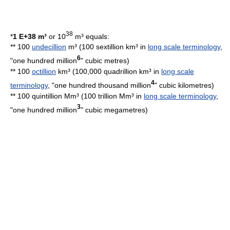
38
*
1 E+38 m³
or 10
m³ equals:
** 100
undecillion
m³ (100 sextillion km³ in
long scale terminology
,
6
"one hundred million
"
cubic metre
s)
** 100
octillion
km³ (100,000 quadrillion km³ in
long scale
4
terminology
, "one hundred thousand million
"
cubic kilometre
s)
** 100 quintillion Mm³ (100 trillion Mm³ in
long scale terminology
,
3
"one hundred million
"
cubic megametre
s)