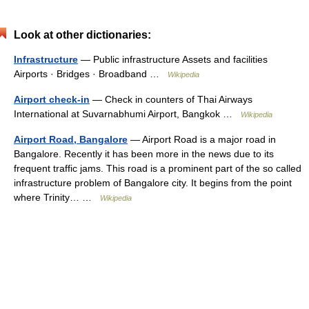
Look at other dictionaries:
Infrastructure
— Public infrastructure Assets and facilities
Airports · Bridges · Broadband …
Wikipedia
Airport check-in
— Check in counters of Thai Airways
International at Suvarnabhumi Airport, Bangkok …
Wikipedia
Airport Road, Bangalore
— Airport Road is a major road in
Bangalore. Recently it has been more in the news due to its
frequent traffic jams. This road is a prominent part of the so called
infrastructure problem of Bangalore city. It begins from the point
where Trinity… …
Wikipedia