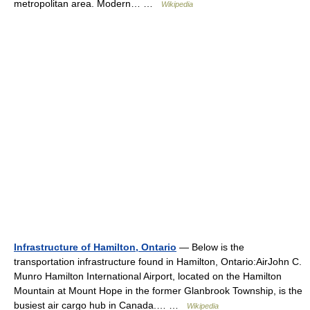
metropolitan area. Modern… …
Wikipedia
Infrastructure of Hamilton, Ontario
— Below is the
transportation infrastructure found in Hamilton, Ontario:AirJohn C.
Munro Hamilton International Airport, located on the Hamilton
Mountain at Mount Hope in the former Glanbrook Township, is the
busiest air cargo hub in Canada.… …
Wikipedia