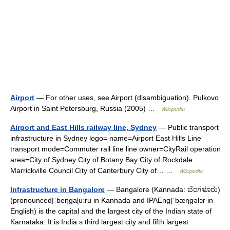
Airport
— For other uses, see Airport (disambiguation). Pulkovo
Airport in Saint Petersburg, Russia (2005) …
Wikipedia
Airport and East Hills railway line, Sydney
— Public transport
infrastructure in Sydney logo= name=Airport East Hills Line
transport mode=Commuter rail line line owner=CityRail operation
area=City of Sydney City of Botany Bay City of Rockdale
Marrickville Council City of Canterbury City of… …
Wikipedia
Infrastructure in Bangalore
— Bangalore (Kannada: ಬೆಂಗಳೂರು)
(pronounced|ˈbeŋgaɭuːru in Kannada and IPAEng|ˈbæŋgəlɔr in
English) is the capital and the largest city of the Indian state of
Karnataka. It is India s third largest city and fifth largest