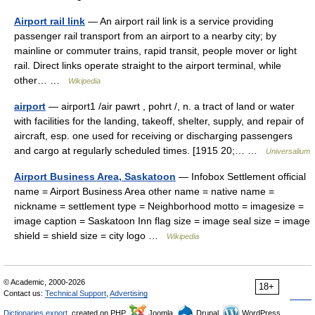
Airport rail link
— An airport rail link is a service providing
passenger rail transport from an airport to a nearby city; by
mainline or commuter trains, rapid transit, people mover or light
rail. Direct links operate straight to the airport terminal, while
other… …
Wikipedia
airport
— airport1 /air pawrt , pohrt /, n. a tract of land or water
with facilities for the landing, takeoff, shelter, supply, and repair of
aircraft, esp. one used for receiving or discharging passengers
and cargo at regularly scheduled times. [1915 20;… …
Universalium
Airport Business Area, Saskatoon
— Infobox Settlement official
name = Airport Business Area other name = native name =
nickname = settlement type = Neighborhood motto = imagesize =
image caption = Saskatoon Inn flag size = image seal size = image
shield = shield size = city logo …
Wikipedia
© Academic, 2000-2026
18+
Contact us:
Technical Support
,
Advertising
Dictionaries export
, created on PHP,
Joomla,
Drupal,
WordPress,