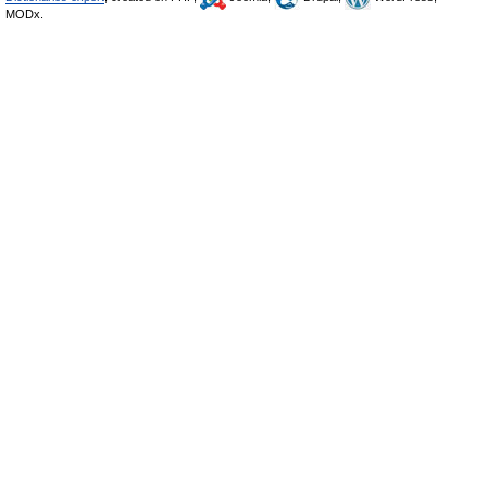
MODx.