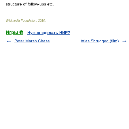
structure of follow-ups etc.
Wikimedia Foundation
.
2010
.
Игры ⚽
Нужно сделать НИР?
Peter Marsh Chase
Atlas Shrugged (film)