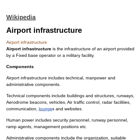
Wikipedia
Airport infrastructure
Airport infrastructure
Airport infrastructure
is the
infrastructure
of an
airport
provided
by a
Fixed base operator
or a military facility.
Components
Airport infrastructure includes technical, manpower and
administrative components.
Technical components include
building
s and
structure
s,
runway
s,
Aerodrome beacon
s,
vehicles
,
Air traffic control
,
radar
facilities,
communication
,
lounge
s and
website
s.
Human power includes security personnel, runway personnel,
ramp agent
s, management positions etc.
Administrative components include the organization, suitable