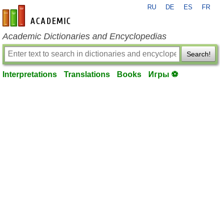
RU
DE
ES
FR
en-academic.com
Academic Dictionaries and Encyclopedias
Search!
Interpretations
Translations
Books
Игры ⚽