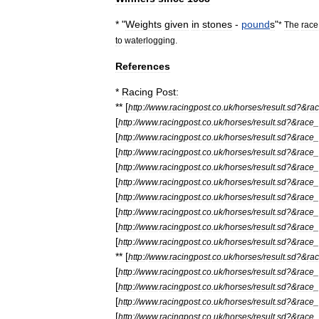
* "
Weights
given
in
stones
-
pound
s
"
*
The
race
to
waterlogging
.
References
*
Racing
Post
:
** [
http:
//
www
.
racingpost
.
co
.
uk
/
horses
/
result
.
sd
?&
ra
[
http:
//
www
.
racingpost
.
co
.
uk
/
horses
/
result
.
sd
?&
race
_
[
http:
//
www
.
racingpost
.
co
.
uk
/
horses
/
result
.
sd
?&
race
_
[
http:
//
www
.
racingpost
.
co
.
uk
/
horses
/
result
.
sd
?&
race
_
[
http:
//
www
.
racingpost
.
co
.
uk
/
horses
/
result
.
sd
?&
race
_
[
http:
//
www
.
racingpost
.
co
.
uk
/
horses
/
result
.
sd
?&
race
_
[
http:
//
www
.
racingpost
.
co
.
uk
/
horses
/
result
.
sd
?&
race
_
[
http:
//
www
.
racingpost
.
co
.
uk
/
horses
/
result
.
sd
?&
race
_
[
http:
//
www
.
racingpost
.
co
.
uk
/
horses
/
result
.
sd
?&
race
_
[
http:
//
www
.
racingpost
.
co
.
uk
/
horses
/
result
.
sd
?&
race
_
** [
http:
//
www
.
racingpost
.
co
.
uk
/
horses
/
result
.
sd
?&
ra
[
http:
//
www
.
racingpost
.
co
.
uk
/
horses
/
result
.
sd
?&
race
_
[
http:
//
www
.
racingpost
.
co
.
uk
/
horses
/
result
.
sd
?&
race
_
[
http:
//
www
.
racingpost
.
co
.
uk
/
horses
/
result
.
sd
?&
race
_
[
http:
//
www
.
racingpost
.
co
.
uk
/
horses
/
result
.
sd
?&
race
_