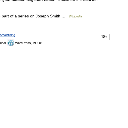
is part of a series on Joseph Smith …
Wikipedia
Advertising
18+
upal,
WordPress, MODx.