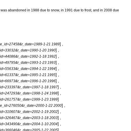
was
abandoned
in
1988
due
to
snow
,
in
1991
due
to
frost
,
and
in
2008
due
] ,
ce
_
id
=
27458
&
r
_
date
=
1989
-
1
-
21
1989
] ,
id
=
33032
&
r
_
date
=
1990
-
1
-
20
1990
] ,
id
=
44086
&
r
_
date
=
1992
-
1
-
18
1992
] ,
id
=
49795
&
r
_
date
=
1993
-
1
-
23
1993
] ,
id
=
55633
&
r
_
date
=
1994
-
1
-
22
1994
] ,
id
=
61337
&
r
_
date
=
1995
-
1
-
21
1995
] ,
id
=
66973
&
r
_
date
=
1996
-
1
-
20
1996
] ,
id
=
233397
&
r
_
date
=
1997
-
1
-
18
1997
] ,
id
=
247293
&
r
_
date
=
1998
-
1
-
24
1998
]
id
=
261757
&
r
_
date
=
1999
-
1
-
23
1999
] ,
ce
_
id
=
276050
&
r
_
date
=
2000
-
1
-
22
2000
] ,
id
=
310607
&
r
_
date
=
2002
-
1
-
19
2002
] ,
id
=
326467
&
r
_
date
=
2003
-
1
-
18
2003
] ,
id
=
343490
&
r
_
date
=
2004
-
1
-
10
2004
] ,
id
=
366046
&
r
_
date
=
2005
-
1
-
22
2005