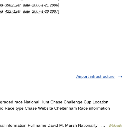
] ,
id
=
398252
&
r
_
date
=
2006
-
1
-
21
2006
]
id
=
422712
&
r
_
date
=
2007
-
1
-
20
2007
Airport infrastructure
raded race National Hunt Chase Challenge Cup Location
d Race type Chase Website Cheltenham Race information
al information Full name David M. Marsh Nationality …
Wikipedia