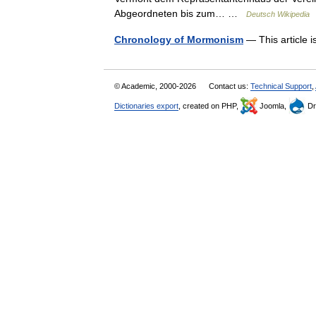
Abgeordneten bis zum… …
Deutsch Wikipedia
Chronology of Mormonism
— This article 
© Academic, 2000-2026
Contact us:
Technical Support
,
Dictionaries export
, created on PHP,
Joomla,
Dr