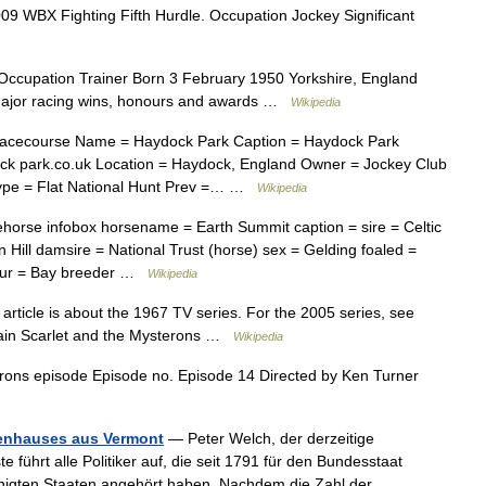
2009 WBX Fighting Fifth Hurdle. Occupation Jockey Significant
ccupation Trainer Born 3 February 1950 Yorkshire, England
 Major racing wins, honours and awards …
Wikipedia
acecourse Name = Haydock Park Caption = Haydock Park
ck park.co.uk Location = Haydock, England Owner = Jockey Club
ype = Flat National Hunt Prev =… …
Wikipedia
orse infobox horsename = Earth Summit caption = sire = Celtic
Hill damsire = National Trust (horse) sex = Gelding foaled =
olour = Bay breeder …
Wikipedia
article is about the 1967 TV series. For the 2005 series, see
tain Scarlet and the Mysterons …
Wikipedia
rons episode Episode no. Episode 14 Directed by Ken Turner
tenhauses aus Vermont
— Peter Welch, der derzeitige
führt alle Politiker auf, die seit 1791 für den Bundesstaat
igten Staaten angehört haben. Nachdem die Zahl der