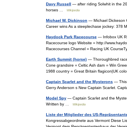
Davy Russell
— after riding Solwhit in the 
horses …
Wikipedia
Michael W. Dickinson
— Michael Dickeson O
Career wins As a steeplechase jockey: 378
Haydock Park Racecourse
— Infobox UK R
Racecourse logo Website = http://www.haydo
Racecourses Channel = Racing UK CourseT
Earth Summit (horse)
— Thoroughbred raceh
Cone grandsire = Celtic Ash dam = Win Green 
1988 country = Great Britain flagicon|UK c
Captain Scarlet and the Mysterons
— This 
Gerry Anderson s New Captain Scarlet. Cap
Model Spy
— Captain Scarlet and the Myste
Written by …
Wikipedia
Liste der Mitglieder des US-Repräsentan
Kongressabgeordnete aus Vermont Diese Liste 
Vermont dem Repräsentantenhaus der Verein