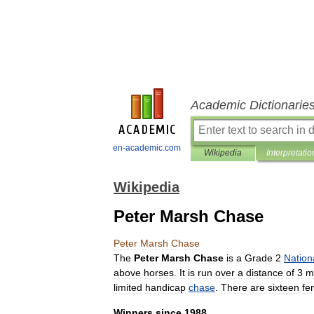
Academic Dictionarie
en-academic.com
Wikipedia
Interpretatio
Wikipedia
Peter Marsh Chase
Peter
Marsh
Chase
The
Peter
Marsh
Chase
is
a
Grade
2
Nation
above
horses
.
It
is
run
over
a
distance
of
3
m
limited
handicap
chase
.
There
are
sixteen
fe
Winners
since
1988