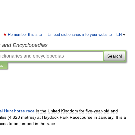
Remember this site
Embed dictionaries into your website
EN
s and Encyclopedias
Search!
ns
al
Hunt
horse
race
in
the
United
Kingdom
for
five
-
year
-
old
and
ile
s
(
4
,
828
metres
)
at
Haydock
Park
Racecourse
in
January
.
It
is
a
nces
to
be
jumped
in
the
race
.