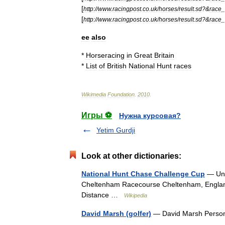
[
http:
//
www
.
racingpost
.
co
.
uk
/
horses
/
result
.
sd
?&
race
_
[
http:
//
www
.
racingpost
.
co
.
uk
/
horses
/
result
.
sd
?&
race
_
ee
also
*
Horseracing
in
Great
Britain
*
List
of
British
National
Hunt
races
Wikimedia
Foundation
.
2010
.
Игры ⚽
Нужна курсовая?
Yetim Gurdji
Look at other dictionaries:
National Hunt Chase Challenge Cup
— Ung
Cheltenham Racecourse Cheltenham, Englan
Distance …
Wikipedia
David Marsh (golfer)
— David Marsh Person