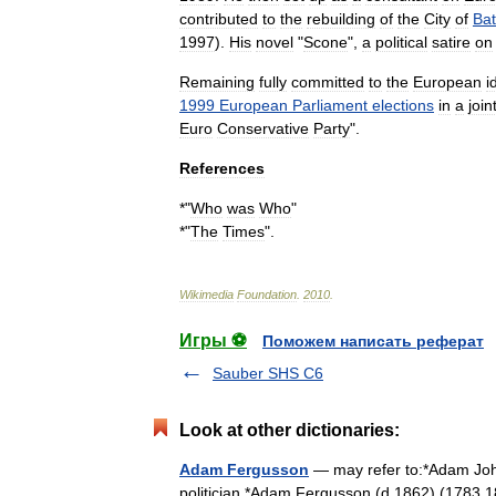
contributed
to
the
rebuilding
of
the
City
of
Ba
1997
).
His
novel
"
Scone
",
a
political
satire
on
Remaining
fully
committed
to
the
European
i
1999
European
Parliament
elections
in
a
join
Euro
Conservative
Party
".
References
*"
Who
was
Who
"
*"
The
Times
".
Wikimedia
Foundation
.
2010
.
Игры ⚽
Поможем написать реферат
Sauber SHS C6
Look at other dictionaries:
Adam Fergusson
— may refer to:*Adam John
politician *Adam Fergusson (d.1862) (1783 18