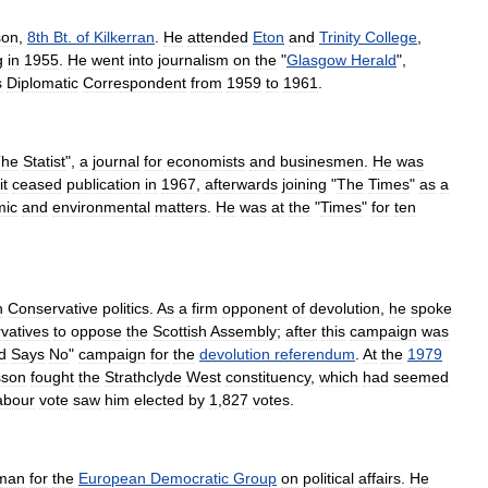
son
,
8th
Bt
.
of
Kilkerran
.
He
attended
Eton
and
Trinity
College
,
g
in
1955
.
He
went
into
journalism
on
the
"
Glasgow
Herald
",
s
Diplomatic
Correspondent
from
1959
to
1961
.
The
Statist
",
a
journal
for
economists
and
businesmen
.
He
was
it
ceased
publication
in
1967
,
afterwards
joining
"
The
Times
"
as
a
mic
and
environmental
matters
.
He
was
at
the
"
Times
"
for
ten
n
Conservative
politics
.
As
a
firm
opponent
of
devolution
,
he
spoke
vatives
to
oppose
the
Scottish
Assembly
;
after
this
campaign
was
d
Says
No
"
campaign
for
the
devolution
referendum
.
At
the
1979
sson
fought
the
Strathclyde
West
constituency
,
which
had
seemed
abour
vote
saw
him
elected
by
1
,
827
votes
.
man
for
the
European
Democratic
Group
on
political
affairs
.
He