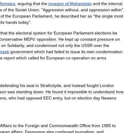
Olympics
,
arguing
that
the
invasion
of
Afghanistan
and
the
internal
es
of
the
Soviet
Union
:
"
Aggression
without
,
and
oppression
within
".
of
the
European
Parliament
,
he
described
her
as
"
the
single
most
its
hands
today
".
that
the
electoral
system
for
European
Parliament
elections
be
onservative
MEPs
'
opposition
.
He
kept
up
constant
pressure
on
on
Solidarity
,
and
condemned
not
only
the
USSR
over
the
reek
government
which
had
failed
to
issue
its
own
condemnation
.
a
report
which
called
for
European
co
-
operation
on
arms
defending
his
seat
in
Strathclyde
,
and
instead
fought
London
lson
was
standing
down
.
He
found
it
impossible
to
understand
how
ens
,
who
had
opposed
EEC
entry
,
but
on
election
day
Newens
Affairs
to
the
Foreign
and
Commonwealth
Office
from
1985
to
opean
affairs
.
Fergusson
also
continued
journalism
,
and