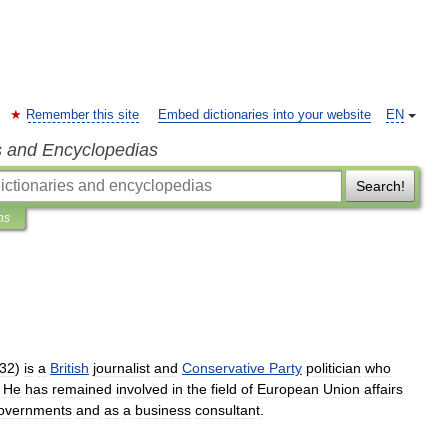
Remember this site
Embed dictionaries into your website
EN
s and Encyclopedias
Search!
ns
32
)
is
a
British
journalist
and
Conservative
Party
politician
who
.
He
has
remained
involved
in
the
field
of
European
Union
affairs
overnments
and
as
a
business
consultant
.