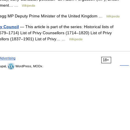
rliament… …
Wikipedia
egg MP Deputy Prime Minister of the United Kingdom …
Wikipedia
vy Council
— This article is part of the series: Historical lists of
1679–1714) List of Privy Counsellors (1714–1820) List of Privy
sellors (1837–1901) List of Privy… …
Wikipedia
Advertising
18+
upal,
WordPress, MODx.