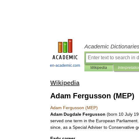
Academic Dictionarie
en-academic.com
Wikipedia
Interpretatio
Wikipedia
Adam Fergusson (MEP)
Adam
Fergusson
(
MEP
)
Adam
Dugdale
Fergusson
(
born
10
July
19
served
one
term
in
the
European
Parliament
since
,
as
a
Special
Adviser
to
Conservative
g
Early
career