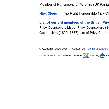
Member of Parliament for Ayrshire (UK Pa
Nick Clegg
— The Right Honourable Nick Cl
List of current members of the British Pri
Privy Counsellors List of Privy Counsellors (
Counsellors (1820–1837) List of Privy Coun
© Academic, 2000-2026
Contact us:
Technical Support
,
Dictionaries export
, created on PHP,
Joomla,
Dr