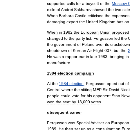
supported
calls
for
a
boycott
of
the
Moscow
exile
of
Andrei
Sakharov
showed
the
two
sid
When
Barbara
Castle
criticised
the
expenses
damaging
export
the
United
Kingdom
has
on
When
in
1982
the
European
Union
proposed
changed
to
the
party
list
,
Fergusson
led
the
C
the
government
of
Poland
over
its
crackdown
shootdown
of
Korean
Air
Flight
007
,
but
the
G
He
was
a
rapporteur
in
late
1983
,
bringing
in
manufacture
.
1984
election
campaign
At
the
1984
election
,
Fergusson
opted
out
of
Central
where
the
sitting
MEP
Sir
David
Nico
people
could
vote
for
his
opponent
Stan
New
won
the
seat
by
13
,
000
votes
.
ubsequent
career
Fergusson
was
Special
Adviser
on
European
1989
.
He
then
set
up
as
a
consultant
on
Eur