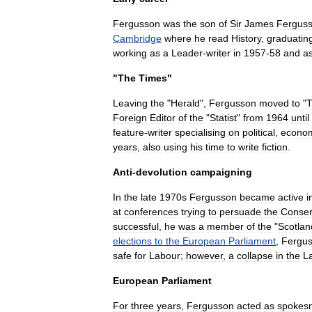
Fergusson
was
the
son
of
Sir
James
Fergus
Cambridge
where
he
read
History
,
graduatin
working
as
a
Leader
-
writer
in
1957
-
58
and
a
"
The
Times
"
Leaving
the
"
Herald
",
Fergusson
moved
to
"
Foreign
Editor
of
the
"
Statist
"
from
1964
until
feature
-
writer
specialising
on
political
,
econo
years
,
also
using
his
time
to
write
fiction
.
Anti
-
devolution
campaigning
In
the
late
1970s
Fergusson
became
active
i
at
conferences
trying
to
persuade
the
Conser
successful
,
he
was
a
member
of
the
"
Scotlan
elections
to
the
European
Parliament
,
Fergu
safe
for
Labour
;
however
,
a
collapse
in
the
L
European
Parliament
For
three
years
,
Fergusson
acted
as
spokes