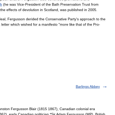
th
(
he
was
Vice
-
President
of
the
Bath
Preservation
Trust
from
the
effects
of
devolution
in
Scotland
,
was
published
in
2005
.
deal
,
Fergusson
derided
the
Conservative
Party
'
s
approach
to
the
t
letter
which
wished
for
a
manifesto
"
more
like
that
of
the
Pro
-
Barlings Abbey
ston Fergusson Blair (1815 1867), Canadian colonial era
62), early Canadian politician *Sir Adam Fergusson (MP), British