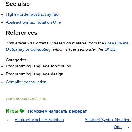
See also
Higher-order abstract syntax
Abstract Syntax Notation One
References
This article was originally based on material from the
Free On-line
Dictionary of Computing
, which is licensed under the
GFDL
.
Categories:
Programming language topic stubs
Programming language design
Compiler construction
Wikimedia Foundation
.
2010
.
Игры ⚽
Поможем написать реферат
Abstract Machine Notation
Abstract Syntax Notation
One