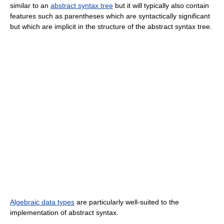
similar to an
abstract syntax tree
but it will typically also contain
features such as parentheses which are syntactically significant
but which are implicit in the structure of the abstract syntax tree.
Algebraic data types
are particularly well-suited to the
implementation of abstract syntax.