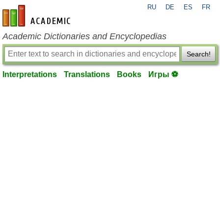
RU
DE
ES
FR
en-academic.com
Academic Dictionaries and Encyclopedias
Search!
Interpretations
Translations
Books
Игры ⚽