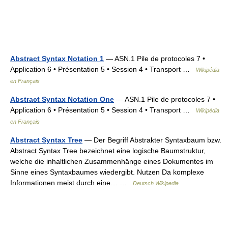
Abstract Syntax Notation 1
— ASN.1 Pile de protocoles 7 •
Application 6 • Présentation 5 • Session 4 • Transport …
Wikipédia
en Français
Abstract Syntax Notation One
— ASN.1 Pile de protocoles 7 •
Application 6 • Présentation 5 • Session 4 • Transport …
Wikipédia
en Français
Abstract Syntax Tree
— Der Begriff Abstrakter Syntaxbaum bzw.
Abstract Syntax Tree bezeichnet eine logische Baumstruktur,
welche die inhaltlichen Zusammenhänge eines Dokumentes im
Sinne eines Syntaxbaumes wiedergibt. Nutzen Da komplexe
Informationen meist durch eine… …
Deutsch Wikipedia