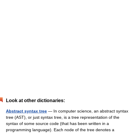
Look at other dictionaries:
Abstract syntax tree
— In computer science, an abstract syntax
tree (AST), or just syntax tree, is a tree representation of the
syntax of some source code (that has been written in a
programming language). Each node of the tree denotes a