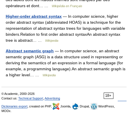
opérateurs et dont… …
Wikipédia en Français
Higher-order abstract syntax
— In computer science, higher
order abstract syntax (abbreviated HOAS) is a technique for the
representation of abstract syntax trees for languages with variable
binders.Relation to first order abstract syntaxAn abstract syntax
tree is abstract… …
Wikipedia
Abstract semantic graph
— In computer science, an abstract
semantic graph (ASG) is a data structure used in representing or
deriving the semantics of an expression in a formal language (for
example, a programming language).An abstract semantic graph is
a higher level… …
Wikipedia
© Academic, 2000-2026
18+
Contact us:
Technical Support
,
Advertising
Dictionaries export
, created on PHP,
Joomla,
Drupal,
WordPress,
MODx.