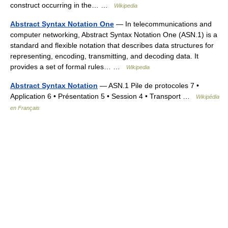
construct occurring in the… …
Wikipedia
Abstract Syntax Notation One
— In telecommunications and
computer networking, Abstract Syntax Notation One (ASN.1) is a
standard and flexible notation that describes data structures for
representing, encoding, transmitting, and decoding data. It
provides a set of formal rules… …
Wikipedia
Abstract Syntax Notation
— ASN.1 Pile de protocoles 7 •
Application 6 • Présentation 5 • Session 4 • Transport …
Wikipédia
en Français