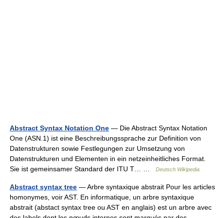
Abstract Syntax Notation One
— Die Abstract Syntax Notation
One (ASN.1) ist eine Beschreibungssprache zur Definition von
Datenstrukturen sowie Festlegungen zur Umsetzung von
Datenstrukturen und Elementen in ein netzeinheitliches Format.
Sie ist gemeinsamer Standard der ITU T… …
Deutsch Wikipedia
Abstract syntax tree
— Arbre syntaxique abstrait Pour les articles
homonymes, voir AST. En informatique, un arbre syntaxique
abstrait (abstact syntax tree ou AST en anglais) est un arbre avec
des labels dont les nœuds internes sont marqués par des