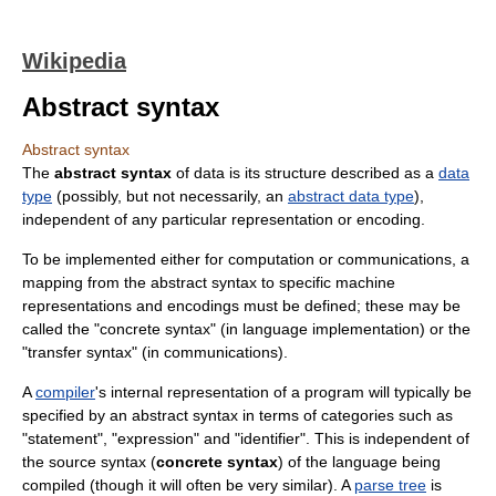
Wikipedia
Abstract syntax
Abstract syntax
The
abstract syntax
of data is its structure described as a
data
type
(possibly, but not necessarily, an
abstract data type
),
independent of any particular representation or encoding.
To be implemented either for computation or communications, a
mapping from the abstract syntax to specific machine
representations and encodings must be defined; these may be
called the "concrete syntax" (in language implementation) or the
"transfer syntax" (in communications).
A
compiler
's internal representation of a program will typically be
specified by an abstract syntax in terms of categories such as
"statement", "expression" and "identifier". This is independent of
the source syntax (
concrete syntax
) of the language being
compiled (though it will often be very similar). A
parse tree
is