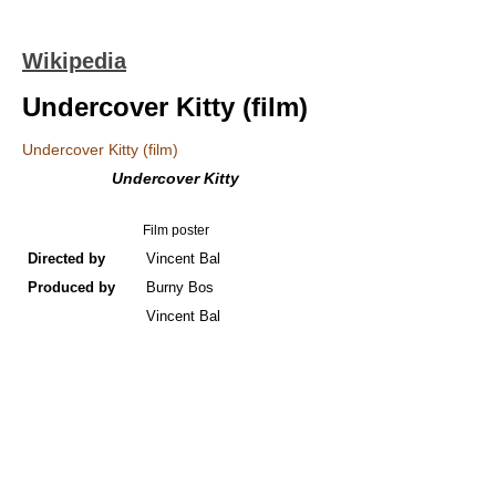
Wikipedia
Undercover Kitty (film)
Undercover Kitty (film)
Undercover Kitty
Film poster
Directed by
Vincent Bal
Produced by
Burny Bos
Vincent Bal