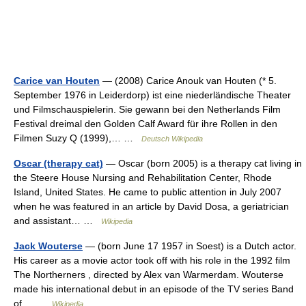
Carice van Houten
— (2008) Carice Anouk van Houten (* 5.
September 1976 in Leiderdorp) ist eine niederländische Theater
und Filmschauspielerin. Sie gewann bei den Netherlands Film
Festival dreimal den Golden Calf Award für ihre Rollen in den
Filmen Suzy Q (1999),… …
Deutsch Wikipedia
Oscar (therapy cat)
— Oscar (born 2005) is a therapy cat living in
the Steere House Nursing and Rehabilitation Center, Rhode
Island, United States. He came to public attention in July 2007
when he was featured in an article by David Dosa, a geriatrician
and assistant… …
Wikipedia
Jack Wouterse
— (born June 17 1957 in Soest) is a Dutch actor.
His career as a movie actor took off with his role in the 1992 film
The Northerners , directed by Alex van Warmerdam. Wouterse
made his international debut in an episode of the TV series Band
of… …
Wikipedia