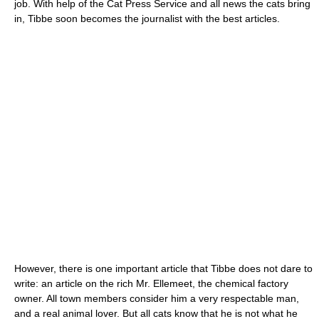
job. With help of the Cat Press Service and all news the cats bring
in, Tibbe soon becomes the journalist with the best articles.
However, there is one important article that Tibbe does not dare to
write: an article on the rich Mr. Ellemeet, the chemical factory
owner. All town members consider him a very respectable man,
and a real animal lover. But all cats know that he is not what he