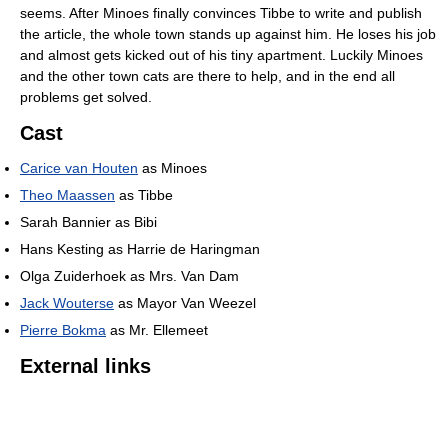
seems. After Minoes finally convinces Tibbe to write and publish
the article, the whole town stands up against him. He loses his job
and almost gets kicked out of his tiny apartment. Luckily Minoes
and the other town cats are there to help, and in the end all
problems get solved.
Cast
Carice van Houten
as Minoes
Theo Maassen
as Tibbe
Sarah Bannier as Bibi
Hans Kesting as Harrie de Haringman
Olga Zuiderhoek as Mrs. Van Dam
Jack Wouterse
as Mayor Van Weezel
Pierre Bokma
as Mr. Ellemeet
External links