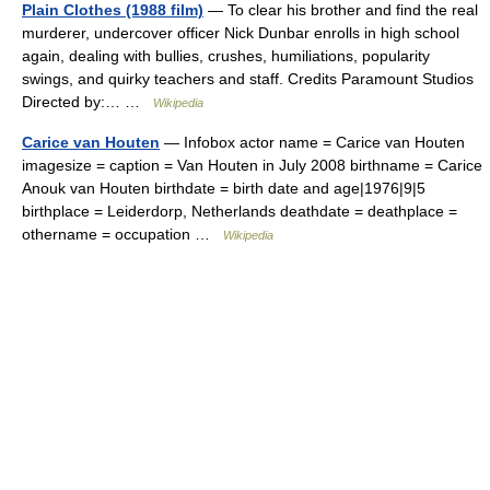
Plain Clothes (1988 film)
— To clear his brother and find the real
murderer, undercover officer Nick Dunbar enrolls in high school
again, dealing with bullies, crushes, humiliations, popularity
swings, and quirky teachers and staff. Credits Paramount Studios
Directed by:… …
Wikipedia
Carice van Houten
— Infobox actor name = Carice van Houten
imagesize = caption = Van Houten in July 2008 birthname = Carice
Anouk van Houten birthdate = birth date and age|1976|9|5
birthplace = Leiderdorp, Netherlands deathdate = deathplace =
othername = occupation …
Wikipedia