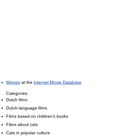
Minoes
at the
Internet Movie Database
Categories:
Dutch films
Dutch-language films
Films based on children's books
Films about cats
Cats in popular culture