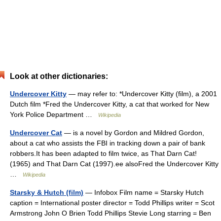
Look at other dictionaries:
Undercover Kitty
— may refer to: *Undercover Kitty (film), a 2001
Dutch film *Fred the Undercover Kitty, a cat that worked for New
York Police Department …
Wikipedia
Undercover Cat
— is a novel by Gordon and Mildred Gordon,
about a cat who assists the FBI in tracking down a pair of bank
robbers.It has been adapted to film twice, as That Darn Cat!
(1965) and That Darn Cat (1997).ee alsoFred the Undercover Kitty
…
Wikipedia
Starsky & Hutch (film)
— Infobox Film name = Starsky Hutch
caption = International poster director = Todd Phillips writer = Scot
Armstrong John O Brien Todd Phillips Stevie Long starring = Ben