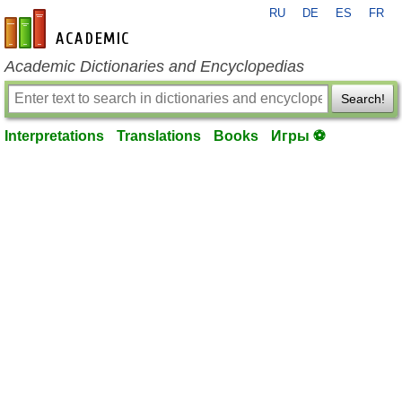
RU
DE
ES
FR
en-academic.com
Academic Dictionaries and Encyclopedias
Search!
Interpretations
Translations
Books
Игры ⚽