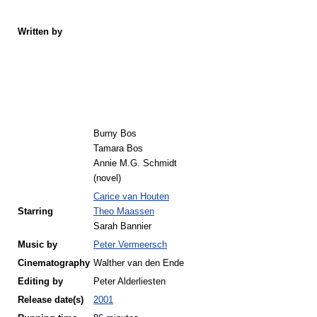
Written by
Burny Bos
Tamara Bos
Annie M.G. Schmidt
(novel)
Carice van Houten
Starring
Theo Maassen
Sarah Bannier
Music by
Peter Vermeersch
Cinematography
Walther van den Ende
Editing by
Peter Alderliesten
Release
date(s)
2001