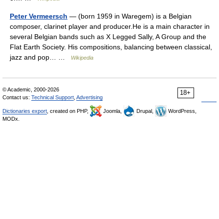
Peter Vermeersch
— (born 1959 in Waregem) is a Belgian
composer, clarinet player and producer.He is a main character in
several Belgian bands such as X Legged Sally, A Group and the
Flat Earth Society. His compositions, balancing between classical,
jazz and pop… …
Wikipedia
© Academic, 2000-2026
18+
Contact us:
Technical Support
,
Advertising
Dictionaries export
, created on PHP,
Joomla,
Drupal,
WordPress,
MODx.