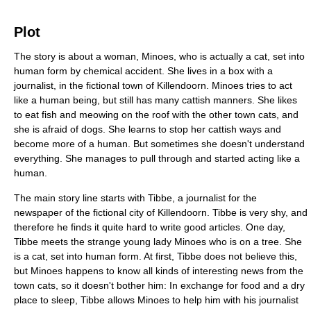
Plot
The story is about a woman, Minoes, who is actually a cat, set into
human form by chemical accident. She lives in a box with a
journalist, in the fictional town of Killendoorn. Minoes tries to act
like a human being, but still has many cattish manners. She likes
to eat fish and meowing on the roof with the other town cats, and
she is afraid of dogs. She learns to stop her cattish ways and
become more of a human. But sometimes she doesn't understand
everything. She manages to pull through and started acting like a
human.
The main story line starts with Tibbe, a journalist for the
newspaper of the fictional city of Killendoorn. Tibbe is very shy, and
therefore he finds it quite hard to write good articles. One day,
Tibbe meets the strange young lady Minoes who is on a tree. She
is a cat, set into human form. At first, Tibbe does not believe this,
but Minoes happens to know all kinds of interesting news from the
town cats, so it doesn't bother him: In exchange for food and a dry
place to sleep, Tibbe allows Minoes to help him with his journalist