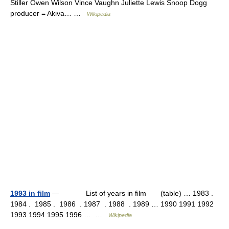
Stiller Owen Wilson Vince Vaughn Juliette Lewis Snoop Dogg
producer = Akiva… …
Wikipedia
1993 in film
— List of years in film (table) … 1983 .
1984 . 1985 . 1986 . 1987 . 1988 . 1989 … 1990 1991 1992
1993 1994 1995 1996 … …
Wikipedia