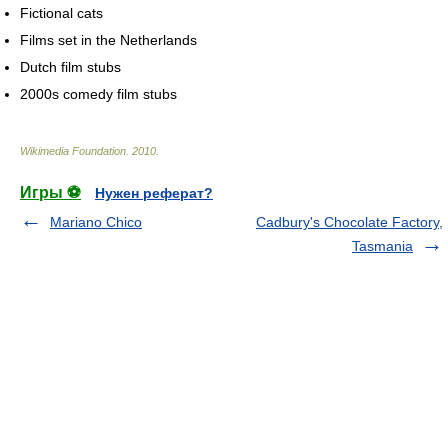
Fictional cats
Films set in the Netherlands
Dutch film stubs
2000s comedy film stubs
Wikimedia Foundation
.
2010
.
Игры ⚽
Нужен реферат?
Mariano Chico
Cadbury's Chocolate Factory,
Tasmania