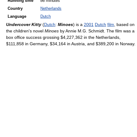
Running time
86 minutes
Country
Netherlands
Language
Dutch
Undercover Kitty
(
Dutch
:
Minoes
) is a
2001
Dutch
film
, based on
the children's novel
Minoes
by Annie M.G. Schmidt. The film was a
box office success grossing $4,227,362 in the Netherlands,
$111,858 in Germany, $34,164 in Austria, and $389,200 in Norway.