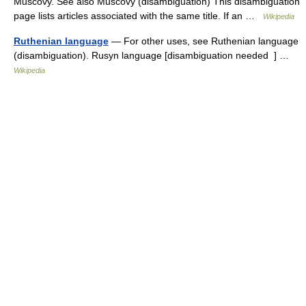
Muscovy. See also Muscovy (disambiguation) This disambiguation
page lists articles associated with the same title. If an …
Wikipedia
Ruthenian language
— For other uses, see Ruthenian language
(disambiguation). Rusyn language [disambiguation needed ] …
Wikipedia