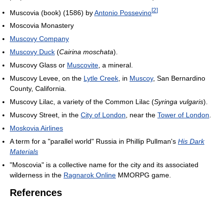
[
2
]
Muscovia (book) (1586) by
Antonio Possevino
Moscovia Monastery
Muscovy Company
Muscovy Duck
(
Cairina moschata
).
Muscovy Glass or
Muscovite
, a mineral.
Muscovy Levee, on the
Lytle Creek
, in
Muscoy
, San Bernardino
County, California.
Muscovy Lilac, a variety of the Common Lilac (
Syringa vulgaris
).
Muscovy Street, in the
City of London
, near the
Tower of London
.
Moskovia Airlines
A term for a "parallel world" Russia in Phillip Pullman's
His Dark
Materials
"Moscovia" is a collective name for the city and its associated
wilderness in the
Ragnarok Online
MMORPG game.
References