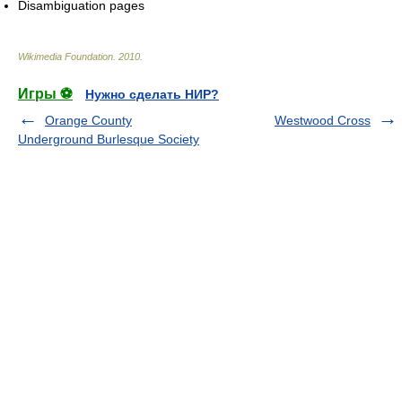
Disambiguation pages
Wikimedia Foundation
.
2010
.
Игры ⚽
Нужно сделать НИР?
Orange County
Westwood Cross
Underground Burlesque Society