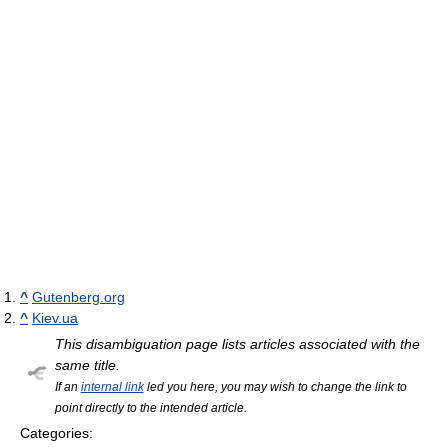
^
Gutenberg.org
^
Kiev.ua
This disambiguation page lists articles associated with the
same title.
If an
internal link
led you here, you may wish to change the link to
point directly to the intended article.
Categories: