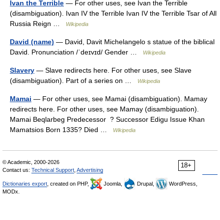
Ivan the Terrible
— For other uses, see Ivan the Terrible
(disambiguation). Ivan IV the Terrible Ivan IV the Terrible Tsar of All
Russia Reign …
Wikipedia
David (name)
— David, Davit Michelangelo s statue of the biblical
David. Pronunciation /ˈdeɪvɪd/ Gender …
Wikipedia
Slavery
— Slave redirects here. For other uses, see Slave
(disambiguation). Part of a series on …
Wikipedia
Mamai
— For other uses, see Mamai (disambiguation). Mamay
redirects here. For other uses, see Mamay (disambiguation).
Mamai Beqlarbeg Predecessor ? Successor Edigu Issue Khan
Mamatsios Born 1335? Died …
Wikipedia
© Academic, 2000-2026
18+
Contact us:
Technical Support
,
Advertising
Dictionaries export
, created on PHP,
Joomla,
Drupal,
WordPress,
MODx.