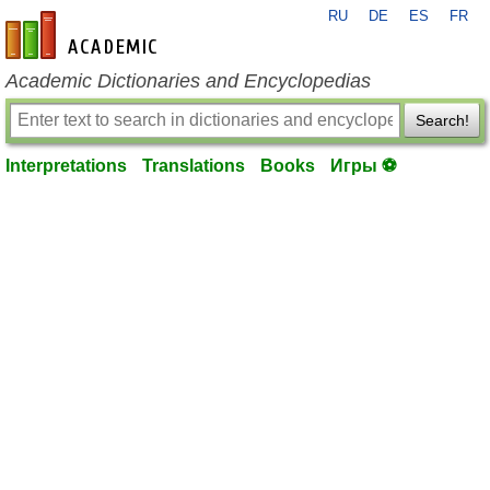
RU
DE
ES
FR
en-academic.com
Academic Dictionaries and Encyclopedias
Search!
Interpretations
Translations
Books
Игры ⚽