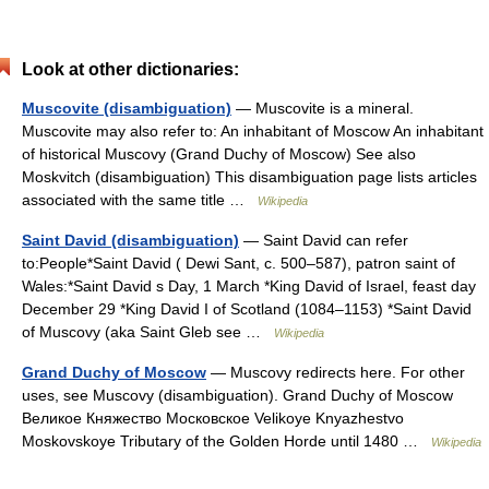
Look at other dictionaries:
Muscovite (disambiguation)
— Muscovite is a mineral.
Muscovite may also refer to: An inhabitant of Moscow An inhabitant
of historical Muscovy (Grand Duchy of Moscow) See also
Moskvitch (disambiguation) This disambiguation page lists articles
associated with the same title …
Wikipedia
Saint David (disambiguation)
— Saint David can refer
to:People*Saint David ( Dewi Sant, c. 500–587), patron saint of
Wales:*Saint David s Day, 1 March *King David of Israel, feast day
December 29 *King David I of Scotland (1084–1153) *Saint David
of Muscovy (aka Saint Gleb see …
Wikipedia
Grand Duchy of Moscow
— Muscovy redirects here. For other
uses, see Muscovy (disambiguation). Grand Duchy of Moscow
Великое Княжество Московское Velikoye Knyazhestvo
Moskovskoye Tributary of the Golden Horde until 1480 …
Wikipedia