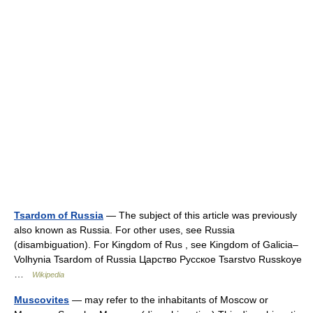
Tsardom of Russia
— The subject of this article was previously
also known as Russia. For other uses, see Russia
(disambiguation). For Kingdom of Rus , see Kingdom of Galicia–
Volhynia Tsardom of Russia Царство Русcкое Tsarstvo Russkoye
…
Wikipedia
Muscovites
— may refer to the inhabitants of Moscow or