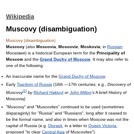
Wikipedia
Muscovy (disambiguation)
Muscovy (disambiguation)
Muscovy
(also
Moscovia
,
Moscovie
,
Moskovia
; in
Russian
:
Московия
) is a historical European term for the
Principality of
Moscow
and the
Grand Duchy of Moscow
. It may also refer to
one of the following:
An inaccurate name for the
Grand Duchy of Moscow
.
Early
Tsardom of Russia
(16th —17th centuries; e.g.,
Discovery of
[
1
]
Muscovy
by
Richard Hakluyt
or
John Milton
's
A brief History of
Moscovia
)
"Muscovy" and "Muscovites" continued to be used (sometimes
disparaginly) for "Russia" and "Russians", long after it ceased to
be the formal name, and also in times when Moscow was not the
capital of Russia (e.g.
Disraeli
, in a letter to
Queen Victoria
,
proposed "to clear
Central Asia
of Muscovites").