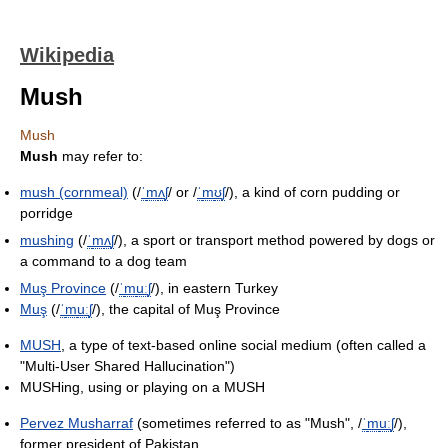
Wikipedia
Mush
Mush
Mush
may refer to:
mush (cornmeal)
(
/
ˈ
m
ʌ
ʃ
/
or
/
ˈ
m
ʊ
ʃ
/
), a kind of corn pudding or
porridge
mushing
(
/
ˈ
m
ʌ
ʃ
/
), a sport or transport method powered by dogs or
a command to a dog team
Muş Province
(
/
ˈ
m
uː
ʃ
/
), in eastern Turkey
Muş
(
/
ˈ
m
uː
ʃ
/
), the capital of Muş Province
MUSH
, a type of text-based online social medium (often called a
"Multi-User Shared Hallucination")
MUSHing, using or playing on a MUSH
Pervez Musharraf
(sometimes referred to as "Mush",
/
ˈ
m
uː
ʃ
/
),
former president of Pakistan