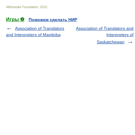
Wikimedia Foundation
.
2010
.
Игры ⚽
Поможем сделать НИР
Association of Translators
Association of Translators and
and Interpreters of Manitoba
Interpreters of
Saskatchewan