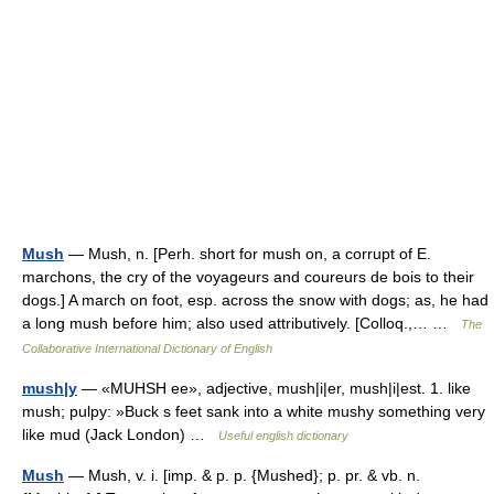
Mush
— Mush, n. [Perh. short for mush on, a corrupt of E.
marchons, the cry of the voyageurs and coureurs de bois to their
dogs.] A march on foot, esp. across the snow with dogs; as, he had
a long mush before him; also used attributively. [Colloq.,… …
The
Collaborative International Dictionary of English
mush|y
— «MUHSH ee», adjective, mush|i|er, mush|i|est. 1. like
mush; pulpy: »Buck s feet sank into a white mushy something very
like mud (Jack London) …
Useful english dictionary
Mush
— Mush, v. i. [imp. & p. p. {Mushed}; p. pr. & vb. n.