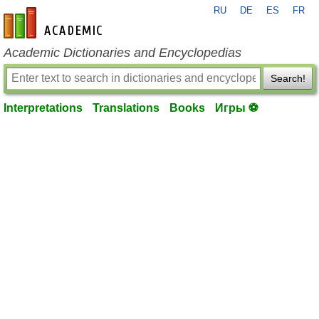
RU
DE
ES
FR
en-academic.com
Academic Dictionaries and Encyclopedias
Search!
Interpretations
Translations
Books
Игры ⚽