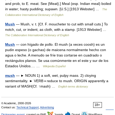
and prob, to E. meat. See {Meat}.] Meal (esp. Indian meal) boiled
in water; hasty pudding; supawn. [U.S.] [1913 Webster] …
The
Collaborative International Dictionary of English
Mush
— Mush, v. t. [Cf. F. moucheter to cut with small cuts.] To
notch, cut, or indent, as cloth, with a stamp. [1913 Webster] …
The Collaborative International Dictionary of English
Mush
— con hígado de pollo. El mush (a veces coosh) es un
pudin espeso (o gachas) de maicena normalmente hecho con
agua o leche. A menudo se fríe tras cortarse en cuadrado o
rectángulos planos. Se usa comúnmente en el este y sur de los
Estados Unidos.… …
Wikipedia Español
mush
— ► NOUN 1) a soft, wet, pulpy mass. 2) cloying
sentimentality. ► VERB ▪ reduce to mush. ORIGIN apparently a
variant of MASH(Cf. ↑mash) …
English terms dictionary
© Academic, 2000-2026
18+
Contact us:
Technical Support
,
Advertising
Dictionaries export
, created on PHP,
Joomla,
Drupal,
WordPress,