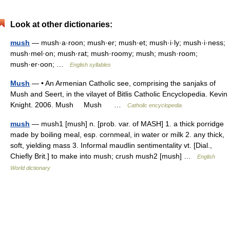
Look at other dictionaries:
mush
— mush·a·roon; mush·er; mush·et; mush·i·ly; mush·i·ness;
mush·mel·on; mush·rat; mush·roomy; mush; mush·room;
mush·er·oon; …
English syllables
Mush
— • An Armenian Catholic see, comprising the sanjaks of
Mush and Seert, in the vilayet of Bitlis Catholic Encyclopedia. Kevin
Knight. 2006. Mush Mush …
Catholic encyclopedia
mush
— mush1 [mush] n. [prob. var. of MASH] 1. a thick porridge
made by boiling meal, esp. cornmeal, in water or milk 2. any thick,
soft, yielding mass 3. Informal maudlin sentimentality vt. [Dial.,
Chiefly Brit.] to make into mush; crush mush2 [mush] …
English
World dictionary