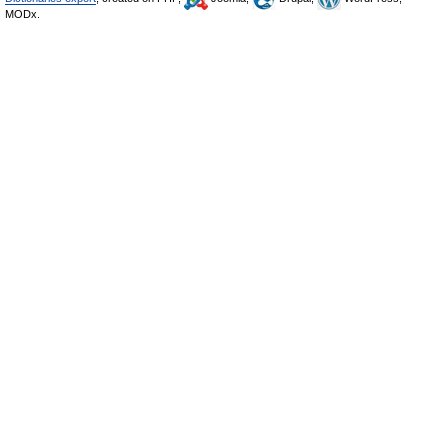
MODx.