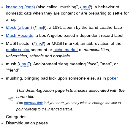
kneading (cats)
(also called "mushing",
/
ˈ
m
ʊ
ʃ
/
), a behavior of
domestic cats when they are content or are preparing to settle for
a nap
Mush
(album)
(
/
ˈ
m
ʌ
ʃ
/
), a 1991 album by the band Leatherface
Mush Records
, a Los Angeles-based independent record label
MUSH sector (
/
ˈ
m
ʌ
ʃ
/
) or MUSH market, an abbreviation of the
public sector
segment or
niche market
of
municipalities,
universities, schools and hospitals
mush (
/
ˈ
m
ʊ
ʃ
/
), Angloromani slang meaning "face", "man", or
"friend"
mushing, bringing bad luck upon someone else, as in
poker
This disambiguation page lists articles associated with the
same title.
If an
internal link
led you here, you may wish to change the link to
point directly to the intended article.
Categories:
Disambiguation pages