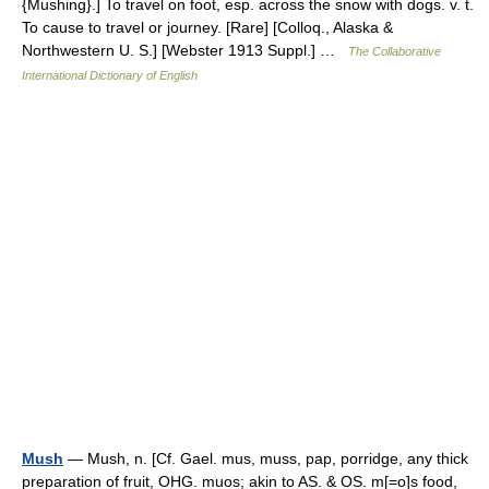
{Mushing}.] To travel on foot, esp. across the snow with dogs. v. t.
To cause to travel or journey. [Rare] [Colloq., Alaska &
Northwestern U. S.] [Webster 1913 Suppl.] …
The Collaborative
International Dictionary of English
Mush
— Mush, n. [Cf. Gael. mus, muss, pap, porridge, any thick
preparation of fruit, OHG. muos; akin to AS. & OS. m[=o]s food,