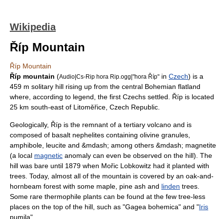
Wikipedia
Říp Mountain
Říp Mountain
Říp mountain
(
in
Czech
) is a
Audio|Cs-Rip hora Rip.ogg|"hora Říp"
459 m solitary hill rising up from the central
Bohemia
n flatland
where, according to legend, the first Czechs settled. Říp is located
25 km south-east of Litoměřice,
Czech Republic
.
Geologically, Říp is the remnant of a
tertiary
volcano
and is
composed of
basalt
nephelite
s containing
olivine
granules,
amphibole
,
leucite
and &mdash; among others &mdash;
magnetite
(a local
magnetic
anomaly can even be observed on the hill). The
hill was bare until 1879 when Mořic Lobkowitz had it planted with
trees. Today, almost all of the mountain is covered by an
oak
-and-
hornbeam
forest with some
maple
,
pine
ash and
linden
trees.
Some rare
thermophile
plants can be found at the few tree-less
places on the top of the hill, such as "Gagea bohemica" and "
Iris
pumila".