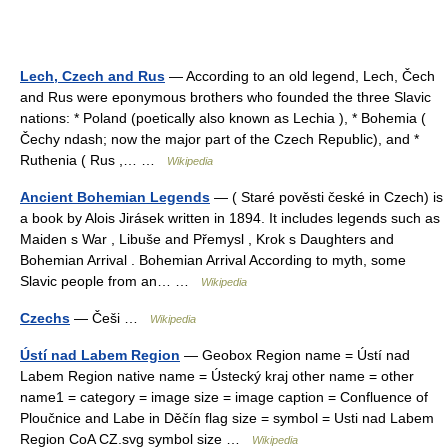
Lech, Czech and Rus
— According to an old legend, Lech, Čech
and Rus were eponymous brothers who founded the three Slavic
nations: * Poland (poetically also known as Lechia ), * Bohemia (
Čechy ndash; now the major part of the Czech Republic), and *
Ruthenia ( Rus ,… …
Wikipedia
Ancient Bohemian Legends
— ( Staré pověsti české in Czech) is
a book by Alois Jirásek written in 1894. It includes legends such as
Maiden s War , Libuše and Přemysl , Krok s Daughters and
Bohemian Arrival . Bohemian Arrival According to myth, some
Slavic people from an… …
Wikipedia
Czechs
— Češi …
Wikipedia
Ústí nad Labem Region
— Geobox Region name = Ústí nad
Labem Region native name = Ústecký kraj other name = other
name1 = category = image size = image caption = Confluence of
Ploučnice and Labe in Děčín flag size = symbol = Usti nad Labem
Region CoA CZ.svg symbol size …
Wikipedia