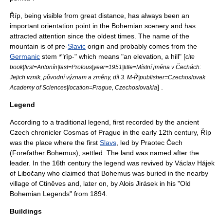
Říp, being visible from great distance, has always been an
important orientation point in the Bohemian scenery and has
attracted attention since the oldest times. The name of the
mountain is of pre-
Slavic
origin and probably comes from the
Germanic
stem *"rīp-" which means "an elevation, a hill" [
cite
book|first=Antonín|last=Profous|year=1951|title=Místní jména v Čechách:
Jejich vznik, původní význam a změny, díl 3. M-Ř|publisher=Czechoslovak
] .
Academy of Sciences|location=Prague, Czechoslovakia
Legend
According to a traditional legend, first recorded by the ancient
Czech chronicler
Cosmas of Prague
in the early 12th century, Říp
was the place where the first
Slavs
, led by Praotec Čech
(Forefather Bohemus), settled. The land was named after the
leader. In the 16th century the legend was revived by Václav Hájek
of Libočany who claimed that Bohemus was buried in the nearby
village of Ctiněves and, later on, by
Alois Jirásek
in his "Old
Bohemian Legends" from 1894.
Buildings