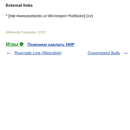
External links
* [
] (cz)
http://www.podripsko.cz/ Microregion Podřipsko
Wikimedia Foundation
.
2010
.
Игры ⚽
Поможем сделать НИР
Riverside Line (Metrolink)
Queensland Bulls