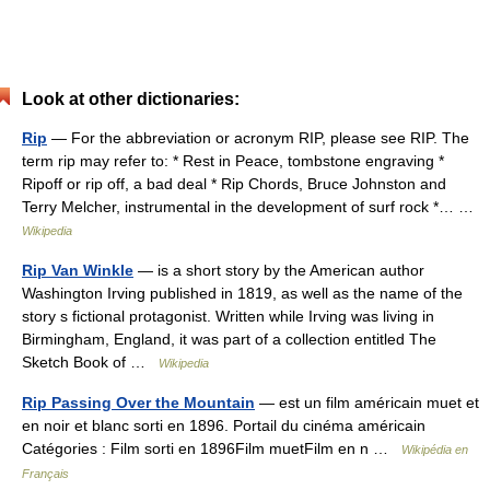
Look at other dictionaries:
Rip
— For the abbreviation or acronym RIP, please see RIP. The
term rip may refer to: * Rest in Peace, tombstone engraving *
Ripoff or rip off, a bad deal * Rip Chords, Bruce Johnston and
Terry Melcher, instrumental in the development of surf rock *… …
Wikipedia
Rip Van Winkle
— is a short story by the American author
Washington Irving published in 1819, as well as the name of the
story s fictional protagonist. Written while Irving was living in
Birmingham, England, it was part of a collection entitled The
Sketch Book of …
Wikipedia
Rip Passing Over the Mountain
— est un film américain muet et
en noir et blanc sorti en 1896. Portail du cinéma américain
Catégories : Film sorti en 1896Film muetFilm en n …
Wikipédia en
Français