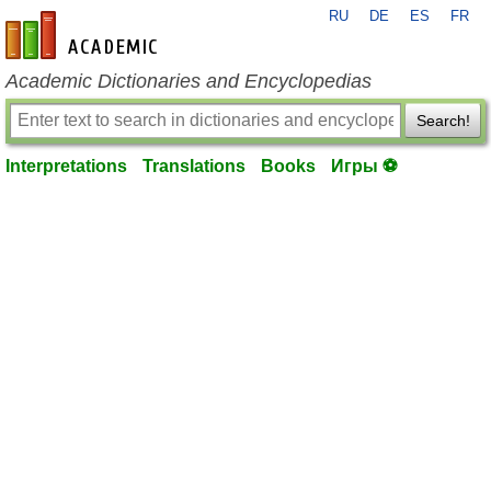
RU
DE
ES
FR
en-academic.com
Academic Dictionaries and Encyclopedias
Search!
Interpretations
Translations
Books
Игры ⚽