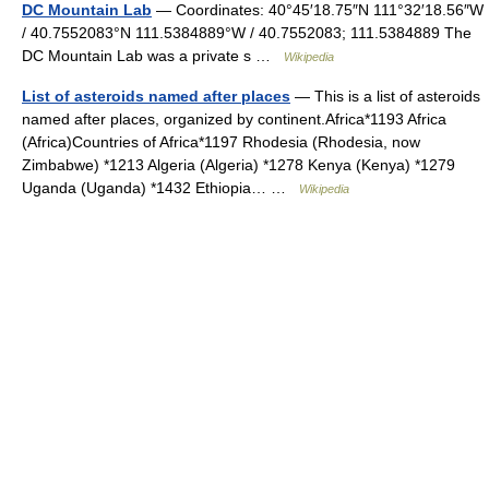
DC Mountain Lab
— Coordinates: 40°45′18.75″N 111°32′18.56″W
/ 40.7552083°N 111.5384889°W / 40.7552083; 111.5384889 The
DC Mountain Lab was a private s …
Wikipedia
List of asteroids named after places
— This is a list of asteroids
named after places, organized by continent.Africa*1193 Africa
(Africa)Countries of Africa*1197 Rhodesia (Rhodesia, now
Zimbabwe) *1213 Algeria (Algeria) *1278 Kenya (Kenya) *1279
Uganda (Uganda) *1432 Ethiopia… …
Wikipedia