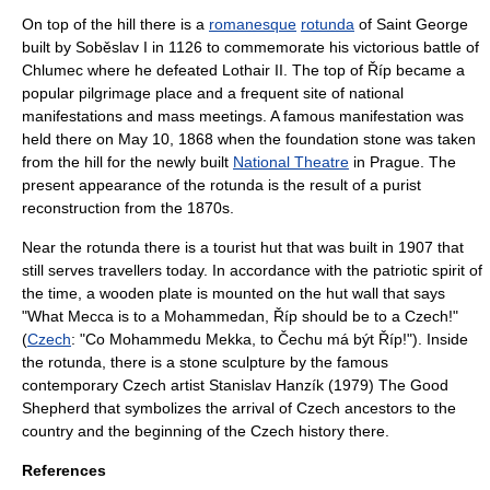
On top of the hill there is a
romanesque
rotunda
of
Saint George
built by Soběslav I in 1126 to commemorate his victorious
battle of
Chlumec
where he defeated Lothair II. The top of Říp became a
popular pilgrimage place and a frequent site of national
manifestations and mass meetings. A famous manifestation was
held there on
May 10
,
1868
when the foundation stone was taken
from the hill for the newly built
National Theatre
in
Prague
. The
present appearance of the rotunda is the result of a purist
reconstruction from the 1870s.
Near the rotunda there is a tourist hut that was built in 1907 that
still serves travellers today. In accordance with the patriotic spirit of
the time, a wooden plate is mounted on the hut wall that says
"What
Mecca
is to a
Mohammedan
, Říp should be to a Czech!"
(
Czech
: "Co Mohammedu Mekka, to Čechu má být Říp!"). Inside
the rotunda, there is a stone sculpture by the famous
contemporary Czech artist Stanislav Hanzík (1979) The Good
Shepherd that symbolizes the arrival of Czech ancestors to the
country and the beginning of the Czech history there.
References