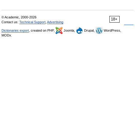
© Academic, 2000-2026
18+
Contact us:
Technical Support
,
Advertising
Dictionaries export
, created on PHP,
Joomla,
Drupal,
WordPress,
MODx.