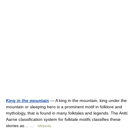
King in the mountain
— A king in the mountain, king under the
mountain or sleeping hero is a prominent motif in folklore and
mythology, that is found in many folktales and legends. The Antti
Aarne classification system for folktale motifs classifies these
stories as… …
Wikipedia