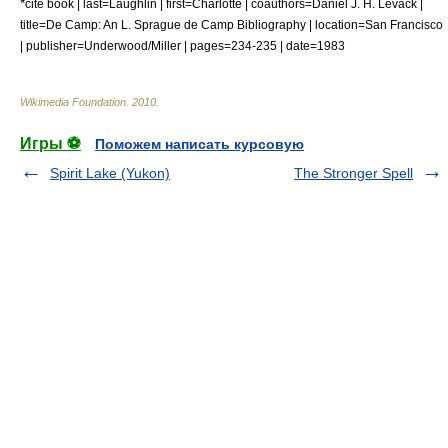
*
cite book | last=Laughlin | first=Charlotte | coauthors=Daniel J. H. Levack |
title=De Camp: An L. Sprague de Camp Bibliography | location=San Francisco
| publisher=Underwood/Miller | pages=234-235 | date=1983
Wikimedia Foundation
.
2010
.
Игры ⚽
Поможем написать курсовую
Spirit Lake (Yukon)
The Stronger Spell