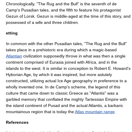
Chronologically, "The Rug and the Bull" is the seventh of de
Camp's Pusadian tales, and the fifth to feature his protagonist
Gezun of Lorsk. Gezun is middle-aged at the time of this story, and
possessed of a wife and three children.
etting
In common with the other Pusadian tales, "The Rug and the Bull"
takes place in a prehistoric era during which a magic-based
Atlantian
civilization supposedly throve in what was then a single
continent comprised of
Eurasia
joined with
Africa
, and in the
islands to the west. It is similar in conception to
Robert E. Howard
's
Hyborian Age
, by which it was inspired, but more astutely
constructed, utilizing actual
Ice Age
geography in preference to a
wholly invented one. In de Camp's scheme, the legend of this
culture that came down to classic
Greece
as "Atlantis" was a
garbled memory that conflated the mighty Tartessian Empire with
the island continent of Pusad and the actual Atlantis, a barbaric
mountainous region that is today the
Atlas mountain range
.
References