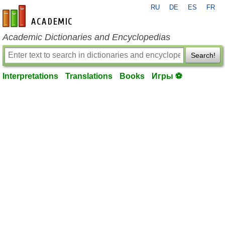
RU
DE
ES
FR
en-academic.com
Academic Dictionaries and Encyclopedias
Search!
Interpretations
Translations
Books
Игры ⚽