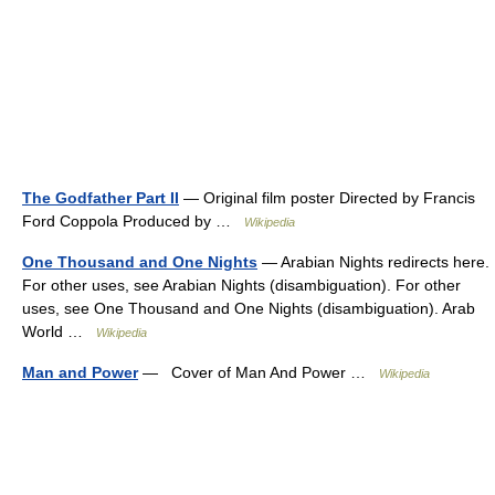
The Godfather Part II
— Original film poster Directed by Francis
Ford Coppola Produced by …
Wikipedia
One Thousand and One Nights
— Arabian Nights redirects here.
For other uses, see Arabian Nights (disambiguation). For other
uses, see One Thousand and One Nights (disambiguation). Arab
World …
Wikipedia
Man and Power
— Cover of Man And Power …
Wikipedia