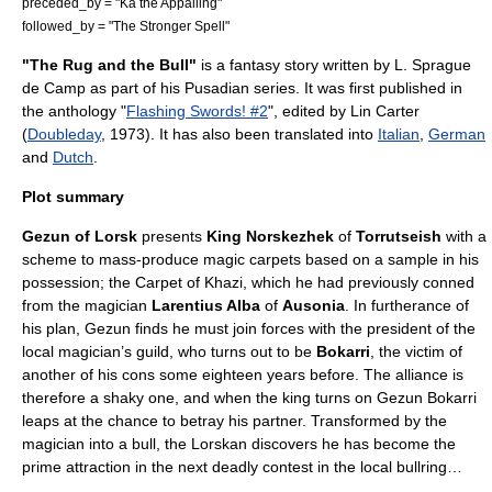
preceded_by = "
Ka the Appalling
"
followed_by = "
The Stronger Spell
"
"The Rug and the Bull"
is a
fantasy
story written by
L. Sprague
de Camp
as part of his
Pusadian series
. It was first published in
the anthology "
Flashing Swords! #2
", edited by
Lin Carter
(
Doubleday
, 1973). It has also been translated into
Italian
,
German
and
Dutch
.
Plot summary
Gezun of Lorsk
presents
King Norskezhek
of
Torrutseish
with a
scheme to mass-produce magic carpets based on a sample in his
possession; the Carpet of Khazi, which he had previously conned
from the magician
Larentius Alba
of
Ausonia
. In furtherance of
his plan, Gezun finds he must join forces with the president of the
local magician’s guild, who turns out to be
Bokarri
, the victim of
another of his cons some eighteen years before. The alliance is
therefore a shaky one, and when the king turns on Gezun Bokarri
leaps at the chance to betray his partner. Transformed by the
magician into a bull, the Lorskan discovers he has become the
prime attraction in the next deadly contest in the local bullring…