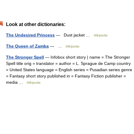
Look at other dictionaries:
The Undesired Princess
— Dust jacket …
Wikipedia
The Queen of Zamba
— …
Wikipedia
The Stronger Spell
— Infobox short story | name = The Stronger
Spell title orig = translator = author = L. Sprague de Camp country
= United States language = English series = Pusadian series genre
= Fantasy short story published in = Fantasy Fiction publisher =
media …
Wikipedia