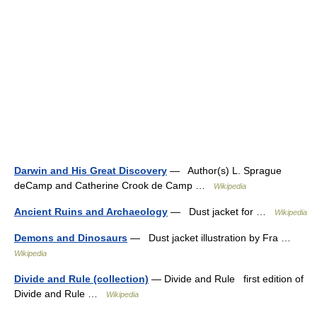
Darwin and His Great Discovery
— Author(s) L. Sprague
deCamp and Catherine Crook de Camp …
Wikipedia
Ancient Ruins and Archaeology
— Dust jacket for …
Wikipedia
Demons and Dinosaurs
— Dust jacket illustration by Fra …
Wikipedia
Divide and Rule (collection)
— Divide and Rule first edition of
Divide and Rule …
Wikipedia