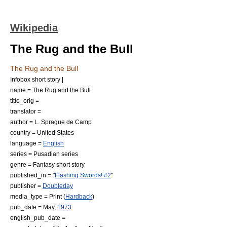
Wikipedia
The Rug and the Bull
The Rug and the Bull
Infobox short story |
name = The Rug and the Bull
title_orig =
translator =
author =
L. Sprague de Camp
country =
United States
language =
English
series =
Pusadian series
genre = Fantasy
short story
published_in = "
Flashing Swords! #2
"
publisher =
Doubleday
media_type = Print (
Hardback
)
pub_date = May,
1973
english_pub_date =