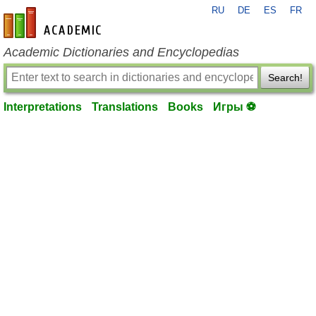
RU
DE
ES
FR
en-academic.com
Academic Dictionaries and Encyclopedias
Search!
Interpretations
Translations
Books
Игры ⚽