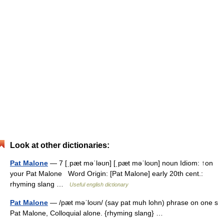
Look at other dictionaries:
Pat Malone
— 7 [ˌpæt məˈləʊn] [ˌpæt məˈloʊn] noun Idiom: ↑on
your Pat Malone Word Origin: [Pat Malone] early 20th cent.:
rhyming slang …
Useful english dictionary
Pat Malone
— /pæt məˈloʊn/ (say pat muh lohn) phrase on one s
Pat Malone, Colloquial alone. {rhyming slang} …