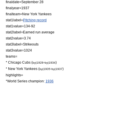
finaldate=
September 28
finalyear=1937
finalteam=
New York Yankees
stat1label=
Pitching record
stat1value=134-92
stat2label=
Earned run average
stat2value=3.74
stat3label=
Strikeouts
stat3value=1024
teams=
*
Chicago Cubs
(
-
)
by|1928
by|1934
*
New York Yankees
(
-
)
by|1935
by|1937
highlights=
*
World Series
champion:
1936