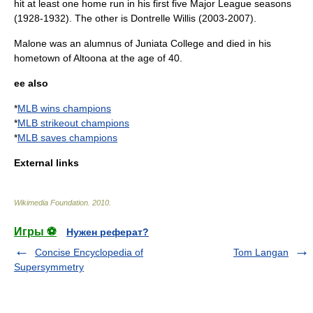
hit at least one
home run
in his first five Major League seasons
(1928-1932). The other is
Dontrelle Willis
(2003-2007).
Malone was an alumnus of
Juniata College
and died in his
hometown of Altoona at the age of 40.
ee also
*
MLB wins champions
*
MLB strikeout champions
*
MLB saves champions
External links
Wikimedia Foundation
.
2010
.
Игры ⚽
Нужен реферат?
Concise Encyclopedia of
Tom Langan
Supersymmetry