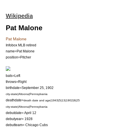
Wikipedia
Pat Malone
Pat Malone
Infobox MLB retired
name=Pat Malone
position=
Pitcher
bats=Left
throws=Right
birthdate=
September 25
,
1902
city-state|Altoona|Pennsylvania
deathdate=
death date and age|1943|5|13|1902|9|25
city-state|Altoona|Pennsylvania
debutdate=
April 12
debutyear= 1928
debutteam=
Chicago Cubs