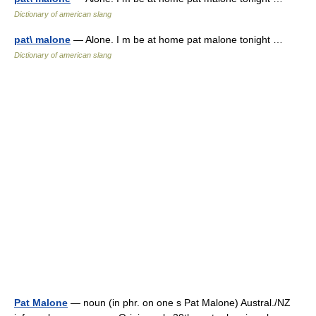
Dictionary of american slang
pat\ malone
— Alone. I m be at home pat malone tonight …
Dictionary of american slang
Pat Malone
— noun (in phr. on one s Pat Malone) Austral./NZ