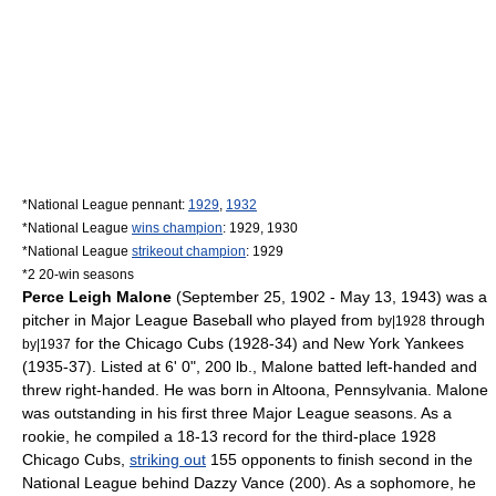
*National League pennant:
1929
,
1932
*National League
wins champion
: 1929, 1930
*National League
strikeout champion
: 1929
*2 20-win seasons
Perce Leigh Malone
(
September 25
,
1902
-
May 13
,
1943
) was a
pitcher
in
Major League Baseball
who played from
through
by|1928
for the
Chicago Cubs
(1928-34) and
New York Yankees
by|1937
(1935-37). Listed at 6' 0", 200 lb., Malone batted
left-handed
and
threw
right-handed
. He was born in
Altoona, Pennsylvania
. Malone
was outstanding in his first three Major League seasons. As a
rookie, he compiled a 18-13 record for the third-place 1928
Chicago Cubs,
striking out
155 opponents to finish second in the
National League
behind
Dazzy Vance
(200). As a sophomore, he