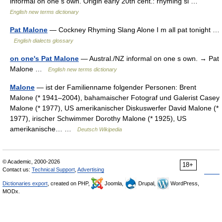
informal on one s own. Origin early 20th cent.: rhyming sl …
English new terms dictionary
Pat Malone
— Cockney Rhyming Slang Alone I m all pat tonight …
English dialects glossary
on one's Pat Malone
— Austral./NZ informal on one s own. → Pat
Malone …
English new terms dictionary
Malone
— ist der Familienname folgender Personen: Brent
Malone (* 1941–2004), bahamaischer Fotograf und Galerist Casey
Malone (* 1977), US amerikanischer Diskuswerfer David Malone (*
1977), irischer Schwimmer Dorothy Malone (* 1925), US
amerikanische… …
Deutsch Wikipedia
© Academic, 2000-2026
18+
Contact us:
Technical Support
,
Advertising
Dictionaries export
, created on PHP,
Joomla,
Drupal,
WordPress,
MODx.