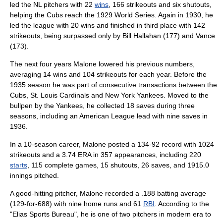
led the NL pitchers with 22
wins
, 166 strikeouts and six
shutout
s,
helping the Cubs reach the
1929 World Series
. Again in 1930, he
led the league with 20 wins and finished in third place with 142
strikeouts, being surpassed only by
Bill Hallahan
(177) and Vance
(173).
The next four years Malone lowered his previous numbers,
averaging 14 wins and 104 strikeouts for each year. Before the
1935 season he was part of consecutive transactions between the
Cubs,
St. Louis Cardinals
and
New York Yankees
. Moved to the
bullpen
by the Yankees, he collected 18 saves during three
seasons, including an
American League
lead with nine saves in
1936.
In a 10-season career, Malone posted a 134-92 record with 1024
strikeouts and a 3.74 ERA in 357 appearances, including 220
starts
, 115
complete games
, 15 shutouts, 26 saves, and 1915.0
innings pitched
.
A good-hitting pitcher, Malone recorded a .188
batting average
(129-for-688) with nine
home run
s and 61
RBI
. According to the
"
Elias Sports Bureau
", he is one of two pitchers in modern era to