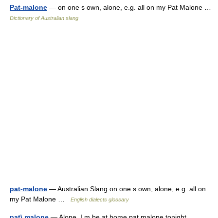
Pat-malone
— on one s own, alone, e.g. all on my Pat Malone …
Dictionary of Australian slang
pat-malone
— Australian Slang on one s own, alone, e.g. all on
my Pat Malone …
English dialects glossary
pat\ malone
— Alone. I m be at home pat malone tonight …