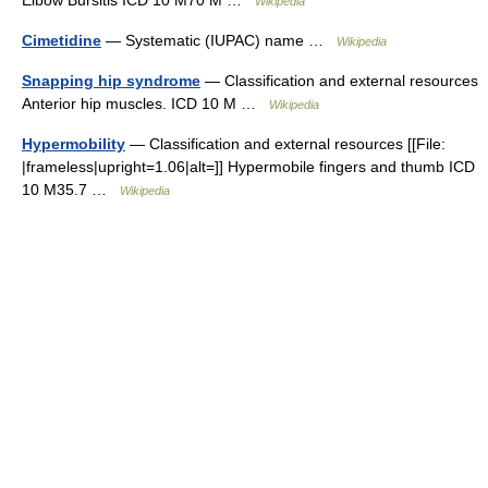
Elbow Bursitis ICD 10 M70 M …
Wikipedia
Cimetidine
— Systematic (IUPAC) name …
Wikipedia
Snapping hip syndrome
— Classification and external resources
Anterior hip muscles. ICD 10 M …
Wikipedia
Hypermobility
— Classification and external resources [[File:
|frameless|upright=1.06|alt=]] Hypermobile fingers and thumb ICD
10 M35.7 …
Wikipedia