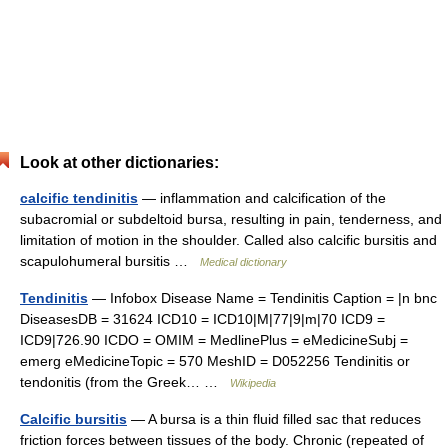
Look at other dictionaries:
calcific tendinitis
— inflammation and calcification of the
subacromial or subdeltoid bursa, resulting in pain, tenderness, and
limitation of motion in the shoulder. Called also calcific bursitis and
scapulohumeral bursitis …
Medical dictionary
Tendinitis
— Infobox Disease Name = Tendinitis Caption = |n bnc
DiseasesDB = 31624 ICD10 = ICD10|M|77|9|m|70 ICD9 =
ICD9|726.90 ICDO = OMIM = MedlinePlus = eMedicineSubj =
emerg eMedicineTopic = 570 MeshID = D052256 Tendinitis or
tendonitis (from the Greek… …
Wikipedia
Calcific bursitis
— A bursa is a thin fluid filled sac that reduces
friction forces between tissues of the body. Chronic (repeated of