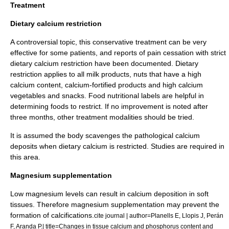
Treatment
Dietary calcium restriction
A controversial topic, this conservative treatment can be very
effective for some patients, and reports of pain cessation with strict
dietary
calcium
restriction have been documented. Dietary
restriction applies to all
milk
products,
nut
s that have a high
calcium content, calcium-fortified products and high calcium
vegetables and snacks. Food nutritional labels are helpful in
determining foods to restrict. If no improvement is noted after
three months, other treatment modalities should be tried.
It is assumed the body scavenges the pathological calcium
deposits when dietary calcium is restricted. Studies are required in
this area.
Magnesium supplementation
Low magnesium levels can result in calcium deposition in soft
tissues. Therefore magnesium supplementation may prevent the
formation of calcifications.
cite journal | author=Planells E, Llopis J, Perán
F, Aranda P.| title=Changes in tissue calcium and phosphorus content and