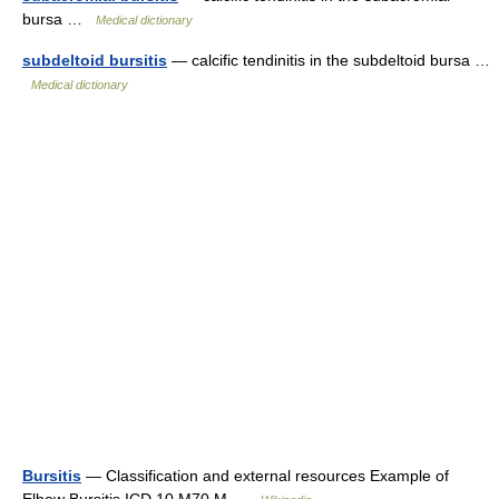
bursa …
Medical dictionary
subdeltoid bursitis
— calcific tendinitis in the subdeltoid bursa …
Medical dictionary
Bursitis
— Classification and external resources Example of