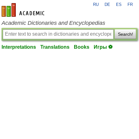
RU
DE
ES
FR
en-academic.com
Academic Dictionaries and Encyclopedias
Search!
Interpretations
Translations
Books
Игры ⚽