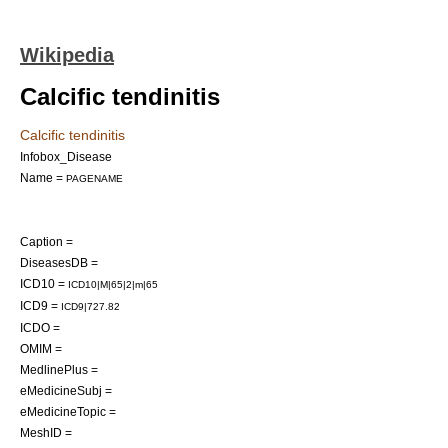
Wikipedia
Calcific tendinitis
Calcific tendinitis
Infobox_Disease
Name =
PAGENAME
Caption =
DiseasesDB =
ICD10 =
ICD10|M|65|2|m|65
ICD9 =
ICD9|727.82
ICDO =
OMIM =
MedlinePlus =
eMedicineSubj =
eMedicineTopic =
MeshID =