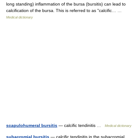
long standing) inflammation of the bursa (bursitis) can lead to
calcification of the bursa. This is referred to as "calcific… …
Medical dictionary
scapulohumeral bursitis
— calcific tendinitis …
Medical dictionary
subacromial bursitis
— calcific tendinitis in the subacromial