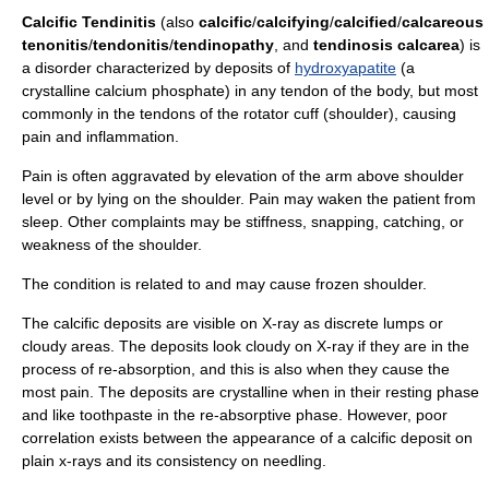
Calcific Tendinitis
(also
calcific
/
calcifying
/
calcified
/
calcareous
tenonitis
/
tendonitis
/
tendinopathy
, and
tendinosis calcarea
) is
a disorder characterized by deposits of
hydroxyapatite
(a
crystalline calcium phosphate) in any
tendon
of the body, but most
commonly in the tendons of the
rotator cuff
(shoulder), causing
pain and
inflammation
.
Pain is often aggravated by elevation of the arm above shoulder
level or by lying on the shoulder. Pain may waken the patient from
sleep. Other complaints may be stiffness, snapping, catching, or
weakness of the shoulder.
The condition is related to and may cause
frozen shoulder
.
The calcific deposits are visible on
X-ray
as discrete lumps or
cloudy areas. The deposits look cloudy on X-ray if they are in the
process of re-absorption, and this is also when they cause the
most pain. The deposits are crystalline when in their resting phase
and like toothpaste in the re-absorptive phase. However, poor
correlation exists between the appearance of a calcific deposit on
plain x-rays and its consistency on needling.