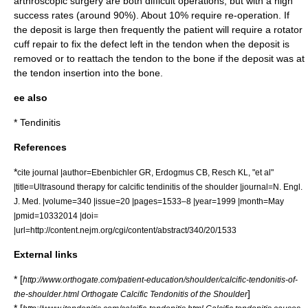
arthroscopic surgery are both difficult operations, but with a high
success rates (around 90%). About 10% require re-operation. If
the deposit is large then frequently the patient will require a rotator
cuff repair to fix the defect left in the tendon when the deposit is
removed or to reattach the tendon to the bone if the deposit was at
the tendon insertion into the bone.
ee also
*
Tendinitis
References
*
cite journal |author=Ebenbichler GR, Erdogmus CB, Resch KL, "et al"
|title=Ultrasound therapy for calcific tendinitis of the shoulder |journal=N. Engl.
J. Med. |volume=340 |issue=20 |pages=1533–8 |year=1999 |month=May
|pmid=10332014 |doi=
|url=http://content.nejm.org/cgi/content/abstract/340/20/1533
External links
* [
http://www.orthogate.com/patient-education/shoulder/calcific-tendonitis-of-
]
the-shoulder.html Orthogate Calcific Tendonitis of the Shoulder