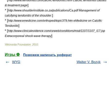
* [
http://www.itendonitis.com/calcific-tendonitis.html Calcific tendonitis causes
]
& treatment page
* [
http://www.shoulderinstitute.co.za/publications/Ca.pdf Management of
]
calcifying tendonitis of the shoulder.
* [
http://www.emedicine.com/orthoped/topic379.htm eMedicine on Calcific
]
Tendonitis
* [
http://www.clinicalevidence.com/ceweb/conditions/msd/1107/1107_I17.jsp
]
Extracorporeal shock wave therapy
Wikimedia Foundation
.
2010
.
Игры ⚽
Поможем написать реферат
WYG
Walter V. Bozyk