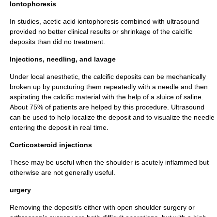
Iontophoresis
In studies, acetic acid iontophoresis combined with ultrasound
provided no better clinical results or shrinkage of the calcific
deposits than did no treatment.
Injections, needling, and lavage
Under local anesthetic, the calcific deposits can be mechanically
broken up by puncturing them repeatedly with a needle and then
aspirating the calcific material with the help of a sluice of saline.
About 75% of patients are helped by this procedure. Ultrasound
can be used to help localize the deposit and to visualize the needle
entering the deposit in real time.
Corticosteroid injections
These may be useful when the shoulder is acutely inflammed but
otherwise are not generally useful.
urgery
Removing the deposit/s either with open shoulder surgery or