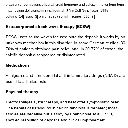
plasma concentrations of parathyroid hormone and calcitonin after long-term
magnesium deficiency in rats.| journal=J Am Coll Nutr. | year=1995|
]
volume=14| issue=3| pmid=8586780| url=| pages=292–8
Extracorporeal shock wave therapy (ECSW)
ECSW uses sound waves focused onto the deposit. It works by an
unknown mechanism in this disorder. In some German studies, 30-
70% of patients obtained pain relief, and, in 20-77% of cases, the
calcific deposit disappeared or disintegrated.
Medications
Analgesic
s and non-steroidal anti-inflammatory drugs (
NSAID
) are
useful to a limited extent.
Physical therapy
Electroanalgesia, ice therapy, and heat offer symptomatic relief.
The benefit of ultrasound in calcific tendinitis is debated; most
studies are negative but a study by Ebenbichler et al (1999)
showed resolution of deposits and clinical improvement.