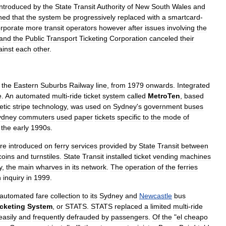
introduced
by
the
State
Transit
Authority
of
New
South
Wales
and
ned
that
the
system
be
progressively
replaced
with
a
smartcard
-
orporate
more
transit
operators
however
after
issues
involving
the
and
the
Public
Transport
Ticketing
Corporation
canceled
their
ainst
each
other
.
the
Eastern
Suburbs
Railway
line
,
from
1979
onwards
.
Integrated
e
.
An
automated
multi
-
ride
ticket
system
called
MetroTen
,
based
tic
stripe
technology
,
was
used
on
Sydney
'
s
government
buses
ydney
commuters
used
paper
tickets
specific
to
the
mode
of
the
early
1990s
.
re
introduced
on
ferry
services
provided
by
State
Transit
between
coins
and
turnstiles
.
State
Transit
installed
ticket
vending
machines
y
,
the
main
wharves
in
its
network
.
The
operation
of
the
ferries
n
inquiry
in
1999
.
automated
fare
collection
to
its
Sydney
and
Newcastle
bus
icketing
System
,
or
STATS
.
STATS
replaced
a
limited
multi
-
ride
easily
and
frequently
defrauded
by
passengers
.
Of
the
"
el
cheapo