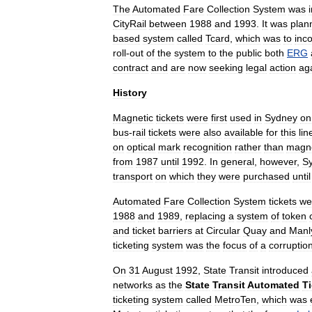
The
Automated
Fare
Collection
System
was
CityRail
between
1988
and
1993
.
It
was
plan
based
system
called
Tcard
,
which
was
to
inc
roll
-
out
of
the
system
to
the
public
both
ERG
contract
and
are
now
seeking
legal
action
ag
History
Magnetic
tickets
were
first
used
in
Sydney
on
bus
-
rail
tickets
were
also
available
for
this
lin
on
optical
mark
recognition
rather
than
magne
from
1987
until
1992
.
In
general
,
however
,
S
transport
on
which
they
were
purchased
until
Automated
Fare
Collection
System
tickets
we
1988
and
1989
,
replacing
a
system
of
token
and
ticket
barriers
at
Circular
Quay
and
Manl
ticketing
system
was
the
focus
of
a
corruptio
On
31
August
1992
,
State
Transit
introduced
networks
as
the
State
Transit
Automated
T
ticketing
system
called
MetroTen
,
which
was