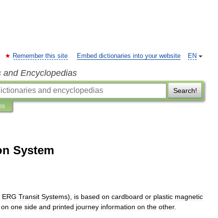
Remember this site
Embed dictionaries into your website
EN
s and Encyclopedias
Search!
ns
on System
ERG
Transit
Systems
),
is
based
on
cardboard
or
plastic
magnetic
on
one
side
and
printed
journey
information
on
the
other
.