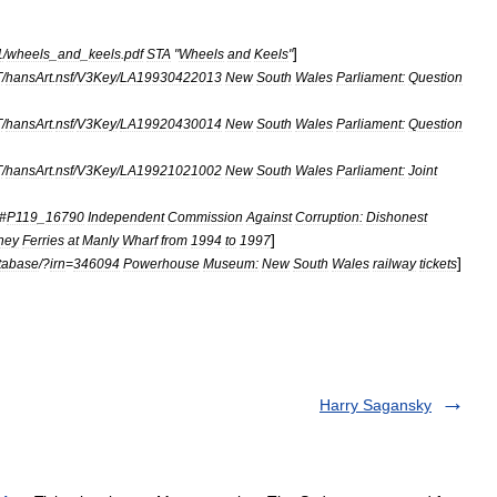
]
1
/
wheels
_
and
_
keels
.
pdf
STA
"
Wheels
and
Keels
"
T
/
hansArt
.
nsf
/
V3Key
/
LA19930422013
New
South
Wales
Parliament:
Question
T
/
hansArt
.
nsf
/
V3Key
/
LA19920430014
New
South
Wales
Parliament:
Question
T
/
hansArt
.
nsf
/
V3Key
/
LA19921021002
New
South
Wales
Parliament:
Joint
#
P119
_
16790
Independent
Commission
Against
Corruption:
Dishonest
]
ney
Ferries
at
Manly
Wharf
from
1994
to
1997
]
tabase
/?
irn
=
346094
Powerhouse
Museum:
New
South
Wales
railway
tickets
Harry Sagansky