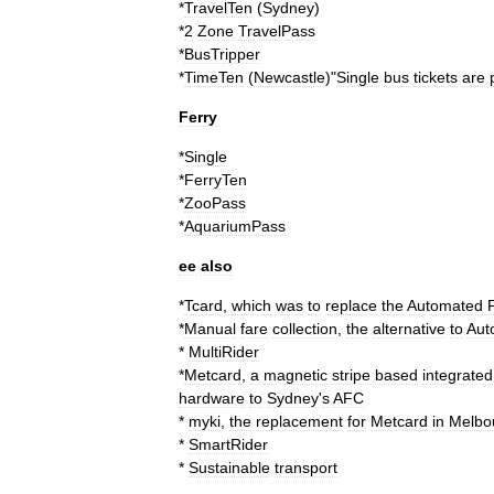
*
TravelTen
(
Sydney
)
*
2
Zone
TravelPass
*
BusTripper
*
TimeTen
(
Newcastle
)"
Single
bus
tickets
are
Ferry
*
Single
*
FerryTen
*
ZooPass
*
AquariumPass
ee
also
*
Tcard
,
which
was
to
replace
the
Automated
*
Manual
fare
collection
,
the
alternative
to
Aut
*
MultiRider
*
Metcard
,
a
magnetic
stripe
based
integrated
hardware
to
Sydney
'
s
AFC
*
myki
,
the
replacement
for
Metcard
in
Melbo
*
SmartRider
*
Sustainable
transport