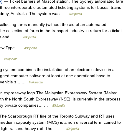
y)
— Ticket barriers at Mascot station. The Sydney automated fare
three interoperable automated ticketing systems for buses, trains
Sydney, Australia. The system was …
Wikipedia
collecting fares manually (without the aid of an automated
e collection of fares in the transport industry in return for a ticket
uses and… …
Wikipedia
iew Type …
Wikipedia
 …
Wikipedia
g system combines the installation of an electronic device in a
esigned computer software at least at one operational base to
the vehicle s… …
Wikipedia
n expressway logo The Malaysian Expressway System (Malay:
h the North South Expressway (NSE), is currently in the process
ilt by private companies… …
Wikipedia
he Scarborough RT line of the Toronto Subway and RT uses
 a medium capacity system (MCS) is a non universal term coined to
n light rail and heavy rail. The… …
Wikipedia