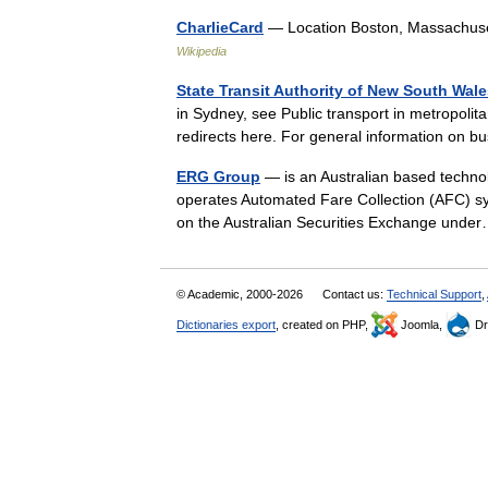
CharlieCard
— Location Boston, Massachuse
Wikipedia
State Transit Authority of New South Wal
in Sydney, see Public transport in metropol
redirects here. For general information on
ERG Group
— is an Australian based technol
operates Automated Fare Collection (AFC) sys
on the Australian Securities Exchange un
© Academic, 2000-2026
Contact us:
Technical Support
,
Dictionaries export
, created on PHP,
Joomla,
Dr