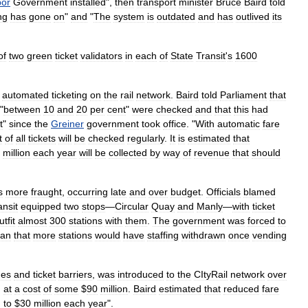
bor
Government
installed
",
then
transport
minister
Bruce
Baird
told
ng
has
gone
on
"
and
"
The
system
is
outdated
and
has
outlived
its
of
two
green
ticket
validators
in
each
of
State
Transit
'
s
1600
automated
ticketing
on
the
rail
network
.
Baird
told
Parliament
that
 "
between
10
and
20
per
cent
"
were
checked
and
that
this
had
t
"
since
the
Greiner
government
took
office
. "
With
automatic
fare
t
of
all
tickets
will
be
checked
regularly
.
It
is
estimated
that
million
each
year
will
be
collected
by
way
of
revenue
that
should
s
more
fraught
,
occurring
late
and
over
budget
.
Officials
blamed
ansit
equipped
two
stops
—
Circular
Quay
and
Manly
—
with
ticket
utfit
almost
300
stations
with
them
.
The
government
was
forced
to
an
that
more
stations
would
have
staffing
withdrawn
once
vending
nes
and
ticket
barriers
,
was
introduced
to
the
CItyRail
network
over
,
at
a
cost
of
some
$
90
million
.
Baird
estimated
that
reduced
fare
n
to
$
30
million
each
year
".