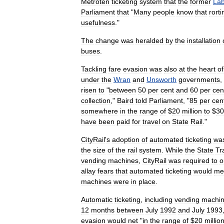
Metroten
ticketing
system
that
the
former
La
Parliament
that
"
Many
people
know
that
rort
i
usefulness
."
The
change
was
heralded
by
the
installation
buses
.
Tackling
fare
evasion
was
also
at
the
heart
of
under
the
Wran
and
Unsworth
governments
,
risen
to
"
between
50
per
cent
and
60
per
cen
collection
,"
Baird
told
Parliament
, "
85
per
cen
somewhere
in
the
range
of
$
20
million
to
$
30
have
been
paid
for
travel
on
State
Rail
."
CityRail
'
s
adoption
of
automated
ticketing
wa
the
size
of
the
rail
system
.
While
the
State
Tr
vending
machines
,
CityRail
was
required
to
o
allay
fears
that
automated
ticketing
would
me
machines
were
in
place
.
Automatic
ticketing
,
including
vending
machi
12
months
between
July
1992
and
July
1993
evasion
would
net
"
in
the
range
of
$
20
millio