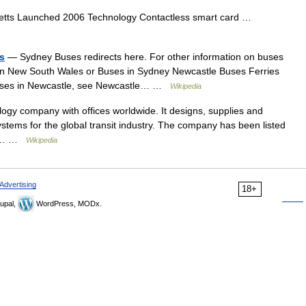
tts Launched 2006 Technology Contactless smart card …
es
— Sydney Buses redirects here. For other information on buses
itan New South Wales or Buses in Sydney Newcastle Buses Ferries
 buses in Newcastle, see Newcastle… …
Wikipedia
ogy company with offices worldwide. It designs, supplies and
tems for the global transit industry. The company has been listed
der… …
Wikipedia
Advertising
18+
upal,
WordPress, MODx.