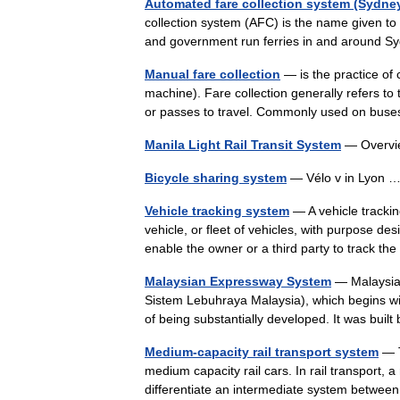
Automated fare collection system (Sydne
collection system (AFC) is the name given to 
and government run ferries in and around 
Manual fare collection
— is the practice of 
machine). Fare collection generally refers to th
or passes to travel. Commonly used on b
Manila Light Rail Transit System
— Overv
Bicycle sharing system
— Vélo v in Lyon
Vehicle tracking system
— A vehicle trackin
vehicle, or fleet of vehicles, with purpose d
enable the owner or a third party to track 
Malaysian Expressway System
— Malaysia
Sistem Lebuhraya Malaysia), which begins wit
of being substantially developed. It was bu
Medium-capacity rail transport system
— T
medium capacity rail cars. In rail transport,
differentiate an intermediate system betwee