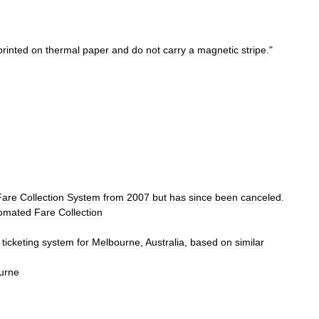
printed
on
thermal
paper
and
do
not
carry
a
magnetic
stripe
."
Fare
Collection
System
from
2007
but
has
since
been
canceled
.
omated
Fare
Collection
ticketing
system
for
Melbourne
,
Australia
,
based
on
similar
urne