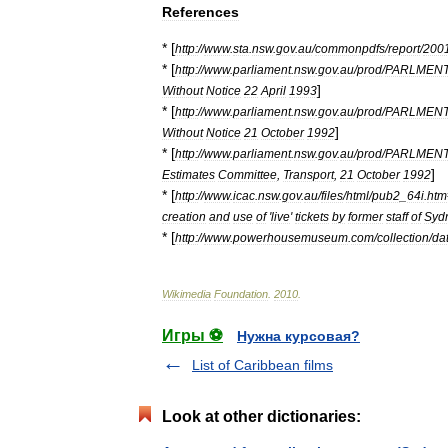
References
* [
http:
//
www
.
sta
.
nsw
.
gov
.
au
/
commonpdfs
/
report
/
200
* [
http:
//
www
.
parliament
.
nsw
.
gov
.
au
/
prod
/
PARLMEN
]
Without
Notice
22
April
1993
* [
http:
//
www
.
parliament
.
nsw
.
gov
.
au
/
prod
/
PARLMEN
]
Without
Notice
21
October
1992
* [
http:
//
www
.
parliament
.
nsw
.
gov
.
au
/
prod
/
PARLMEN
]
Estimates
Committee
,
Transport
,
21
October
1992
* [
http:
//
www
.
icac
.
nsw
.
gov
.
au
/
files
/
html
/
pub2
_
64i
.
htm
creation
and
use
of
'
live
'
tickets
by
former
staff
of
Syd
* [
http:
//
www
.
powerhousemuseum
.
com
/
collection
/
da
Wikimedia
Foundation
.
2010
.
Игры ⚽
Нужна курсовая?
List of Caribbean films
Look at other dictionaries: