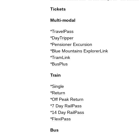
Tickets
Multi
-
modal
*
TravelPass
*
DayTripper
*
Pensioner
Excursion
*
Blue
Mountains
ExplorerLink
*
TramLink
*
BusPlus
Train
*
Single
*
Return
*
Off
Peak
Return
*
7
Day
RailPass
*
14
Day
RailPass
*
FlexiPass
Bus