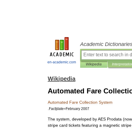
Academic Dictionarie
en-academic.com
Wikipedia
Interpretatio
Wikipedia
Automated Fare Collecti
Automated
Fare
Collection
System
.
Fact
|
date
=
February
2007
The
system
,
developed
by
AES
Prodata
(
now
stripe
card
tickets
featuring
a
magnetic
stripe