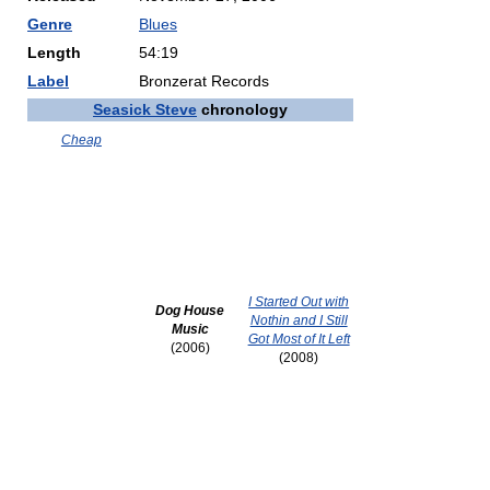
Genre
Blues
Length
54:19
Label
Bronzerat Records
Seasick Steve
chronology
Cheap
I Started Out with
Dog House
Nothin and I Still
Music
Got Most of It Left
(2006)
(2008)