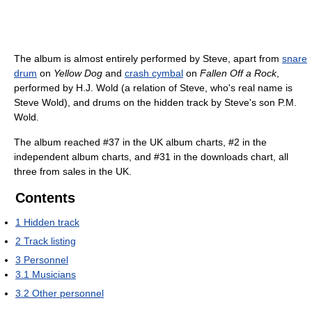
The album is almost entirely performed by Steve, apart from
snare
drum
on
Yellow Dog
and
crash cymbal
on
Fallen Off a Rock
,
performed by H.J. Wold (a relation of Steve, who's real name is
Steve Wold), and drums on the hidden track by Steve's son P.M.
Wold.
The album reached #37 in the UK album charts, #2 in the
independent album charts, and #31 in the downloads chart, all
three from sales in the UK.
Contents
1
Hidden track
2
Track listing
3
Personnel
3.1
Musicians
3.2
Other personnel