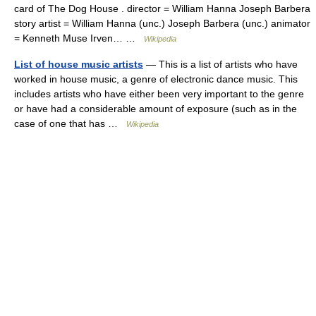
card of The Dog House . director = William Hanna Joseph Barbera
story artist = William Hanna (unc.) Joseph Barbera (unc.) animator
= Kenneth Muse Irven… …
Wikipedia
List of house music artists
— This is a list of artists who have
worked in house music, a genre of electronic dance music. This
includes artists who have either been very important to the genre
or have had a considerable amount of exposure (such as in the
case of one that has …
Wikipedia