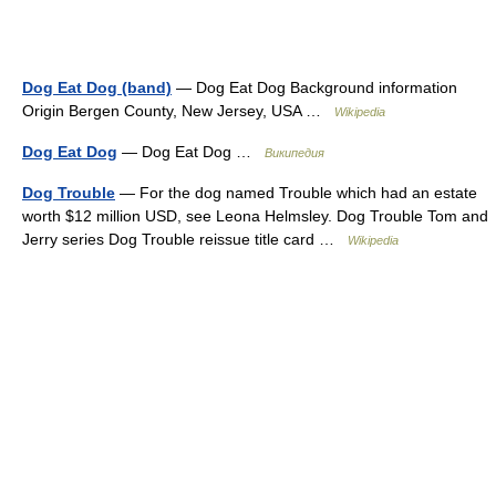
Dog Eat Dog (band)
— Dog Eat Dog Background information
Origin Bergen County, New Jersey, USA …
Wikipedia
Dog Eat Dog
— Dog Eat Dog …
Википедия
Dog Trouble
— For the dog named Trouble which had an estate
worth $12 million USD, see Leona Helmsley. Dog Trouble Tom and
Jerry series Dog Trouble reissue title card …
Wikipedia