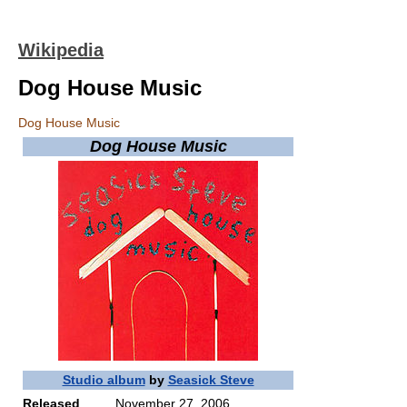
Wikipedia
Dog House Music
Dog House Music
Dog House Music
Studio album
by
Seasick Steve
Released
November 27, 2006