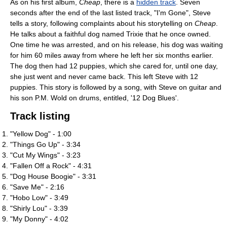
As on his first album,
Cheap
, there is a
hidden track
. Seven
seconds after the end of the last listed track, "I'm Gone", Steve
tells a story, following complaints about his storytelling on
Cheap
.
He talks about a faithful dog named Trixie that he once owned.
One time he was arrested, and on his release, his dog was waiting
for him 60 miles away from where he left her six months earlier.
The dog then had 12 puppies, which she cared for, until one day,
she just went and never came back. This left Steve with 12
puppies. This story is followed by a song, with Steve on guitar and
his son P.M. Wold on drums, entitled, '12 Dog Blues'.
Track listing
"Yellow Dog" - 1:00
"Things Go Up" - 3:34
"Cut My Wings" - 3:23
"Fallen Off a Rock" - 4:31
"Dog House Boogie" - 3:31
"Save Me" - 2:16
"Hobo Low" - 3:49
"Shirly Lou" - 3:39
"My Donny" - 4:02