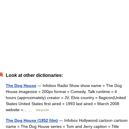
Look at other dictionaries:
The Dog House
— Infobox Radio Show show name = The Dog
House imagesize = 200px format = Comedy, Talk runtime = 4
hours (approximately) creator = JV, Elvis country = flagicon|United
States United States first aired = 1993 last aired = March 2008
website =… …
Wikipedia
The Dog House (1952 film)
— Infobox Hollywood cartoon cartoon
name = The Dog House series = Tom and Jerry caption = Title