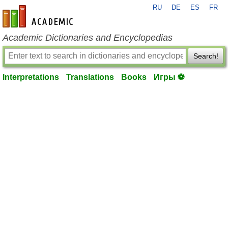
RU
DE
ES
FR
en-academic.com
Academic Dictionaries and Encyclopedias
Search!
Interpretations
Translations
Books
Игры ⚽