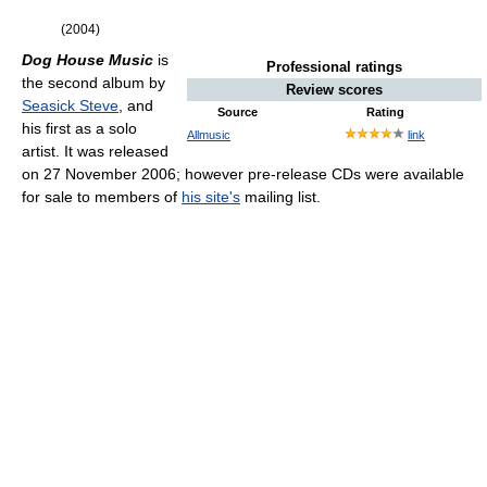
(2004)
Dog House Music
is
Professional ratings
the second album by
Review scores
Seasick Steve
, and
Source
Rating
his first as a solo
Allmusic
link
artist. It was released
on 27 November 2006; however pre-release CDs were available
for sale to members of
his site's
mailing list.