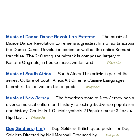
Music of Dance Dance Revolution Extreme
— The music of
Dance Dance Revolution Extreme is a greatest hits of sorts across
the Dance Dance Revolution series as well as the entire Bemani
franchise. The 240 song soundtrack is composed largely of
Konami Originals, in house music written and… …
Wikipedia
Music of South Africa
— South Africa This article is part of the
series: Culture of South Africa Art Cinema Cuisine Languages
Literature List of writers List of poets …
Wikipedia
Music of New Jersey
— The American state of New Jersey has a
diverse musical culture and history reflecting its diverse population
and history. Contents 1 Official symbols 2 Popular music 3 Jazz 4
Hip Hop …
Wikipedia
Dog Soldiers (film)
— Dog Soldiers British quad poster for Dog
Soldiers Directed by Neil Marshall Produced by …
Wikipedia