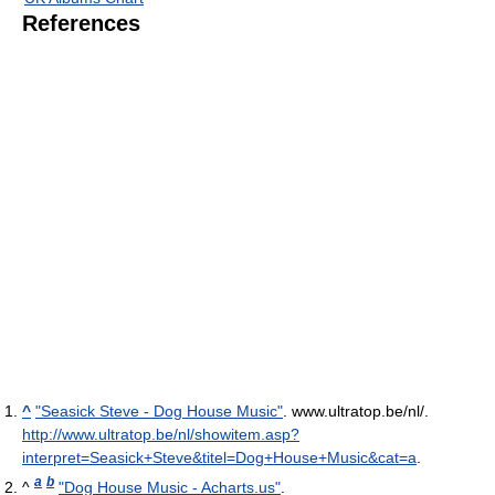
References
^
"Seasick Steve - Dog House Music"
. www.ultratop.be/nl/
.
http://www.ultratop.be/nl/showitem.asp?
interpret=Seasick+Steve&titel=Dog+House+Music&cat=a
.
a
b
^
"Dog House Music - Acharts.us"
.