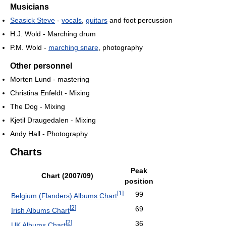
Musicians
Seasick Steve
-
vocals
,
guitars
and foot percussion
H.J. Wold - Marching drum
P.M. Wold -
marching snare
, photography
Other personnel
Morten Lund - mastering
Christina Enfeldt - Mixing
The Dog - Mixing
Kjetil Draugedalen - Mixing
Andy Hall - Photography
Charts
Peak
Chart (2007/09)
position
[
1
]
99
Belgium (Flanders) Albums Chart
[
2
]
69
Irish Albums Chart
[
2
]
36
UK Albums Chart