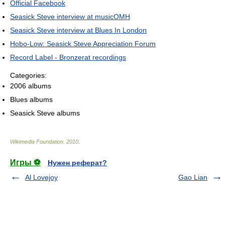
Official Facebook
Seasick Steve interview at musicOMH
Seasick Steve interview at Blues In London
Hobo-Low: Seasick Steve Appreciation Forum
Record Label - Bronzerat recordings
Categories:
2006 albums
Blues albums
Seasick Steve albums
Wikimedia Foundation
.
2010
.
Игры ⚽
Нужен реферат?
Al Lovejoy
Gao Lian