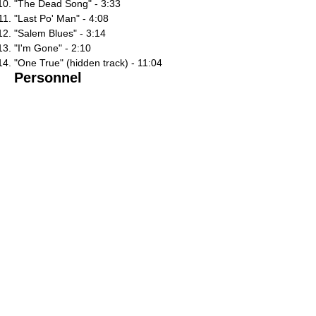
"The Dead Song" - 3:33
"Last Po' Man" - 4:08
"Salem Blues" - 3:14
"I'm Gone" - 2:10
"One True" (hidden track) - 11:04
Personnel