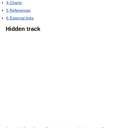
4
Charts
5
References
6
External links
Hidden track