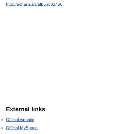
http://acharts.us/album/31456
.
External links
Official website
Official MySpace