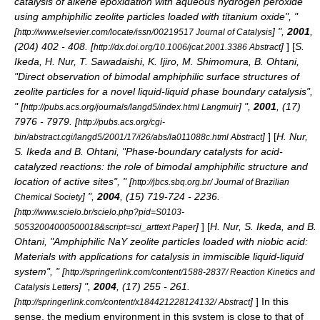
catalysis of alkene epoxidation with aqueous hydrogen peroxide
using amphiphilic zeolite particles loaded with titanium oxide", "
[
] ",
2001
,
http://www.elsevier.com/locate/issn/00219517 Journal of Catalysis
(204) 402 - 408. [
]
] [
S.
http://dx.doi.org/10.1006/jcat.2001.3386 Abstract
Ikeda, H. Nur, T. Sawadaishi, K. Ijiro, M. Shimomura, B. Ohtani,
"Direct observation of bimodal amphiphilic surface structures of
zeolite particles for a novel liquid-liquid phase boundary catalysis",
" [
] ",
2001
, (17)
http://pubs.acs.org/journals/langd5/index.html Langmuir
7976 - 7979. [
http://pubs.acs.org/cgi-
]
] [
H. Nur,
bin/abstract.cgi/langd5/2001/17/i26/abs/la011088c.html Abstract
S. Ikeda and B. Ohtani, "Phase-boundary catalysts for acid-
catalyzed reactions: the role of bimodal amphiphilic structure and
location of active sites", " [
http://jbcs.sbq.org.br/ Journal of Brazilian
] ",
2004
, (15) 719-724 - 2236.
Chemical Society
[
http://www.scielo.br/scielo.php?pid=S0103-
]
] [
H. Nur, S. Ikeda, and B.
50532004000500018&script=sci_arttext Paper
Ohtani, "Amphiphilic NaY zeolite particles loaded with niobic acid:
Materials with applications for catalysis in immiscible liquid-liquid
system", " [
http://springerlink.com/content/1588-2837/ Reaction Kinetics and
] ",
2004
, (17) 255 - 261.
Catalysis Letters
[
]
] In this
http://springerlink.com/content/x184421228124132/ Abstract
sense, the medium environment in this system is close to that of