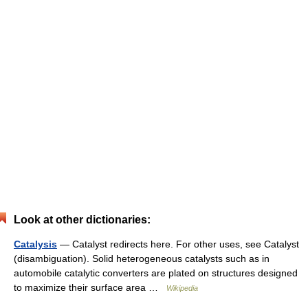
Look at other dictionaries:
Catalysis
— Catalyst redirects here. For other uses, see Catalyst
(disambiguation). Solid heterogeneous catalysts such as in
automobile catalytic converters are plated on structures designed
to maximize their surface area …
Wikipedia