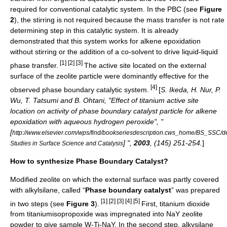
required for conventional catalytic system. In the PBC (see
Figure
2
), the stirring is not required because the mass transfer is not rate
determining step in this catalytic system. It is already
demonstrated that this system works for alkene epoxidation
without stirring or the addition of a co-solvent to drive liquid-liquid
[1] [2] [3]
phase transfer.
The active site located on the external
surface of the zeolite particle were dominantly effective for the
[4]
observed phase boundary catalytic system.
[
S. Ikeda, H. Nur, P.
Wu, T. Tatsumi and B. Ohtani, "Effect of titanium active site
location on activity of phase boundary catalyst particle for alkene
epoxidation with aqueous hydrogen peroxide", "
[
http://www.elsevier.com/wps/find/bookseriesdescription.cws_home/BS_SSC/de
] ",
2003
, (145) 251-254.
]
Studies in Surface Science and Catalysis
How to synthesize Phase Boundary Catalyst?
Modified zeolite on which the external surface was partly covered
with alkylsilane, called “
Phase boundary catalyst
” was prepared
[1] [2] [3] [4] [5]
in two steps (see
Figure 3
).
First, titanium dioxide
from titaniumisopropoxide was impregnated into NaY zeolite
powder to give sample W-Ti-NaY. In the second step, alkysilane