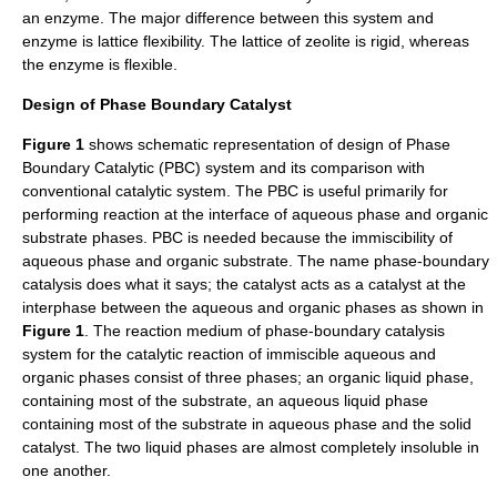
an
enzyme
. The major difference between this system and
enzyme
is lattice flexibility. The lattice of
zeolite
is rigid, whereas
the
enzyme
is flexible.
Design of Phase Boundary Catalyst
Figure 1
shows schematic representation of design of Phase
Boundary Catalytic (PBC) system and its comparison with
conventional catalytic system. The PBC is useful primarily for
performing reaction at the interface of aqueous phase and organic
substrate phases. PBC is needed because the immiscibility of
aqueous phase and organic substrate. The name phase-boundary
catalysis does what it says; the catalyst acts as a catalyst at the
interphase between the aqueous and organic phases as shown in
Figure 1
. The reaction medium of phase-boundary catalysis
system for the catalytic reaction of immiscible aqueous and
organic phases consist of three phases; an organic liquid phase,
containing most of the substrate, an aqueous liquid phase
containing most of the substrate in aqueous phase and the solid
catalyst. The two liquid phases are almost completely insoluble in
one another.