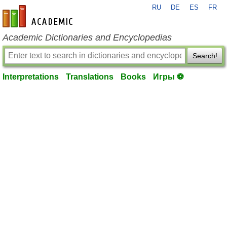
RU
DE
ES
FR
en-academic.com
Academic Dictionaries and Encyclopedias
Search!
Interpretations
Translations
Books
Игры ⚽