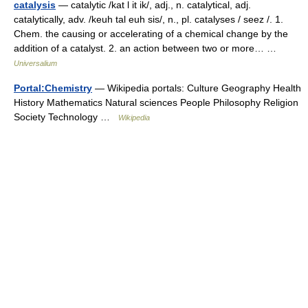
catalysis
— catalytic /kat l it ik/, adj., n. catalytical, adj.
catalytically, adv. /keuh tal euh sis/, n., pl. catalyses / seez /. 1.
Chem. the causing or accelerating of a chemical change by the
addition of a catalyst. 2. an action between two or more… …
Universalium
Portal:Chemistry
— Wikipedia portals: Culture Geography Health
History Mathematics Natural sciences People Philosophy Religion
Society Technology …
Wikipedia