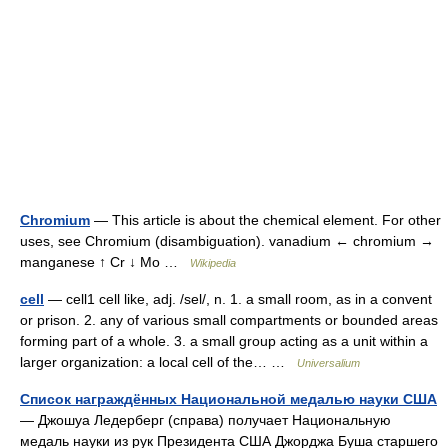
Chromium
— This article is about the chemical element. For other
uses, see Chromium (disambiguation). vanadium ← chromium →
manganese ↑ Cr ↓ Mo …
Wikipedia
cell
— cell1 cell like, adj. /sel/, n. 1. a small room, as in a convent
or prison. 2. any of various small compartments or bounded areas
forming part of a whole. 3. a small group acting as a unit within a
larger organization: a local cell of the… …
Universalium
Список награждённых Национальной медалью науки США
— Джошуа Ледерберг (справа) получает Национальную
медаль науки из рук Президента США Джорджа Буша старшего