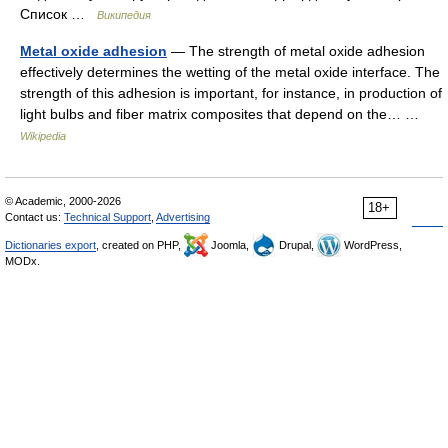
Список …
Википедия
Metal oxide adhesion
— The strength of metal oxide adhesion
effectively determines the wetting of the metal oxide interface. The
strength of this adhesion is important, for instance, in production of
light bulbs and fiber matrix composites that depend on the… …
Wikipedia
© Academic, 2000-2026
18+
Contact us:
Technical Support
,
Advertising
Dictionaries export
, created on PHP,
Joomla,
Drupal,
WordPress,
MODx.