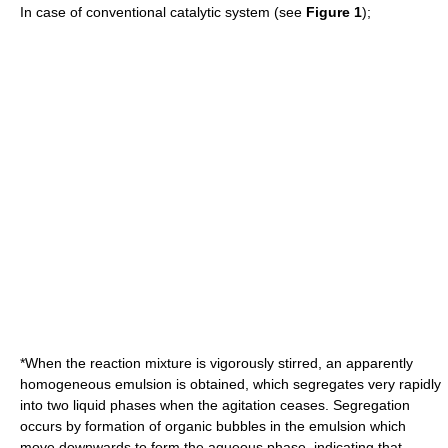
In case of conventional catalytic system (see
Figure 1
);
*When the reaction mixture is vigorously stirred, an apparently
homogeneous emulsion is obtained, which segregates very rapidly
into two liquid phases when the agitation ceases. Segregation
occurs by formation of organic bubbles in the emulsion which
move downwards to form the aqueous phase, indicating that