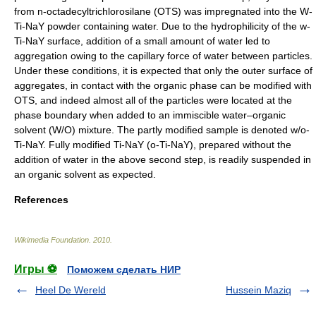
from n-octadecyltrichlorosilane (OTS) was impregnated into the W-
Ti-NaY powder containing water. Due to the hydrophilicity of the w-
Ti-NaY surface, addition of a small amount of water led to
aggregation owing to the capillary force of water between particles.
Under these conditions, it is expected that only the outer surface of
aggregates, in contact with the organic phase can be modified with
OTS, and indeed almost all of the particles were located at the
phase boundary when added to an immiscible water–organic
solvent (W/O) mixture. The partly modified sample is denoted w/o-
Ti-NaY. Fully modified Ti-NaY (o-Ti-NaY), prepared without the
addition of water in the above second step, is readily suspended in
an organic solvent as expected.
References
Wikimedia Foundation
.
2010
.
Игры ⚽
Поможем сделать НИР
Heel De Wereld
Hussein Maziq