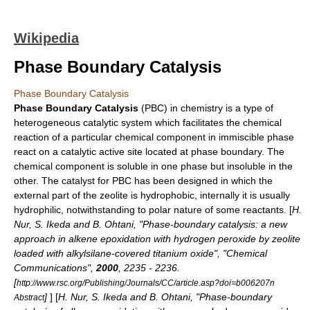
Wikipedia
Phase Boundary Catalysis
Phase Boundary Catalysis
Phase Boundary Catalysis
(PBC) in
chemistry
is a type of
heterogeneous catalytic system which facilitates the
chemical
reaction
of a particular chemical component in immiscible phase
react on a catalytic active site located at phase boundary. The
chemical component is soluble in one phase but insoluble in the
other. The catalyst for PBC has been designed in which the
external part of the
zeolite
is
hydrophobic
, internally it is usually
hydrophilic
, notwithstanding to polar nature of some reactants. [
H.
Nur, S. Ikeda and B. Ohtani, "Phase-boundary catalysis: a new
approach in alkene epoxidation with hydrogen peroxide by zeolite
loaded with alkylsilane-covered titanium oxide", "
Chemical
Communications
",
2000
, 2235 - 2236.
[
http://www.rsc.org/Publishing/Journals/CC/article.asp?doi=b006207n
]
] [
H. Nur, S. Ikeda and B. Ohtani, "Phase-boundary
Abstract