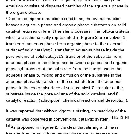
emulsion consists of dispersed particles of the aqueous phase in
the organic phase.
*Due to the triphasic reactions conditions, the overall reaction
between aqueous phase and organic phase substrates on solid
catalyst requires different transfer processes. The following steps,
which are schematically represented in
Figure 2
are involved:
1.
transfer of aqueous phase from organic phase to the external
surfaceof solid catalyst;
2.
transfer of aqueous phase inside the
pore volume of solid catalyst;
3.
transfer of the substrate from
aqueous phase to the interphase between aqueous and organic
phases;
4.
transfer of the substrate from the interphase to the
aqueous phase;
5.
mixing and diffusion of the substrate in the
aqueous phase;
6.
transfer of the substrate from the aqueous
phase to the externalsurface of solid catalyst;
7.
transfer of the
substrate inside the pore volume of the solid catalyst; and
8.
catalytic reaction (
adsorption
,
chemical reaction
and
desorption
).
It was reported that without vigorous stirring, no reactivity of the
[1] [2] [3] [4]
catalyst was observed in conventional catalytic system.
[5]
As proposed in
Figure 2
, it is clear that stirring and mass
transfer from organic to aqueous phase and vice-versa are