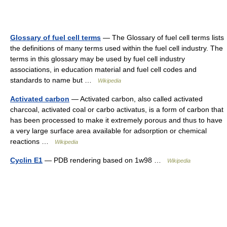
Glossary of fuel cell terms
— The Glossary of fuel cell terms lists
the definitions of many terms used within the fuel cell industry. The
terms in this glossary may be used by fuel cell industry
associations, in education material and fuel cell codes and
standards to name but …
Wikipedia
Activated carbon
— Activated carbon, also called activated
charcoal, activated coal or carbo activatus, is a form of carbon that
has been processed to make it extremely porous and thus to have
a very large surface area available for adsorption or chemical
reactions …
Wikipedia
Cyclin E1
— PDB rendering based on 1w98 …
Wikipedia