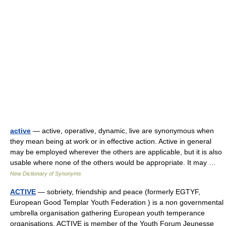
active
— active, operative, dynamic, live are synonymous when
they mean being at work or in effective action. Active in general
may be employed wherever the others are applicable, but it is also
usable where none of the others would be appropriate. It may …
New Dictionary of Synonyms
ACTIVE
— sobriety, friendship and peace (formerly EGTYF,
European Good Templar Youth Federation ) is a non governmental
umbrella organisation gathering European youth temperance
organisations. ACTIVE is member of the Youth Forum Jeunesse