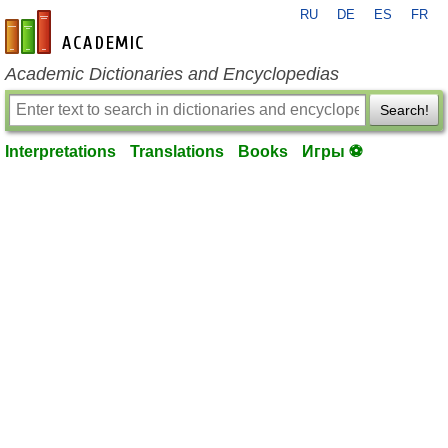
RU
DE
ES
FR
en-academic.com
Academic Dictionaries and Encyclopedias
Search!
Interpretations
Translations
Books
Игры ⚽