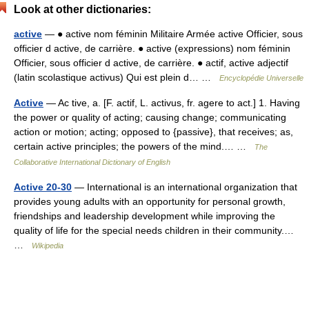
Look at other dictionaries:
active
— ● active nom féminin Militaire Armée active Officier, sous
officier d active, de carrière. ● active (expressions) nom féminin
Officier, sous officier d active, de carrière. ● actif, active adjectif
(latin scolastique activus) Qui est plein d… …
Encyclopédie Universelle
Active
— Ac tive, a. [F. actif, L. activus, fr. agere to act.] 1. Having
the power or quality of acting; causing change; communicating
action or motion; acting; opposed to {passive}, that receives; as,
certain active principles; the powers of the mind.… …
The
Collaborative International Dictionary of English
Active 20-30
— International is an international organization that
provides young adults with an opportunity for personal growth,
friendships and leadership development while improving the
quality of life for the special needs children in their community.…
…
Wikipedia