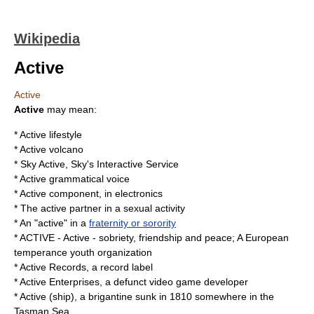
Wikipedia
Active
Active
Active
may mean:
*
Active lifestyle
* Active
volcano
*
Sky Active
, Sky's Interactive Service
* Active
grammatical voice
*
Active component
, in electronics
* The active partner in a sexual activity
* An "active" in a
fraternity or sorority
*
ACTIVE
- Active - sobriety, friendship and peace; A European
temperance youth organization
*
Active Records
, a record label
*
Active Enterprises
, a defunct video game developer
*
Active (ship)
, a brigantine sunk in 1810 somewhere in the
Tasman Sea.