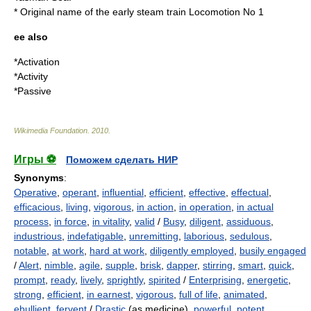
* Original name of the early steam train
Locomotion No 1
ee also
*
Activation
*
Activity
*
Passive
Wikimedia Foundation
.
2010
.
Игры ⚽
Поможем сделать НИР
Synonyms
:
Operative
,
operant
,
influential
,
efficient
,
effective
,
effectual
,
efficacious
,
living
,
vigorous
,
in action
,
in operation
,
in actual
process
,
in force
,
in vitality
,
valid
/
Busy
,
diligent
,
assiduous
,
industrious
,
indefatigable
,
unremitting
,
laborious
,
sedulous
,
notable
,
at work
,
hard at work
,
diligently employed
,
busily engaged
/
Alert
,
nimble
,
agile
,
supple
,
brisk
,
dapper
,
stirring
,
smart
,
quick
,
prompt
,
ready
,
lively
,
sprightly
,
spirited
/
Enterprising
,
energetic
,
strong
,
efficient
,
in earnest
,
vigorous
,
full of life
,
animated
,
ebullient
,
fervent
/
Drastic
(as medicine),
powerful
,
potent
,