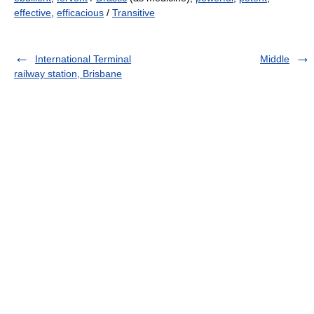
effective
,
efficacious
/
Transitive
International Terminal
Middle
railway station, Brisbane