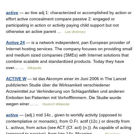
active
— ac·tive adj 1: characterized or accomplished by action or
effort active concealment compare passive 2: engaged or
participating in action or activity paying child support but not
otherwise an active parent …
Law dictionary
Active 24
— is a network independent, pan European provider of
Internet hosting services. The company focuses on providing small
and medium sized companies (SMEs) with Internet solutions that
combine scalable and standardized products. Today they have
over… …
Wikipedia
ACTIVE W
— ist das Akronym einer im Juni 2006 in The Lancet
publizierten Studie über die Wirksamkeit verschiedener
Arzneimittel zur Verhinderung von Schlaganfällen und anderen
Embolien bei Patienten mit Vorhofflimmern. Die Studie wurde
wegen einer… …
Deutsch Wikipedia
active
— (adj.) mid 14c., given to worldly activity (opposed to
contemplative or monastic), from O.Fr. actif (12c.) or directly from
L. activus, from actus (see ACT (Cf. act) (n.)). As capable of acting
(opposed to passive), from late 14c. Meaning… …