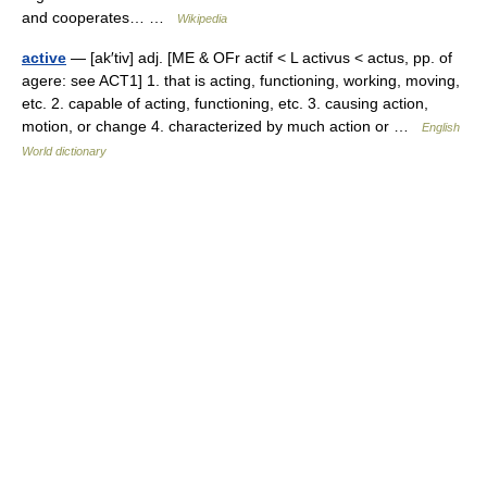
and cooperates… …
Wikipedia
active
— [ak′tiv] adj. [ME & OFr actif < L activus < actus, pp. of
agere: see ACT1] 1. that is acting, functioning, working, moving,
etc. 2. capable of acting, functioning, etc. 3. causing action,
motion, or change 4. characterized by much action or …
English
World dictionary