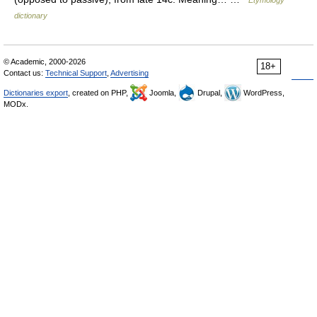
Etymology
dictionary
© Academic, 2000-2026
18+
Contact us:
Technical Support
,
Advertising
Dictionaries export
, created on PHP,
Joomla,
Drupal,
WordPress,
MODx.