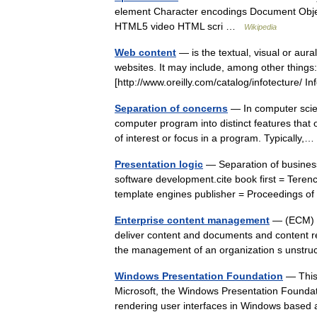
element Character encodings Document Obj
HTML5 video HTML scri …
Wikipedia
Web content
— is the textual, visual or aura
websites. It may include, among other things
[http://www.oreilly.com/catalog/infotecture
Separation of concerns
— In computer scien
computer program into distinct features that ov
of interest or focus in a program. Typically
Presentation logic
— Separation of business 
software development.cite book first = Terence
template engines publisher = Proceedings
Enterprise content management
— (ECM) is
deliver content and documents and content re
the management of an organization s unstr
Windows Presentation Foundation
— This
Microsoft, the Windows Presentation Foundat
rendering user interfaces in Windows base