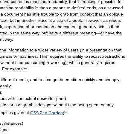
n
and
content
is
machine
readability
,
that
is
,
making
it
possible
for
achine
readability
is
then
a
means
to
desired
ends
,
as
discussed
a
document
has
little
trouble
to
grab
from
context
that
an
oblique
text
,
but
in
another
place
is
a
title
of
a
book
.
However
,
as
robots
sk
,
separation
of
presentation
and
content
generally
aids
in
their
nted
in
the
same
way
,
but
have
a
different
meaning
—
or
have
the
ent
way
.
the
information
to
a
wider
variety
of
users
(
in
a
presentation
that
umans
or
machines
.
This
requires
the
ability
to
recast
abstractions
,
without
time
-
consuming
reworking
),
which
generally
requires
.
For
example:
different
media
,
and
to
change
the
medium
quickly
and
cheaply
;
easily
s:
sers
with
contextual
desire
for
print
)
into
various
graphic
designs
without
time
being
spent
on
any
[
2
]
mple
is
given
at
CSS
Zen
Garden
)
st
instances
)
igns