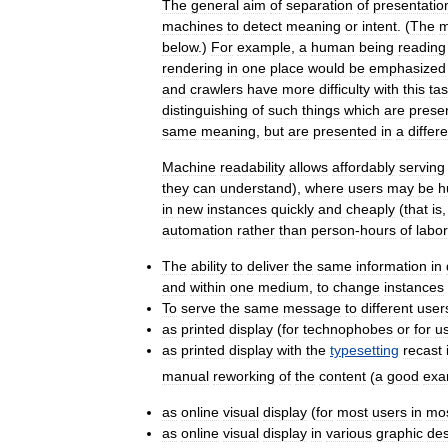
The
general
aim
of
separation
of
presentatio
machines
to
detect
meaning
or
intent
. (
The
m
below
.)
For
example
,
a
human
being
reading
rendering
in
one
place
would
be
emphasized
and
crawlers
have
more
difficulty
with
this
ta
distinguishing
of
such
things
which
are
prese
same
meaning
,
but
are
presented
in
a
differ
Machine
readability
allows
affordably
serving
they
can
understand
),
where
users
may
be
h
in
new
instances
quickly
and
cheaply
(
that
is
automation
rather
than
person
-
hours
of
labor
The
ability
to
deliver
the
same
information
in
and
within
one
medium
,
to
change
instances
To
serve
the
same
message
to
different
user
as
printed
display
(
for
technophobes
or
for
u
as
printed
display
with
the
typesetting
recast
manual
reworking
of
the
content
(
a
good
exa
as
online
visual
display
(
for
most
users
in
mo
as
online
visual
display
in
various
graphic
des