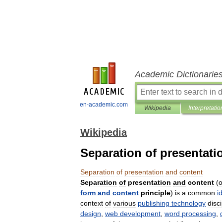
Academic Dictionarie
en-academic.com
Wikipedia
Interpretatio
Wikipedia
Separation of presentati
Separation
of
presentation
and
content
Separation
of
presentation
and
content
(
o
form
and
content
principle
)
is
a
common
i
context
of
various
publishing
technology
disc
design
,
web
development
,
word
processing
,