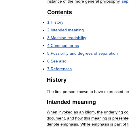
instance
of
the
more
general
philosophy
,
sep
Contents
1
History
2
Intended
meaning
3
Machine
readability
4
Common
terms
5
Possibility
and
degrees
of
separation
6
See
also
7
References
History
The
first
person
known
to
have
expressed
ne
Intended
meaning
When
invoked
as
an
idiom
,
the
underlying
co
document
,
and
how
this
meaning
is
presente
denote
emphasis
.
While
emphasis
is
part
of