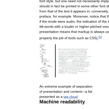
font
style
,
but
one
need
not
necessarily
imply
should
in
fact
be
printed
in
some
other
font
s
from
that
of
the
text
it
appears
in
;
conversely
preface
,
for
example
.
Moreover
,
notice
that
t
if
the
mode
were
audio
,
the
indication
of
the
em
words
with
a
louder
or
higher
-
pitched
voic
presentation
means
that
markup
is
always
u
[
1
]
properly
the
job
of
tools
such
as
CSS
).
An
extreme
example
of
separation
of
presentation
and
content
—
a
list
presented
as
a
tag
cloud
.
Machine
readability