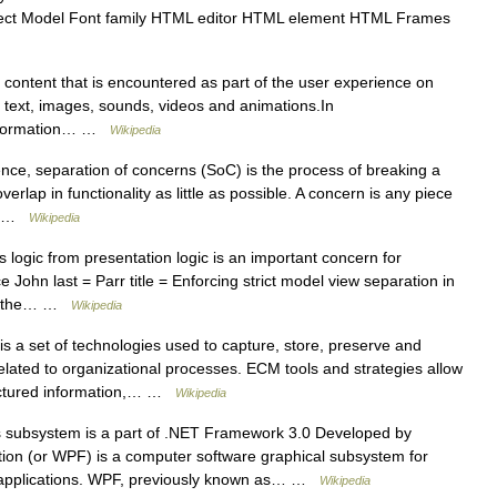
ect Model Font family HTML editor HTML element HTML Frames
l content that is encountered as part of the user experience on
: text, images, sounds, videos and animations.In
/ Information… …
Wikipedia
ce, separation of concerns (SoC) is the process of breaking a
erlap in functionality as little as possible. A concern is any piece
,… …
Wikipedia
logic from presentation logic is an important concern for
 John last = Parr title = Enforcing strict model view separation in
 of the… …
Wikipedia
 a set of technologies used to capture, store, preserve and
lated to organizational processes. ECM tools and strategies allow
uctured information,… …
Wikipedia
 subsystem is a part of .NET Framework 3.0 Developed by
ion (or WPF) is a computer software graphical subsystem for
d applications. WPF, previously known as… …
Wikipedia