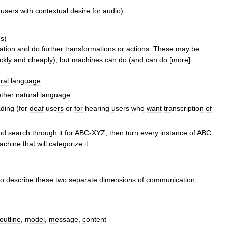
users
with
contextual
desire
for
audio
)
es
)
ation
and
do
further
transformations
or
actions
.
These
may
be
ckly
and
cheaply
),
but
machines
can
do
(
and
can
do
[
more
]
ral
language
ther
natural
language
ading
(
for
deaf
users
or
for
hearing
users
who
want
transcription
of
nd
search
through
it
for
ABC
-
XYZ
,
then
turn
every
instance
of
ABC
achine
that
will
categorize
it
to
describe
these
two
separate
dimensions
of
communication
,
outline
,
model
,
message
,
content