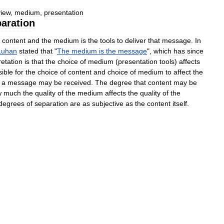
view
,
medium
,
presentation
aration
content
and
the
medium
is
the
tools
to
deliver
that
message
.
In
Luhan
stated
that
"
The
medium
is
the
message
",
which
has
since
retation
is
that
the
choice
of
medium
(
presentation
tools
)
affects
ible
for
the
choice
of
content
and
choice
of
medium
to
affect
the
a
message
may
be
received
.
The
degree
that
content
may
be
w
much
the
quality
of
the
medium
affects
the
quality
of
the
degrees
of
separation
are
as
subjective
as
the
content
itself
.