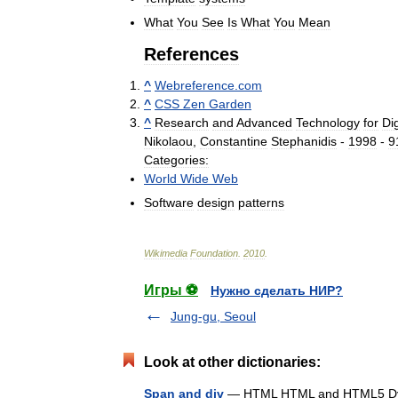
What
You
See
Is
What
You
Mean
References
^
Webreference
.
com
^
CSS
Zen
Garden
^
Research
and
Advanced
Technology
for
Dig
Nikolaou
,
Constantine
Stephanidis
-
1998
-
9
Categories:
World
Wide
Web
Software
design
patterns
Wikimedia
Foundation
.
2010
.
Игры ⚽
Нужно сделать НИР?
Jung-gu, Seoul
Look at other dictionaries:
Span and div
— HTML HTML and HTML5 Dyn