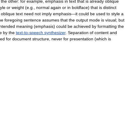
the
other:
for
example
,
emphasis
in
text
that
is
already
oblique
tyle
or
weight
(
e
.
g
.,
normal
again
or
in
boldface
)
that
is
distinct
,
oblique
text
need
not
imply
emphasis
—
it
could
be
used
to
style
a
he
foregoing
sentence
assumes
that
the
output
mode
is
visual
;
but
intended
meaning
(
emphasis
)
could
be
achieved
by
formatting
the
e
by
the
text
-
to
-
speech
synthesizer
.
Separation
of
content
and
sed
for
document
structure
,
never
for
presentation
(
which
is