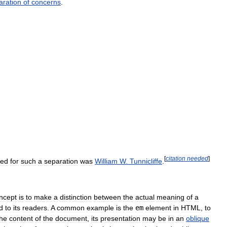
aration
of
concerns
.
[
citation
needed
]
ed
for
such
a
separation
was
William
W
.
Tunnicliffe
.
ncept
is
to
make
a
distinction
between
the
actual
meaning
of
a
d
to
its
readers
.
A
common
example
is
the
em
element
in
HTML
,
to
the
content
of
the
document
,
its
presentation
may
be
in
an
oblique