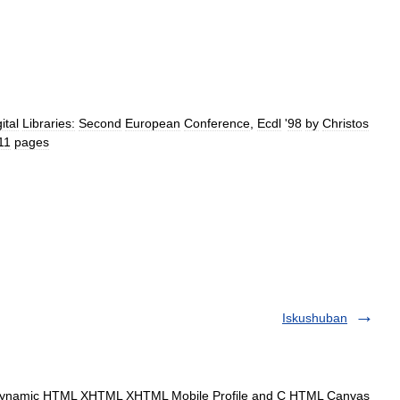
ital
Libraries:
Second
European
Conference
,
Ecdl
'
98
by
Christos
11
pages
Iskushuban
amic HTML XHTML XHTML Mobile Profile and C HTML Canvas