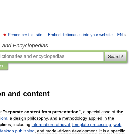
Remember this site
Embed dictionaries into your website
EN
s and Encyclopedias
Search!
ns
on and content
r
"
separate
content
from
presentation
"
,
a
special
case
of
the
diom
,
a
design
philosophy
,
and
a
methodology
applied
in
the
iplines
,
including
information
retrieval
,
template
processing
,
web
desktop
publishing
,
and
model
-
driven
development
.
It
is
a
specific