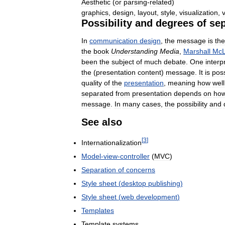
Aesthetic
(
or
parsing
-
related
)
graphics
,
design
,
layout
,
style
,
visualization
,
Possibility
and
degrees
of
sep
In
communication
design
,
the
message
is
the
the
book
Understanding
Media
,
Marshall
Mc
been
the
subject
of
much
debate
.
One
interp
the
(
presentation
content
)
message
.
It
is
poss
quality
of
the
presentation
,
meaning
how
well
separated
from
presentation
depends
on
ho
message
.
In
many
cases
,
the
possibility
and
See
also
[
3
]
Internationalization
Model
-
view
-
controller
(
MVC
)
Separation
of
concerns
Style
sheet
(
desktop
publishing
)
Style
sheet
(
web
development
)
Templates
Template
systems