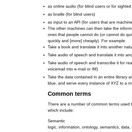
as
online
audio
(
for
blind
users
or
for
sighted
as
braille
(
for
blind
users
)
as
input
to
an
API
(
for
users
that
are
machin
The
other
machines
can
then
take
the
inform
ones
that
people
cannot
do
(
or
cannot
do
qui
quickly
and
[
more
]
cheaply
).
For
example:
Take
a
book
and
translate
it
into
another
natu
Take
audio
of
speech
and
translate
it
into
ano
Take
audio
of
speech
and
transcribe
it
for
re
voicemail
into
e
-
mail
or
IM
)
Take
the
data
contained
in
an
entire
library
a
blue
,
and
serve
every
instance
of
XYZ
to
a
m
Common
terms
There
are
a
number
of
common
terms
used
which
include:
Semantic
logic
,
information
,
ontology
,
semantics
,
data
,