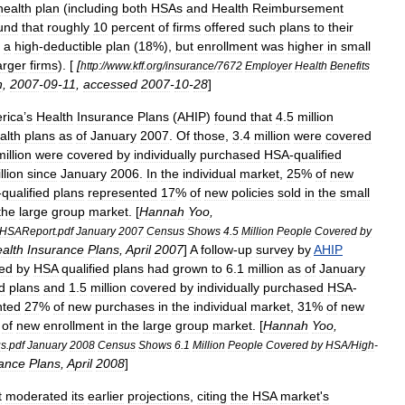
health
plan
(
including
both
HSAs
and
Health
Reimbursement
und
that
roughly
10
percent
of
firms
offered
such
plans
to
their
a
high
-
deductible
plan
(
18
%),
but
enrollment
was
higher
in
small
arger
firms
). [
[
http:
//
www
.
kff
.
org
/
insurance
/
7672
Employer
Health
Benefits
n
,
2007
-
09
-
11
,
accessed
2007
-
10
-
28
]
rica
’
s
Health
Insurance
Plans
(
AHIP
)
found
that
4
.
5
million
alth
plans
as
of
January
2007
.
Of
those
,
3
.
4
million
were
covered
million
were
covered
by
individually
purchased
HSA
-
qualified
llion
since
January
2006
.
In
the
individual
market
,
25
%
of
new
-
qualified
plans
represented
17
%
of
new
policies
sold
in
the
small
the
large
group
market
. [
Hannah
Yoo
,
HSAReport
.
pdf
January
2007
Census
Shows
4
.
5
Million
People
Covered
by
alth
Insurance
Plans
,
April
2007
]
A
follow
-
up
survey
by
AHIP
ed
by
HSA
qualified
plans
had
grown
to
6
.
1
million
as
of
January
d
plans
and
1
.
5
million
covered
by
individually
purchased
HSA
-
nted
27
%
of
new
purchases
in
the
individual
market
,
31
%
of
new
%
of
new
enrollment
in
the
large
group
market
. [
Hannah
Yoo
,
s
.
pdf
January
2008
Census
Shows
6
.
1
Million
People
Covered
by
HSA
/
High
-
ance
Plans
,
April
2008
]
t
moderated
its
earlier
projections
,
citing
the
HSA
market
'
s