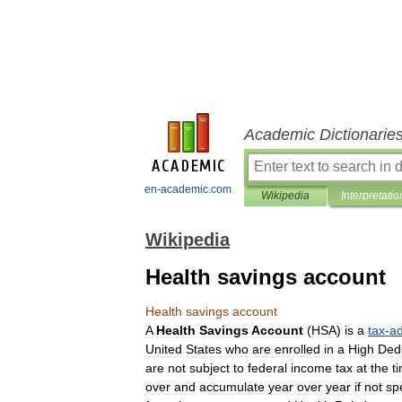
Academic Dictionarie
en-academic.com
Wikipedia
Interpretatio
Wikipedia
Health savings account
Health
savings
account
A
Health
Savings
Account
(
HSA
)
is
a
tax
-
a
United
States
who
are
enrolled
in
a
High
Dedu
are
not
subject
to
federal
income
tax
at
the
t
over
and
accumulate
year
over
year
if
not
sp