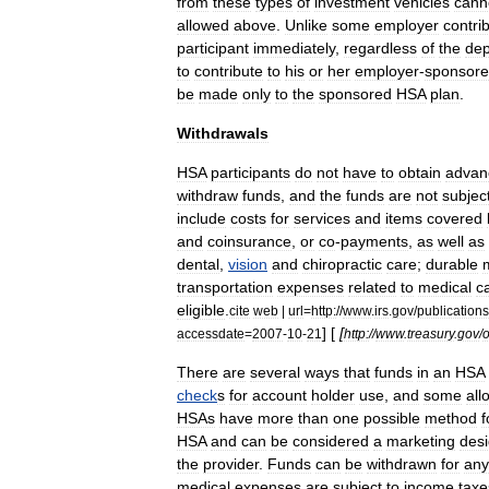
from
these
types
of
investment
vehicles
cann
allowed
above
.
Unlike
some
employer
contri
participant
immediately
,
regardless
of
the
dep
to
contribute
to
his
or
her
employer
-
sponsor
be
made
only
to
the
sponsored
HSA
plan
.
Withdrawals
HSA
participants
do
not
have
to
obtain
advan
withdraw
funds
,
and
the
funds
are
not
subjec
include
costs
for
services
and
items
covered
and
coinsurance
,
or
co
-
payments
,
as
well
as
dental
,
vision
and
chiropractic
care
;
durable
transportation
expenses
related
to
medical
c
eligible
.
cite
web
|
url
=
http:
//
www
.
irs
.
gov
/
publications
] [
[
accessdate
=
2007
-
10
-
21
http:
//
www
.
treasury
.
gov
/
o
There
are
several
ways
that
funds
in
an
HSA
check
s
for
account
holder
use
,
and
some
all
HSAs
have
more
than
one
possible
method
f
HSA
and
can
be
considered
a
marketing
des
the
provider
.
Funds
can
be
withdrawn
for
any
medical
expenses
are
subject
to
income
taxe