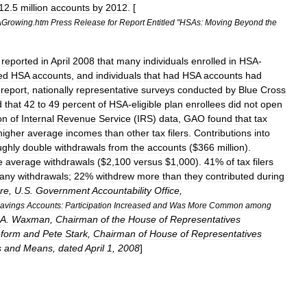
12
.
5
million
accounts
by
2012
. [
Growing
.
htm
Press
Release
for
Report
Entitled
"
HSAs:
Moving
Beyond
the
)
reported
in
April
2008
that
many
individuals
enrolled
in
HSA
-
ied
HSA
accounts
,
and
individuals
that
had
HSA
accounts
had
report
,
nationally
representative
surveys
conducted
by
Blue
Cross
d
that
42
to
49
percent
of
HSA
-
eligible
plan
enrollees
did
not
open
on
of
Internal
Revenue
Service
(
IRS
)
data
,
GAO
found
that
tax
higher
average
incomes
than
other
tax
filers
.
Contributions
into
ughly
double
withdrawals
from
the
accounts
($
366
million
).
e
average
withdrawals
($
2
,
100
versus
$
1
,
000
).
41
%
of
tax
filers
any
withdrawals
;
22
%
withdrew
more
than
they
contributed
during
re
,
U
.
S
.
Government
Accountability
Office
,
avings
Accounts:
Participation
Increased
and
Was
More
Common
among
A
.
Waxman
,
Chairman
of
the
House
of
Representatives
form
and
Pete
Stark
,
Chairman
of
House
of
Representatives
s
and
Means
,
dated
April
1
,
2008
]