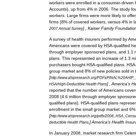
workers
were
enrolled
in
a
consumer
-
driven
Account
s
),
up
from
4
%
in
2006
.
The
study
fo
workers
.
Large
firms
were
more
likely
to
offer
firms
(
8
%
of
covered
workers
,
versus
4
%
in
l
] ,
Kaiser
Family
Foundatio
2007
Annual
Survey
A
survey
of
health
insurers
performed
by
Ame
Americans
were
covered
by
HSA
-
qualified
he
through
employer
sponsored
plans
,
and
1
.
1
plans
.
This
represented
an
increase
of
1
.
3
mi
purchasers
bought
HSA
-
qualified
plans
.
HSA
group
market
and
8
%
of
new
policies
sold
in
[
http:
//
www
.
ahipresearch
.
org
/
PDFs
/
FINAL
%
20AHIP
_
] ,
America
’
s
He
HSA
/
High
-
Deductible
Health
Plans
reported
that
the
number
of
Americans
cover
2008
(
4
.
6
million
through
employer
sponsore
qualified
plans
).
HSA
-
qualified
plans
represe
enrollment
in
the
small
group
market
and
6
[
http:
//
www
.
ahipresearch
.
org
/
pdfs
/
2008
_
HSA
_
Censu
]
America
’
s
Health
Insur
deductible
Health
Plans
,
In
January
2008
,
market
research
firm
Celen