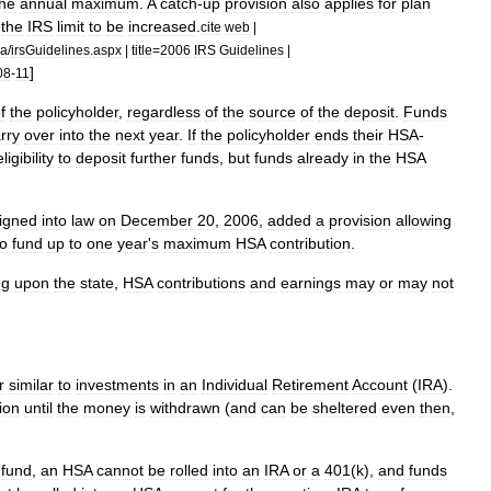
the
annual
maximum
.
A
catch
-
up
provision
also
applies
for
plan
the
IRS
limit
to
be
increased
.
cite
web
|
sa
/
irsGuidelines
.
aspx
|
title
=
2006
IRS
Guidelines
|
]
08
-
11
f
the
policyholder
,
regardless
of
the
source
of
the
deposit
.
Funds
rry
over
into
the
next
year
.
If
the
policyholder
ends
their
HSA
-
eligibility
to
deposit
further
funds
,
but
funds
already
in
the
HSA
igned
into
law
on
December
20
,
2006
,
added
a
provision
allowing
to
fund
up
to
one
year
'
s
maximum
HSA
contribution
.
ng
upon
the
state
,
HSA
contributions
and
earnings
may
or
may
not
r
similar
to
investments
in
an
Individual
Retirement
Account
(
IRA
).
ion
until
the
money
is
withdrawn
(
and
can
be
sheltered
even
then
,
fund
,
an
HSA
cannot
be
rolled
into
an
IRA
or
a
401
(
k
)
,
and
funds