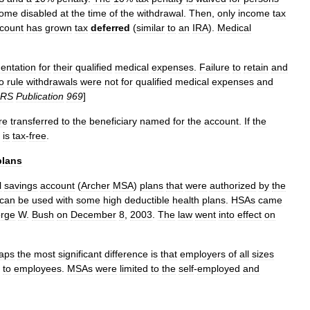
come
disabled
at
the
time
of
the
withdrawal
.
Then
,
only
income
tax
count
has
grown
tax
deferred
(
similar
to
an
IRA
).
Medical
entation
for
their
qualified
medical
expenses
.
Failure
to
retain
and
o
rule
withdrawals
were
not
for
qualified
medical
expenses
and
IRS
Publication
969
]
re
transferred
to
the
beneficiary
named
for
the
account
.
If
the
is
tax
-
free
.
plans
l
savings
account
(
Archer
MSA
)
plans
that
were
authorized
by
the
can
be
used
with
some
high
deductible
health
plans
.
HSAs
came
rge
W
.
Bush
on
December
8
,
2003
.
The
law
went
into
effect
on
aps
the
most
significant
difference
is
that
employers
of
all
sizes
to
employees
.
MSAs
were
limited
to
the
self
-
employed
and