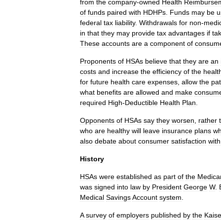
from
the
company
-
owned
Health
Reimburse
of
funds
paired
with
HDHPs
.
Funds
may
be
u
federal
tax
liability
.
Withdrawals
for
non
-
medic
in
that
they
may
provide
tax
advantages
if
ta
These
accounts
are
a
component
of
consum
Proponents
of
HSAs
believe
that
they
are
an
costs
and
increase
the
efficiency
of
the
healt
for
future
health
care
expenses
,
allow
the
pat
what
benefits
are
allowed
and
make
consum
required
High
-
Deductible
Health
Plan
.
Opponents
of
HSAs
say
they
worsen
,
rather
who
are
healthy
will
leave
insurance
plans
wh
also
debate
about
consumer
satisfaction
with
History
HSAs
were
established
as
part
of
the
Medica
was
signed
into
law
by
President
George
W
.
Medical
Savings
Account
system
.
A
survey
of
employers
published
by
the
Kaise