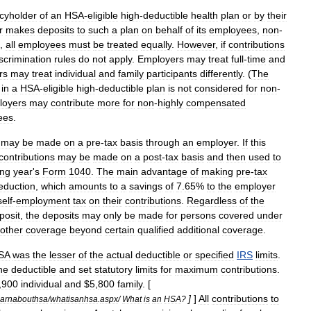
icyholder
of
an
HSA
-
eligible
high
-
deductible
health
plan
or
by
their
r
makes
deposits
to
such
a
plan
on
behalf
of
its
employees
,
non
-
,
all
employees
must
be
treated
equally
.
However
,
if
contributions
scrimination
rules
do
not
apply
.
Employers
may
treat
full
-
time
and
rs
may
treat
individual
and
family
participants
differently
. (
The
in
a
HSA
-
eligible
high
-
deductible
plan
is
not
considered
for
non
-
loyers
may
contribute
more
for
non
-
highly
compensated
ees
.
may
be
made
on
a
pre
-
tax
basis
through
an
employer
.
If
this
contributions
may
be
made
on
a
post
-
tax
basis
and
then
used
to
ing
year
'
s
Form
1040
.
The
main
advantage
of
making
pre
-
tax
eduction
,
which
amounts
to
a
savings
of
7
.
65
%
to
the
employer
self
-
employment
tax
on
their
contributions
.
Regardless
of
the
posit
,
the
deposits
may
only
be
made
for
persons
covered
under
other
coverage
beyond
certain
qualified
additional
coverage
.
SA
was
the
lesser
of
the
actual
deductible
or
specified
IRS
limits
.
he
deductible
and
set
statutory
limits
for
maximum
contributions
.
,
900
individual
and
$
5
,
800
family
. [
]
]
All
contributions
to
earnabouthsa
/
whatisanhsa
.
aspx
/
What
is
an
HSA
?