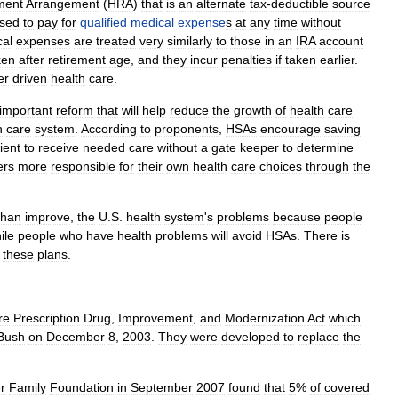
ment
Arrangement
(
HRA
)
that
is
an
alternate
tax
-
deductible
source
sed
to
pay
for
qualified
medical
expense
s
at
any
time
without
al
expenses
are
treated
very
similarly
to
those
in
an
IRA
account
ken
after
retirement
age
,
and
they
incur
penalties
if
taken
earlier
.
er
driven
health
care
.
important
reform
that
will
help
reduce
the
growth
of
health
care
h
care
system
.
According
to
proponents
,
HSAs
encourage
saving
ient
to
receive
needed
care
without
a
gate
keeper
to
determine
ers
more
responsible
for
their
own
health
care
choices
through
the
than
improve
,
the
U
.
S
.
health
system
'
s
problems
because
people
ile
people
who
have
health
problems
will
avoid
HSAs
.
There
is
these
plans
.
re
Prescription
Drug
,
Improvement
,
and
Modernization
Act
which
Bush
on
December
8
,
2003
.
They
were
developed
to
replace
the
r
Family
Foundation
in
September
2007
found
that
5
%
of
covered