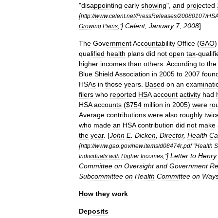
"
disappointing
early
showing
",
and
projected
[
http:
//
www
.
celent
.
net
/
PressReleases
/
20080107
/
HSA
]
Celent
,
January
7
,
2008
]
Growing
Pains
,"
The
Government
Accountability
Office
(
GAO
qualified
health
plans
did
not
open
tax
-
qualif
higher
incomes
than
others
.
According
to
the
Blue
Shield
Association
in
2005
to
2007
foun
HSAs
in
those
years
.
Based
on
an
examinati
filers
who
reported
HSA
account
activity
had
HSA
accounts
($
754
million
in
2005
)
were
ro
Average
contributions
were
also
roughly
twic
who
made
an
HSA
contribution
did
not
make
the
year
. [
John
E
.
Dicken
,
Director
,
Health
Ca
[
http:
//
www
.
gao
.
gov
/
new
.
items
/
d08474r
.
pdf
"
Health
S
]
Letter
to
Henry
Individuals
with
Higher
Incomes
,"
Committee
on
Oversight
and
Government
Re
Subcommittee
on
Health
Committee
on
Way
How
they
work
Deposits