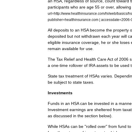
an
HSA
,
regardless
of
source
,
count
toward
participants
who
are
age
55
or
over
,
allowing
url
=
http:
//
www
.
healthinsurance
.
com
/
hi
/
web
/
basics
/
h
publisher
=
healthinsurance
.
com
|
accessdate
=
2006
-
All
deposits
to
an
HSA
become
the
property
o
deposited
but
not
withdrawn
each
year
will
ca
eligible
insurance
coverage
,
he
or
she
loses
remain
available
for
use
.
The
Tax
Relief
and
Health
Care
Act
of
2006
s
a
one
-
time
rollover
of
IRA
assets
to
be
used
State
tax
treatment
of
HSAs
varies
.
Dependi
be
subject
to
state
taxes
.
Investments
Funds
in
an
HSA
can
be
invested
in
a
manne
Investment
earnings
are
sheltered
from
taxat
as
discussed
in
the
section
below
).
While
HSAs
can
be
"
rolled
over
"
from
fund
to