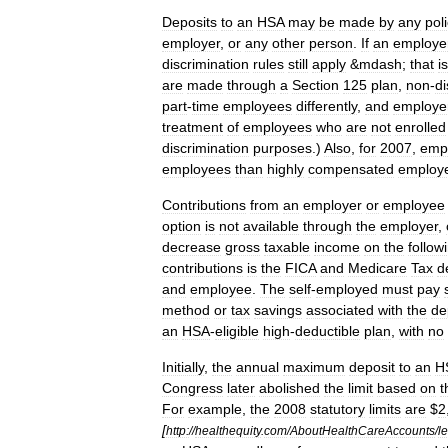
Deposits
to
an
HSA
may
be
made
by
any
pol
employer
,
or
any
other
person
.
If
an
employe
discrimination
rules
still
apply
&
mdash
;
that
is
are
made
through
a
Section
125
plan
,
non
-
di
part
-
time
employees
differently
,
and
employe
treatment
of
employees
who
are
not
enrolled
discrimination
purposes
.)
Also
,
for
2007
,
emp
employees
than
highly
compensated
employ
Contributions
from
an
employer
or
employee
option
is
not
available
through
the
employer
,
decrease
gross
taxable
income
on
the
follow
contributions
is
the
FICA
and
Medicare
Tax
d
and
employee
.
The
self
-
employed
must
pay
method
or
tax
savings
associated
with
the
de
an
HSA
-
eligible
high
-
deductible
plan
,
with
no
Initially
,
the
annual
maximum
deposit
to
an
H
Congress
later
abolished
the
limit
based
on
t
For
example
,
the
2008
statutory
limits
are
$
2
[
http:
//
healthequity
.
com
/
AboutHealthCareAccounts
/
l