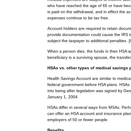
who
have
reached
the
age
of
65
or
have
be
is
paid
on
the
withdrawal
,
and
in
effect
the
ac
expenses
continue
to
be
tax
free
.
Account
holders
are
required
to
retain
docum
provide
documentation
could
cause
the
IRS
t
subject
the
taxpayer
to
additional
penalties
. [
When
a
person
dies
,
the
funds
in
their
HSA
a
beneficiary
is
a
surviving
spouse
,
the
transfer
HSAs
vs
.
other
types
of
medical
savings
Health
Savings
Account
are
similar
to
medica
federal
government
before
HSA
plans
.
HSAs
into
being
after
legislation
was
signed
by
Geo
January
1
,
2004
.
HSAs
differ
in
several
ways
from
MSAs
.
Perh
can
offer
an
HSA
account
and
insurance
plan
employers
of
50
or
fewer
people
.
Benefits