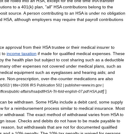
ot
be
rolled
into
an
HSA
,
except
for
the
one
time
IRA
transfer
butions
to
a
401
(
k
)
plan
, "
all
"
HSA
contributions
belong
to
the
osit
source
.
A
person
contributing
to
an
HSA
is
under
no
obligation
ed
HSA
,
although
employers
may
require
that
payroll
contributions
ce
approval
from
their
HSA
trustee
or
their
medical
insurer
to
t
to
income
taxation
if
made
for
qualified
medical
expenses
.
These
by
the
health
plan
but
subject
to
cost
sharing
such
as
a
deductible
many
other
expenses
not
covered
under
medical
plans
,
such
as
medical
equipment
such
as
eyeglasses
and
hearing
aids
;
and
are
.
Non
-
prescription
,
over
-
the
-
counter
medication
s
are
also
/
p502
/ |
title
=
2006
IRS
Publication
502
|
publisher
=
www
.
irs
.
gov
|
]
]
ffices
/
public
-
affairs
/
hsa
/
pdf
/
HSA
-
Tri
-
fold
-
english
-
07
.
pdf
HSA
.
pdf
can
be
withdrawn
.
Some
HSAs
include
a
debit
card
,
some
supply
ow
for
a
reimbursement
process
similar
to
medical
insurance
.
Most
or
withdrawal
.
The
exact
method
of
withdrawal
varies
from
HSA
to
ign
issue
.
Checks
and
debits
do
not
have
to
be
made
payable
to
reason
,
but
withdrawals
that
are
not
for
documented
qualified
s
and
a
10
%
penalty
.
The
10
%
tax
penalty
is
waived
for
persons