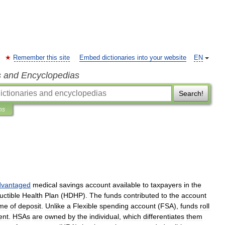
Remember this site
Embed dictionaries into your website
EN
s and Encyclopedias
Search!
ns
dvantaged
medical
savings
account
available
to
taxpayers
in
the
ctible
Health
Plan
(
HDHP
).
The
funds
contributed
to
the
account
ime
of
deposit
.
Unlike
a
Flexible
spending
account
(
FSA
),
funds
roll
ent
.
HSAs
are
owned
by
the
individual
,
which
differentiates
them