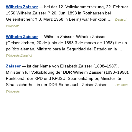
Wilhelm Zaisser
— bei der 12. Volkskammersitzung, 22. Februar
1950 Wilhelm Zaisser (* 20. Juni 1893 in Rotthausen bei
Gelsenkirchen; † 3. März 1958 in Berlin) war Funktion …
Deutsch
Wikipedia
Wilhelm Zaisser
— Wilhelm Zaisser. Wilhelm Zaisser
(Gelsenkirchen, 20 de junio de 1893 3 de marzo de 1958) fue un
político alemán, Ministro para la Seguridad del Estado en la …
Wikipedia Español
Zaisser
— ist der Name von Elisabeth Zaisser (1898–1987),
Ministerin für Volksbildung der DDR Wilhelm Zaisser (1893–1958),
Funktionär der KPD und KPdSU, Spanienkämpfer, Minister für
Staatssicherheit in der DDR Siehe auch: Zeiser Zaiser …
Deutsch
Wikipedia