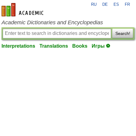
RU
DE
ES
FR
en-academic.com
Academic Dictionaries and Encyclopedias
Search!
Interpretations
Translations
Books
Игры ⚽