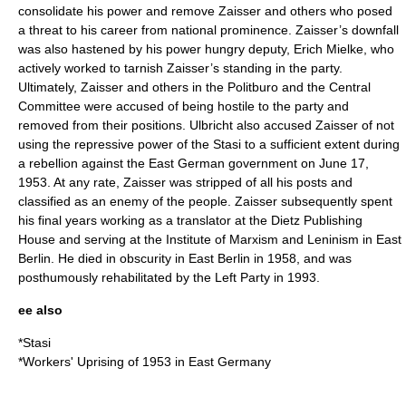
consolidate his power and remove Zaisser and others who posed
a threat to his career from national prominence. Zaisser’s downfall
was also hastened by his power hungry deputy,
Erich Mielke
, who
actively worked to tarnish Zaisser’s standing in the party.
Ultimately, Zaisser and others in the Politburo and the Central
Committee were accused of being hostile to the party and
removed from their positions. Ulbricht also accused Zaisser of not
using the repressive power of the Stasi to a sufficient extent during
a rebellion against the East German government on
June 17
,
1953
. At any rate, Zaisser was stripped of all his posts and
classified as an
enemy of the people
. Zaisser subsequently spent
his final years working as a translator at the
Dietz Publishing
House
and serving at the
Institute of Marxism and Leninism
in
East
Berlin
. He died in obscurity in
East Berlin
in 1958, and was
posthumously rehabilitated by the Left Party in 1993.
ee also
*
Stasi
*
Workers' Uprising of 1953 in East Germany