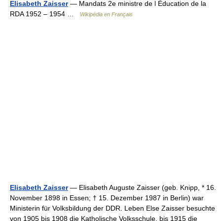
Elisabeth Zaisser
— Mandats 2e ministre de l Éducation de la
RDA 1952 – 1954 …
Wikipédia en Français
Elisabeth Zaisser
— Elisabeth Auguste Zaisser (geb. Knipp, * 16.
November 1898 in Essen; † 15. Dezember 1987 in Berlin) war
Ministerin für Volksbildung der DDR. Leben Else Zaisser besuchte
von 1905 bis 1908 die Katholische Volksschule, bis 1915 die