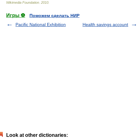
Wikimedia Foundation
.
2010
.
Игры ⚽
Поможем сделать НИР
Pacific National Exhibition
Health savings account
Look at other dictionaries: