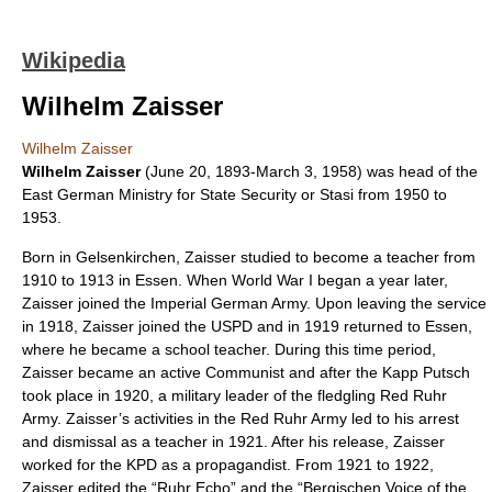
Wikipedia
Wilhelm Zaisser
Wilhelm Zaisser
Wilhelm Zaisser
(
June 20
,
1893
-
March 3
,
1958
) was head of the
East German
Ministry for State Security
or
Stasi
from 1950 to
1953.
Born in
Gelsenkirchen
, Zaisser studied to become a teacher from
1910 to 1913 in Essen. When
World War I
began a year later,
Zaisser joined the
Imperial German Army
. Upon leaving the service
in 1918, Zaisser joined the
USPD
and in 1919 returned to Essen,
where he became a school teacher. During this time period,
Zaisser became an active
Communist
and after the
Kapp Putsch
took place in 1920, a military leader of the fledgling
Red Ruhr
Army
. Zaisser’s activities in the Red Ruhr Army led to his arrest
and dismissal as a teacher in 1921. After his release, Zaisser
worked for the
KPD
as a propagandist. From 1921 to 1922,
Zaisser edited the “Ruhr Echo” and the “
Bergischen
Voice of the