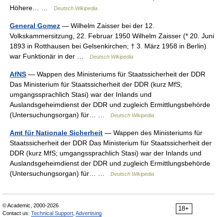
Höhere… …
Deutsch Wikipedia
General Gomez
— Wilhelm Zaisser bei der 12.
Volkskammersitzung, 22. Februar 1950 Wilhelm Zaisser (* 20. Juni
1893 in Rotthausen bei Gelsenkirchen; † 3. März 1958 in Berlin)
war Funktionär in der …
Deutsch Wikipedia
AfNS
— Wappen des Ministeriums für Staatssicherheit der DDR
Das Ministerium für Staatssicherheit der DDR (kurz MfS;
umgangssprachlich Stasi) war der Inlands und
Auslandsgeheimdienst der DDR und zugleich Ermittlungsbehörde
(Untersuchungsorgan) für… …
Deutsch Wikipedia
Amt für Nationale Sicherheit
— Wappen des Ministeriums für
Staatssicherheit der DDR Das Ministerium für Staatssicherheit der
DDR (kurz MfS; umgangssprachlich Stasi) war der Inlands und
Auslandsgeheimdienst der DDR und zugleich Ermittlungsbehörde
(Untersuchungsorgan) für… …
Deutsch Wikipedia
© Academic, 2000-2026
18+
Contact us:
Technical Support
,
Advertising