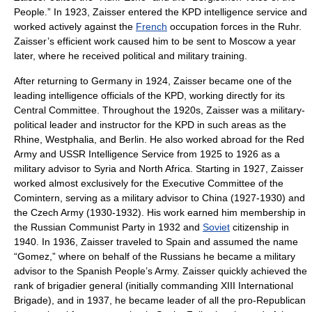
People.” In 1923, Zaisser entered the KPD intelligence service and
worked actively against the
French
occupation forces in the
Ruhr
.
Zaisser’s efficient work caused him to be sent to
Moscow
a year
later, where he received political and military training.
After returning to
Germany
in 1924, Zaisser became one of the
leading intelligence officials of the KPD, working directly for its
Central Committee
. Throughout the 1920s, Zaisser was a military-
political leader and instructor for the KPD in such areas as the
Rhine
,
Westphalia
, and
Berlin
. He also worked abroad for the
Red
Army
and
USSR
Intelligence Service from 1925 to 1926 as a
military advisor to
Syria
and
North Africa
. Starting in 1927, Zaisser
worked almost exclusively for the Executive Committee of the
Comintern
, serving as a military advisor to
China
(1927-1930) and
the Czech Army (1930-1932). His work earned him membership in
the Russian Communist Party in 1932 and
Soviet
citizenship in
1940. In 1936, Zaisser traveled to
Spain
and assumed the name
“Gomez,” where on behalf of the Russians he became a military
advisor to the Spanish People’s Army. Zaisser quickly achieved the
rank of
brigadier general
(initially commanding
XIII International
Brigade
), and in 1937, he became leader of all the pro-Republican