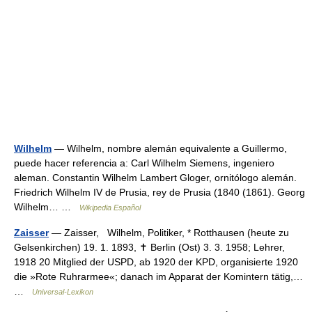
Wilhelm
— Wilhelm, nombre alemán equivalente a Guillermo,
puede hacer referencia a: Carl Wilhelm Siemens, ingeniero
aleman. Constantin Wilhelm Lambert Gloger, ornitólogo alemán.
Friedrich Wilhelm IV de Prusia, rey de Prusia (1840 (1861). Georg
Wilhelm… …
Wikipedia Español
Zaisser
— Zaisser, Wilhelm, Politiker, * Rotthausen (heute zu
Gelsenkirchen) 19. 1. 1893, ✝ Berlin (Ost) 3. 3. 1958; Lehrer,
1918 20 Mitglied der USPD, ab 1920 der KPD, organisierte 1920
die »Rote Ruhrarmee«; danach im Apparat der Komintern tätig,…
…
Universal-Lexikon