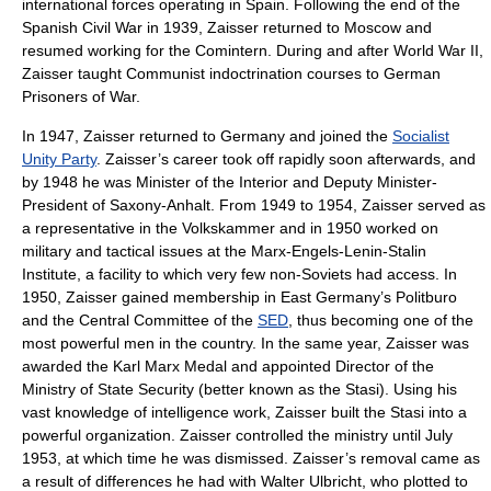
international forces operating in Spain. Following the end of the
Spanish Civil War in 1939, Zaisser returned to Moscow and
resumed working for the Comintern. During and after
World War II
,
Zaisser taught Communist indoctrination courses to German
Prisoners of War
.
In 1947, Zaisser returned to Germany and joined the
Socialist
Unity Party
. Zaisser’s career took off rapidly soon afterwards, and
by 1948 he was Minister of the Interior and Deputy Minister-
President of
Saxony-Anhalt
. From 1949 to 1954, Zaisser served as
a representative in the
Volkskammer
and in 1950 worked on
military and tactical issues at the Marx-Engels-Lenin-Stalin
Institute, a facility to which very few non-Soviets had access. In
1950, Zaisser gained membership in
East Germany
’s
Politburo
and the
Central Committee
of the
SED
, thus becoming one of the
most powerful men in the country. In the same year, Zaisser was
awarded the Karl Marx Medal and appointed Director of the
Ministry of State Security (better known as the
Stasi
). Using his
vast knowledge of intelligence work, Zaisser built the Stasi into a
powerful organization. Zaisser controlled the ministry until July
1953, at which time he was dismissed. Zaisser’s removal came as
a result of differences he had with
Walter Ulbricht
, who plotted to