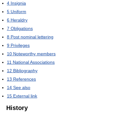
4
Insignia
5
Uniform
6
Heraldry
7
Obligations
8
Post nominal lettering
9
Privileges
10
Noteworthy members
11
National Associations
12
Bibliography
13
References
14
See also
15
External link
History