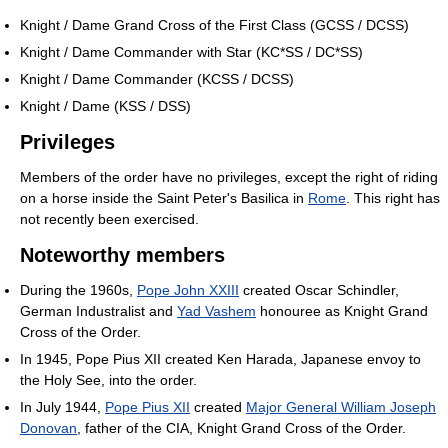
Knight / Dame Grand Cross of the First Class (GCSS / DCSS)
Knight / Dame Commander with Star (KC*SS / DC*SS)
Knight / Dame Commander (KCSS / DCSS)
Knight / Dame (KSS / DSS)
Privileges
Members of the order have no privileges, except the right of riding
on a horse inside the Saint Peter's Basilica in
Rome
. This right has
not recently been exercised.
Noteworthy members
During the 1960s,
Pope John XXIII
created Oscar Schindler,
German Industralist and
Yad Vashem
honouree as Knight Grand
Cross of the Order.
In 1945, Pope Pius XII created Ken Harada, Japanese envoy to
the Holy See, into the order.
In July 1944,
Pope Pius XII
created
Major General William Joseph
Donovan
, father of the CIA, Knight Grand Cross of the Order.