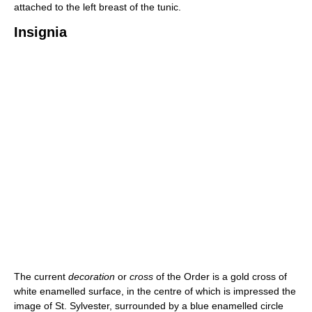
attached to the left breast of the tunic.
Insignia
The current
decoration
or
cross
of the Order is a gold cross of
white enamelled surface, in the centre of which is impressed the
image of St. Sylvester, surrounded by a blue enamelled circle