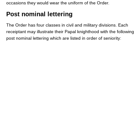
occasions they would wear the uniform of the Order.
Post nominal lettering
The Order has four classes in civil and military divisions. Each
receiptant may illustrate their Papal knighthood with the following
post nominal lettering which are listed in order of seniority: