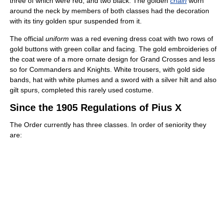
three of which were red, and two black. The golden
chain
worn
around the neck by members of both classes had the decoration
with its tiny golden spur suspended from it.
The official
uniform
was a red evening dress coat with two rows of
gold buttons with green collar and facing. The gold embroideries of
the coat were of a more ornate design for Grand Crosses and less
so for Commanders and Knights. White trousers, with gold side
bands, hat with white plumes and a sword with a silver hilt and also
gilt spurs, completed this rarely used costume.
Since the 1905 Regulations of Pius X
The Order currently has three classes. In order of seniority they
are: