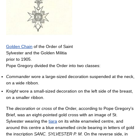
Golden Chain
of the Order of Saint
Sylvester and the Golden Militia
prior to 1905.
Pope Gregory divided the Order into two classes:
Commander
wore a large-sized decoration suspended at the neck,
on a wide ribbon.
Knight
wore a small-sized decoration on the left side of the breast,
on a smaller ribbon.
The
decoration
or
cross
of the Order, according to Pope Gregory's
Brief, was an eight-pointed gold cross with an image of St.
Sylvester wearing the
tiara
on its white enameled centre, and
around this centre a blue enamelled circle bearing in letters of gold
the inscription
SANC. SYLVESTER P. M.
On the reverse side, in