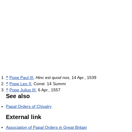
^
Pope Paul III
,
Hinc est quod nos
, 14 Apr., 1539
^
Pope Leo X
, Const. 14
Summi
^
Pope Julius III
, 6 Apr., 1557
See also
Papal Orders of Chivalry
External link
Association of Papal Orders in Great Britain