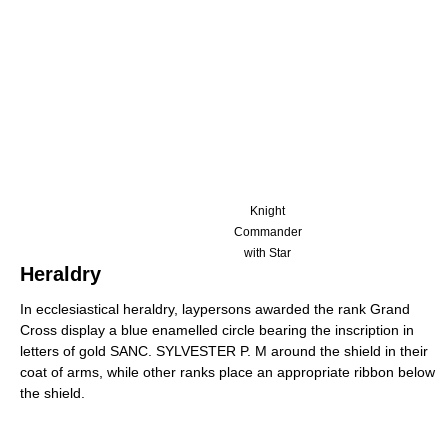
Knight
Commander
with Star
Heraldry
In ecclesiastical heraldry, laypersons awarded the rank Grand
Cross display a blue enamelled circle bearing the inscription in
letters of gold SANC. SYLVESTER P. M around the shield in their
coat of arms, while other ranks place an appropriate ribbon below
the shield.