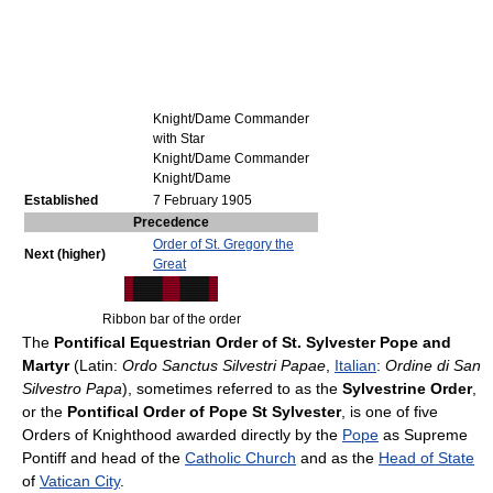
Knight/Dame Commander
with Star
Knight/Dame Commander
Knight/Dame
Established
7 February 1905
Precedence
Order of St. Gregory the
Next (higher)
Great
Ribbon bar of the order
The
Pontifical Equestrian Order of St. Sylvester Pope and
Martyr
(Latin:
Ordo Sanctus Silvestri Papae
,
Italian
:
Ordine di San
Silvestro Papa
), sometimes referred to as the
Sylvestrine Order
,
or the
Pontifical Order of Pope St Sylvester
, is one of five
Orders of Knighthood awarded directly by the
Pope
as Supreme
Pontiff and head of the
Catholic Church
and as the
Head of State
of
Vatican City
.