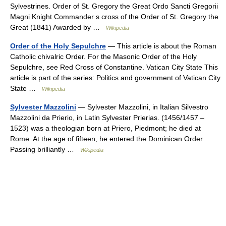
Sylvestrines. Order of St. Gregory the Great Ordo Sancti Gregorii
Magni Knight Commander s cross of the Order of St. Gregory the
Great (1841) Awarded by …
Wikipedia
Order of the Holy Sepulchre
— This article is about the Roman
Catholic chivalric Order. For the Masonic Order of the Holy
Sepulchre, see Red Cross of Constantine. Vatican City State This
article is part of the series: Politics and government of Vatican City
State …
Wikipedia
Sylvester Mazzolini
— Sylvester Mazzolini, in Italian Silvestro
Mazzolini da Prierio, in Latin Sylvester Prierias. (1456/1457 –
1523) was a theologian born at Priero, Piedmont; he died at
Rome. At the age of fifteen, he entered the Dominican Order.
Passing brilliantly …
Wikipedia