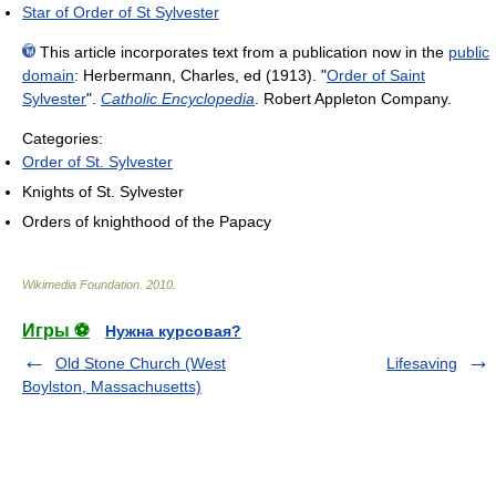
Star of Order of St Sylvester
This article incorporates text from a publication now in the
public
domain
:
Herbermann, Charles, ed (1913). "
Order of Saint
Sylvester
".
Catholic Encyclopedia
. Robert Appleton Company.
Categories:
Order of St. Sylvester
Knights of St. Sylvester
Orders of knighthood of the Papacy
Wikimedia Foundation
.
2010
.
Игры ⚽
Нужна курсовая?
Old Stone Church (West
Lifesaving
Boylston, Massachusetts)