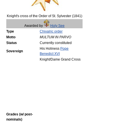
Knight's cross of the Order of St. Sylvester (1841)
Awarded by
Holy See
Type
Chivalric order
Motto
MULTUM IN PARVO
Status
Currently constituted
His Holiness
Pope
Sovereign
Benedict XVI
Knight/Dame Grand Cross
Grades (w/ post-
nominals)