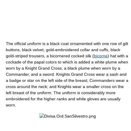
The official
uniform
is a black coat ornamented with one row of gilt
buttons, black velvet, gold-embroidered collar and cuffs, black
gold-striped trousers, a bicornered cocked silk (
bicorne
) hat with a
cockade of the papal colors to which is added a white plume when
worn by a Knight Grand Cross, a black plume when worn by a
Commander, and a sword. Knights Grand Cross wear a sash and
a badge or star on the left side of the breast; Commanders wear a
cross around the neck; and Knights wear a smaller cross on the
left breast of the uniform. The uniform is considerably more
embroidered for the higher ranks and white gloves are usually
worn.