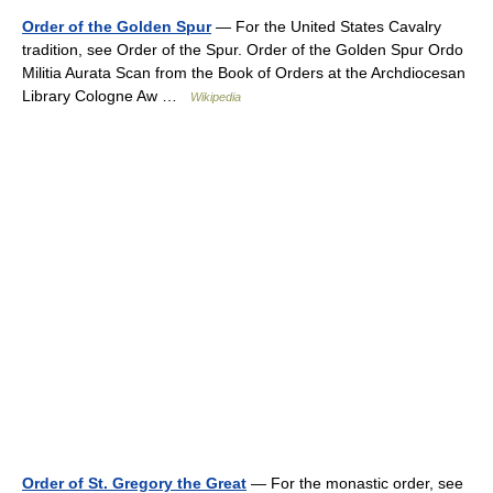
Order of the Golden Spur
— For the United States Cavalry
tradition, see Order of the Spur. Order of the Golden Spur Ordo
Militia Aurata Scan from the Book of Orders at the Archdiocesan
Library Cologne Aw …
Wikipedia
Order of St. Gregory the Great
— For the monastic order, see