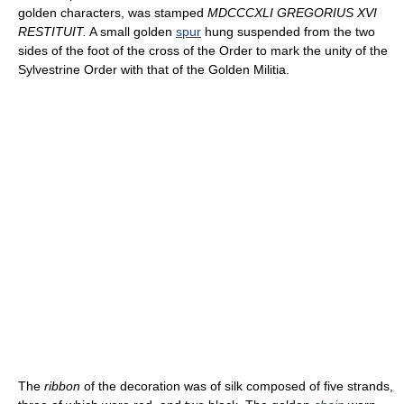
golden characters, was stamped
MDCCCXLI GREGORIUS XVI
RESTITUIT.
A small golden
spur
hung suspended from the two
sides of the foot of the cross of the Order to mark the unity of the
Sylvestrine Order with that of the Golden Militia.
The
ribbon
of the decoration was of silk composed of five strands,