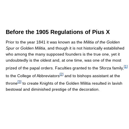
Before the 1905 Regulations of Pius X
Prior to the year 1841 it was known as the
Militia of the Golden
Spur
or
Golden Militia
, and though it is not historically established
who among the many supposed founders is the true one, yet it
undoubtedly is the oldest and, at one time, was one of the most
[
1
]
prized of the papal orders. Faculties granted to the Sforza family,
[
2
]
to the College of Abbreviators
and to bishops assistant at the
[
3
]
throne
to create Knights of the Golden Militia resulted in lavish
bestowal and diminished prestige of the decoration.