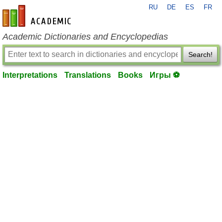
RU
DE
ES
FR
en-academic.com
Academic Dictionaries and Encyclopedias
Search!
Interpretations
Translations
Books
Игры ⚽