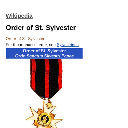
Wikipedia
Order of St. Sylvester
Order of St. Sylvester
For the monastic order, see
Sylvestrines
.
Order of St. Sylvester
Ordo Sanctus Silvestri Papae