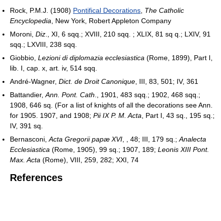
Rock, P.M.J. (1908)
Pontifical Decorations
,
The Catholic
Encyclopedia
, New York, Robert Appleton Company
Moroni,
Diz
., XI, 6 sqq.; XVIII, 210 sqq. ; XLIX, 81 sq q.; LXIV, 91
sqq.; LXVIII, 238 sqq.
Giobbio,
Lezioni di diplomazia ecclesiastica
(Rome, 1899), Part I,
lib. I, cap. x, art. iv, 514 sqq.
André-Wagner,
Dict. de Droit Canonique
, III, 83, 501; IV, 361
Battandier,
Ann. Pont. Cath
., 1901, 483 sqq.; 1902, 468 sqq.;
1908, 646 sq. (For a list of knights of all the decorations see Ann.
for 1905. 1907, and 1908;
Pii IX P. M. Acta
, Part I, 43 sq., 195 sq.;
IV, 391 sq.
Bernasconi,
Acta Gregorii papæ XVI
, , 48; III, 179 sq.;
Analecta
Ecclesiastica
(Rome, 1905), 99 sq.; 1907, 189;
Leonis XIII Pont.
Max. Acta
(Rome), VIII, 259, 282; XXI, 74
References