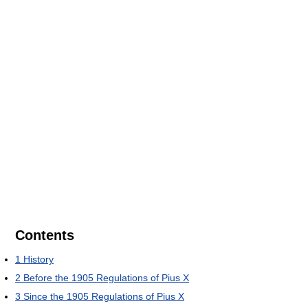
Contents
1
History
2
Before the 1905 Regulations of Pius X
3
Since the 1905 Regulations of Pius X