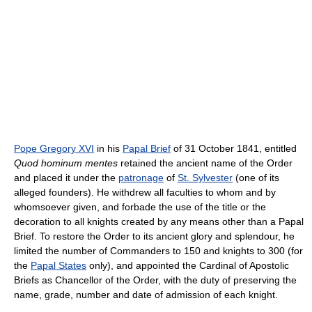
Pope Gregory XVI
in his
Papal Brief
of 31 October 1841, entitled
Quod hominum mentes
retained the ancient name of the Order
and placed it under the
patronage
of
St. Sylvester
(one of its
alleged founders). He withdrew all faculties to whom and by
whomsoever given, and forbade the use of the title or the
decoration to all knights created by any means other than a Papal
Brief. To restore the Order to its ancient glory and splendour, he
limited the number of Commanders to 150 and knights to 300 (for
the
Papal States
only), and appointed the Cardinal of Apostolic
Briefs as Chancellor of the Order, with the duty of preserving the
name, grade, number and date of admission of each knight.