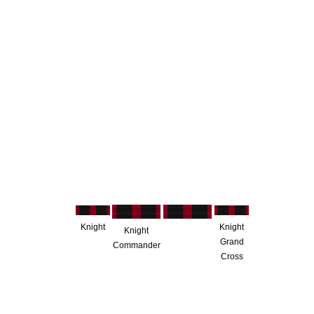
Knight
Knight
Knight
Grand
Commander
Cross