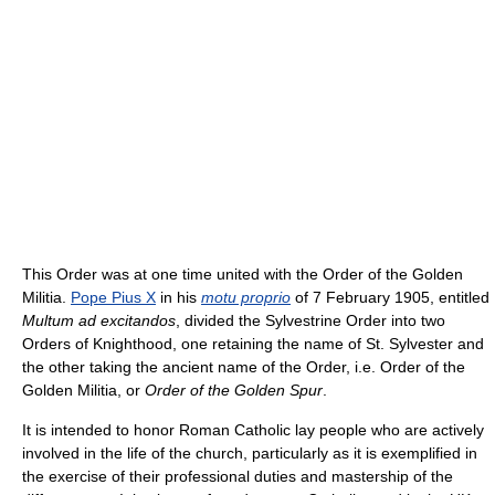
This Order was at one time united with the Order of the Golden
Militia.
Pope Pius X
in his
motu proprio
of 7 February 1905, entitled
Multum ad excitandos
, divided the Sylvestrine Order into two
Orders of Knighthood, one retaining the name of St. Sylvester and
the other taking the ancient name of the Order, i.e. Order of the
Golden Militia, or
Order of the Golden Spur
.
It is intended to honor Roman Catholic lay people who are actively
involved in the life of the church, particularly as it is exemplified in
the exercise of their professional duties and mastership of the