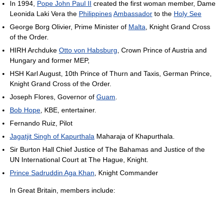
In 1994,
Pope John Paul II
created the first woman member, Dame
Leonida Laki Vera the
Philippines
Ambassador
to the
Holy See
George Borg Olivier, Prime Minister of
Malta
, Knight Grand Cross
of the Order.
HIRH Archduke
Otto von Habsburg
, Crown Prince of Austria and
Hungary and former MEP,
HSH Karl August, 10th Prince of Thurn and Taxis, German Prince,
Knight Grand Cross of the Order.
Joseph Flores, Governor of
Guam
.
Bob Hope
, KBE, entertainer.
Fernando Ruiz, Pilot
Jagatjit Singh of Kapurthala
Maharaja of Khapurthala.
Sir Burton Hall Chief Justice of The Bahamas and Justice of the
UN International Court at The Hague, Knight.
Prince Sadruddin Aga Khan
, Knight Commander
In Great Britain, members include: