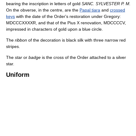
bearing the inscription in letters of gold
SANC. SYLVESTER P. M.
On the obverse, in the centre, are the
Papal tiara
and
crossed
keys
with the date of the Order's restoration under Gregory:
MDCCCXXXXR, and that of the Pius X renovation, MDCCCCV,
impressed in characters of gold upon a blue circle.
The
ribbon
of the decoration is black silk with three narrow red
stripes.
The
star
or
badge
is the cross of the Order attached to a silver
star.
Uniform