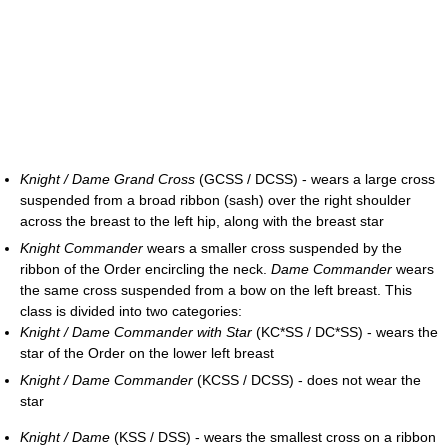
Knight / Dame Grand Cross
(GCSS / DCSS) - wears a large cross
suspended from a broad ribbon (sash) over the right shoulder
across the breast to the left hip, along with the breast star
Knight Commander
wears a smaller cross suspended by the
ribbon of the Order encircling the neck.
Dame Commander
wears
the same cross suspended from a bow on the left breast. This
class is divided into two categories:
Knight / Dame Commander with Star
(KC*SS / DC*SS) - wears the
star of the Order on the lower left breast
Knight / Dame Commander
(KCSS / DCSS) - does not wear the
star
Knight / Dame
(KSS / DSS) - wears the smallest cross on a ribbon