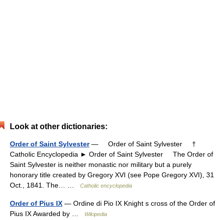
Look at other dictionaries:
Order of Saint Sylvester
— Order of Saint Sylvester †
Catholic Encyclopedia ► Order of Saint Sylvester The Order of
Saint Sylvester is neither monastic nor military but a purely
honorary title created by Gregory XVI (see Pope Gregory XVI), 31
Oct., 1841. The… …
Catholic encyclopedia
Order of Pius IX
— Ordine di Pio IX Knight s cross of the Order of
Pius IX Awarded by …
Wikipedia