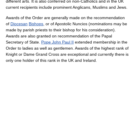
different arts. It is also conferred on non-Catholics and in the UK
current recipients include prominent Anglicans, Muslims and Jews.
Awards of the Order are generally made on the recommendation
of
Diocesan
Bishops
, or of Apostolic Nuncios (nominations may be
made by parish priests to their bishop for his consideration).
Awards are also granted on recommendation of the Papal
Secretary of State.
Pope John Paul II
extended membership in the
Order to ladies as well as gentlemen. Awards of the highest rank of
Knight or Dame Grand Cross are exceptional and currently there is
only one holder of this rank in the UK and Ireland.