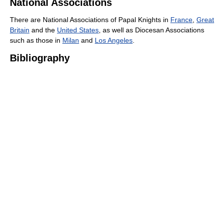
National Associations
There are National Associations of Papal Knights in
France
,
Great
Britain
and the
United States
, as well as Diocesan Associations
such as those in
Milan
and
Los Angeles
.
Bibliography