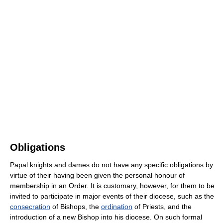
Obligations
Papal knights and dames do not have any specific obligations by
virtue of their having been given the personal honour of
membership in an Order. It is customary, however, for them to be
invited to participate in major events of their diocese, such as the
consecration
of Bishops, the
ordination
of Priests, and the
introduction of a new Bishop into his diocese. On such formal