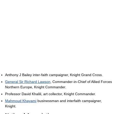
Anthony J Bailey inter-faith campaigner, Knight Grand Cross.
General Sir Richard Lawson
, Commander-in-Chief of Allied Forces
Northern Europe, Knight Commander.
Professor David Khalili, art collector, Knight Commander.
Mahmoud Khayami
businessman and interfaith campaigner,
Knight.