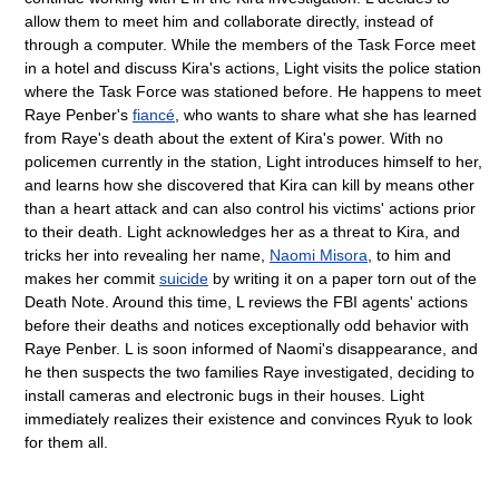
allow them to meet him and collaborate directly, instead of
through a computer. While the members of the Task Force meet
in a hotel and discuss Kira's actions, Light visits the police station
where the Task Force was stationed before. He happens to meet
Raye Penber's
fiancé
, who wants to share what she has learned
from Raye's death about the extent of Kira's power. With no
policemen currently in the station, Light introduces himself to her,
and learns how she discovered that Kira can kill by means other
than a heart attack and can also control his victims' actions prior
to their death. Light acknowledges her as a threat to Kira, and
tricks her into revealing her name,
Naomi Misora
, to him and
makes her commit
suicide
by writing it on a paper torn out of the
Death Note. Around this time, L reviews the FBI agents' actions
before their deaths and notices exceptionally odd behavior with
Raye Penber. L is soon informed of Naomi's disappearance, and
he then suspects the two families Raye investigated, deciding to
install cameras and electronic bugs in their houses. Light
immediately realizes their existence and convinces Ryuk to look
for them all.