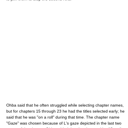
Ohba said that he often struggled while selecting chapter names,
but for chapters 15 through 23 he had the titles selected early; he
said that he was "on a roll" during that time. The chapter name
"Gaze" was chosen because of L's gaze depicted in the last two