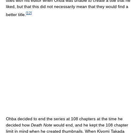
titles with his editor when Ohba was unable to create a title that he
liked, but that this did not necessarily mean that they would find a
[
12
]
better title.
Ohba decided to end the series at 108 chapters at the time he
decided how
Death Note
would end, and he kept the 108 chapter
limit in mind when he created thumbnails. When Kiyomi Takada