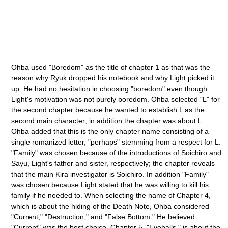
Ohba used "Boredom" as the title of chapter 1 as that was the
reason why Ryuk dropped his notebook and why Light picked it
up. He had no hesitation in choosing "boredom" even though
Light's motivation was not purely boredom. Ohba selected "L" for
the second chapter because he wanted to establish L as the
second main character; in addition the chapter was about L.
Ohba added that this is the only chapter name consisting of a
single romanized letter, "perhaps" stemming from a respect for L.
"Family" was chosen because of the introductions of Soichiro and
Sayu, Light's father and sister, respectively; the chapter reveals
that the main Kira investigator is Soichiro. In addition "Family"
was chosen because Light stated that he was willing to kill his
family if he needed to. When selecting the name of Chapter 4,
which is about the hiding of the Death Note, Ohba considered
"Current," "Destruction," and "False Bottom." He believed
"Current" was the best choice. Chapter 5, "Eyeballs," is about the