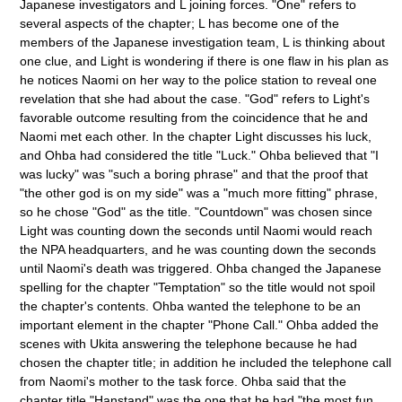
Japanese investigators and L joining forces. "One" refers to
several aspects of the chapter; L has become one of the
members of the Japanese investigation team, L is thinking about
one clue, and Light is wondering if there is one flaw in his plan as
he notices Naomi on her way to the police station to reveal one
revelation that she had about the case. "God" refers to Light's
favorable outcome resulting from the coincidence that he and
Naomi met each other. In the chapter Light discusses his luck,
and Ohba had considered the title "Luck." Ohba believed that "I
was lucky" was "such a boring phrase" and that the proof that
"the other god is on my side" was a "much more fitting" phrase,
so he chose "God" as the title. "Countdown" was chosen since
Light was counting down the seconds until Naomi would reach
the NPA headquarters, and he was counting down the seconds
until Naomi's death was triggered. Ohba changed the Japanese
spelling for the chapter "Temptation" so the title would not spoil
the chapter's contents. Ohba wanted the telephone to be an
important element in the chapter "Phone Call." Ohba added the
scenes with Ukita answering the telephone because he had
chosen the chapter title; in addition he included the telephone call
from Naomi's mother to the task force. Ohba said that the
chapter title "Hanstand" was the one that he had "the most fun