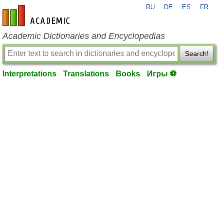
RU
DE
ES
FR
en-academic.com
Academic Dictionaries and Encyclopedias
Search!
Interpretations
Translations
Books
Игры ⚽