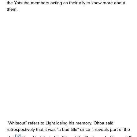
the Yotsuba members acting as their ally to know more about
them.
"Whiteout" refers to Light losing his memory. Ohba said
retrospectively that it was "a bad title" since it reveals part of the
[
12
]