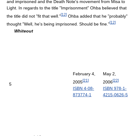
and imprisoned and the Death Note's movement from Misa to
Light. In regards to the title "Imprisonment" Ohba believed that
[
12
]
the title did not "fit that well."
Ohba added that he "probably"
[
12
]
thought "Well, he's being imprisoned. Should be fine."
Whiteout
February 4,
May 2,
[
21
]
[
22
]
2005
2006
5
ISBN 4-08-
ISBN 978-1-
873774-1
4215-0626-5