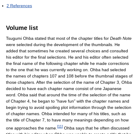
2
References
Volume list
Tsugumi Ohba stated that most of the chapter titles for
Death Note
were selected during the development of the thumbnails. He
added that sometimes he created several choices and consulted
his editor for the final selections. He and his editor often selected
the final name of the following chapter while he made corrections
to the one that he was currently working on. Ohba had selected
the names of chapters 107 and 108 before the thumbnail stages of
those chapters. After the selection of the name of Chapter 3, Ohba
decided to have each chapter name consist of one Japanese
word. Ohba said that around the time of the selection of the name
of Chapter 4, he began to "have fun" with the chapter names and
begin trying to avoid spoiling plot information through the selection
of chapter names. Ohba intended for many of his titles, such as
the title of Chapter 7, to have many meanings depending on how
[
11
]
one approaches the name.
Ohba says that he often discussed