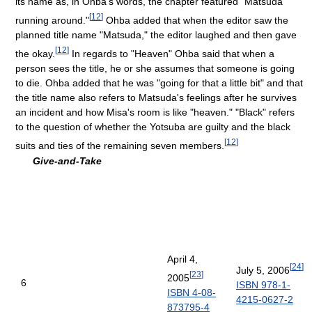
its name as, in Ohba's words, the chapter featured "Matsuda
[
12
]
running around."
Ohba added that when the editor saw the
planned title name "Matsuda," the editor laughed and then gave
[
12
]
the okay.
In regards to "Heaven" Ohba said that when a
person sees the title, he or she assumes that someone is going
to die. Ohba added that he was "going for that a little bit" and that
the title name also refers to Matsuda's feelings after he survives
an incident and how Misa's room is like "heaven." "Black" refers
to the question of whether the Yotsuba are guilty and the black
[
12
]
suits and ties of the remaining seven members.
Give-and-Take
April 4,
[
24
]
July 5, 2006
[
23
]
2005
6
ISBN 978-1-
ISBN 4-08-
4215-0627-2
873795-4