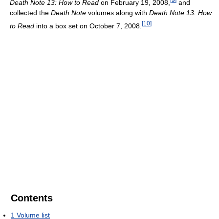
Death Note 13: How to Read
on February 19, 2008,
and
collected the
Death Note
volumes along with
Death Note 13: How
[
10
]
to Read
into a box set on October 7, 2008.
Contents
1
Volume list