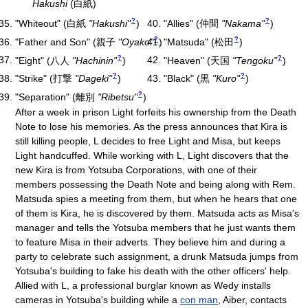
Hakushi
(白紙)
?
?
"Whiteout"
(
白紙
"Hakushi"
)
"Allies"
(
仲間
"Nakama"
)
?
?
"Father and Son"
(
親子
"Oyako"
)
"Matsuda"
(
松田
)
?
?
"Eight"
(
八人
"Hachinin"
)
"Heaven"
(
天国
"Tengoku"
)
?
?
"Strike"
(
打撃
"Dageki"
)
"Black"
(
黒
"Kuro"
)
?
"Separation"
(
離別
"Ribetsu"
)
After a week in prison Light forfeits his ownership from the Death
Note to lose his memories. As the press announces that Kira is
still killing people, L decides to free Light and Misa, but keeps
Light handcuffed. While working with L, Light discovers that the
new Kira is from Yotsuba Corporations, with one of their
members possessing the Death Note and being along with Rem.
Matsuda spies a meeting from them, but when he hears that one
of them is Kira, he is discovered by them. Matsuda acts as Misa's
manager and tells the Yotsuba members that he just wants them
to feature Misa in their adverts. They believe him and during a
party to celebrate such assignment, a drunk Matsuda jumps from
Yotsuba's building to fake his death with the other officers' help.
Allied with L, a professional burglar known as Wedy installs
cameras in Yotsuba's building while a
con man
, Aiber, contacts