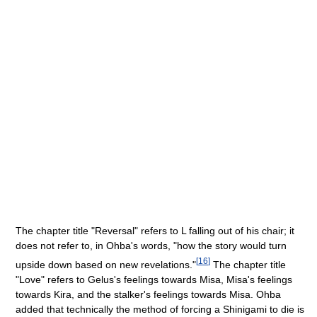
The chapter title "Reversal" refers to L falling out of his chair; it
does not refer to, in Ohba's words, "how the story would turn
[
16
]
upside down based on new revelations."
The chapter title
"Love" refers to Gelus's feelings towards Misa, Misa's feelings
towards Kira, and the stalker's feelings towards Misa. Ohba
added that technically the method of forcing a Shinigami to die is