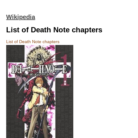
Wikipedia
List of Death Note chapters
List of Death Note chapters