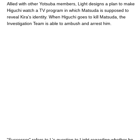
Allied with other Yotsuba members, Light designs a plan to make
Higuchi watch a TV program in which Matsuda is supposed to
reveal Kira's identity. When Higuchi goes to kill Matsuda, the
Investigation Team is able to ambush and arrest him.
"Successor" refers to L's question to Light regarding whether he