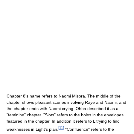
Chapter 8's name refers to Naomi Misora. The middle of the
chapter shows pleasant scenes involving Raye and Naomi, and
the chapter ends with Naomi crying. Ohba described it as a
"feminine" chapter. "Slots" refers to the holes in the envelopes
featured in the chapter. In addition it refers to L trying to find
[
11
]
weaknesses in Light's plan.
"Confluence" refers to the