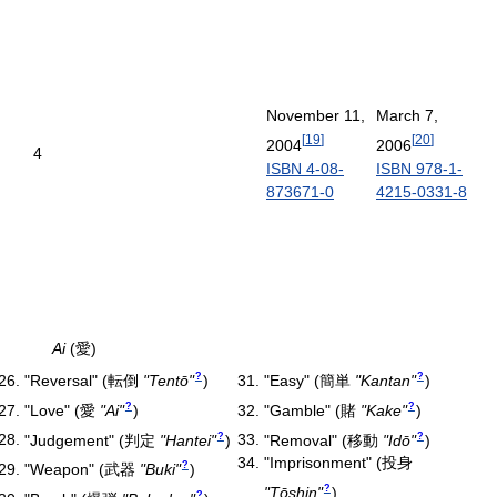
November 11,
March 7,
[
19
]
[
20
]
2004
2006
4
ISBN 4-08-
ISBN 978-1-
873671-0
4215-0331-8
Ai
(愛)
?
?
"Reversal"
(
転倒
"Tentō"
)
"Easy"
(
簡単
"Kantan"
)
?
?
"Love"
(
愛
"Ai"
)
"Gamble"
(
賭
"Kake"
)
?
?
"Judgement"
(
判定
"Hantei"
)
"Removal"
(
移動
"Idō"
)
"Imprisonment"
(
投身
?
"Weapon"
(
武器
"Buki"
)
?
"Tōshin"
)
?