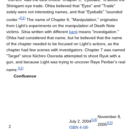
Shinigami eye trade. Ohba believed that "Eyes" and "Trade"
solely were not interesting names, and that "Eyeballs" "sounded
[
11
]
cooler."
The name of Chapter 6, "Manipulation," originates
from Light's experiments on the manipulation of Death Note
victims.
Sōsa
written with different
kanji
means "investigation."
Ohba had considered that name, but he believed that the name
of the chapter needed to be focused on Light's actions, as the
chapter had few scenes with investigators. Chapter 7 was named
"Target" since Kiichiro Osoreda attempted to shoot Ryuk with a
gun, and because Light was trying to uncover Raye Penber's real
[
11
]
name.
Confluence
November 8,
[
14
]
July 2, 2004
[
15
]
2005
2
ISBN 4-08-