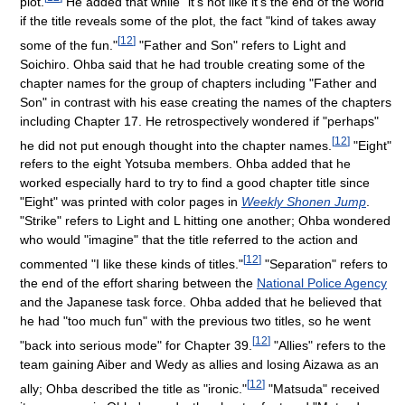
plot.
He added that while "it's not like it's the end of the world"
if the title reveals some of the plot, the fact "kind of takes away
[
12
]
some of the fun."
"Father and Son" refers to Light and
Soichiro. Ohba said that he had trouble creating some of the
chapter names for the group of chapters including "Father and
Son" in contrast with his ease creating the names of the chapters
including Chapter 17. He retrospectively wondered if "perhaps"
[
12
]
he did not put enough thought into the chapter names.
"Eight"
refers to the eight Yotsuba members. Ohba added that he
worked especially hard to try to find a good chapter title since
"Eight" was printed with color pages in
Weekly Shonen Jump
.
"Strike" refers to Light and L hitting one another; Ohba wondered
who would "imagine" that the title referred to the action and
[
12
]
commented "I like these kinds of titles."
"Separation" refers to
the end of the effort sharing between the
National Police Agency
and the Japanese task force. Ohba added that he believed that
he had "too much fun" with the previous two titles, so he went
[
12
]
"back into serious mode" for Chapter 39.
"Allies" refers to the
team gaining Aiber and Wedy as allies and losing Aizawa as an
[
12
]
ally; Ohba described the title as "ironic."
"Matsuda" received