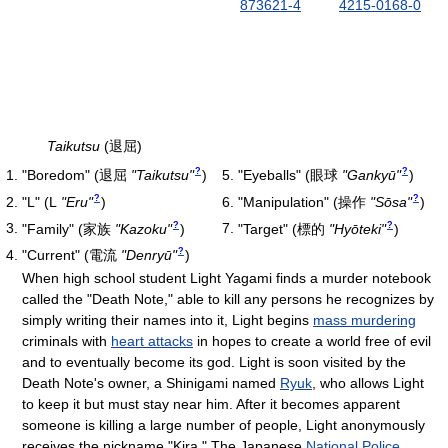
873621-4
4215-0168-0
Taikutsu
(退屈)
?
?
"Boredom"
(
退屈
"Taikutsu"
)
"Eyeballs"
(
眼球
"Gankyū"
)
?
?
"L"
(
L
"Eru"
)
"Manipulation"
(
操作
"Sōsa"
)
?
?
"Family"
(
家族
"Kazoku"
)
"Target"
(
標的
"Hyōteki"
)
?
"Current"
(
電流
"Denryū"
)
When high school student Light Yagami finds a murder notebook
called the "Death Note," able to kill any persons he recognizes by
simply writing their names into it, Light begins
mass murdering
criminals with
heart attacks
in hopes to create a world free of evil
and to eventually become its god. Light is soon visited by the
Death Note's owner, a Shinigami named
Ryuk
, who allows Light
to keep it but must stay near him. After it becomes apparent
someone is killing a large number of people, Light anonymously
receives the nickname "Kira." The Japanese
National Police