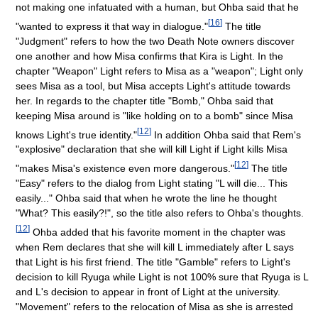
not making one infatuated with a human, but Ohba said that he
[
16
]
"wanted to express it that way in dialogue."
The title
"Judgment" refers to how the two Death Note owners discover
one another and how Misa confirms that Kira is Light. In the
chapter "Weapon" Light refers to Misa as a "weapon"; Light only
sees Misa as a tool, but Misa accepts Light's attitude towards
her. In regards to the chapter title "Bomb," Ohba said that
keeping Misa around is "like holding on to a bomb" since Misa
[
12
]
knows Light's true identity."
In addition Ohba said that Rem's
"explosive" declaration that she will kill Light if Light kills Misa
[
12
]
"makes Misa's existence even more dangerous."
The title
"Easy" refers to the dialog from Light stating "L will die... This
easily..." Ohba said that when he wrote the line he thought
"What? This easily?!", so the title also refers to Ohba's thoughts.
[
12
]
Ohba added that his favorite moment in the chapter was
when Rem declares that she will kill L immediately after L says
that Light is his first friend. The title "Gamble" refers to Light's
decision to kill Ryuga while Light is not 100% sure that Ryuga is L
and L's decision to appear in front of Light at the university.
"Movement" refers to the relocation of Misa as she is arrested