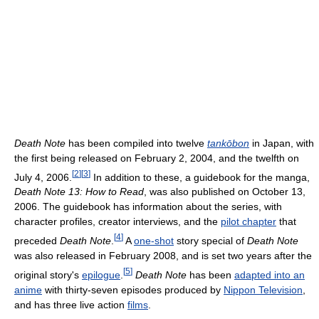
Death Note
has been compiled into twelve
tankōbon
in Japan, with
the first being released on February 2, 2004, and the twelfth on
[
2
]
[
3
]
July 4, 2006.
In addition to these, a guidebook for the manga,
Death Note 13: How to Read
, was also published on October 13,
2006. The guidebook has information about the series, with
character profiles, creator interviews, and the
pilot chapter
that
[
4
]
preceded
Death Note
.
A
one-shot
story special of
Death Note
was also released in February 2008, and is set two years after the
[
5
]
original story's
epilogue
.
Death Note
has been
adapted into an
anime
with thirty-seven episodes produced by
Nippon Television
,
and has three live action
films
.