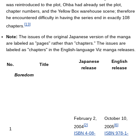
was reintroduced to the plot, Ohba had already set the plot,
chapter numbers, and the Yellow Box warehouse scene; therefore
he encountered difficulty in having the series end in exactly 108
[
13
]
chapters.
Note:
The issues of the original Japanese version of the manga
are labeled as "pages" rather than "chapters." The issues are
labeled as "chapters" in the English-language Viz manga releases.
Japanese
English
No.
Title
release
release
Boredom
February 2,
October 10,
[
2
]
[
6
]
2004
2005
1
ISBN 4-08-
ISBN 978-1-