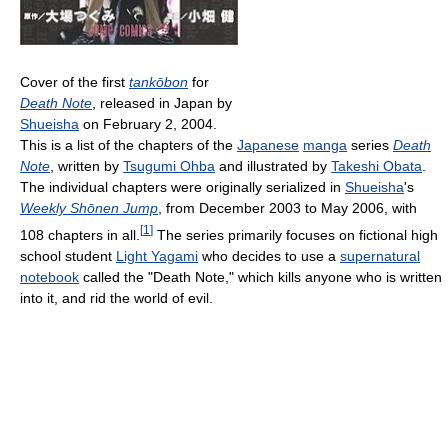
Cover of the first
tankōbon
for
Death Note
, released in Japan by
Shueisha
on February 2, 2004.
This is a list of the chapters of the
Japanese
manga
series
Death
Note
, written by
Tsugumi Ohba
and illustrated by
Takeshi Obata
.
The individual chapters were originally serialized in
Shueisha
's
Weekly Shōnen Jump
, from December 2003 to May 2006, with
[
1
]
108 chapters in all.
The series primarily focuses on fictional high
school student
Light Yagami
who decides to use a
supernatural
notebook
called the "Death Note," which kills anyone who is written
into it, and rid the world of evil.