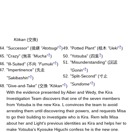
Kōkan
(交換)
?
?
"Successor"
(
後継
"Atotsugi"
)
"Potted Plant"
(
植木
"Ueki"
)
?
?
"Crazy"
(
無茶
"Mucha"
)
"Yotsuba"
(
四葉
)
"Misunderstanding"
(
誤認
?
"Ill-Suited"
(
不向
"Fumuki"
)
?
"Impertinence"
(
先走
"Gonin"
)
"Split-Second"
(
寸止
?
"Sakibashiri"
)
?
"Sundome"
)
?
"Give-and-Take"
(
交換
"Kōkan"
)
With the evidence presented by Aiber and Wedy, the Kira
Investigation Team discovers that one of the seven members
from Yotsuba is the new Kira. L convinces the team to avoid
arresting them until discovering their powers, and requests Misa
to go their building to investigate who is Kira. Rem tells Misa
about her and Light's previous identities as Kira and helps her to
make Yotsuba's Kyosuke Higuchi confess he is the new one.