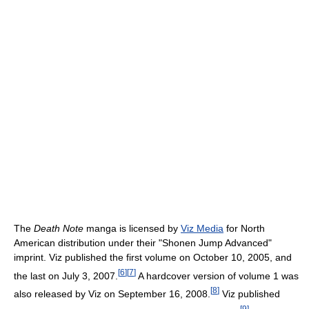
The
Death Note
manga is licensed by
Viz Media
for North
American distribution under their "Shonen Jump Advanced"
imprint. Viz published the first volume on October 10, 2005, and
[
6
]
[
7
]
the last on July 3, 2007.
A hardcover version of volume 1 was
[
8
]
also released by Viz on September 16, 2008.
Viz published
[
9
]