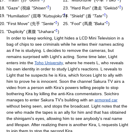
?
?
"Gaze"
(
視線
"Shisen"
)
"Hard Run"
(
激走
"Gekisō"
)
?
?
"Humiliation"
(
屈辱
"Kutsujoku"
)
"Shield"
(
盾
"Tate"
)
?
?
"First Move"
(
先手
"Sente"
)
"Fool"
(
馬鹿
"Baka"
)
?
"Duplicity"
(
裏腹
"Urahara"
)
In order to keep working, Light hides a LCD Mini Television in a
bag of chips to see criminals while he writes their names acting
as if he is studying. L decides to remove the cameras, but
remains surprised with Light's acting. Some time later, Light
enters into the
Toho University
, where he meets L, who reveals
his own identity in order to study Light's reactions. L reveals to
Light that he suspects he is Kira, which forces Light to ally with
him to prove he is innocent. Soon the channel Sakura TV airs a
video from a person with Kira's powers telling people to stop
bothering Kira by killing the anti-Kira commentators. Soichiro
manages to enter Sakura TV's building with an
armored car
without being seen, and stops the broadcast. Light notes that the
one who made the tapes is an ally for him and that has obtained
the shinigami's eyes, allowing him to see anybody's real name
and lifespan. After realizing there is another Kira, L requests Light
to join them to stop the second Kira.