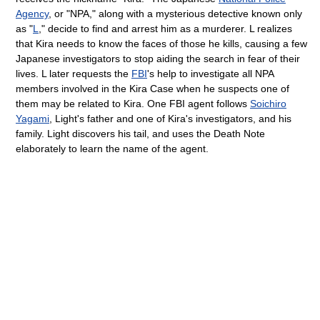
Agency
, or "NPA," along with a mysterious detective known only
as "
L
," decide to find and arrest him as a murderer. L realizes
that Kira needs to know the faces of those he kills, causing a few
Japanese investigators to stop aiding the search in fear of their
lives. L later requests the
FBI
's help to investigate all NPA
members involved in the Kira Case when he suspects one of
them may be related to Kira. One FBI agent follows
Soichiro
Yagami
, Light's father and one of Kira's investigators, and his
family. Light discovers his tail, and uses the Death Note
elaborately to learn the name of the agent.