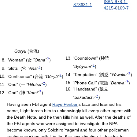
ISBN 978-1-
873631-1
4215-0169-7
Gōryū
(合流)
"Countdown"
(
秒読
?
"Woman"
(
女
"Onna"
)
?
"Byōyomi"
)
?
"Slots"
(
穴
"Ana"
)
?
"Temptation"
(
誘惑
"Yūwaku"
)
?
"Confluence"
(
合流
"Gōryū"
)
?
"Phone Call"
(
電話
"Denwa"
)
?
"One"
(
一
"Hitotsu"
)
"Handstand"
(
逆立
?
"God"
(
神
"Kami"
)
?
"Sakadachi"
)
Having seen FBI agent
Raye Penber
's face and learned his
name, Light forces him to unknowingly kill every other agent with
the Death Note, and he then kills him as well. After the deaths of
the FBI agents who were assigned to investigate the NPA
become known, only Soichiro Yagami and four other policemen
continue working with L in the Kira investigation. L decides to