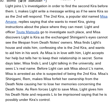
"Bomb"
(
爆弾
"Bakudan"
)
Light joins L's investigation in order to find the second Kira before
them. L makes Light write a message writing as if he were Kira so
as the 2nd will respond. The 2nd Kira, a popular idol named
Misa
Amane
, replies saying that she wants to meet Kira, giving
instructions about the place where they can meet. Light and
officer
Touta Matsuda
go to investigate such place, and Misa
discovers Light is Kira as the exchanged Shinigami's eyes cannot
see the lifespan from Death Notes' owners. Misa finds Light's
house and visits him, confessing she is the 2nd Kira, and wants
to aid him in his work. As Misa is in love with him, Light accepts
her help but tells her to keep their relationship in secret. Some
days later, Misa finds L and Light talking in the university, and
sees L's real name. Before Light can ask Misa about L's name,
Misa is arrested as she is suspected of being the 2nd Kira. Misa's
Shinigami, Rem, makes Misa forfeit her ownership from the
Death Note causing her to lose her memories concerning the
Death Note. As Rem forces Light to save Misa, Light gives him
his Death Note and requests L to be imprisoned saying that he is
possibly under Kira's control.