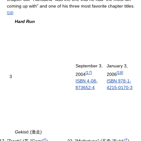
coming up with" and one of his three most favorite chapter titles.
[
16
]
Hard Run
September 3,
January 3,
[
17
]
[
18
]
2004
2006
3
ISBN 4-08-
ISBN 978-1-
873652-4
4215-0170-3
Gekisō
(激走)
?
?
"Trash"
(
芥
"Gomi"
)
"Misfortune"
(
不幸
"Fukō"
)