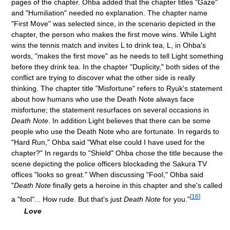
pages of the chapter. Ohba added that the chapter titles "Gaze"
and "Humiliation" needed no explanation. The chapter name
"First Move" was selected since, in the scenario depicted in the
chapter, the person who makes the first move wins. While Light
wins the tennis match and invites L to drink tea, L, in Ohba's
words, "makes the first move" as he needs to tell Light something
before they drink tea. In the chapter "Duplicity," both sides of the
conflict are trying to discover what the other side is really
thinking. The chapter title "Misfortune" refers to Ryuk's statement
about how humans who use the Death Note always face
misfortune; the statement resurfaces on several occasions in
Death Note
. In addition Light believes that there can be some
people who use the Death Note who are fortunate. In regards to
"Hard Run," Ohba said "What else could I have used for the
chapter?" In regards to "Shield" Ohba chose the title because the
scene depicting the police officers blockading the Sakura TV
offices "looks so great." When discussing "Fool," Ohba said
"
Death Note
finally gets a heroine in this chapter and she's called
[
16
]
a "fool"... How rude. But that's just
Death Note
for you."
Love