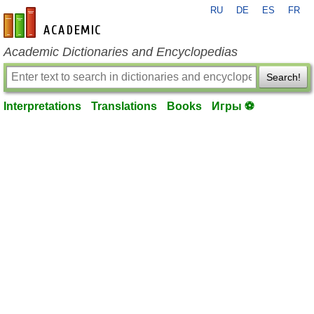
RU
DE
ES
FR
en-academic.com
Academic Dictionaries and Encyclopedias
Search!
Interpretations
Translations
Books
Игры ⚽