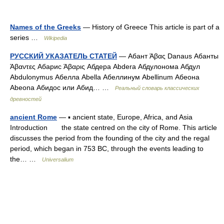
Names of the Greeks
— History of Greece This article is part of a
series …
Wikipedia
РУССКИЙ УКАЗАТЕЛЬ СТАТЕЙ
— Абант Άβας Danaus Абанты
Άβαντες Абарис Άβαρις Абдера Abdera Абдулонома Абдул
Abdulonymus Абелла Abella Абеллинум Abellinum Абеона
Abeona Абидос или Абид… …
Реальный словарь классических
древностей
ancient Rome
— ▪ ancient state, Europe, Africa, and Asia
Introduction the state centred on the city of Rome. This article
discusses the period from the founding of the city and the regal
period, which began in 753 BC, through the events leading to
the… …
Universalium