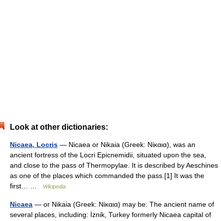
Look at other dictionaries:
Nicaea, Locris
— Nicaea or Nikaia (Greek: Νίκαια), was an
ancient fortress of the Locri Epicnemidii, situated upon the sea,
and close to the pass of Thermopylae. It is described by Aeschines
as one of the places which commanded the pass.[1] It was the
first… …
Wikipedia
Nicaea
— or Nikaia (Greek: Νίκαια) may be: The ancient name of
several places, including: İznik, Turkey formerly Nicaea capital of