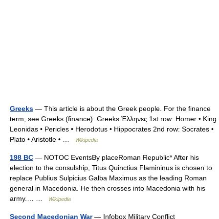
Greeks
— This article is about the Greek people. For the finance
term, see Greeks (finance). Greeks Έλληνες 1st row: Homer • King
Leonidas • Pericles • Herodotus • Hippocrates 2nd row: Socrates •
Plato • Aristotle • …
Wikipedia
198 BC
— NOTOC EventsBy placeRoman Republic* After his
election to the consulship, Titus Quinctius Flamininus is chosen to
replace Publius Sulpicius Galba Maximus as the leading Roman
general in Macedonia. He then crosses into Macedonia with his
army.… …
Wikipedia
Second Macedonian War
— Infobox Military Conflict