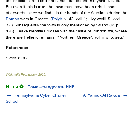
the
Phocian
s, and its inhabitants founded the Bithynian Nicaea.
But even if this is true, the town must have been rebuilt soon
afterwards, since we find it in the hands of the
Aetolia
ns during the
Roman
wars in
Greece
. (
Polyb.
x. 42, xvii. 1;
Livy
xxviii. 5, xxxii.
32.) Subsequently the town is only mentioned by
Strabo
(ix. p.
426). Leake identifies Nicaea with the castle of
Pundonítza
, where
there are Hellenic remains. ("Northern Greece", vol. ii. p. 5, seq.)
References
*
SmithDGRG
Wikimedia Foundation
.
2010
.
Игры ⚽
Поможем сделать НИР
Pennsylvania Cyber Charter
Al Yarmuk Al Rawda
School