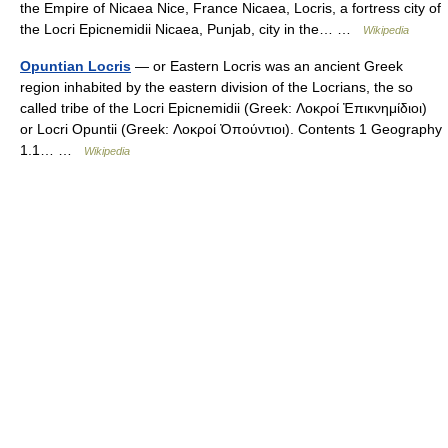
the Empire of Nicaea Nice, France Nicaea, Locris, a fortress city of
the Locri Epicnemidii Nicaea, Punjab, city in the… …
Wikipedia
Opuntian Locris
— or Eastern Locris was an ancient Greek
region inhabited by the eastern division of the Locrians, the so
called tribe of the Locri Epicnemidii (Greek: Λοκροί Ἐπικνημίδιοι)
or Locri Opuntii (Greek: Λοκροί Ὀπούντιοι). Contents 1 Geography
1.1… …
Wikipedia