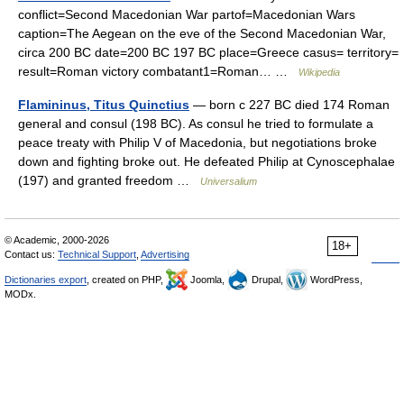
conflict=Second Macedonian War partof=Macedonian Wars
caption=The Aegean on the eve of the Second Macedonian War,
circa 200 BC date=200 BC 197 BC place=Greece casus= territory=
result=Roman victory combatant1=Roman… …
Wikipedia
Flamininus, Titus Quinctius
— born с 227 BC died 174 Roman
general and consul (198 BC). As consul he tried to formulate a
peace treaty with Philip V of Macedonia, but negotiations broke
down and fighting broke out. He defeated Philip at Cynoscephalae
(197) and granted freedom …
Universalium
© Academic, 2000-2026
18+
Contact us:
Technical Support
,
Advertising
Dictionaries export
, created on PHP,
Joomla,
Drupal,
WordPress,
MODx.