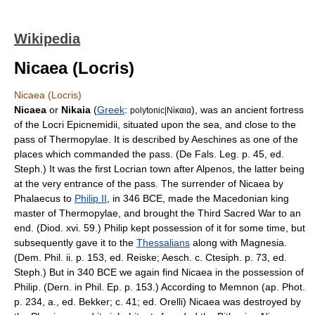
Wikipedia
Nicaea (Locris)
Nicaea (Locris)
Nicaea
or
Nikaia
(
Greek
:
), was an ancient fortress
polytonic|Νίκαια
of the
Locri Epicnemidii
, situated upon the sea, and close to the
pass of
Thermopylae
. It is described by
Aeschines
as one of the
places which commanded the pass. (De Fals. Leg. p. 45, ed.
Steph.) It was the first
Locrian
town after
Alpenos
, the latter being
at the very entrance of the pass. The surrender of Nicaea by
Phalaecus
to
Philip II
, in
346 BCE
, made the
Macedon
ian king
master of Thermopylae, and brought the
Third Sacred War
to an
end. (Diod. xvi. 59.) Philip kept possession of it for some time, but
subsequently gave it to the
Thessalians
along with
Magnesia
.
(Dem. Phil. ii. p. 153, ed. Reiske; Aesch. c. Ctesiph. p. 73, ed.
Steph.) But in
340 BCE
we again find Nicaea in the possession of
Philip. (Dern. in Phil. Ep. p. 153.) According to
Memnon
(ap. Phot.
p. 234, a., ed. Bekker; c. 41; ed. Orelli) Nicaea was destroyed by