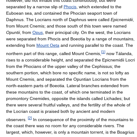
however, did not inhabit this coast continuously, but were
separated by a narrow slip of
Phocis
, which extended to the
Euboean sea, and contained the Phocian seaport town of
Daphnus. The Locrians north of Daphnus were called
Epicnemidii
,
from Mount Cnemis; and those south of this town were named
Opuntii
, from
Opus
, their principal city. On the west, the Locrians
were separated from Phocis and Boeotia by a range of mountains,
extending from
Mount Oeta
and running parallel to the coast. The
[
1
]
northern part of this range, called Mount Cnemis,
now Tálanda,
rises to a considerable height, and separated the Epicnemidii Locri
from the Phocians of the upper valley of the Cephissus; the
southern portion, which bore no specific name, is not so lofty as
Mount Cnemis, and separated the Opuntian Locrians from the
north-eastern parts of Boeotia. Lateral branches extended from
these mountains to the coast, of which one terminated in the
promontory Cnemides, opposite the islands called Lichades; but
there were several fruitful valleys, and the fertility of the whole of
the Locrian coast is praised both by ancient and modern
[
2
]
observers.
In consequence of the proximity of the mountains to
the coast there was no room for any considerable rivers. The
largest, which, however, is only a mountain torrent, is the Boagrius