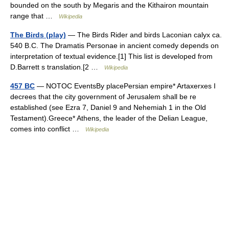
bounded on the south by Megaris and the Kithairon mountain
range that …
Wikipedia
The Birds (play)
— The Birds Rider and birds Laconian calyx ca.
540 B.C. The Dramatis Personae in ancient comedy depends on
interpretation of textual evidence.[1] This list is developed from
D.Barrett s translation.[2 …
Wikipedia
457 BC
— NOTOC EventsBy placePersian empire* Artaxerxes I
decrees that the city government of Jerusalem shall be re
established (see Ezra 7, Daniel 9 and Nehemiah 1 in the Old
Testament).Greece* Athens, the leader of the Delian League,
comes into conflict …
Wikipedia