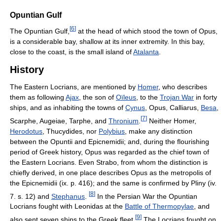
Opuntian Gulf
[
6
]
The Opuntian Gulf,
at the head of which stood the town of Opus,
is a considerable bay, shallow at its inner extremity. In this bay,
close to the coast, is the small island of
Atalanta
.
History
The Eastern Locrians, are mentioned by
Homer
, who describes
them as following
Ajax
, the son of
Oïleus
, to the
Trojan War
in forty
ships, and as inhabiting the towns of
Cynus
, Opus, Calliarus,
Besa
,
[
7
]
Scarphe, Augeiae, Tarphe, and
Thronium
.
Neither Homer,
Herodotus
, Thucydides, nor
Polybius
, make any distinction
between the Opuntii and Epicnemidii; and, during the flourishing
period of Greek history, Opus was regarded as the chief town of
the Eastern Locrians. Even Strabo, from whom the distinction is
chiefly derived, in one place describes Opus as the metropolis of
the Epicnemidii (ix. p. 416); and the same is confirmed by Pliny (iv.
[
8
]
7. s. 12) and
Stephanus
.
In the Persian War the Opuntian
Locrians fought with Leonidas at the
Battle of Thermopylae
, and
[
9
]
also sent seven ships to the Greek fleet.
The Locrians fought on