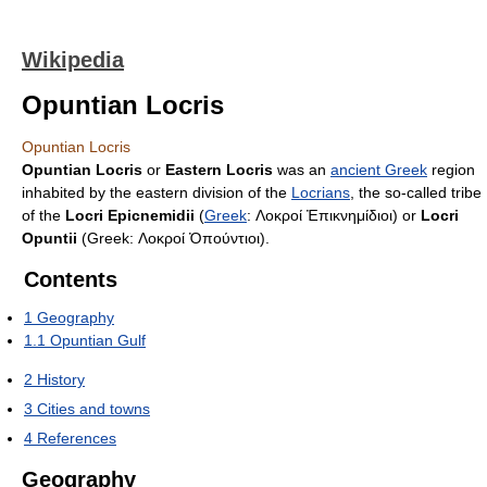
Wikipedia
Opuntian Locris
Opuntian Locris
Opuntian Locris
or
Eastern Locris
was an
ancient Greek
region
inhabited by the eastern division of the
Locrians
, the so-called tribe
of the
Locri Epicnemidii
(
Greek
:
Λοκροί Ἐπικνημίδιοι
) or
Locri
Opuntii
(Greek:
Λοκροί Ὀπούντιοι
).
Contents
1
Geography
1.1
Opuntian Gulf
2
History
3
Cities and towns
4
References
Geography