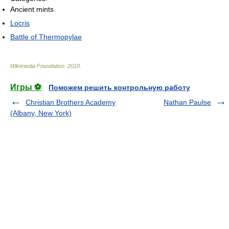
Ancient mints
Locris
Battle of Thermopylae
Wikimedia Foundation
.
2010
.
Игры ⚽
Поможем решить контрольную работу
Christian Brothers Academy
Nathan Paulse
(Albany, New York)