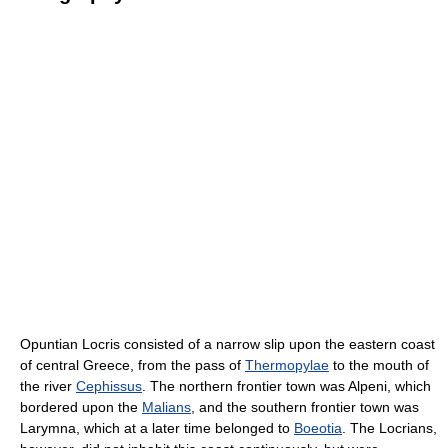
Opuntian Locris consisted of a narrow slip upon the eastern coast
of central Greece, from the pass of
Thermopylae
to the mouth of
the river
Cephissus
. The northern frontier town was Alpeni, which
bordered upon the
Malians
, and the southern frontier town was
Larymna, which at a later time belonged to
Boeotia
. The Locrians,