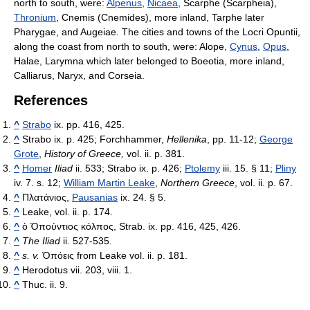
north to south, were:
Alpenus
,
Nicaea
, Scarphe (Scarpheia),
Thronium
, Cnemis (Cnemides), more inland, Tarphe later
Pharygae, and Augeiae. The cities and towns of the Locri Opuntii,
along the coast from north to south, were: Alope,
Cynus
,
Opus
,
Halae, Larymna which later belonged to Boeotia, more inland,
Calliarus, Naryx, and Corseia.
References
^
Strabo
ix. pp. 416, 425.
^
Strabo ix. p. 425; Forchhammer,
Hellenika
, pp. 11-12;
George
Grote
,
History of Greece,
vol. ii. p. 381.
^
Homer
Iliad
ii. 533; Strabo ix. p. 426;
Ptolemy
iii. 15. § 11;
Pliny
iv. 7. s. 12;
William Martin Leake
,
Northern Greece
, vol. ii. p. 67.
^
Πλατάνιος
,
Pausanias
ix. 24. § 5.
^
Leake, vol. ii. p. 174.
^
ὁ Ὀπούντιος κόλπος
, Strab. ix. pp. 416, 425, 426.
^
The Iliad
ii. 527-535.
^
s. v.
Ὀπόεις
from Leake vol. ii. p. 181.
^
Herodotus vii. 203, viii. 1.
^
Thuc. ii. 9.