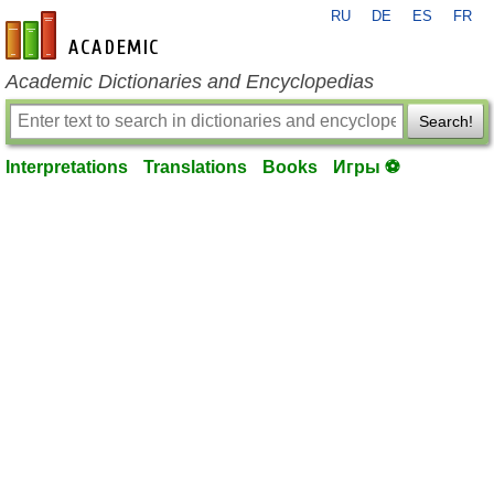
RU
DE
ES
FR
en-academic.com
Academic Dictionaries and Encyclopedias
Search!
Interpretations
Translations
Books
Игры ⚽