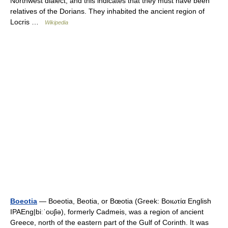
Northwest dialect, and this indicates that they must have been
relatives of the Dorians. They inhabited the ancient region of
Locris …
Wikipedia
Boeotia
— Boeotia, Beotia, or Bœotia (Greek: Βοιωτία English
IPAEng|biːˈoʊʃiə), formerly Cadmeis, was a region of ancient
Greece, north of the eastern part of the Gulf of Corinth. It was