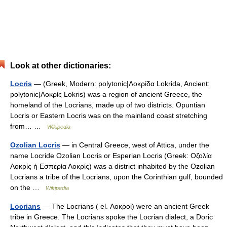
Look at other dictionaries:
Locris
— (Greek, Modern: polytonic|Λοκρίδα Lokrida, Ancient:
polytonic|Λοκρίς Lokris) was a region of ancient Greece, the
homeland of the Locrians, made up of two districts. Opuntian
Locris or Eastern Locris was on the mainland coast stretching
from… …
Wikipedia
Ozolian Locris
— in Central Greece, west of Attica, under the
name Locride Ozolian Locris or Esperian Locris (Greek: Οζολία
Λοκρίς ή Εσπερία Λοκρίς) was a district inhabited by the Ozolian
Locrians a tribe of the Locrians, upon the Corinthian gulf, bounded
on the …
Wikipedia
Locrians
— The Locrians ( el. Λοκροί) were an ancient Greek
tribe in Greece. The Locrians spoke the Locrian dialect, a Doric