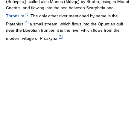
(
Βοάγριος
), called also Manes (
Μάνης
) by Strabo, rising in Mount
Cnemis, and flowing into the sea between Scarpheia and
[
3
]
Thronium
.
The only other river mentioned by name is the
[
4
]
Platanius,
a small stream, which flows into the Opuntian gulf
near the Boeotian frontier: it is the river which flows from the
[
5
]
modern village of Proskyná.