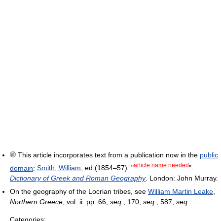
This article incorporates text from a publication now in the
public
article name needed
domain
:
Smith, William
, ed (1854–57). "
".
Dictionary of Greek and Roman Geography
. London: John Murray.
On the geography of the Locrian tribes, see
William Martin Leake
,
Northern Greece
, vol. ii. pp. 66,
seq.
, 170,
seq.
, 587,
seq.
Categories: