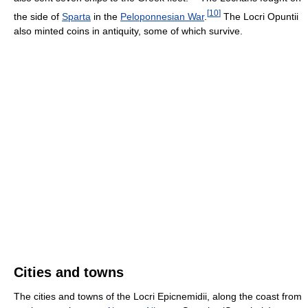
[
10
]
the side of
Sparta
in the
Peloponnesian War
.
The Locri Opuntii
also minted coins in antiquity, some of which survive.
Cities and towns
The cities and towns of the Locri Epicnemidii, along the coast from