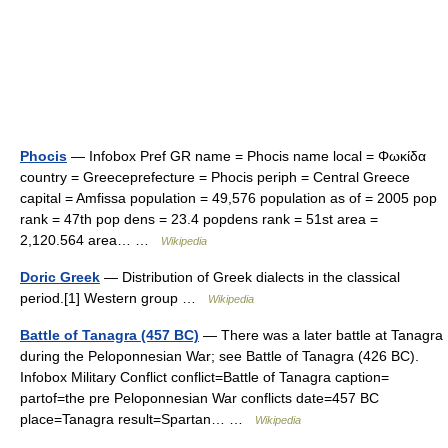
Phocis
— Infobox Pref GR name = Phocis name local = Φωκίδα
country = Greeceprefecture = Phocis periph = Central Greece
capital = Amfissa population = 49,576 population as of = 2005 pop
rank = 47th pop dens = 23.4 popdens rank = 51st area =
2,120.564 area… …
Wikipedia
Doric Greek
— Distribution of Greek dialects in the classical
period.[1] Western group …
Wikipedia
Battle of Tanagra (457 BC)
— There was a later battle at Tanagra
during the Peloponnesian War; see Battle of Tanagra (426 BC).
Infobox Military Conflict conflict=Battle of Tanagra caption=
partof=the pre Peloponnesian War conflicts date=457 BC
place=Tanagra result=Spartan… …
Wikipedia