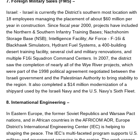
7.
Foreign Military Sales
(FMS) –
Israel: - Israel is currently the District’s southern most location with
18 employees managing the placement of about $60 million per
year in construction. Since fiscal year 2000, projects have included
the Northern & Southern Infantry Training Bases; Nachshonim
Storage Base (NSB); Intelligence Facility; Air Force - F-16i &
Blackhawk Simulators, Hydrant Fuel Systems, a 400-building
desert training facility, several civil and military renovations, and
multiple F16i Squadron Command Centers. In 2007, the district
saw the completion of nearly all of the Wye River projects, which
were part of the 1998 political agreement negotiated between the
Israeli government and the Palestinian Authority to bring stability to
the region. It also completed a $14 million modernization of a
shipyard used by the Israeli Navy and the U.S. Navy’s Sixth Fleet.
8. International Engineering –
In Eastern Europe, the former Soviet Republics and Warsaw Pact
nations, and in African countries in the AFRICOM AOR, Europe
District’s International Engineering Center (IEC) is helping to
shaping the peace. The IEC’s multi-faceted program supports U.S.
military and government agencies in the region. The work ranges