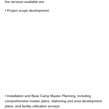
the services available are:
• Project scope development
• Installation and Base Camp Master Planning, including
comprehensive master plans, stationing and area development
plans, and facility utilization surveys