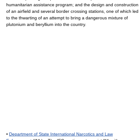
humanitarian assistance program; and the design and construction
of an airfield and several border crossing stations, one of which led
to the thwarting of an attempt to bring a dangerous mixture of
plutonium and beryllium into the country.
•
Department of State International Narcotics and Law