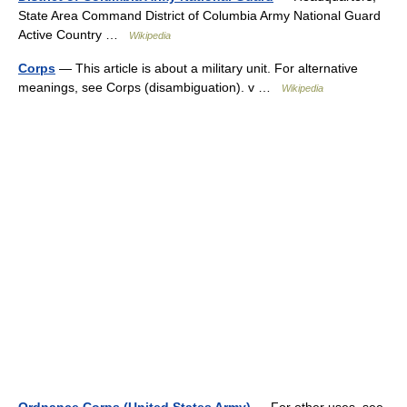
State Area Command District of Columbia Army National Guard
Active Country …
Wikipedia
Corps
— This article is about a military unit. For alternative
meanings, see Corps (disambiguation). v …
Wikipedia