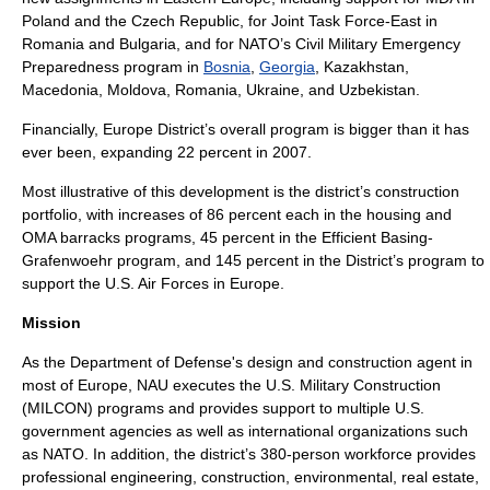
Poland
and the
Czech Republic
, for
Joint Task Force-East
in
Romania
and
Bulgaria
, and for NATO’s Civil Military Emergency
Preparedness program in
Bosnia
,
Georgia
,
Kazakhstan
,
Macedonia
,
Moldova
,
Romania
,
Ukraine
, and
Uzbekistan
.
Financially, Europe District’s overall program is bigger than it has
ever been, expanding 22 percent in 2007.
Most illustrative of this development is the district’s construction
portfolio, with increases of 86 percent each in the housing and
OMA barracks programs, 45 percent in the
Efficient Basing-
Grafenwoehr
program, and 145 percent in the District’s program to
support the
U.S. Air Forces in Europe
.
Mission
As
the Department of Defense
's design and construction agent in
most of Europe, NAU executes the U.S. Military Construction
(MILCON) programs and provides support to multiple U.S.
government agencies as well as international organizations such
as
NATO
. In addition, the district’s 380-person workforce provides
professional engineering, construction, environmental, real estate,