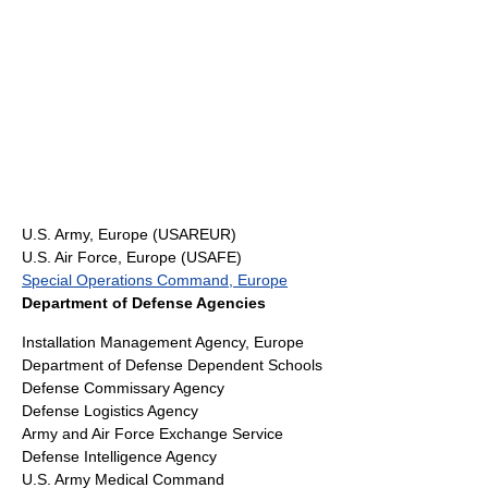
U.S. Army, Europe
(USAREUR)
U.S. Air Force, Europe (USAFE)
Special Operations Command, Europe
Department of Defense Agencies
Installation Management Agency, Europe
Department of Defense Dependent Schools
Defense Commissary Agency
Defense Logistics Agency
Army and Air Force Exchange Service
Defense Intelligence Agency
U.S. Army Medical Command