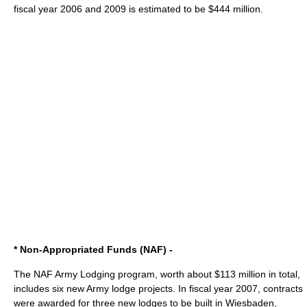
fiscal year 2006 and 2009 is estimated to be $444 million.
* Non-Appropriated Funds (NAF) -
The NAF Army Lodging program, worth about $113 million in total,
includes six new Army lodge projects. In fiscal year 2007, contracts
were awarded for three new lodges to be built in
Wiesbaden
,