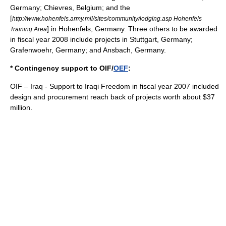
Germany;
Chievres
, Belgium; and the
[
http://www.hohenfels.army.mil/sites/community/lodging.asp Hohenfels
] in
Hohenfels
, Germany. Three others to be awarded
Training Area
in fiscal year 2008 include projects in
Stuttgart
, Germany;
Grafenwoehr
, Germany; and
Ansbach
, Germany.
* Contingency support to OIF/
OEF
:
OIF – Iraq - Support to Iraqi Freedom in fiscal year 2007 included
design and procurement reach back of projects worth about $37
million.