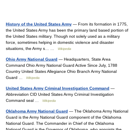
History of the United States Army
— From its formation in 1775,
the United States Army has been the primary land based portion of
the United States military. Though not solely used as a military
force, sometimes helping in domestic violence and disaster
situations, the Army s… …
Wikipedia
Ohio Army National Guard
— Headquarters, State Area
Command Ohio Army National Guard Active Since July, 1788
Country United States Allegiance Ohio Branch Army National
Guard …
Wikipedia
United States Army Criminal Investigation Command
—
Abbreviation CID United States Army Criminal Investigation
Command seal …
Wikipedia
Oklahoma Army National Guard
— The Oklahoma Army National
Guard is the Army National Guard component of the Oklahoma
National Guard. The Commander in Chief of the Oklahoma
National Guard is the Governor of Oklahoma, who appoints the