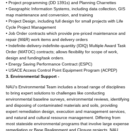
• Project programming (DD 1391s) and Planning Charrettes
• Geographic Information Systems, including data collection, GIS
map maintenance and conversion, and training
• Project Design, including full design for small projects with Life
Cycle Project Management
• Job Order contracts which provide pre-priced maintenance and
repair (M&R) work items and delivery orders
• Indefinite-delivery-indefinite-quantity (IDIQ) Multiple Award Task
Order (MATOC) contracts; allows flexibility for scope of work,
design and funding/task orders.
• Energy Saving Performance Contract (ESPC)
• USACE Access Control Point Equipment Program (ACPEP)
3. Environmental Support -
NAU's Environmental Team includes a broad range of disciplines
to bring expert solutions to challenges like conducting
environmental baseline surveys, environmental reviews, identifying
and disposing of contaminated materials and soils, providing
expert remediation design, execution and management services,
and natural and cultural resource management. Differing from
most stateside environmental programs that involve large expense
remediation or Base Realignment and Closure projects, NAU