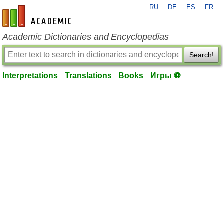
RU
DE
ES
FR
en-academic.com
Academic Dictionaries and Encyclopedias
Search!
Interpretations
Translations
Books
Игры ⚽