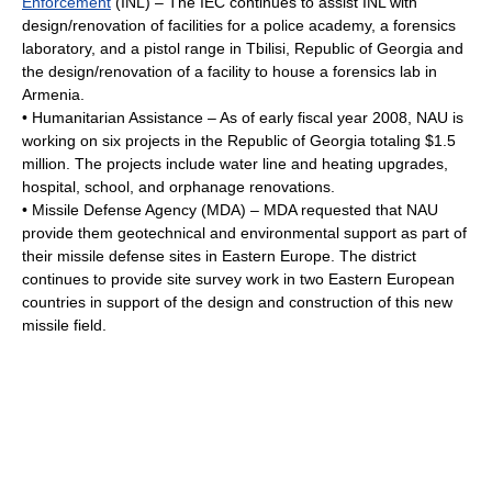
Enforcement
(INL) – The IEC continues to assist INL with
design/renovation of facilities for a police academy, a forensics
laboratory, and a pistol range in
Tbilisi
,
Republic of Georgia
and
the design/renovation of a facility to house a forensics lab in
Armenia
.
• Humanitarian Assistance – As of early fiscal year 2008, NAU is
working on six projects in the Republic of Georgia totaling $1.5
million. The projects include water line and heating upgrades,
hospital, school, and orphanage renovations.
•
Missile Defense Agency
(MDA) – MDA requested that NAU
provide them geotechnical and environmental support as part of
their missile defense sites in Eastern Europe. The district
continues to provide site survey work in two Eastern European
countries in support of the design and construction of this new
missile field.