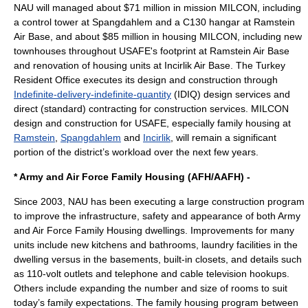
NAU will managed about $71 million in mission MILCON, including
a control tower at Spangdahlem and a C130 hangar at Ramstein
Air Base, and about $85 million in housing MILCON, including new
townhouses throughout USAFE's footprint at Ramstein Air Base
and renovation of housing units at Incirlik Air Base. The Turkey
Resident Office executes its design and construction through
Indefinite-delivery-indefinite-quantity
(IDIQ) design services and
direct (standard) contracting for construction services. MILCON
design and construction for USAFE, especially family housing at
Ramstein
,
Spangdahlem
and
Incirlik
, will remain a significant
portion of the district’s workload over the next few years.
* Army and Air Force Family Housing (AFH/AAFH) -
Since 2003, NAU has been executing a large construction program
to improve the infrastructure, safety and appearance of both Army
and Air Force Family Housing dwellings. Improvements for many
units include new kitchens and bathrooms, laundry facilities in the
dwelling versus in the basements, built-in closets, and details such
as 110-volt outlets and telephone and cable television hookups.
Others include expanding the number and size of rooms to suit
today’s family expectations. The family housing program between