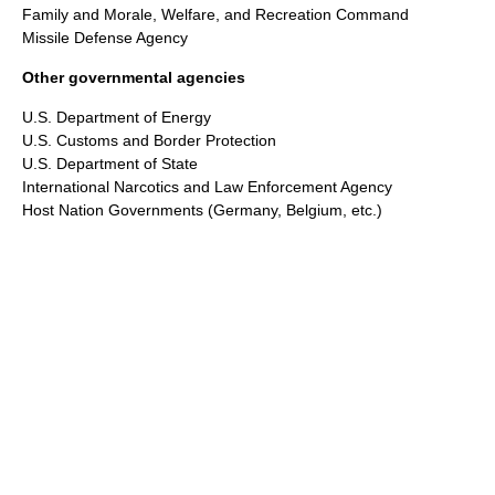
Family and Morale, Welfare, and Recreation Command
Missile Defense Agency
Other governmental agencies
U.S. Department of Energy
U.S. Customs and Border Protection
U.S. Department of State
International Narcotics and Law Enforcement Agency
Host Nation Governments (Germany, Belgium, etc.)