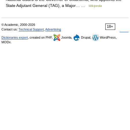
State Adjutant General (TAG), a Major… …
Wikipedia
© Academic, 2000-2026
18+
Contact us:
Technical Support
,
Advertising
Dictionaries export
, created on PHP,
Joomla,
Drupal,
WordPress,
MODx.