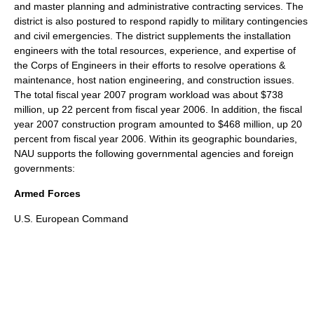
and master planning and administrative contracting services. The
district is also postured to respond rapidly to military contingencies
and civil emergencies. The district supplements the installation
engineers with the total resources, experience, and expertise of
the Corps of Engineers
in their efforts to resolve operations &
maintenance, host nation engineering, and construction issues.
The total fiscal year 2007 program workload was about $738
million, up 22 percent from fiscal year 2006. In addition, the fiscal
year 2007 construction program amounted to $468 million, up 20
percent from fiscal year 2006. Within its geographic boundaries,
NAU supports the following governmental agencies and foreign
governments:
Armed Forces
U.S. European Command