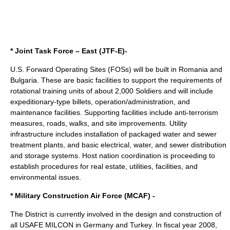
* Joint Task Force – East (JTF-E)-
U.S. Forward Operating Sites (FOSs) will be built in Romania and
Bulgaria. These are basic facilities to support the requirements of
rotational training units of about 2,000 Soldiers and will include
expeditionary-type billets, operation/administration, and
maintenance facilities. Supporting facilities include anti-terrorism
measures, roads, walks, and site improvements. Utility
infrastructure includes installation of packaged water and sewer
treatment plants, and basic electrical, water, and sewer distribution
and storage systems. Host nation coordination is proceeding to
establish procedures for real estate, utilities, facilities, and
environmental issues.
* Military Construction Air Force (MCAF) -
The District is currently involved in the design and construction of
all USAFE MILCON in Germany and Turkey. In fiscal year 2008,