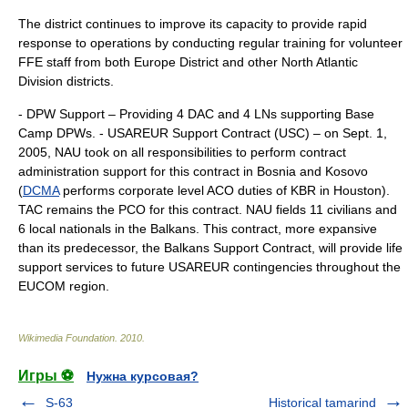
The district continues to improve its capacity to provide rapid
response to operations by conducting regular training for volunteer
FFE staff from both Europe District and other North Atlantic
Division districts.
- DPW Support – Providing 4 DAC and 4 LNs supporting Base
Camp DPWs. - USAREUR Support Contract (USC) – on Sept. 1,
2005, NAU took on all responsibilities to perform contract
administration support for this contract in Bosnia and Kosovo
(
DCMA
performs corporate level ACO duties of KBR in Houston).
TAC remains the PCO for this contract. NAU fields 11 civilians and
6 local nationals in the Balkans. This contract, more expansive
than its predecessor, the Balkans Support Contract, will provide life
support services to future USAREUR contingencies throughout the
EUCOM region.
Wikimedia Foundation
.
2010
.
Игры ⚽
Нужна курсовая?
S-63
Historical tamarind