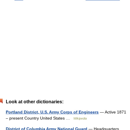
Look at other dictionaries:
Portland District, U.S. Army Corps of Engineers
— Active 1871
– present Country United States …
Wikipedia
District of Columbia Army National Guard
— Headquarters,