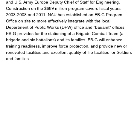
and U.S. Army Europe Deputy Chief of Staff for Engineering.
Construction on the $689 million program covers fiscal years
2003-2008 and 2011. NAU has established an EB-G Program
Office on site to more effectively integrate with the local
Department of Public Works (DPW) office and "bauamt" offices.
EB-G provides for the stationing of a Brigade Combat Team (a
brigade and six battalions) and its families. EB-G will enhance
training readiness, improve force protection, and provide new or
renovated facilities and excellent quality-of-life facilities for Soldiers
and families.