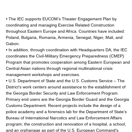
• The IEC supports EUCOM’s Theater Engagement Plan by
coordinating and managing Exercise Related Construction
throughout Eastern Europe and Africa. Countries have included:
Poland
,
Bulgaria
,
Romania
,
Armenia
,
Senegal
,
Niger
,
Mali
, and
Gabon
.
• In addition, through coordination with Headquarters DA, the IEC
coordinates the Civil-Military Emergency Preparedness (CMEP)
Program that promotes cooperation among Eastern European and
Central Asian nations through regional multinational crisis
management workshops and exercises.
• U.S. Department of State and the U.S. Customs Service – The
District’s work centers around assistance to the establishment of
the Georgia Border Security and Law Enforcement Program.
Primary end users are the Georgia Border Guard and the Georgia
Customs Department. Recent projects include the design of a
police academy and a forensics lab for the Department of State’s
Bureau of International Narcotics and Law Enforcement Affairs
program; the construction and renovation of a hospital, a school,
and an orphanage as part of the U.S. European Command’s