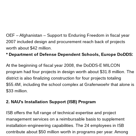
OEF – Afghanistan – Support to Enduring Freedom in fiscal year
2007 included design and procurement reach back of projects
worth about $42 million.
* Department of Defense Dependent Schools, Europe
DoDDS
:
At the beginning of fiscal year 2008, the DoDDS-E MILCON
program had four projects in design worth about $31.8 million. The
district is also finalizing construction for four projects totaling
$55.4M, including the school complex at Grafenwoehr that alone is
$33 million.
2. NAU's Installation Support (ISB) Program
ISB offers the full range of technical expertise and project
management services on a reimbursable basis to supplement
installation-engineering capabilities. The 24 employees in ISB
contribute about $50 million worth in programs per year. Among