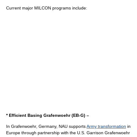
Current major MILCON programs include:
* Efficient Basing Grafenwoehr (EB-G) –
In
Grafenwoehr
, Germany, NAU supports
Army transformation
in
Europe through partnership with the U.S. Garrison Grafenwoehr