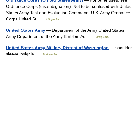
Ordnance Corps (United States Army)
— For other uses, see
Ordnance Corps (disambiguation). Not to be confused with United
States Army Test and Evaluation Command. U.S. Army Ordnance
Corps United St …
Wikipedia
United States Army
— Department of the Army United States
Army Department of the Army Emblem Act …
Wikipedia
United States Army Military District of Washington
— shoulder
sleeve insignia …
Wikipedia