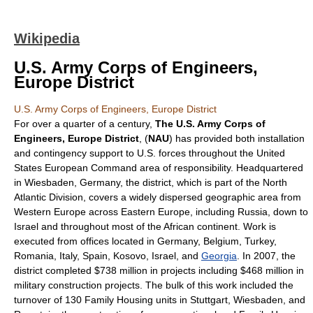
Wikipedia
U.S. Army Corps of Engineers,
Europe District
U.S. Army Corps of Engineers, Europe District
For over a quarter of a century,
The U.S. Army Corps of
Engineers, Europe District
, (
NAU
) has provided both installation
and contingency support to U.S. forces throughout the
United
States European Command
area of responsibility. Headquartered
in
Wiesbaden
,
Germany
, the district, which is part of the
North
Atlantic Division
, covers a widely dispersed geographic area from
Western Europe across Eastern Europe, including Russia, down to
Israel and throughout most of the African continent. Work is
executed from offices located in
Germany
,
Belgium
,
Turkey
,
Romania
,
Italy
,
Spain
,
Kosovo
,
Israel
, and
Georgia
. In 2007, the
district completed $738 million in projects including $468 million in
military construction projects. The bulk of this work included the
turnover of 130 Family Housing units in
Stuttgart
,
Wiesbaden
, and