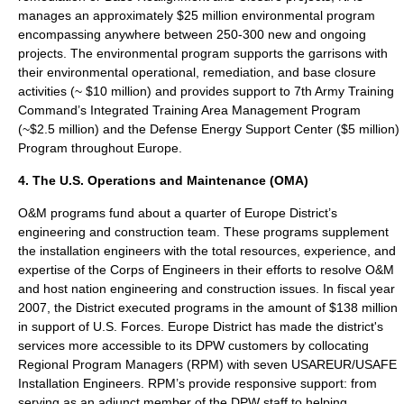
manages an approximately $25 million environmental program
encompassing anywhere between 250-300 new and ongoing
projects. The environmental program supports the garrisons with
their environmental operational, remediation, and base closure
activities (~ $10 million) and provides support to 7th Army Training
Command’s Integrated Training Area Management Program
(~$2.5 million) and the Defense Energy Support Center ($5 million)
Program throughout Europe.
4. The U.S. Operations and Maintenance (OMA)
O&M programs fund about a quarter of Europe District’s
engineering and construction team. These programs supplement
the installation engineers with the total resources, experience, and
expertise of the Corps of Engineers in their efforts to resolve O&M
and host nation engineering and construction issues. In fiscal year
2007, the District executed programs in the amount of $138 million
in support of U.S. Forces. Europe District has made the district's
services more accessible to its DPW customers by collocating
Regional Program Managers (RPM) with seven USAREUR/USAFE
Installation Engineers. RPM’s provide responsive support: from
serving as an adjunct member of the DPW staff to helping