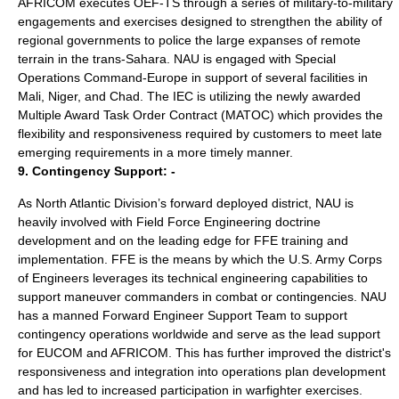
AFRICOM executes OEF-TS through a series of military-to-military
engagements and exercises designed to strengthen the ability of
regional governments to police the large expanses of remote
terrain in the trans-Sahara. NAU is engaged with Special
Operations Command-Europe in support of several facilities in
Mali, Niger, and Chad. The IEC is utilizing the newly awarded
Multiple Award Task Order Contract (MATOC) which provides the
flexibility and responsiveness required by customers to meet late
emerging requirements in a more timely manner.
9. Contingency Support: -
As North Atlantic Division’s forward deployed district, NAU is
heavily involved with Field Force Engineering doctrine
development and on the leading edge for FFE training and
implementation. FFE is the means by which the U.S. Army Corps
of Engineers leverages its technical engineering capabilities to
support maneuver commanders in combat or contingencies. NAU
has a manned Forward Engineer Support Team to support
contingency operations worldwide and serve as the lead support
for EUCOM and AFRICOM. This has further improved the district's
responsiveness and integration into operations plan development
and has led to increased participation in warfighter exercises.