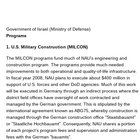
Government of
Israel
(Ministry of Defense)
Programs
1. U.S. Military Construction (MILCON)
The MILCON programs fund much of NAU's engineering and
construction program. The programs provide much-needed
improvements to both operational and quality-of-life infrastructure.
In fiscal year 2008, NAU plans to execute about $400 million in
support of U.S. forces and other DoD agencies. Much of this work
will be executed in Germany through an indirect process where the
district field offices have oversight of work contracted and
managed by the German government. This is stipulated by the
international agreement known as ABG75, whereby construction is
managed through the German construction office "Staatsbauamt"
or "Staatliche Hochbauamt". Consequently, NAU shares a portion
of each project’s program fees and supervision and administration
fees with the German "bauamts".