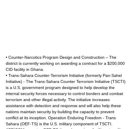
• Counter-Narcotics Program Design and Construction – The
district is currently working on awarding a contract for a $200,000
CID facility in
Ghana
.
• Trans-Sahara Counter-Terrorism Initiative (formerly Pan-Sahel
Initiative) - The Trans-Sahara Counter Terrorism Initiative (TSCTI)
is a U.S. government program designed to help develop the
internal security forces necessary to control borders and combat
terrorism and other illegal activity. The initiative increases
assistance with detection and response and will also help these
nations maintain security by building the capacity to prevent
conflict at its inception. Operation Enduring Freedom - Trans
Sahara (OEF-TS) is the U.S. military component of TSCTI.