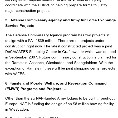
coordinate with the District, to helping prepare forms to justify
major construction projects.
5. Defense Commissary Agency and Army Air Force Exchange
Service Projects –
The Defense Commissary Agency program has two projects in
design with a PA of $39 million. There are no projects under
construction right now. The latest constructed project was a joint
DeCA/AAFES Shopping Center in Grafenwoehr which was opened
in September 2007. Future commissary construction is planned for
the Ramstein, Ansbach, Wiesbaden, and Spangdahlem. With the
exception of Ramstein, these will be joint shopping center projects
with AAFES.
6. Family and Morale, Welfare, and Recreation Command
(FMWR) Programs and Projects: –
Other than the six NAF-funded Army lodges to be built throughout
Europe, NAF is funding the design of an $8 million bowling facility
in Wiesbaden.