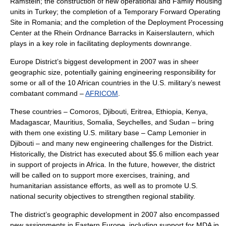
Ramstein
; the construction of new operational and Family Housing
units in Turkey; the completion of a Temporary Forward Operating
Site in
Romania
; and the completion of the Deployment Processing
Center at the
Rhein Ordnance Barracks
in
Kaiserslautern
, which
plays in a key role in facilitating deployments downrange.
Europe District’s biggest development in 2007 was in sheer
geographic size, potentially gaining engineering responsibility for
some or all of the 10 African countries in the U.S. military’s newest
combatant command –
AFRICOM
.
These countries –
Comoros
,
Djibouti
,
Eritrea
,
Ethiopia
,
Kenya
,
Madagascar
,
Mauritius
,
Somalia
,
Seychelles
, and
Sudan
– bring
with them one existing U.S. military base –
Camp Lemonier
in
Djibouti – and many new engineering challenges for the District.
Historically, the District has executed about $5.6 million each year
in support of projects in Africa. In the future, however, the district
will be called on to support more exercises, training, and
humanitarian assistance efforts, as well as to promote U.S.
national security objectives to strengthen regional stability.
The district’s geographic development in 2007 also encompassed
new assignments in Eastern Europe, including support for MDA in