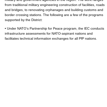
from traditional military engineering construction of facilities, roads
and bridges, to renovating orphanages and building customs and
border crossing stations. The following are a few of the programs
supported by the District:
• Under NATO’s
Partnership for Peace
program, the IEC conducts
infrastructure assessments for NATO-aspirant nations and
facilitates technical information exchanges for all PfP nations.