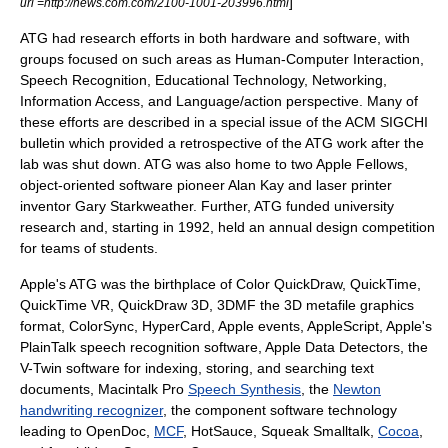
]
url =http://news.com.com/2100-1001-203996.html
ATG had research efforts in both hardware and software, with
groups focused on such areas as Human-Computer Interaction,
Speech Recognition, Educational Technology, Networking,
Information Access, and
Language/action perspective
. Many of
these efforts are described in a special issue of the ACM SIGCHI
bulletin which provided a retrospective of the ATG work after the
lab was shut down. ATG was also home to two Apple Fellows,
object-oriented software pioneer
Alan Kay
and laser printer
inventor
Gary Starkweather
. Further, ATG funded university
research and, starting in 1992, held an annual design competition
for teams of students.
Apple's ATG was the birthplace of Color
QuickDraw
,
QuickTime
,
QuickTime VR
,
QuickDraw 3D
,
3DMF
the 3D metafile graphics
format,
ColorSync
,
HyperCard
,
Apple events
,
AppleScript
, Apple's
PlainTalk
speech recognition
software,
Apple Data Detectors
, the
V-Twin software for indexing, storing, and searching text
documents,
Macintalk Pro
Speech Synthesis
, the
Newton
handwriting recognizer
, the component software technology
leading to
OpenDoc
,
MCF
,
HotSauce
,
Squeak
Smalltalk
,
Cocoa
,