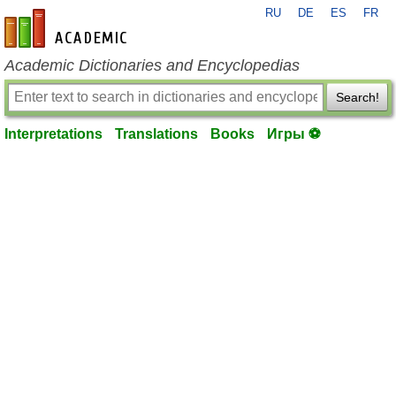
RU
DE
ES
FR
en-academic.com
Academic Dictionaries and Encyclopedias
Search!
Interpretations
Translations
Books
Игры ⚽