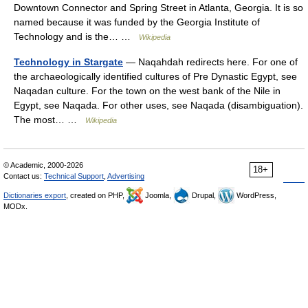
Downtown Connector and Spring Street in Atlanta, Georgia. It is so
named because it was funded by the Georgia Institute of
Technology and is the… …
Wikipedia
Technology in Stargate
— Naqahdah redirects here. For one of
the archaeologically identified cultures of Pre Dynastic Egypt, see
Naqadan culture. For the town on the west bank of the Nile in
Egypt, see Naqada. For other uses, see Naqada (disambiguation).
The most… …
Wikipedia
© Academic, 2000-2026
18+
Contact us:
Technical Support
,
Advertising
Dictionaries export
, created on PHP,
Joomla,
Drupal,
WordPress,
MODx.