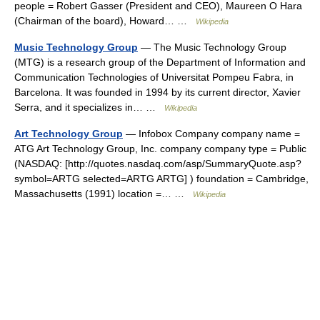
people = Robert Gasser (President and CEO), Maureen O Hara
(Chairman of the board), Howard… …
Wikipedia
Music Technology Group
— The Music Technology Group
(MTG) is a research group of the Department of Information and
Communication Technologies of Universitat Pompeu Fabra, in
Barcelona. It was founded in 1994 by its current director, Xavier
Serra, and it specializes in… …
Wikipedia
Art Technology Group
— Infobox Company company name =
ATG Art Technology Group, Inc. company company type = Public
(NASDAQ: [http://quotes.nasdaq.com/asp/SummaryQuote.asp?
symbol=ARTG selected=ARTG ARTG] ) foundation = Cambridge,
Massachusetts (1991) location =… …
Wikipedia