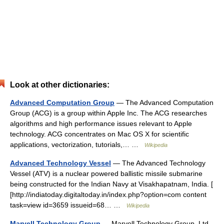
Look at other dictionaries:
Advanced Computation Group
— The Advanced Computation
Group (ACG) is a group within Apple Inc. The ACG researches
algorithms and high performance issues relevant to Apple
technology. ACG concentrates on Mac OS X for scientific
applications, vectorization, tutorials,… …
Wikipedia
Advanced Technology Vessel
— The Advanced Technology
Vessel (ATV) is a nuclear powered ballistic missile submarine
being constructed for the Indian Navy at Visakhapatnam, India. [
[http://indiatoday.digitaltoday.in/index.php?option=com content
task=view id=3659 issueid=68… …
Wikipedia
Marvell Technology Group
— Marvell Technology Group, Ltd.