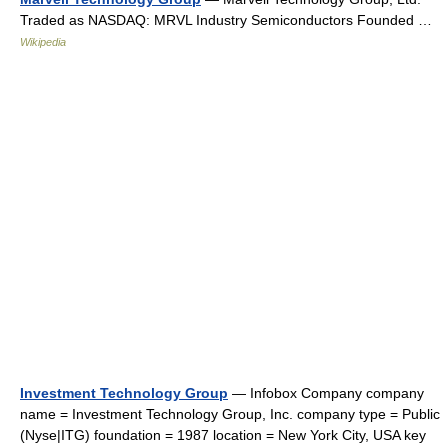
Traded as NASDAQ: MRVL Industry Semiconductors Founded …
Wikipedia
Investment Technology Group
— Infobox Company company
name = Investment Technology Group, Inc. company type = Public
(Nyse|ITG) foundation = 1987 location = New York City, USA key