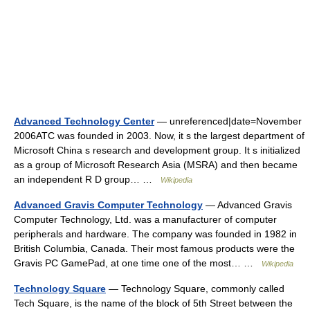
Advanced Technology Center
— unreferenced|date=November
2006ATC was founded in 2003. Now, it s the largest department of
Microsoft China s research and development group. It s initialized
as a group of Microsoft Research Asia (MSRA) and then became
an independent R D group… …
Wikipedia
Advanced Gravis Computer Technology
— Advanced Gravis
Computer Technology, Ltd. was a manufacturer of computer
peripherals and hardware. The company was founded in 1982 in
British Columbia, Canada. Their most famous products were the
Gravis PC GamePad, at one time one of the most… …
Wikipedia
Technology Square
— Technology Square, commonly called
Tech Square, is the name of the block of 5th Street between the