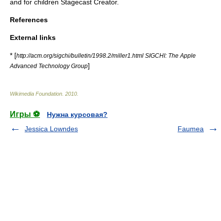
and for children
Stagecast Creator
.
References
External links
* [
http://acm.org/sigchi/bulletin/1998.2/miller1.html SIGCHI: The Apple
]
Advanced Technology Group
Wikimedia Foundation
.
2010
.
Игры ⚽
Нужна курсовая?
Jessica Lowndes
Faumea