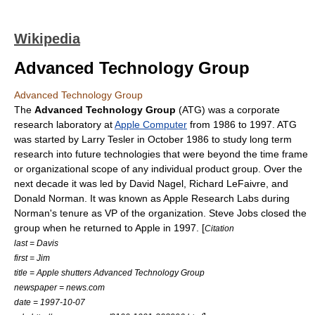
Wikipedia
Advanced Technology Group
Advanced Technology Group
The
Advanced Technology Group
(ATG) was a corporate
research laboratory at
Apple Computer
from 1986 to 1997. ATG
was started by
Larry Tesler
in October 1986 to study long term
research into future technologies that were beyond the time frame
or organizational scope of any individual product group. Over the
next decade it was led by
David Nagel
,
Richard LeFaivre
, and
Donald Norman
. It was known as Apple Research Labs during
Norman's tenure as VP of the organization.
Steve Jobs
closed the
group when he returned to Apple in 1997. [
Citation
last = Davis
first = Jim
title = Apple shutters Advanced Technology Group
newspaper = news.com
date =
1997-10-07