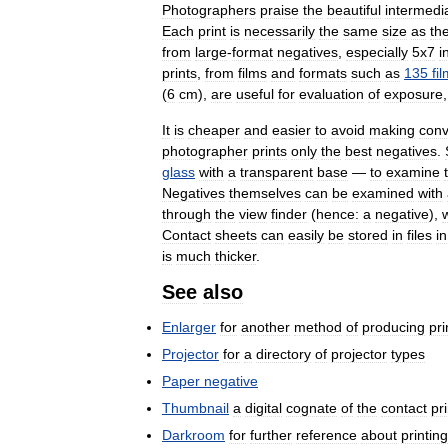
Photographers
praise
the
beautiful
intermedi
Each
print
is
necessarily
the
same
size
as
th
from
large
-
format
negatives
,
especially
5x7
i
prints
,
from
films
and
formats
such
as
135
fi
(
6
cm
),
are
useful
for
evaluation
of
exposure
It
is
cheaper
and
easier
to
avoid
making
conv
photographer
prints
only
the
best
negatives
.
glass
with
a
transparent
base
—
to
examine
Negatives
themselves
can
be
examined
with
through
the
view
finder
(
hence:
a
negative
),
Contact
sheets
can
easily
be
stored
in
files
in
is
much
thicker
.
See
also
Enlarger
for
another
method
of
producing
pri
Projector
for
a
directory
of
projector
types
Paper
negative
Thumbnail
a
digital
cognate
of
the
contact
pri
Darkroom
for
further
reference
about
printing