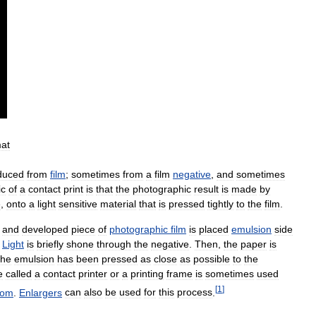
mat
duced
from
film
;
sometimes
from
a
film
negative
,
and
sometimes
ic
of
a
contact
print
is
that
the
photographic
result
is
made
by
e
,
onto
a
light
sensitive
material
that
is
pressed
tightly
to
the
film
.
and
developed
piece
of
photographic
film
is
placed
emulsion
side
.
Light
is
briefly
shone
through
the
negative
.
Then
,
the
paper
is
the
emulsion
has
been
pressed
as
close
as
possible
to
the
e
called
a
contact
printer
or
a
printing
frame
is
sometimes
used
[
1
]
oom
.
Enlargers
can
also
be
used
for
this
process
.