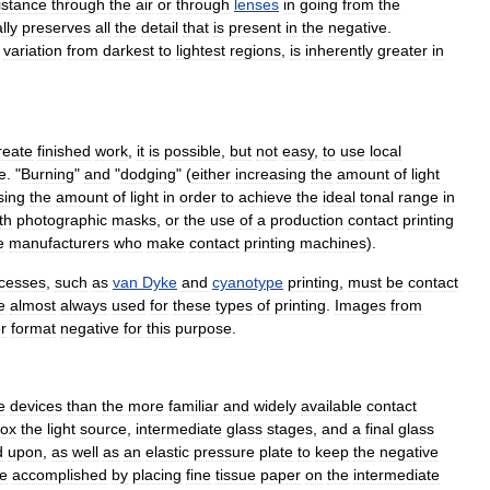
istance
through
the
air
or
through
lenses
in
going
from
the
lly
preserves
all
the
detail
that
is
present
in
the
negative
.
variation
from
darkest
to
lightest
regions
,
is
inherently
greater
in
reate
finished
work
,
it
is
possible
,
but
not
easy
,
to
use
local
e
. "
Burning
"
and
"
dodging
" (
either
increasing
the
amount
of
light
sing
the
amount
of
light
in
order
to
achieve
the
ideal
tonal
range
in
th
photographic
masks
,
or
the
use
of
a
production
contact
printing
e
manufacturers
who
make
contact
printing
machines
).
cesses
,
such
as
van
Dyke
and
cyanotype
printing
,
must
be
contact
e
almost
always
used
for
these
types
of
printing
.
Images
from
r
format
negative
for
this
purpose
.
e
devices
than
the
more
familiar
and
widely
available
contact
ox
the
light
source
,
intermediate
glass
stages
,
and
a
final
glass
d
upon
,
as
well
as
an
elastic
pressure
plate
to
keep
the
negative
e
accomplished
by
placing
fine
tissue
paper
on
the
intermediate