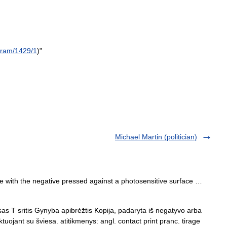
gram
/
1429
/
1
)"
Michael Martin (politician)
e with the negative pressed against a photosensitive surface …
as T sritis Gynyba apibrėžtis Kopija, padaryta iš negatyvo arba
ktuojant su šviesa. atitikmenys: angl. contact print pranc. tirage