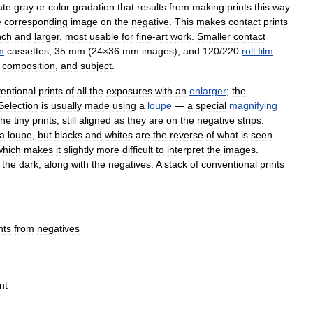
ate
gray
or
color
gradation
that
results
from
making
prints
this
way
.
e
corresponding
image
on
the
negative
.
This
makes
contact
prints
nch
and
larger
,
most
usable
for
fine
-
art
work
.
Smaller
contact
lm
cassettes
,
35
mm
(
24
×
36
mm
images
),
and
120
/
220
roll
film
,
composition
,
and
subject
.
entional
prints
of
all
the
exposures
with
an
enlarger
;
the
Selection
is
usually
made
using
a
loupe
—
a
special
magnifying
the
tiny
prints
,
still
aligned
as
they
are
on
the
negative
strips
.
a
loupe
,
but
blacks
and
whites
are
the
reverse
of
what
is
seen
which
makes
it
slightly
more
difficult
to
interpret
the
images
.
the
dark
,
along
with
the
negatives
.
A
stack
of
conventional
prints
nts
from
negatives
nt