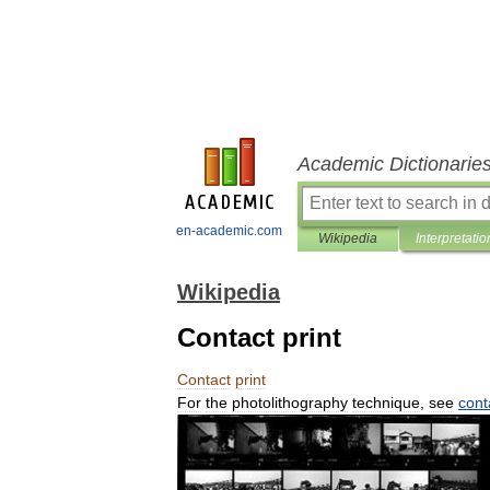
Academic Dictionarie
en-academic.com
Wikipedia
Interpretatio
Wikipedia
Contact print
Contact
print
For
the
photolithography
technique
,
see
cont