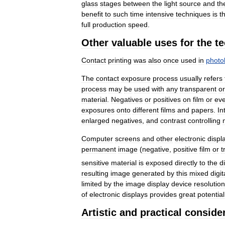
glass
stages
between
the
light
source
and
th
benefit
to
such
time
intensive
techniques
is
t
full
production
speed
.
Other
valuable
uses
for
the
t
Contact
printing
was
also
once
used
in
photo
The
contact
exposure
process
usually
refers
process
may
be
used
with
any
transparent
or
material
.
Negatives
or
positives
on
film
or
ev
exposures
onto
different
films
and
papers
.
In
enlarged
negatives
,
and
contrast
controlling
Computer
screens
and
other
electronic
displ
permanent
image
(
negative
,
positive
film
or
t
sensitive
material
is
exposed
directly
to
the
d
resulting
image
generated
by
this
mixed
digit
limited
by
the
image
display
device
resolution
of
electronic
displays
provides
great
potential
Artistic
and
practical
conside