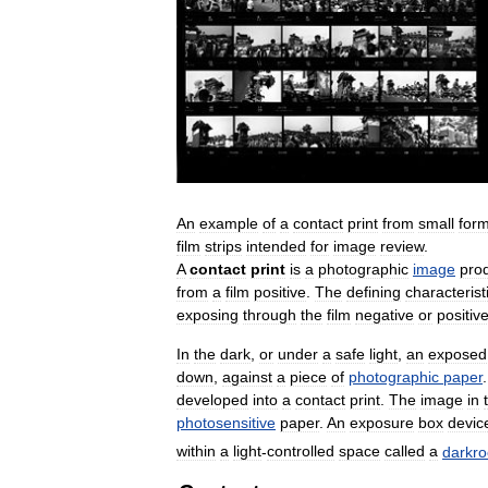
An
example
of
a
contact
print
from
small
for
film
strips
intended
for
image
review
.
A
contact
print
is
a
photographic
image
pro
from
a
film
positive
.
The
defining
characterist
exposing
through
the
film
negative
or
positiv
In
the
dark
,
or
under
a
safe
light
,
an
exposed
down
,
against
a
piece
of
photographic
paper
developed
into
a
contact
print
.
The
image
in
photosensitive
paper
.
An
exposure
box
devic
within
a
light
-
controlled
space
called
a
darkr