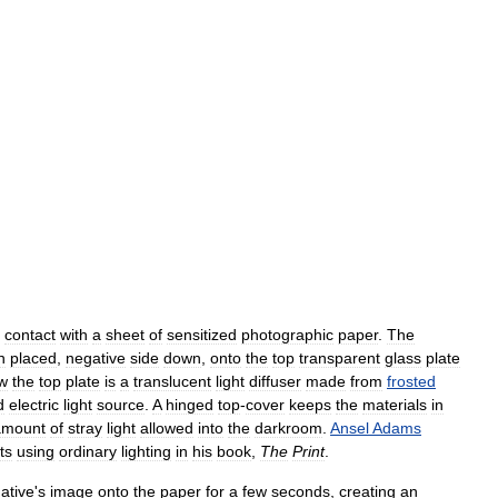
contact
with
a
sheet
of
sensitized
photographic
paper
.
The
n
placed
,
negative
side
down
,
onto
the
top
transparent
glass
plate
w
the
top
plate
is
a
translucent
light
diffuser
made
from
frosted
d
electric
light
source
.
A
hinged
top
-
cover
keeps
the
materials
in
amount
of
stray
light
allowed
into
the
darkroom
.
Ansel
Adams
ts
using
ordinary
lighting
in
his
book
,
The
Print
.
ative
'
s
image
onto
the
paper
for
a
few
seconds
,
creating
an