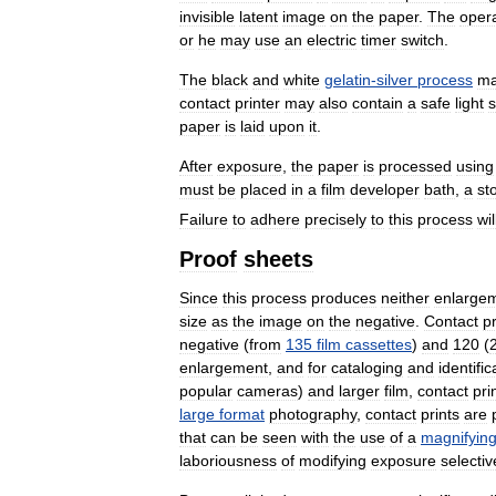
invisible
latent
image
on
the
paper
.
The
oper
or
he
may
use
an
electric
timer
switch
.
The
black
and
white
gelatin
-
silver
process
m
contact
printer
may
also
contain
a
safe
light
paper
is
laid
upon
it
.
After
exposure
,
the
paper
is
processed
using
must
be
placed
in
a
film
developer
bath
,
a
st
Failure
to
adhere
precisely
to
this
process
wil
Proof
sheets
Since
this
process
produces
neither
enlarge
size
as
the
image
on
the
negative
.
Contact
pr
negative
(
from
135
film
cassettes
)
and
120
(
enlargement
,
and
for
cataloging
and
identific
popular
cameras
)
and
larger
film
,
contact
pri
large
format
photography
,
contact
prints
are
that
can
be
seen
with
the
use
of
a
magnifyin
laboriousness
of
modifying
exposure
selectiv