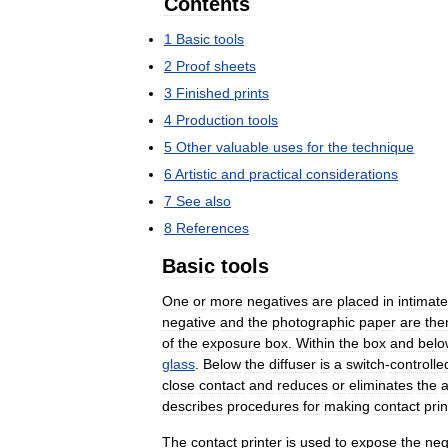
Contents
1
Basic
tools
2
Proof
sheets
3
Finished
prints
4
Production
tools
5
Other
valuable
uses
for
the
technique
6
Artistic
and
practical
considerations
7
See
also
8
References
Basic
tools
One
or
more
negatives
are
placed
in
intimate
negative
and
the
photographic
paper
are
the
of
the
exposure
box
.
Within
the
box
and
belo
glass
.
Below
the
diffuser
is
a
switch
-
controlle
close
contact
and
reduces
or
eliminates
the
describes
procedures
for
making
contact
prin
The
contact
printer
is
used
to
expose
the
neg