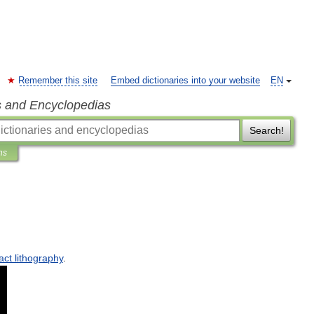
Remember this site
Embed dictionaries into your website
EN
s and Encyclopedias
Search!
ns
act
lithography
.