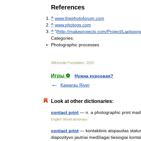
References
^
www
.
thephotoforum
.
com
^
www
.
photogs
.
com
^
"(
http:
//
makeprojects
.
com
/
Project
/
Laptopo
Categories:
Photographic
processes
Wikimedia
Foundation
.
2010
.
Игры ⚽
Нужна курсовая?
Kawarau River
Look at other dictionaries:
contact print
— n. a photographic print mad
English World dictionary
contact print
— kontaktinis atspaudas status
diapozityvo jautriai medžiagai tiesiogiai konta