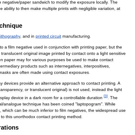
e
negative
/
paper
sandwich
to
modify
the
exposure
locally
.
The
he
ability
to
then
make
multiple
prints
with
negligible
variation
,
at
echnique
lithography
,
and
in
printed
circuit
manufacturing
.
to
a
film
negative
used
in
conjunction
with
printing
paper
,
but
the
translucent
original
image
printed
by
contact
onto
a
light
sensitive
en
paper
may
for
various
purposes
be
used
to
make
contact
termediary
products
such
as
internegatives
,
interpositives
,
masks
are
often
made
using
contact
exposures
.
ay
devices
provide
an
alternative
approach
to
contact
printing
.
A
ransparency
,
or
translucent
original
)
is
not
used
,
instead
the
light
[
3
]
isplay
device
in
a
dark
room
for
a
controllable
duration
.
The
al
/
analogue
technique
has
been
coined
"
laptopogram
".
While
,
which
can
be
much
inferior
to
film
negatives
,
the
widespread
use
to
this
unorthodox
contact
printing
method
.
rations