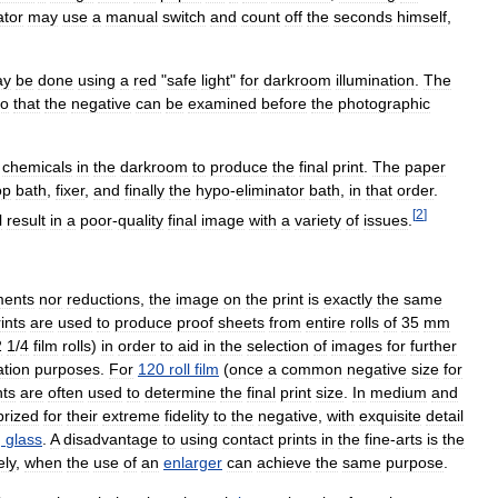
ator
may
use
a
manual
switch
and
count
off
the
seconds
himself
,
ay
be
done
using
a
red
"
safe
light
"
for
darkroom
illumination
.
The
so
that
the
negative
can
be
examined
before
the
photographic
chemicals
in
the
darkroom
to
produce
the
final
print
.
The
paper
op
bath
,
fixer
,
and
finally
the
hypo
-
eliminator
bath
,
in
that
order
.
[
2
]
l
result
in
a
poor
-
quality
final
image
with
a
variety
of
issues
.
ments
nor
reductions
,
the
image
on
the
print
is
exactly
the
same
ints
are
used
to
produce
proof
sheets
from
entire
rolls
of
35
mm
2
1
/
4
film
rolls
)
in
order
to
aid
in
the
selection
of
images
for
further
ation
purposes
.
For
120
roll
film
(
once
a
common
negative
size
for
nts
are
often
used
to
determine
the
final
print
size
.
In
medium
and
prized
for
their
extreme
fidelity
to
the
negative
,
with
exquisite
detail
g
glass
.
A
disadvantage
to
using
contact
prints
in
the
fine
-
arts
is
the
ely
,
when
the
use
of
an
enlarger
can
achieve
the
same
purpose
.