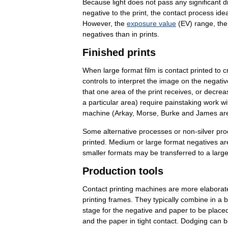
Because
light
does
not
pass
any
significant
d
negative
to
the
print
,
the
contact
process
idea
However
,
the
exposure
value
(
EV
)
range
,
the
negatives
than
in
prints
.
Finished
prints
When
large
format
film
is
contact
printed
to
c
controls
to
interpret
the
image
on
the
negativ
that
one
area
of
the
print
receives
,
or
decrea
a
particular
area
)
require
painstaking
work
wi
machine
(
Arkay
,
Morse
,
Burke
and
James
ar
Some
alternative
processes
or
non
-
silver
pro
printed
.
Medium
or
large
format
negatives
ar
smaller
formats
may
be
transferred
to
a
large
Production
tools
Contact
printing
machines
are
more
elaborat
printing
frames
.
They
typically
combine
in
a
b
stage
for
the
negative
and
paper
to
be
place
and
the
paper
in
tight
contact
.
Dodging
can
b