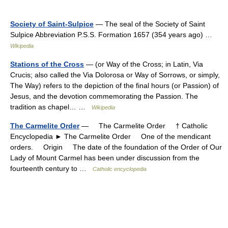
Society of Saint-Sulpice
— The seal of the Society of Saint
Sulpice Abbreviation P.S.S. Formation 1657 (354 years ago) …
Wikipedia
Stations of the Cross
— (or Way of the Cross; in Latin, Via
Crucis; also called the Via Dolorosa or Way of Sorrows, or simply,
The Way) refers to the depiction of the final hours (or Passion) of
Jesus, and the devotion commemorating the Passion. The
tradition as chapel… …
Wikipedia
The Carmelite Order
— The Carmelite Order † Catholic
Encyclopedia ► The Carmelite Order One of the mendicant
orders. Origin The date of the foundation of the Order of Our
Lady of Mount Carmel has been under discussion from the
fourteenth century to …
Catholic encyclopedia