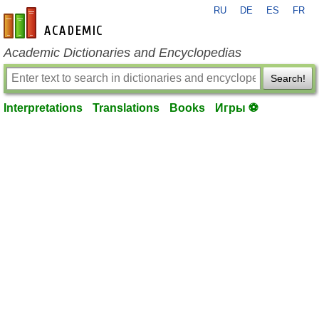
RU
DE
ES
FR
en-academic.com
Academic Dictionaries and Encyclopedias
Search!
Interpretations
Translations
Books
Игры ⚽