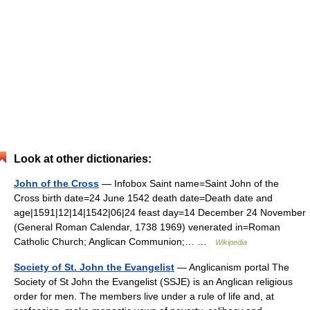
Look at other dictionaries:
John of the Cross
— Infobox Saint name=Saint John of the
Cross birth date=24 June 1542 death date=Death date and
age|1591|12|14|1542|06|24 feast day=14 December 24 November
(General Roman Calendar, 1738 1969) venerated in=Roman
Catholic Church; Anglican Communion;… …
Wikipedia
Society of St. John the Evangelist
— Anglicanism portal The
Society of St John the Evangelist (SSJE) is an Anglican religious
order for men. The members live under a rule of life and, at