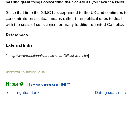
hearing great things concerning the Society as you take the reins."
Since that time the SSJC has expanded to the UK and continues to
concentrate on spiritual means rather than political ones to deal
with the crisis of conscience for many tradition-oriented Catholics.
References
External links
* [
]
http://www.traditionalcatholic.co.nr Official web site
Wikimedia Foundation
.
2010
.
Игры ⚽
Нужно сделать НИР?
Irrigation tank
Dating coach