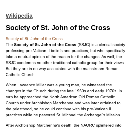
Wikipedia
Society of St. John of the Cross
Society of St. John of the Cross
The
Society of St. John of the Cross
(SSJC) is a clerical society
professing pre-
Vatican II
beliefs and practices, but who specifically
take a neutral opinion of the reason for the changes. As well, the
SSJC condemns no other traditional catholic group for their views.
But they are in no way associated with the mainstream
Roman
Catholic Church
.
When Lawrence Miller was a young man, he witnessed the
changes in the Church during the late 1960s and early 1970s. In
turn he approached the North American Old Roman Catholic
Church under Archbishop Marchenna and was later ordained to
the priesthood, so he could continue with his pre-Vatican II
practices while he pastored St. Michael the Archangel's Mission.
After Archbishop Marchenna's death, the NAORC splintered into