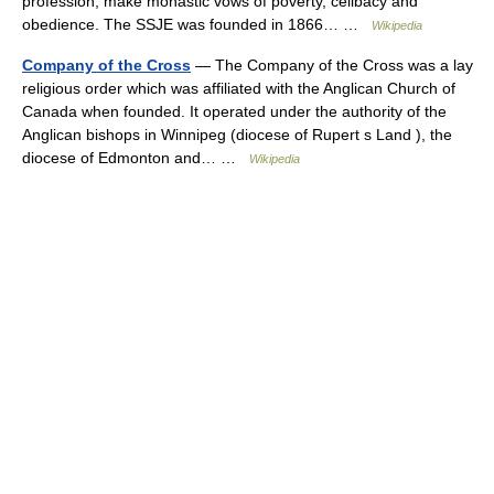
profession, make monastic vows of poverty, celibacy and
obedience. The SSJE was founded in 1866… …
Wikipedia
Company of the Cross
— The Company of the Cross was a lay
religious order which was affiliated with the Anglican Church of
Canada when founded. It operated under the authority of the
Anglican bishops in Winnipeg (diocese of Rupert s Land ), the
diocese of Edmonton and… …
Wikipedia