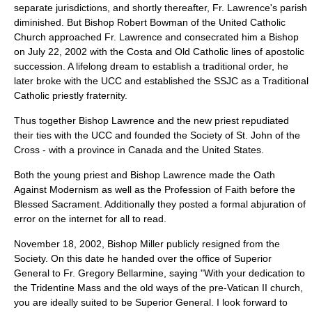
separate jurisdictions, and shortly thereafter, Fr. Lawrence's parish
diminished. But Bishop Robert Bowman of the United Catholic
Church approached Fr. Lawrence and consecrated him a Bishop
on July 22, 2002 with the Costa and Old Catholic lines of apostolic
succession. A lifelong dream to establish a traditional order, he
later broke with the UCC and established the SSJC as a Traditional
Catholic priestly fraternity.
Thus together Bishop Lawrence and the new priest repudiated
their ties with the UCC and founded the Society of St. John of the
Cross - with a province in Canada and the United States.
Both the young priest and Bishop Lawrence made the Oath
Against Modernism as well as the Profession of Faith before the
Blessed Sacrament. Additionally they posted a formal abjuration of
error on the internet for all to read.
November 18, 2002, Bishop Miller publicly resigned from the
Society. On this date he handed over the office of Superior
General to Fr. Gregory Bellarmine, saying "With your dedication to
the Tridentine Mass and the old ways of the pre-Vatican II church,
you are ideally suited to be Superior General. I look forward to