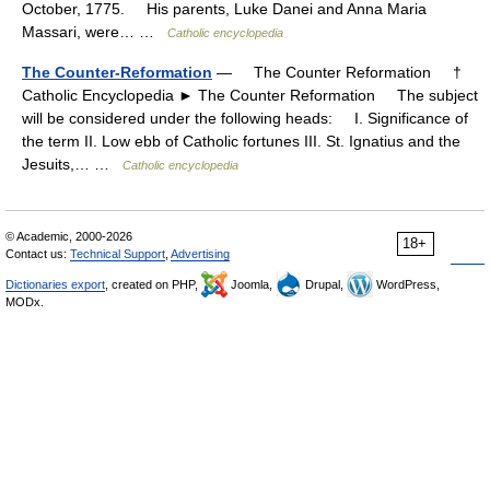
October, 1775. His parents, Luke Danei and Anna Maria
Massari, were… …
Catholic encyclopedia
The Counter-Reformation
— The Counter Reformation †
Catholic Encyclopedia ► The Counter Reformation The subject
will be considered under the following heads: I. Significance of
the term II. Low ebb of Catholic fortunes III. St. Ignatius and the
Jesuits,… …
Catholic encyclopedia
© Academic, 2000-2026
18+
Contact us:
Technical Support
,
Advertising
Dictionaries export
, created on PHP,
Joomla,
Drupal,
WordPress,
MODx.