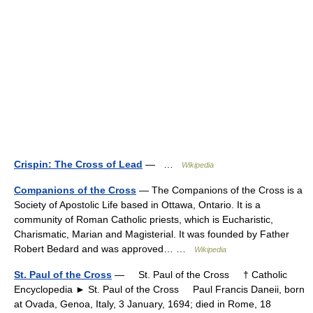
Crispin: The Cross of Lead
— …
Wikipedia
Companions of the Cross
— The Companions of the Cross is a
Society of Apostolic Life based in Ottawa, Ontario. It is a
community of Roman Catholic priests, which is Eucharistic,
Charismatic, Marian and Magisterial. It was founded by Father
Robert Bedard and was approved… …
Wikipedia
St. Paul of the Cross
— St. Paul of the Cross † Catholic
Encyclopedia ► St. Paul of the Cross Paul Francis Daneii, born
at Ovada, Genoa, Italy, 3 January, 1694; died in Rome, 18