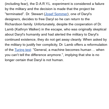
(including fear), the D.A.R.Y.L. experiment is considered a failure
by the military and the decision is made that the project be
"terminated". Dr. Stewart (
Josef Sommer
), one of Daryl's
designers, decides to free Daryl so he can return to the
Richardson family. Unfortunately, despite the cooperation of Dr.
Lamb (Kathryn Walker) in the escape, who was originally skeptical
about Daryl's humanity and had alerted the military to Daryl's
continued existence, they do not get away cleanly. When asked by
the military to justify her complicity, Dr. Lamb offers a reformulation
of the
Turing test
: "General, a machine becomes human ... when
you can't tell the difference anymore.", implying that she is no
longer certain that Daryl is not human.