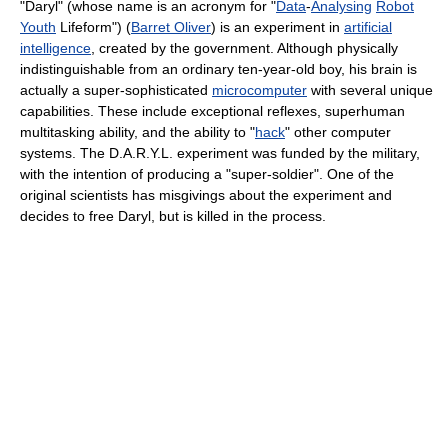
"Daryl" (whose name is an acronym for "
Data
-
Analysing
Robot
Youth
Lifeform") (
Barret Oliver
) is an experiment in
artificial
intelligence
, created by the government. Although physically
indistinguishable from an ordinary ten-year-old boy, his brain is
actually a super-sophisticated
microcomputer
with several unique
capabilities. These include exceptional reflexes, superhuman
multitasking ability, and the ability to "
hack
" other computer
systems. The D.A.R.Y.L. experiment was funded by the military,
with the intention of producing a "super-soldier". One of the
original scientists has misgivings about the experiment and
decides to free Daryl, but is killed in the process.