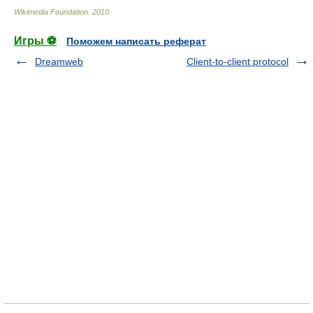
Wikimedia Foundation
.
2010
.
Игры ⚽
Поможем написать реферат
Dreamweb
Client-to-client protocol