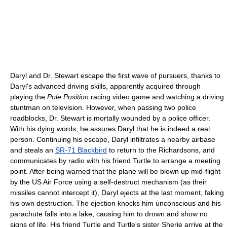
Daryl and Dr. Stewart escape the first wave of pursuers, thanks to
Daryl's advanced driving skills, apparently acquired through
playing the
Pole Position
racing video game and watching a driving
stuntman on television. However, when passing two police
roadblocks, Dr. Stewart is mortally wounded by a police officer.
With his dying words, he assures Daryl that he is indeed a real
person. Continuing his escape, Daryl infiltrates a nearby airbase
and steals an
SR-71 Blackbird
to return to the Richardsons, and
communicates by radio with his friend Turtle to arrange a meeting
point. After being warned that the plane will be blown up mid-flight
by the US Air Force using a self-destruct mechanism (as their
missiles cannot intercept it), Daryl ejects at the last moment, faking
his own destruction. The ejection knocks him unconscious and his
parachute falls into a lake, causing him to drown and show no
signs of life. His friend Turtle and Turtle's sister Sherie arrive at the