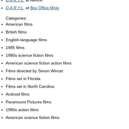
D.A.R.Y.L.
at AllRovi
D.A.R.Y.L.
at
Box Office Mojo
Categories:
American films
British films
English-language films
1985 films
1980s science fiction films
American science fiction action films
Films directed by Simon Wincer
Films set in Florida
Films set in North Carolina
Android films
Paramount Pictures films
1980s action films
American science fiction films