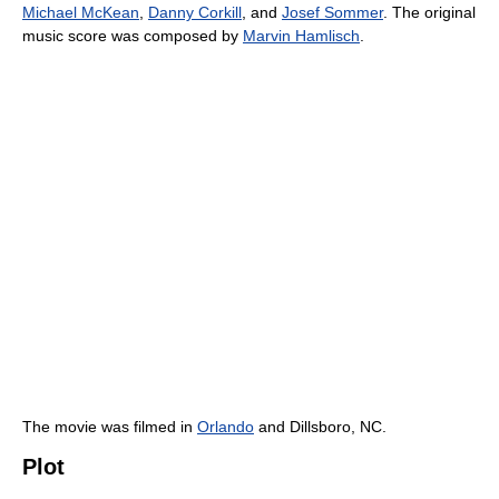
Michael McKean
,
Danny Corkill
, and
Josef Sommer
. The original
music score was composed by
Marvin Hamlisch
.
The movie was filmed in
Orlando
and Dillsboro, NC.
Plot