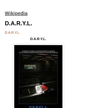
Wikipedia
D.A.R.Y.L.
D.A.R.Y.L.
D.A.R.Y.L.