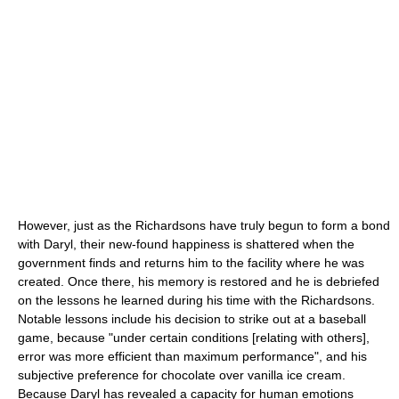
However, just as the Richardsons have truly begun to form a bond
with Daryl, their new-found happiness is shattered when the
government finds and returns him to the facility where he was
created. Once there, his memory is restored and he is debriefed
on the lessons he learned during his time with the Richardsons.
Notable lessons include his decision to strike out at a baseball
game, because "under certain conditions [relating with others],
error was more efficient than maximum performance", and his
subjective preference for chocolate over vanilla ice cream.
Because Daryl has revealed a capacity for human emotions