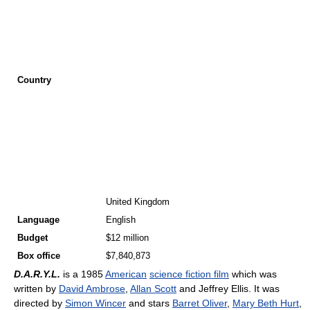
Country
United Kingdom
Language
English
Budget
$12 million
Box office
$7,840,873
D.A.R.Y.L.
is a 1985
American
science fiction film
which was
written by
David Ambrose
,
Allan Scott
and Jeffrey Ellis. It was
directed by
Simon Wincer
and stars
Barret Oliver
,
Mary Beth Hurt
,