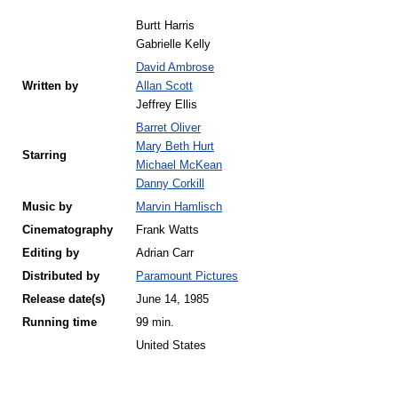
Burtt Harris
Gabrielle Kelly
David Ambrose
Written by
Allan Scott
Jeffrey Ellis
Barret Oliver
Mary Beth Hurt
Starring
Michael McKean
Danny Corkill
Music by
Marvin Hamlisch
Cinematography
Frank Watts
Editing by
Adrian Carr
Distributed by
Paramount Pictures
Release
date(s)
June 14, 1985
Running time
99 min.
United States