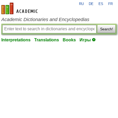
RU
DE
ES
FR
en-academic.com
Academic Dictionaries and Encyclopedias
Search!
Interpretations
Translations
Books
Игры ⚽