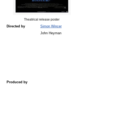
Theatrical release poster
Directed by
Simon Wincer
John Heyman
Produced by