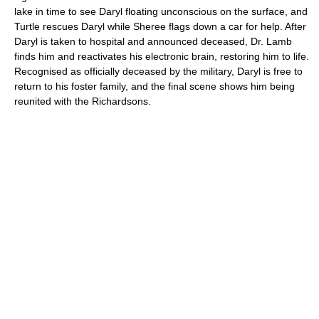
lake in time to see Daryl floating unconscious on the surface, and
Turtle rescues Daryl while Sheree flags down a car for help. After
Daryl is taken to hospital and announced deceased, Dr. Lamb
finds him and reactivates his electronic brain, restoring him to life.
Recognised as officially deceased by the military, Daryl is free to
return to his foster family, and the final scene shows him being
reunited with the Richardsons.