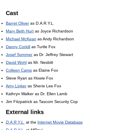
Cast
Barret Oliver
as D.A.R.Y.L.
Mary Beth Hurt
as Joyce Richardson
Michael McKean
as Andy Richardson
Danny Corkill
as Turtle Fox
Josef Sommer
as Dr. Jeffrey Stewart
David Wohl
as Mr. Nesbitt
Colleen Camp
as Elaine Fox
Steve Ryan as Howie Fox
Amy Linker
as Sherie Lee Fox
Kathryn Walker as Dr. Ellen Lamb
Jim Fitzpatrick as Tascom Security Cop
External links
D.A.R.Y.L.
at the
Internet Movie Database