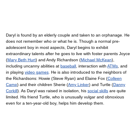
Daryl is found by an elderly couple and taken to an orphanage. He
does not remember who or what he is. Though a normal pre-
adolescent boy in most aspects, Daryl begins to exhibit
extraordinary talents after he goes to live with foster parents Joyce
(
Mary Beth Hurt
) and Andy Richardson (
Michael McKean
),
including uncanny abilities at
baseball
, interaction with
ATMs
, and
in playing
video games
. He is also introduced to the neighbors of
the Richardsons: Howie (Steve Ryan) and Elaine Fox (
Colleen
Camp
) and their children Sherie (
Amy Linker
) and Turtle (
Danny
Corkill
). As Daryl was raised in isolation, his
social skills
are quite
limited. His friend Turtle, who is unusually vulgar and obnoxious
even for a ten-year-old boy, helps him develop them.