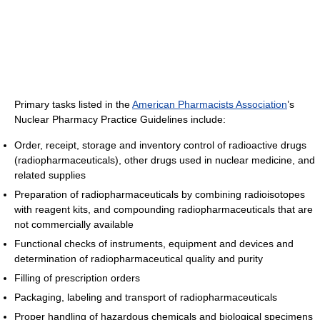
Primary tasks listed in the
American Pharmacists Association
’s
Nuclear Pharmacy Practice Guidelines include:
Order, receipt, storage and inventory control of radioactive drugs
(radiopharmaceuticals), other drugs used in nuclear medicine, and
related supplies
Preparation of radiopharmaceuticals by combining radioisotopes
with reagent kits, and compounding radiopharmaceuticals that are
not commercially available
Functional checks of instruments, equipment and devices and
determination of radiopharmaceutical quality and purity
Filling of prescription orders
Packaging, labeling and transport of radiopharmaceuticals
Proper handling of hazardous chemicals and biological specimens