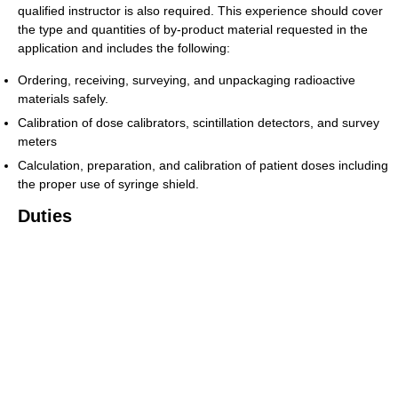
qualified instructor is also required. This experience should cover
the type and quantities of by-product material requested in the
application and includes the following:
Ordering, receiving, surveying, and unpackaging radioactive
materials safely.
Calibration of dose calibrators, scintillation detectors, and survey
meters
Calculation, preparation, and calibration of patient doses including
the proper use of syringe shield.
Duties