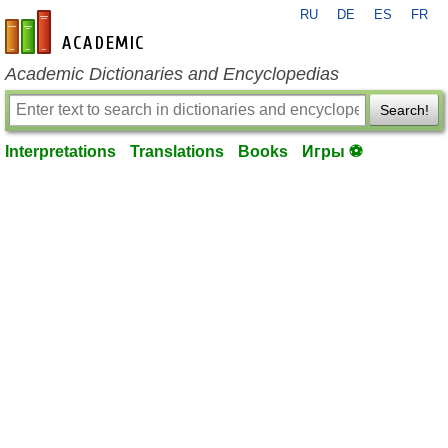
RU
DE
ES
FR
en-academic.com
Academic Dictionaries and Encyclopedias
Search!
Interpretations
Translations
Books
Игры ⚽