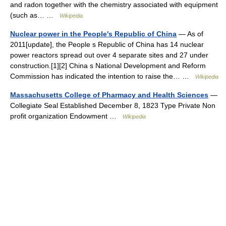
and radon together with the chemistry associated with equipment
(such as… …
Wikipedia
Nuclear power in the People's Republic of China
— As of
2011[update], the People s Republic of China has 14 nuclear
power reactors spread out over 4 separate sites and 27 under
construction.[1][2] China s National Development and Reform
Commission has indicated the intention to raise the… …
Wikipedia
Massachusetts College of Pharmacy and Health Sciences
—
Collegiate Seal Established December 8, 1823 Type Private Non
profit organization Endowment …
Wikipedia