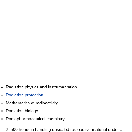
Radiation physics and instrumentation
Radiation protection
Mathematics of radioactivity
Radiation biology
Radiopharmaceutical chemistry
2. 500 hours in handling unsealed radioactive material under a