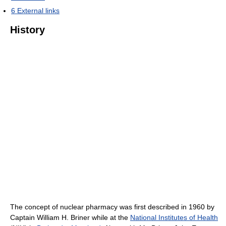
6
External links
History
The concept of nuclear pharmacy was first described in 1960 by
Captain William H. Briner while at the
National Institutes of Health