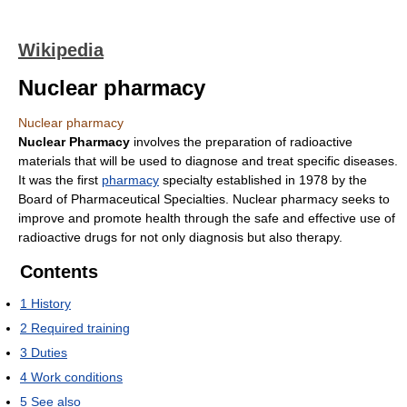
Wikipedia
Nuclear pharmacy
Nuclear pharmacy
Nuclear Pharmacy
involves the preparation of radioactive
materials that will be used to diagnose and treat specific diseases.
It was the first
pharmacy
specialty established in 1978 by the
Board of Pharmaceutical Specialties. Nuclear pharmacy seeks to
improve and promote health through the safe and effective use of
radioactive drugs for not only diagnosis but also therapy.
Contents
1
History
2
Required training
3
Duties
4
Work conditions
5
See also