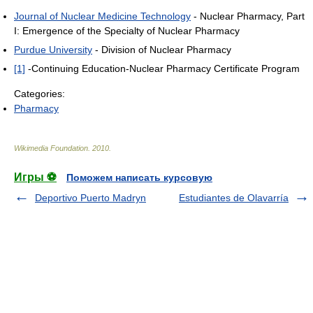
Journal of Nuclear Medicine Technology
- Nuclear Pharmacy, Part
I: Emergence of the Specialty of Nuclear Pharmacy
Purdue University
- Division of Nuclear Pharmacy
[1]
-Continuing Education-Nuclear Pharmacy Certificate Program
Categories:
Pharmacy
Wikimedia Foundation
.
2010
.
Игры ⚽
Поможем написать курсовую
Deportivo Puerto Madryn
Estudiantes de Olavarría