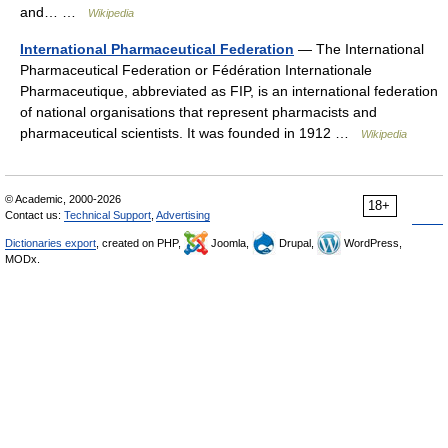
and… …
Wikipedia
International Pharmaceutical Federation
— The International
Pharmaceutical Federation or Fédération Internationale
Pharmaceutique, abbreviated as FIP, is an international federation
of national organisations that represent pharmacists and
pharmaceutical scientists. It was founded in 1912 …
Wikipedia
© Academic, 2000-2026
18+
Contact us:
Technical Support
,
Advertising
Dictionaries export
, created on PHP,
Joomla,
Drupal,
WordPress,
MODx.