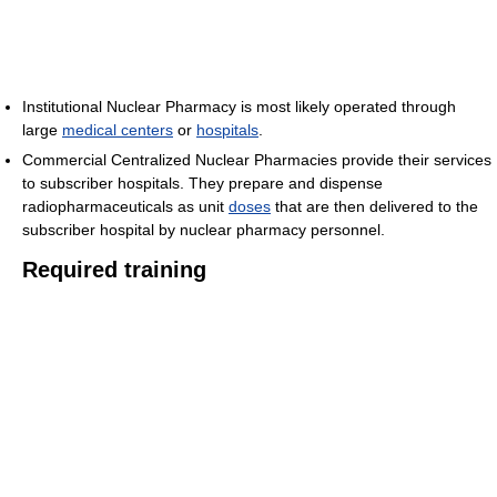
Institutional Nuclear Pharmacy is most likely operated through
large
medical centers
or
hospitals
.
Commercial Centralized Nuclear Pharmacies provide their services
to subscriber hospitals. They prepare and dispense
radiopharmaceuticals as unit
doses
that are then delivered to the
subscriber hospital by nuclear pharmacy personnel.
Required training