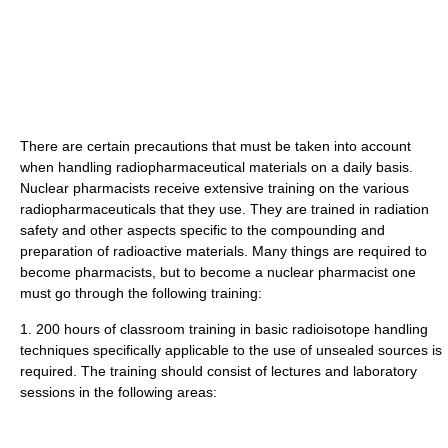
There are certain precautions that must be taken into account
when handling radiopharmaceutical materials on a daily basis.
Nuclear pharmacists receive extensive training on the various
radiopharmaceuticals that they use. They are trained in radiation
safety and other aspects specific to the compounding and
preparation of radioactive materials. Many things are required to
become pharmacists, but to become a nuclear pharmacist one
must go through the following training:
1. 200 hours of classroom training in basic radioisotope handling
techniques specifically applicable to the use of unsealed sources is
required. The training should consist of lectures and laboratory
sessions in the following areas: