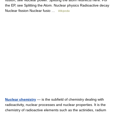
fission, see Nuclear power. Splitting the atom redirects here. For
the EP, see Splitting the Atom. Nuclear physics Radioactive decay
Nuclear fission Nuclear fusio …
Wikipedia
Nuclear chemistry
— is the subfield of chemistry dealing with
radioactivity, nuclear processes and nuclear properties. It is the
chemistry of radioactive elements such as the actinides, radium