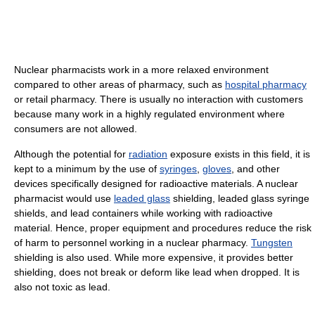
Nuclear pharmacists work in a more relaxed environment
compared to other areas of pharmacy, such as
hospital pharmacy
or retail pharmacy. There is usually no interaction with customers
because many work in a highly regulated environment where
consumers are not allowed.
Although the potential for
radiation
exposure exists in this field, it is
kept to a minimum by the use of
syringes
,
gloves
, and other
devices specifically designed for radioactive materials. A nuclear
pharmacist would use
leaded glass
shielding, leaded glass syringe
shields, and lead containers while working with radioactive
material. Hence, proper equipment and procedures reduce the risk
of harm to personnel working in a nuclear pharmacy.
Tungsten
shielding is also used. While more expensive, it provides better
shielding, does not break or deform like lead when dropped. It is
also not toxic as lead.