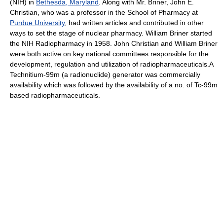
(NIH) in
Bethesda, Maryland
. Along with Mr. Briner, John E.
Christian, who was a professor in the School of Pharmacy at
Purdue University
, had written articles and contributed in other
ways to set the stage of nuclear pharmacy. William Briner started
the NIH Radiopharmacy in 1958. John Christian and William Briner
were both active on key national committees responsible for the
development, regulation and utilization of radiopharmaceuticals.A
Technitium-99m (a radionuclide) generator was commercially
availability which was followed by the availability of a no. of Tc-99m
based radiopharmaceuticals.