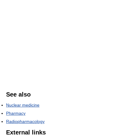
See also
Nuclear medicine
Pharmacy
Radiopharmacology
External links