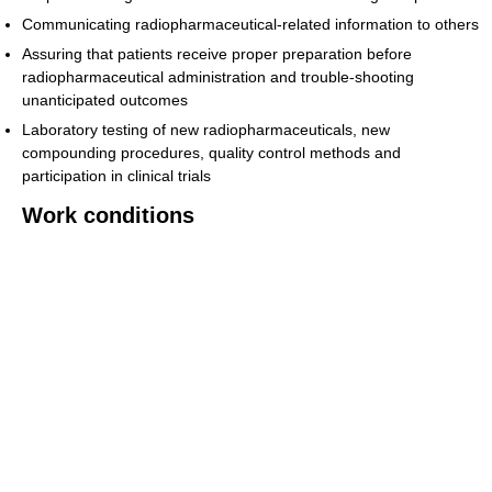
Communicating radiopharmaceutical-related information to others
Assuring that patients receive proper preparation before
radiopharmaceutical administration and trouble-shooting
unanticipated outcomes
Laboratory testing of new radiopharmaceuticals, new
compounding procedures, quality control methods and
participation in clinical trials
Work conditions