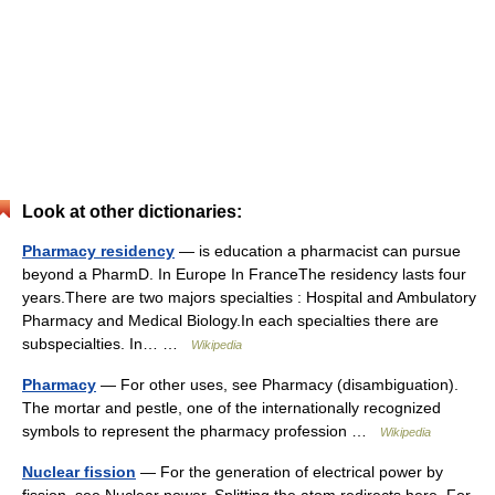
Look at other dictionaries:
Pharmacy residency
— is education a pharmacist can pursue
beyond a PharmD. In Europe In FranceThe residency lasts four
years.There are two majors specialties : Hospital and Ambulatory
Pharmacy and Medical Biology.In each specialties there are
subspecialties. In… …
Wikipedia
Pharmacy
— For other uses, see Pharmacy (disambiguation).
The mortar and pestle, one of the internationally recognized
symbols to represent the pharmacy profession …
Wikipedia
Nuclear fission
— For the generation of electrical power by