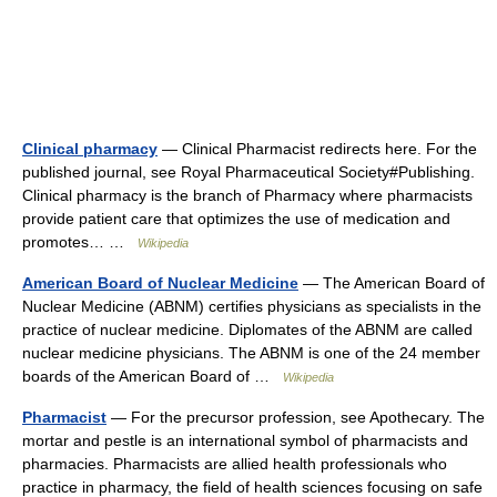
Clinical pharmacy
— Clinical Pharmacist redirects here. For the
published journal, see Royal Pharmaceutical Society#Publishing.
Clinical pharmacy is the branch of Pharmacy where pharmacists
provide patient care that optimizes the use of medication and
promotes… …
Wikipedia
American Board of Nuclear Medicine
— The American Board of
Nuclear Medicine (ABNM) certifies physicians as specialists in the
practice of nuclear medicine. Diplomates of the ABNM are called
nuclear medicine physicians. The ABNM is one of the 24 member
boards of the American Board of …
Wikipedia
Pharmacist
— For the precursor profession, see Apothecary. The
mortar and pestle is an international symbol of pharmacists and
pharmacies. Pharmacists are allied health professionals who
practice in pharmacy, the field of health sciences focusing on safe