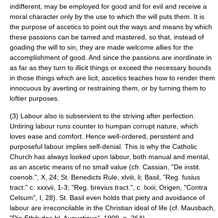
indifferent, may be employed for good and for evil and receive a
moral character only by the use to which the will puts them. It is
the purpose of ascetics to point out the ways and means by which
these passions can be tamed and mastered, so that, instead of
goading the will to sin, they are made welcome allies for the
accomplishment of good. And since the passions are inordinate in
as far as they turn to illicit things or exceed the necessary bounds
in those things which are licit, ascetics teaches how to render them
innocuous by averting or restraining them, or by turning them to
loftier purposes.
(3) Labour also is subservient to the striving after perfection.
Untiring labour runs counter to humpan corrupt nature, which
loves ease and comfort. Hence well-ordered, persistent and
purposeful labour implies self-denial. This is why the Catholic
Church has always looked upon labour, both manual and mental,
as an ascetic means of no small value (cfr.
Cassian
, "De instit.
coenob.", X, 24;
St. Benedicts Rule
, xlviii, li; Basil, "Reg. fusius
tract." c. xxxvii, 1-3; "Reg. brevius tract.", c. lxxii;
Origen
, "
Contra
Celsum
", I, 28).
St. Basil
even holds that piety and avoidance of
labour are irreconcilable in the Christian ideal of life (cf. Mausbach,