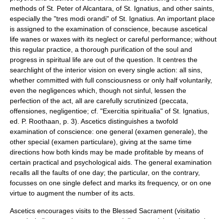
methods of
St. Peter of Alcantara
, of
St. Ignatius
, and other saints,
especially the "tres modi orandi" of St. Ignatius. An important place
is assigned to the
examination of conscience
, because ascetical
life wanes or waxes with its neglect or careful performance; without
this regular practice, a thorough purification of the soul and
progress in spiritual life are out of the question. It centres the
searchlight of the interior vision on every single action: all sins,
whether committed with full consciousness or only half voluntarily,
even the negligences which, though not sinful, lessen the
perfection of the act, all are carefully scrutinized (peccata,
offensiones, negligentioe; cf. "Exercitia spiritualia" of St. Ignatius,
ed. P. Roothaan, p. 3). Ascetics distinguishes a twofold
examination of conscience: one general (examen generale), the
other special (examen particulare), giving at the same time
directions how both kinds may be made profitable by means of
certain practical and psychological aids. The general examination
recalls all the faults of one day; the particular, on the contrary,
focusses on one single defect and marks its frequency, or on one
virtue to augment the number of its acts.
Ascetics encourages visits to the Blessed Sacrament (visitatio