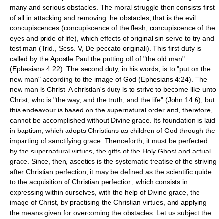
many and serious obstacles. The moral struggle then consists first
of all in attacking and removing the obstacles, that is the evil
concupiscences (concupiscence of the flesh, concupiscence of the
eyes and pride of life), which effects of original sin serve to try and
test man (Trid., Sess. V, De peccato originali). This first duty is
called by the Apostle Paul the putting off of "the old man"
(Ephesians 4:22). The second duty, in his words, is to "put on the
new man" according to the image of God (Ephesians 4:24). The
new man is Christ. A christian's duty is to strive to become like unto
Christ, who is "the way, and the truth, and the life" (John 14:6), but
this endeavour is based on the supernatural order and, therefore,
cannot be accomplished without Divine grace. Its foundation is laid
in baptism, which adopts Christians as children of God through the
imparting of sanctifying grace. Thenceforth, it must be perfected
by the supernatural virtues, the gifts of the Holy Ghost and actual
grace. Since, then, ascetics is the systematic treatise of the striving
after Christian perfection, it may be defined as the scientific guide
to the acquisition of Christian perfection, which consists in
expressing within ourselves, with the help of Divine grace, the
image of Christ, by practising the Christian virtues, and applying
the means given for overcoming the obstacles. Let us subject the