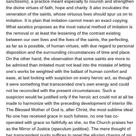
sanctissimi), a practice meant especially to nourish and strengthen
the divine virtues of faith, hope and charity. It also inculcates the
veneration of the saints, whose virtuous lives should spur us on to
imitation. It is plain that imitation cannot mean an exact copying.
What ascetics proposes as the most natural method of imitation is
the removal or at least the lessening of the contrast existing
between our own lives and the lives of the saints, the perfecting,
as far as is possible, of human virtues, with due regard to personal
disposition and the surrounding circumstances of time and place.
On the other hand, the observation that some saints are more to
be admired than imitated must not lead into the mistake of letting
one's works be weighted with the ballast of human comfort and
ease, at last looking with suspicion on every heroic act, as though
it were something that transcended one's own energy and could
not be reconciled with the present circumstances. Such a
suspicion would be justified only if the heroic act could not at all be
made to harmonize with the preceding development of interior life.
The Blessed Mother of God is, after Christ, the most sublime ideal.
No one has received grace in such fulness, no one has co-
operated with grace so faithfully as she, so the Church praises her
as the Mirror of Justice (speculum justitioe). The mere thought of
her transcendent purity suffices to repel the alluring charms of sin