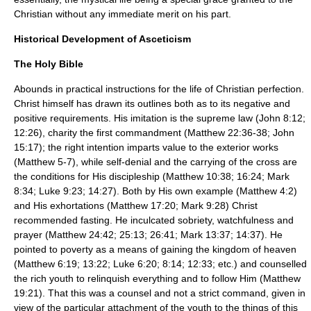
Christian without any immediate merit on his part.
Historical Development of Asceticism
The Holy Bible
Abounds in practical instructions for the life of Christian perfection.
Christ himself has drawn its outlines both as to its negative and
positive requirements. His imitation is the supreme law (John 8:12;
12:26), charity the first commandment (Matthew 22:36-38; John
15:17); the right intention imparts value to the exterior works
(Matthew 5-7), while self-denial and the carrying of the cross are
the conditions for His discipleship (Matthew 10:38; 16:24; Mark
8:34; Luke 9:23; 14:27). Both by His own example (Matthew 4:2)
and His exhortations (Matthew 17:20; Mark 9:28) Christ
recommended
fasting
. He inculcated sobriety, watchfulness and
prayer (Matthew 24:42; 25:13; 26:41; Mark 13:37; 14:37). He
pointed to
poverty
as a means of gaining the kingdom of heaven
(Matthew 6:19; 13:22; Luke 6:20; 8:14; 12:33; etc.) and counselled
the rich youth to relinquish everything and to follow Him (Matthew
19:21). That this was a counsel and not a strict command, given in
view of the particular attachment of the youth to the things of this