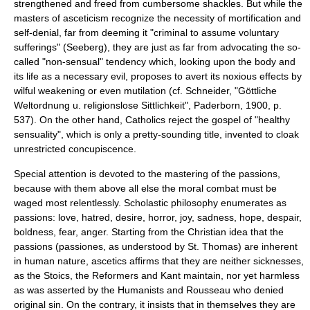
strengthened and freed from cumbersome shackles. But while the
masters of asceticism recognize the necessity of mortification and
self-denial, far from deeming it "criminal to assume voluntary
sufferings" (Seeberg), they are just as far from advocating the so-
called "non-sensual" tendency which, looking upon the body and
its life as a necessary evil, proposes to avert its noxious effects by
wilful weakening or even mutilation (cf. Schneider, "Göttliche
Weltordnung u. religionslose Sittlichkeit", Paderborn, 1900, p.
537). On the other hand, Catholics reject the gospel of "healthy
sensuality", which is only a pretty-sounding title, invented to cloak
unrestricted concupiscence.
Special attention is devoted to the mastering of the passions,
because with them above all else the moral combat must be
waged most relentlessly. Scholastic philosophy enumerates as
passions: love, hatred, desire, horror, joy, sadness, hope, despair,
boldness, fear, anger. Starting from the Christian idea that the
passions (passiones, as understood by St. Thomas) are inherent
in human nature, ascetics affirms that they are neither sicknesses,
as the
Stoics
, the Reformers and
Kant
maintain, nor yet harmless
as was asserted by the Humanists and
Rousseau
who denied
original sin. On the contrary, it insists that in themselves they are