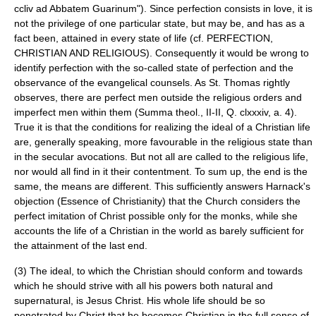
ccliv ad Abbatem Guarinum"). Since perfection consists in love, it is
not the privilege of one particular state, but may be, and has as a
fact been, attained in every state of life (cf. PERFECTION,
CHRISTIAN AND RELIGIOUS). Consequently it would be wrong to
identify perfection with the so-called state of perfection and the
observance of the
evangelical counsels
. As St. Thomas rightly
observes, there are perfect men outside the religious orders and
imperfect men within them (Summa theol., II-II, Q. clxxxiv, a. 4).
True it is that the conditions for realizing the ideal of a Christian life
are, generally speaking, more favourable in the religious state than
in the secular avocations. But not all are called to the religious life,
nor would all find in it their contentment. To sum up, the end is the
same, the means are different. This sufficiently answers Harnack's
objection (Essence of Christianity) that the Church considers the
perfect imitation of Christ possible only for the monks, while she
accounts the life of a Christian in the world as barely sufficient for
the attainment of the last end.
(3) The ideal, to which the Christian should conform and towards
which he should strive with all his powers both natural and
supernatural, is Jesus Christ. His whole life should be so
penetrated by Christ that he becomes Christian in the full sense of