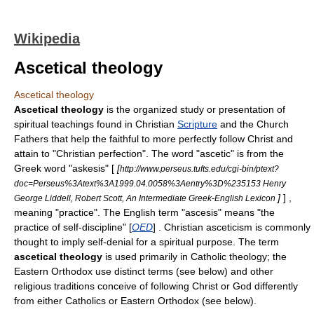
Wikipedia
Ascetical theology
Ascetical theology
Ascetical theology
is the organized study or presentation of
spiritual teachings found in Christian
Scripture
and the
Church
Fathers
that help the faithful to more perfectly follow
Christ
and
attain to "
Christian perfection
". The word "ascetic" is from the
Greek word "askesis" [
[
http://www.perseus.tufts.edu/cgi-bin/ptext?
doc=Perseus%3Atext%3A1999.04.0058%3Aentry%3D%235153 Henry
]
] ,
George Liddell, Robert Scott, An Intermediate Greek-English Lexicon
meaning "practice". The English term "ascesis" means "the
practice of self-discipline" [
OED
] . Christian asceticism is commonly
thought to imply self-denial for a spiritual purpose. The term
ascetical theology
is used primarily in Catholic theology; the
Eastern Orthodox use distinct terms (see below) and other
religious traditions conceive of following Christ or
God
differently
from either Catholics or Eastern Orthodox (see below).