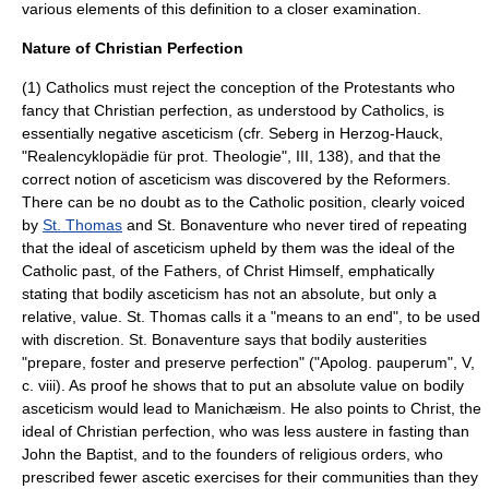
various elements of this definition to a closer examination.
Nature of Christian Perfection
(1) Catholics must reject the conception of the Protestants who
fancy that Christian perfection, as understood by Catholics, is
essentially negative asceticism (cfr. Seberg in Herzog-Hauck,
"Realencyklopädie für prot. Theologie", III, 138), and that the
correct notion of asceticism was discovered by the Reformers.
There can be no doubt as to the Catholic position, clearly voiced
by
St. Thomas
and
St. Bonaventure
who never tired of repeating
that the ideal of asceticism upheld by them was the ideal of the
Catholic past, of the Fathers, of Christ Himself, emphatically
stating that bodily asceticism has not an absolute, but only a
relative, value. St. Thomas calls it a "means to an end", to be used
with discretion. St. Bonaventure says that bodily austerities
"prepare, foster and preserve perfection" ("Apolog. pauperum", V,
c. viii). As proof he shows that to put an absolute value on bodily
asceticism would lead to
Manichæism
. He also points to Christ, the
ideal of Christian perfection, who was less austere in fasting than
John the Baptist
, and to the founders of religious orders, who
prescribed fewer ascetic exercises for their communities than they