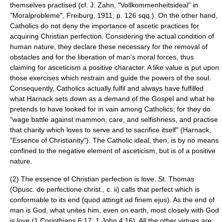
themselves practised (cf. J. Zahn, "Vollkommenheitsideal" in
"Moralprobleme", Freiburg, 1911, p. 126 sqq.). On the other hand,
Catholics do not deny the importance of ascetic practices for
acquiring Christian perfection. Considering the actual condition of
human nature, they declare these necessary for the removal of
obstacles and for the liberation of man's moral forces, thus
claiming for asceticism a positive character. A like value is put upon
those exercises which restrain and guide the powers of the soul.
Consequently, Catholics actually fulfil and always have fulfilled
what Harnack sets down as a demand of the Gospel and what he
pretends to have looked for in vain among Catholics; for they do
"wage battle against mammon, care, and selfishness, and practise
that charity which loves to serve and to sacrifice itself" (Harnack,
"Essence of Christianity"). The Catholic ideal, then, is by no means
confined to the negative element of asceticism, but is of a positive
nature.
(2) The essence of Christian perfection is love. St. Thomas
(Opusc. de perfectione christ., c. ii) calls that perfect which is
conformable to its end (quod attingit ad finem ejus). As the end of
man is God, what unites him, even on earth, most closely with God
is love (1 Corinthians 6:17; 1 John 4:16). All the other virtues are