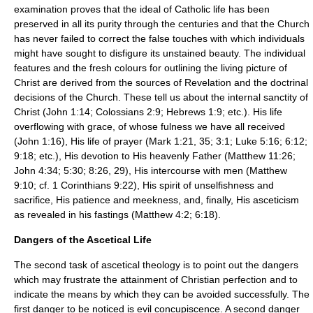
examination proves that the ideal of Catholic life has been
preserved in all its purity through the centuries and that the Church
has never failed to correct the false touches with which individuals
might have sought to disfigure its unstained beauty. The individual
features and the fresh colours for outlining the living picture of
Christ are derived from the sources of Revelation and the doctrinal
decisions of the Church. These tell us about the internal sanctity of
Christ (John 1:14; Colossians 2:9; Hebrews 1:9; etc.). His life
overflowing with grace, of whose fulness we have all received
(John 1:16), His life of prayer (Mark 1:21, 35; 3:1; Luke 5:16; 6:12;
9:18; etc.), His devotion to His heavenly Father (Matthew 11:26;
John 4:34; 5:30; 8:26, 29), His intercourse with men (Matthew
9:10; cf. 1 Corinthians 9:22), His spirit of unselfishness and
sacrifice, His patience and meekness, and, finally, His asceticism
as revealed in his fastings (Matthew 4:2; 6:18).
Dangers of the Ascetical Life
The second task of ascetical theology is to point out the dangers
which may frustrate the attainment of Christian perfection and to
indicate the means by which they can be avoided successfully. The
first danger to be noticed is evil concupiscence. A second danger