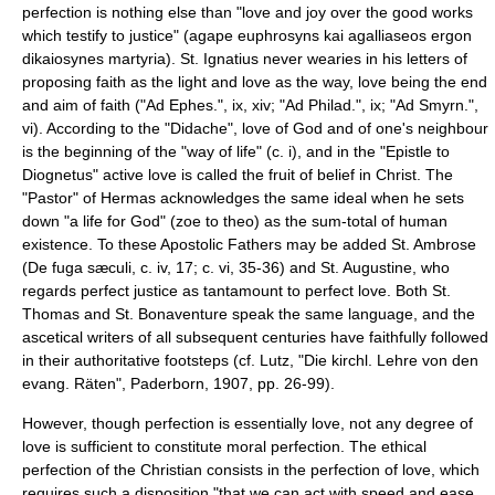
perfection is nothing else than "love and joy over the good works
which testify to justice" (agape euphrosyns kai agalliaseos ergon
dikaiosynes martyria). St. Ignatius never wearies in his letters of
proposing faith as the light and love as the way, love being the end
and aim of faith ("Ad Ephes.", ix, xiv; "Ad Philad.", ix; "Ad Smyrn.",
vi). According to the "
Didache
", love of God and of one's neighbour
is the beginning of the "way of life" (c. i), and in the "Epistle to
Diognetus" active love is called the fruit of belief in Christ. The
"Pastor" of Hermas acknowledges the same ideal when he sets
down "a life for God" (zoe to theo) as the sum-total of human
existence. To these Apostolic Fathers may be added St. Ambrose
(De fuga sæculi, c. iv, 17; c. vi, 35-36) and St. Augustine, who
regards perfect justice as tantamount to perfect love. Both St.
Thomas and St. Bonaventure speak the same language, and the
ascetical writers of all subsequent centuries have faithfully followed
in their authoritative footsteps (cf. Lutz, "Die kirchl. Lehre von den
evang. Räten", Paderborn, 1907, pp. 26-99).
However, though perfection is essentially love, not any degree of
love is sufficient to constitute moral perfection. The ethical
perfection of the Christian consists in the perfection of love, which
requires such a disposition "that we can act with speed and ease