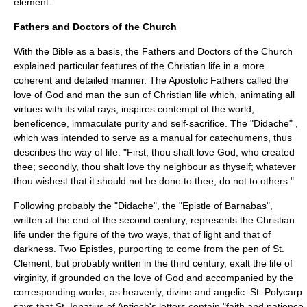
element.
Fathers and Doctors of the Church
With the Bible as a basis, the Fathers and
Doctors of the Church
explained particular features of the Christian life in a more
coherent and detailed manner. The
Apostolic Fathers
called the
love of God and man the sun of Christian life which, animating all
virtues with its vital rays, inspires contempt of the world,
beneficence, immaculate purity and self-sacrifice. The "
Didache
" ,
which was intended to serve as a manual for
catechumen
s, thus
describes the way of life: "First, thou shalt love God, who created
thee; secondly, thou shalt love thy neighbour as thyself; whatever
thou wishest that it should not be done to thee, do not to others."
Following probably the "Didache", the "
Epistle of Barnabas
",
written at the end of the second century, represents the Christian
life under the figure of the two ways, that of light and that of
darkness. Two Epistles, purporting to come from the pen of
St.
Clement
, but probably written in the third century, exalt the life of
virginity, if grounded on the love of God and accompanied by the
corresponding works, as heavenly, divine and angelic.
St. Polycarp
says that
St. Ignatius of Antioch
's letters contain "faith and patience