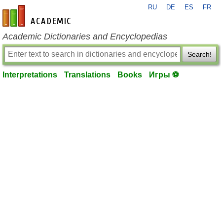
RU
DE
ES
FR
en-academic.com
Academic Dictionaries and Encyclopedias
Search!
Interpretations
Translations
Books
Игры ⚽