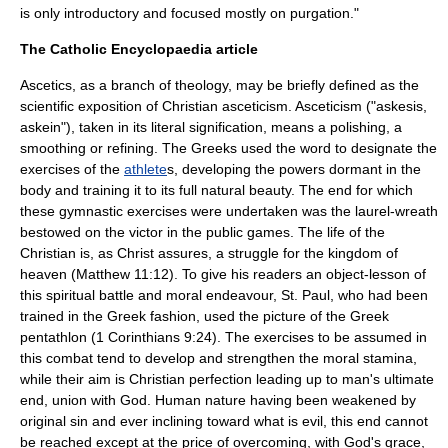
is only introductory and focused mostly on purgation."
The Catholic Encyclopaedia article
Ascetics, as a branch of theology, may be briefly defined as the
scientific exposition of Christian asceticism. Asceticism ("askesis,
askein"), taken in its literal signification, means a polishing, a
smoothing or refining. The Greeks used the word to designate the
exercises of the
athlete
s, developing the powers dormant in the
body and training it to its full natural beauty. The end for which
these gymnastic exercises were undertaken was the laurel-wreath
bestowed on the victor in the public games. The life of the
Christian is, as Christ assures, a struggle for the kingdom of
heaven (Matthew 11:12). To give his readers an object-lesson of
this spiritual battle and moral endeavour, St. Paul, who had been
trained in the Greek fashion, used the picture of the Greek
pentathlon
(1 Corinthians 9:24). The exercises to be assumed in
this combat tend to develop and strengthen the moral stamina,
while their aim is Christian perfection leading up to man's ultimate
end, union with God. Human nature having been weakened by
original sin and ever inclining toward what is evil, this end cannot
be reached except at the price of overcoming, with God's grace,