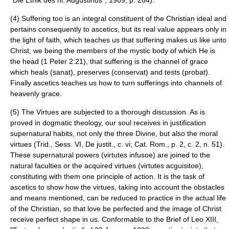
"Die Ethik des hl. Augustinus", 1909, p. 264).
(4) Suffering too is an integral constituent of the Christian ideal and
pertains consequently to ascetics, but its real value appears only in
the light of faith, which teaches us that suffering makes us like unto
Christ, we being the members of the mystic body of which He is
the head (1 Peter 2:21), that suffering is the channel of grace
which heals (sanat), preserves (conservat) and tests (probat).
Finally ascetics teaches us how to turn sufferings into channels of
heavenly grace.
(5) The Virtues are subjected to a thorough discussion. As is
proved in dogmatic theology, our soul receives in justification
supernatural habits, not only the three Divine, but also the moral
virtues (Trid., Sess. VI, De justit., c. vi; Cat. Rom., p. 2, c. 2, n. 51).
These supernatural powers (virtutes infusoe) are joined to the
natural faculties or the acquired virtues (virtutes acguisitoe),
constituting with them one principle of action. It is the task of
ascetics to show how the virtues, taking into account the obstacles
and means mentioned, can be reduced to practice in the actual life
of the Christian, so that love be perfected and the image of Christ
receive perfect shape in us. Conformable to the Brief of Leo XIII,