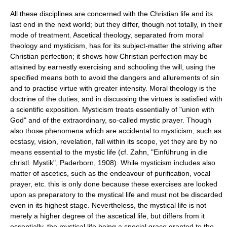
All these disciplines are concerned with the Christian life and its
last end in the next world; but they differ, though not totally, in their
mode of treatment. Ascetical theology, separated from moral
theology and mysticism, has for its subject-matter the striving after
Christian perfection; it shows how Christian perfection may be
attained by earnestly exercising and schooling the will, using the
specified means both to avoid the dangers and allurements of sin
and to practise virtue with greater intensity. Moral theology is the
doctrine of the duties, and in discussing the virtues is satisfied with
a scientific exposition. Mysticism treats essentially of "union with
God" and of the extraordinary, so-called mystic prayer. Though
also those phenomena which are accidental to mysticism, such as
ecstasy, vision, revelation, fall within its scope, yet they are by no
means essential to the mystic life (cf. Zahn, "Einführung in die
christl. Mystik", Paderborn, 1908). While mysticism includes also
matter of ascetics, such as the endeavour of purification, vocal
prayer, etc. this is only done because these exercises are looked
upon as preparatory to the mystical life and must not be discarded
even in its highest stage. Nevertheless, the mystical life is not
merely a higher degree of the ascetical life, but differs from it
essentially, the mystical life being a special grace granted to the