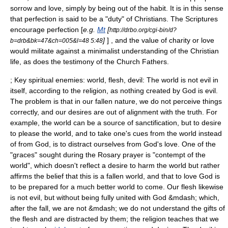
sorrow and love, simply by being out of the habit. It is in this sense
that perfection is said to be a "duty" of Christians. The Scriptures
encourage perfection [
e.g.
Mt
[
http://drbo.org/cgi-bin/d?
]
] , and the value of charity or love
b=drb&bk=47&ch=005&l=48 5:48
would militate against a minimalist understanding of the Christian
life, as does the testimony of the Church Fathers.
; Key spiritual enemies: world, flesh, devil: The world is not evil in
itself, according to the religion, as nothing created by God is evil.
The problem is that in our fallen nature, we do not perceive things
correctly, and our desires are out of alignment with the truth. For
example, the world can be a source of sanctification, but to desire
to please the world, and to take one's cues from the world instead
of from God, is to distract ourselves from God's love. One of the
"graces" sought during the
Rosary
prayer is "contempt of the
world", which doesn't reflect a desire to harm the world but rather
affirms the belief that this is a fallen world, and that to love God is
to be prepared for a much better world to come. Our flesh likewise
is not evil, but without being fully united with God &mdash; which,
after the fall, we are not &mdash; we do not understand the gifts of
the flesh and are distracted by them; the religion teaches that we