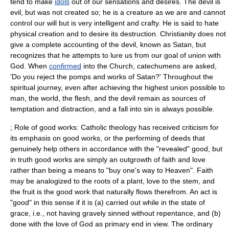
tend to make
idols
out of our sensations and desires. The
devil
is
evil, but was not created so; he is a creature as we are and cannot
control our will but is very intelligent and crafty. He is said to hate
physical creation and to desire its destruction. Christianity does not
give a complete accounting of the devil, known as
Satan
, but
recognizes that he attempts to lure us from our goal of union with
God. When
confirmed
into the Church, catechumens are asked,
'Do you reject the pomps and works of Satan?' Throughout the
spiritual journey, even after achieving the highest union possible to
man, the world, the flesh, and the devil remain as sources of
temptation and distraction, and a fall into sin is always possible.
; Role of good works: Catholic theology has received criticism for
its emphasis on good works, or the performing of deeds that
genuinely help others in accordance with the "revealed" good, but
in truth good works are simply an outgrowth of faith and love
rather than being a means to "buy one's way to Heaven". Faith
may be analogized to the roots of a plant, love to the stem, and
the fruit is the good work that naturally flows therefrom. An act is
"good" in this sense if it is (a) carried out while in the state of
grace, i.e., not having gravely sinned without repentance, and (b)
done with the love of God as primary end in view. The ordinary