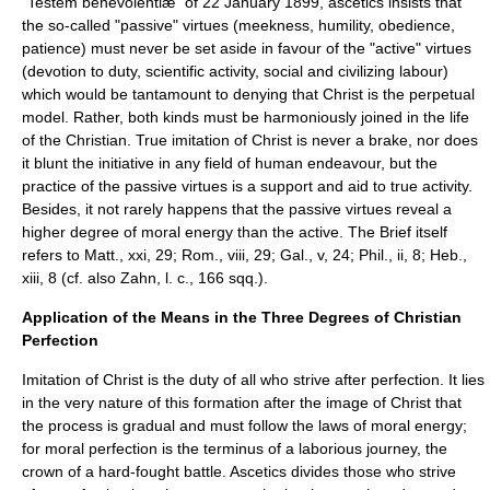
"Testem benevolentiæ" of 22 January 1899, ascetics insists that
the so-called "passive" virtues (meekness, humility, obedience,
patience) must never be set aside in favour of the "active" virtues
(devotion to duty, scientific activity, social and civilizing labour)
which would be tantamount to denying that Christ is the perpetual
model. Rather, both kinds must be harmoniously joined in the life
of the Christian. True imitation of Christ is never a brake, nor does
it blunt the initiative in any field of human endeavour, but the
practice of the passive virtues is a support and aid to true activity.
Besides, it not rarely happens that the passive virtues reveal a
higher degree of moral energy than the active. The Brief itself
refers to Matt., xxi, 29; Rom., viii, 29; Gal., v, 24; Phil., ii, 8; Heb.,
xiii, 8 (cf. also Zahn, l. c., 166 sqq.).
Application of the Means in the Three Degrees of Christian
Perfection
Imitation of Christ is the duty of all who strive after perfection. It lies
in the very nature of this formation after the image of Christ that
the process is gradual and must follow the laws of moral energy;
for moral perfection is the terminus of a laborious journey, the
crown of a hard-fought battle. Ascetics divides those who strive