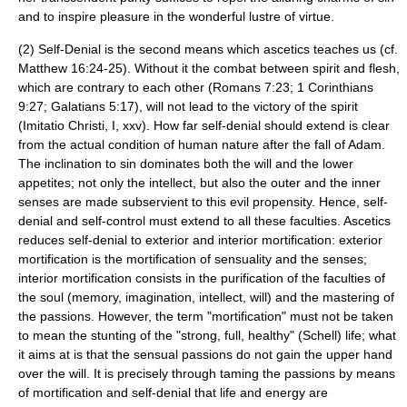
and to inspire pleasure in the wonderful lustre of virtue.
(2) Self-Denial is the second means which ascetics teaches us (cf.
Matthew 16:24-25). Without it the combat between spirit and flesh,
which are contrary to each other (Romans 7:23; 1 Corinthians
9:27; Galatians 5:17), will not lead to the victory of the spirit
(Imitatio Christi, I, xxv). How far self-denial should extend is clear
from the actual condition of human nature after the fall of Adam.
The inclination to sin dominates both the will and the lower
appetites; not only the intellect, but also the outer and the inner
senses are made subservient to this evil propensity. Hence, self-
denial and self-control must extend to all these faculties. Ascetics
reduces self-denial to exterior and interior mortification: exterior
mortification
is the mortification of sensuality and the senses;
interior mortification consists in the purification of the faculties of
the soul (memory, imagination, intellect, will) and the mastering of
the passions. However, the term "mortification" must not be taken
to mean the stunting of the "strong, full, healthy" (Schell) life; what
it aims at is that the sensual passions do not gain the upper hand
over the will. It is precisely through taming the passions by means
of mortification and self-denial that life and energy are