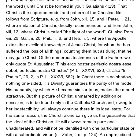
the word ("until Christ be formed in you"; Galatians 4:19). That
Christ is the supreme model and pattern of the Christian life
follows from Scripture, e. g. from John, xiii, 15, and I Peter, ii, 21,
where imitation of Christ is directly recommended, and from John,
viii, 12, where Christ is called "the light of the world". Cf. also Rom.,
viii, 29, Gal., ii, 20, Phil., iii, 8, and Heb., i, 3, where the Apostle
extols the excellent knowledge of Jesus Christ, for whom he has
suffered the loss of all things, counting them but as dung, that he
may gain Christ. Of the numerous testimonies of the Fathers we
only quote St. Augustine: "Finis ergo noster perfectio nostra esse
debet; perfectio nostra Christus" (P. L., XXXVI, 628; cf. also "In
Psalm.", 26, 2, in P. L., XXXVI, 662). In Christ there is no shadow,
nothing one-sided. His Divinity guarantees the purity of the model;
His humanity, by which He became similar to us, makes the model
attractive. But this picture of Christ, unmarred by addition or
omission, is to be found only in the Catholic Church and, owing to
her indefectibility, will always continue there in its ideal state. For
the same reason, the Church alone can give us the guarantee that
the ideal of the Christian life will always remain pure and
unadulterated, and will not be identified with one particular state or
with a subordinate virtue (cf. Zahn, l. c., p. 124). An unprejudiced