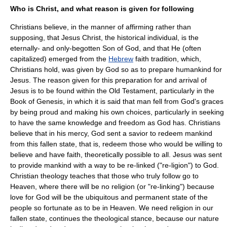
Who is Christ, and what reason is given for following
Christians believe, in the manner of affirming rather than
supposing, that
Jesus
Christ, the historical individual, is the
eternally- and only-begotten Son of God, and that He (often
capitalized) emerged from the
Hebrew
faith tradition, which,
Christians hold, was given by God so as to prepare humankind for
Jesus. The reason given for this preparation for and arrival of
Jesus is to be found within the
Old Testament
, particularly in the
Book of Genesis
, in which it is said that man fell from God's graces
by being proud and making his own choices, particularly in seeking
to have the same knowledge and freedom as God has. Christians
believe that in his mercy, God sent a savior to redeem mankind
from this fallen state, that is, redeem those who would be willing to
believe and have faith, theoretically possible to all. Jesus was sent
to provide mankind with a way to be re-linked ("re-ligion") to God.
Christian theology teaches that those who truly follow go to
Heaven
, where there will be no religion (or "re-linking") because
love for God will be the ubiquitous and permanent state of the
people so fortunate as to be in Heaven. We need religion in our
fallen state, continues the theological stance, because our nature