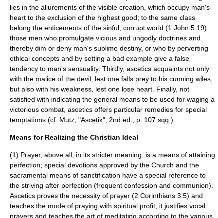
lies in the allurements of the visible creation, which occupy man's
heart to the exclusion of the
highest good
; to the same class
belong the enticements of the sinful, corrupt world (1 John 5:19):
those men who promulgate vicious and ungodly doctrines and
thereby dim or deny man's sublime destiny, or who by perverting
ethical concepts and by setting a bad example give a false
tendency to man's sensuality. Thirdly, ascetics acquaints not only
with the malice of the devil, lest one falls prey to his cunning wiles,
but also with his weakness, lest one lose heart. Finally, not
satisfied with indicating the general means to be used for waging a
victorious combat, ascetics offers particular remedies for special
temptations (cf. Mutz, "Ascetik", 2nd ed., p. 107 sqq.).
Means for Realizing the Christian Ideal
(1)
Prayer
, above all, in its stricter meaning, is a means of attaining
perfection; special devotions approved by the Church and the
sacramental means of sanctification have a special reference to
the striving after perfection (frequent confession and communion).
Ascetics proves the necessity of prayer (2 Corinthians 3:5) and
teaches the mode of praying with spiritual profit; it justifies vocal
prayers and teaches the art of meditating according to the various