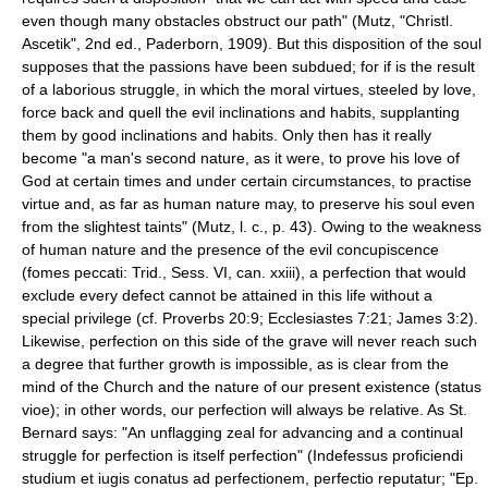
even though many obstacles obstruct our path" (Mutz, "Christl.
Ascetik", 2nd ed., Paderborn, 1909). But this disposition of the soul
supposes that the passions have been subdued; for if is the result
of a laborious struggle, in which the moral virtues, steeled by love,
force back and quell the evil inclinations and habits, supplanting
them by good inclinations and habits. Only then has it really
become "a man's second nature, as it were, to prove his love of
God at certain times and under certain circumstances, to practise
virtue and, as far as human nature may, to preserve his soul even
from the slightest taints" (Mutz, l. c., p. 43). Owing to the weakness
of human nature and the presence of the evil concupiscence
(fomes peccati: Trid., Sess. VI, can. xxiii), a perfection that would
exclude every defect cannot be attained in this life without a
special privilege (cf. Proverbs 20:9; Ecclesiastes 7:21; James 3:2).
Likewise, perfection on this side of the grave will never reach such
a degree that further growth is impossible, as is clear from the
mind of the Church and the nature of our present existence (status
vioe); in other words, our perfection will always be relative. As St.
Bernard says: "An unflagging zeal for advancing and a continual
struggle for perfection is itself perfection" (Indefessus proficiendi
studium et iugis conatus ad perfectionem, perfectio reputatur; "Ep.