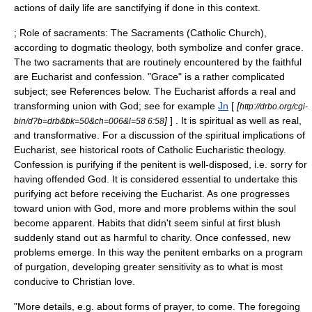
actions of daily life are sanctifying if done in this context.
; Role of sacraments: The
Sacraments (Catholic Church)
,
according to dogmatic theology, both symbolize and confer grace.
The two sacraments that are routinely encountered by the faithful
are
Eucharist
and
confession
. "Grace" is a rather complicated
subject; see References below. The Eucharist affords a real and
transforming union with God; see for example
Jn
[
[
http://drbo.org/cgi-
]
] . It is spiritual as well as real,
bin/d?b=drb&bk=50&ch=006&l=58 6:58
and transformative. For a discussion of the spiritual implications of
Eucharist, see
historical roots of Catholic Eucharistic theology
.
Confession is purifying if the penitent is well-disposed, i.e. sorry for
having offended God. It is considered essential to undertake this
purifying act before receiving the Eucharist. As one progresses
toward union with God, more and more problems within the soul
become apparent. Habits that didn't seem sinful at first blush
suddenly stand out as harmful to charity. Once confessed, new
problems emerge. In this way the penitent embarks on a program
of purgation, developing greater sensitivity as to what is most
conducive to Christian love.
"More details, e.g. about forms of prayer, to come. The foregoing