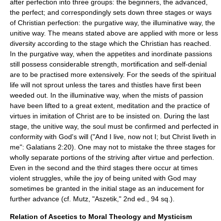
after perfection into three groups: the beginners, the advanced,
the perfect; and correspondingly sets down three stages or ways
of Christian perfection: the purgative way, the illuminative way, the
unitive way. The means stated above are applied with more or less
diversity according to the stage which the Christian has reached.
In the purgative way, when the appetites and inordinate passions
still possess considerable strength, mortification and self-denial
are to be practised more extensively. For the seeds of the spiritual
life will not sprout unless the tares and thistles have first been
weeded out. In the illuminative way, when the mists of passion
have been lifted to a great extent, meditation and the practice of
virtues in imitation of Christ are to be insisted on. During the last
stage, the unitive way, the soul must be confirmed and perfected in
conformity with God's will ("And I live, now not I; but Christ liveth in
me": Galatians 2:20). One may not to mistake the three stages for
wholly separate portions of the striving after virtue and perfection.
Even in the second and the third stages there occur at times
violent struggles, while the joy of being united with God may
sometimes be granted in the initial stage as an inducement for
further advance (cf. Mutz, "Aszetik," 2nd ed., 94 sq.).
Relation of Ascetics to Moral Theology and Mysticism