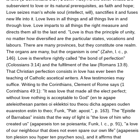
subservient to love or its natural prerequisites, as faith and hope;
Love seizes man's whole soul (intellect, will), sanctifies it and fuses
new life into it. Love lives in all things and all things live in and
through love. Love imparts to all things the right measure and
directs them all to the last end. "Love is thus the principle of unity,
no matter how diversified are the particular states, vocations and
labours. There are many provinces, but they constitute one realm.
The organs are many, but the organism is one" (Zahn, l. c., p.
146). Love is therefore rightly called "the bond of perfection"
(Colossians 3:14) and the fulfilment of the law (Romans 13:8).
That Christian perfection consists in love has ever been the
teaching of Catholic ascetical writers. A few testimonies may
suffice. Writing to the Corinthians,
Clement of Rome
says (1
Corinthians 49:1): "It was love that made all the elect perfect;
without love nothing is acceptable to God" (en te agape
ateleiothesan pantes oi eklektoi tou theou dicha agapes ouden
euareston estin to theo; Funk, "Patr. apost.", p. 163). The "
Epistle
of Barnabas
" insists that the way of light is "the love of him who
created us" (agapeseis ton se poiesanta; Funk, l. c., p. 91), "a love
of our neighbour that does not even spare our own life" (agapeseis
ton plesion sou hyper ten psychen sou), and it affirms that