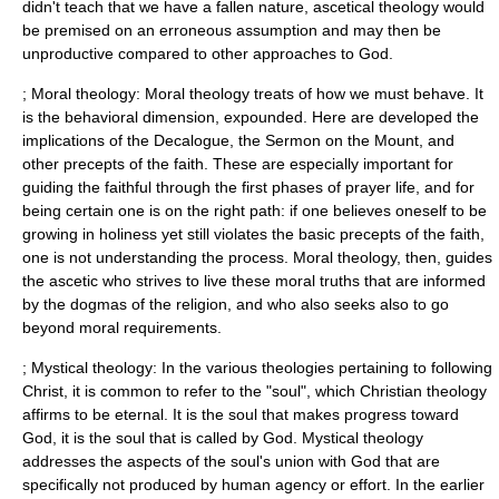
didn't teach that we have a fallen nature, ascetical theology would
be premised on an erroneous assumption and may then be
unproductive compared to other approaches to God.
; Moral theology: Moral theology treats of how we must behave. It
is the behavioral dimension, expounded. Here are developed the
implications of the
Decalogue
, the
Sermon on the Mount
, and
other precepts of the faith. These are especially important for
guiding the faithful through the first phases of prayer life, and for
being certain one is on the right path: if one believes oneself to be
growing in holiness yet still violates the basic precepts of the faith,
one is not understanding the process. Moral theology, then, guides
the ascetic who strives to live these moral truths that are informed
by the dogmas of the religion, and who also seeks also to go
beyond moral requirements.
;
Mystical theology
: In the various theologies pertaining to following
Christ, it is common to refer to the "soul", which Christian theology
affirms to be eternal. It is the soul that makes progress toward
God, it is the soul that is called by God. Mystical theology
addresses the aspects of the soul's union with God that are
specifically not produced by human agency or effort. In the earlier