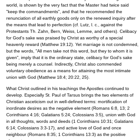
world, is shown by the very fact that the Master had twice said
"keep the commandments", and that he recommended the
renunciation of all earthly goods only on the renewed inquiry after
the means that lead to perfection (cf. Lutz, l. c., against the
Protestants Th. Zahn, Bern, Weiss, Lemme, and others).
Celibacy
for God's sake was praised by Christ as worthy of a special
heavenly reward (Matthew 19:12). Yet marriage is not condemned,
but the words, "All men take not this word, but they to whom it is
given", imply that it is the ordinary state, celibacy for God's sake
being merely a counsel. Indirectly, Christ also commended
voluntary obedience as a means for attaining the most intimate
union with God (Matthew 18:4; 20:22, 25).
What Christ outlined in his teachings the Apostles continued to
develop. Especially St.
Paul of Tarsus
brings the two elements of
Christian asceticism out in well-defined terms: mortification of
inordinate desires as the negative element (Romans 6:8, 13; 2
Corinthians 4:16; Galatians 5:24; Colossians 3:5), union with God
in all thoughts, words and deeds (1 Corinthians 10:31; Galatians
6:14; Colossians 3:3-17), and active love of God and once
neighbour (Romans 8:35; 1 Corinthians 13:3) as the positive