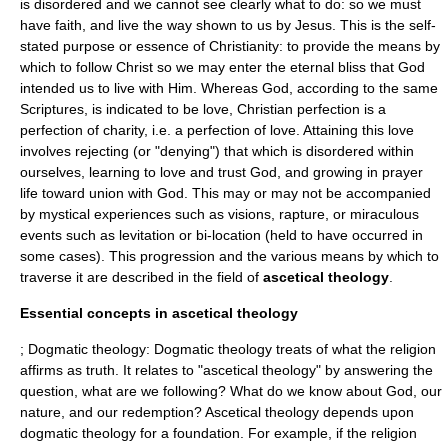
is disordered and we cannot see clearly what to do: so we must
have
faith
, and live the way shown to us by Jesus. This is the self-
stated purpose or essence of Christianity: to provide the means by
which to follow Christ so we may enter the eternal bliss that God
intended us to live with Him. Whereas God, according to the same
Scriptures, is indicated to be love, Christian perfection is a
perfection of charity, i.e. a perfection of love. Attaining this love
involves rejecting (or "denying") that which is disordered within
ourselves, learning to love and trust God, and growing in prayer
life toward union with God. This may or may not be accompanied
by mystical experiences such as visions, rapture, or miraculous
events such as levitation or bi-location (held to have occurred in
some cases). This progression and the various means by which to
traverse it are described in the field of
ascetical theology
.
Essential concepts in ascetical theology
; Dogmatic theology: Dogmatic theology treats of what the religion
affirms as truth. It relates to "ascetical theology" by answering the
question, what are we following? What do we know about God, our
nature, and our redemption? Ascetical theology depends upon
dogmatic theology for a foundation. For example, if the religion