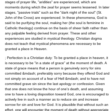
stages of prayer life, "aridities" are experienced, which are
moments during which the zeal for prayer seems lessened. In later
stages, "passive trials" such as the "dark night of the soul" (St.
John of the Cross) are experienced. In these phenomena, God is
said to be purifying the soul, making her (the soul is feminine in
Catholic theology) continue on the basis of sheer faith rather than
any palpable feeling derived from prayer. These and other
experiences are studied in mystical theology. Christian dogma
does not teach that mystical phenomena are necessary to be
granted a place in Heaven.
; Perfection is a Christian duty: To be granted a place in heaven, it
is necessary to be "in a state of grace" at the moment of death. A
state of grace means that a person is genuinely sorry for sins
committed &mdash; preferably sorry because they offend God and
not simply on account of a fear of
Hell
&mdash; and to have not
committed grave
sin
since the last apology or
confession
. Given
that one does not know the hour of one's death, and assuming
one to have a loving disposition toward God, one is encouraged to
actively live in such a manner as to reduce sin and increase
sorrow for sin and love for God. It is plausible that without such an
effort, one will encounter the moment of death without appropriate