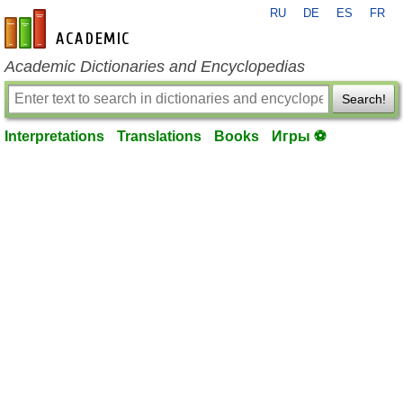
RU
DE
ES
FR
en-academic.com
Academic Dictionaries and Encyclopedias
Search!
Interpretations
Translations
Books
Игры ⚽