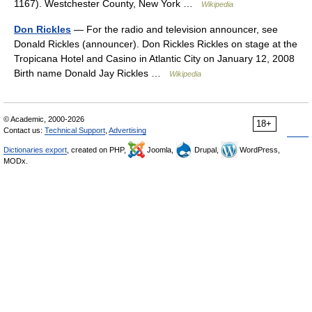
1167). Westchester County, New York …
Wikipedia
Don Rickles
— For the radio and television announcer, see
Donald Rickles (announcer). Don Rickles Rickles on stage at the
Tropicana Hotel and Casino in Atlantic City on January 12, 2008
Birth name Donald Jay Rickles …
Wikipedia
© Academic, 2000-2026
18+
Contact us:
Technical Support
,
Advertising
Dictionaries export
, created on PHP,
Joomla,
Drupal,
WordPress,
MODx.