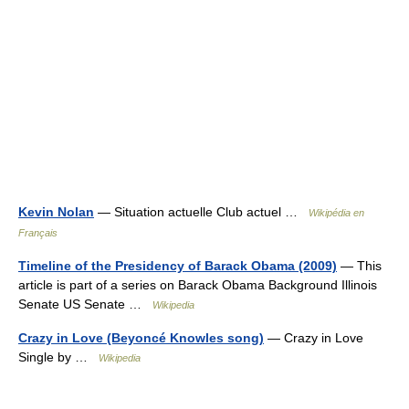
Kevin Nolan
— Situation actuelle Club actuel …
Wikipédia en
Français
Timeline of the Presidency of Barack Obama (2009)
— This
article is part of a series on Barack Obama Background Illinois
Senate US Senate …
Wikipedia
Crazy in Love (Beyoncé Knowles song)
— Crazy in Love
Single by …
Wikipedia