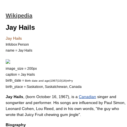
Wikipedia
Jay Hails
Jay Hails
Infobox Person
name = Jay Hails
image_size = 200px
caption = Jay Hails
birth_date =
Birth date and age|1967|10|16|mf=y
birth_place =
Saskatoon
,
Saskatchewan
,
Canada
Jay Hails
, (born
October 16
,
1967
), is a
Canadian
singer
and
songwriter
and performer. His songs are influenced by Paul Simon,
Leonard Cohen, Lou Reed, and in his own words, "the guy who
wrote that
Juicy Fruit
chewing gum jingle".
Biography