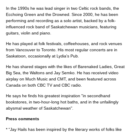
In the 1990s he was lead singer in two
Celtic rock
bands, the
Ecchoing Green and
the Drowned
. Since 2000, he has been
performing and recording as a solo artist, backed by a folk-
influenced rock band of
Saskatchewan
musicians, featuring
guitars, violin and piano.
He has played at folk festivals, coffeehouses, and rock venues
from
Vancouver
to
Toronto
. His most regular concerts are in
Saskatoon
, occasionally at
Lydia's Pub
.
He has shared stages with the likes of
Barenaked Ladies
,
Great
Big Sea
,
the Waltons
and
Jay Semko
. He has received video
airplay on
Much Music
and
CMT
, and been featured across
Canada on both
CBC TV
and
CBC radio
.
He says he finds his greatest inspiration "in secondhand
bookstores, in two-hour-long hot baths, and in the unfailingly
abysmal weather of
Saskatchewan
".
Press comments
* “Jay Hails has been inspired by the literary works of folks like