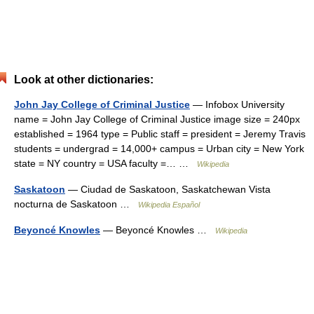
Look at other dictionaries:
John Jay College of Criminal Justice
— Infobox University
name = John Jay College of Criminal Justice image size = 240px
established = 1964 type = Public staff = president = Jeremy Travis
students = undergrad = 14,000+ campus = Urban city = New York
state = NY country = USA faculty =… …
Wikipedia
Saskatoon
— Ciudad de Saskatoon, Saskatchewan Vista
nocturna de Saskatoon …
Wikipedia Español
Beyoncé Knowles
— Beyoncé Knowles …
Wikipedia