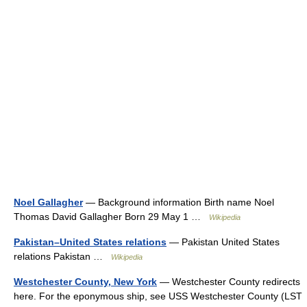
Noel Gallagher
— Background information Birth name Noel
Thomas David Gallagher Born 29 May 1 …
Wikipedia
Pakistan–United States relations
— Pakistan United States
relations Pakistan …
Wikipedia
Westchester County, New York
— Westchester County redirects
here. For the eponymous ship, see USS Westchester County (LST