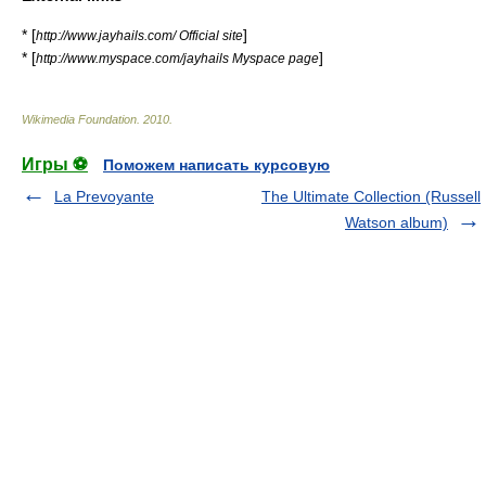
* [
]
http://www.jayhails.com/ Official site
* [
]
http://www.myspace.com/jayhails Myspace page
Wikimedia Foundation
.
2010
.
Игры ⚽
Поможем написать курсовую
La Prevoyante
The Ultimate Collection (Russell
Watson album)