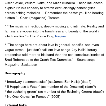
Oscar Wilde
,
William Blake
, and
Milan Kundera
. These influences
explain Hails’s capacity to stretch excruciatingly honest lyrics
across aching melodies … Remember the name: you’ll be hearing
it often.” -
Chart (magazine)
,
Toronto
* “The music is infectious, deeply moving and intimate. Reality and
fantasy are woven into the harshness and beauty of the world in
which we live.” - The Prairie Dog,
Regina
* “The songs here are about love in general, specific, and even
vague terms – just don’t call ‘em love songs. Jay Hails’ literary
credentials add more to his band than the self-conscious ironies of
Brad Roberts
do to the
Crash Test Dummies
.” –
Soundscape
Magazine
,
Saskatoon
Discography
*"
broadway basement suite
" (as James Earl Hails) (date?)
*"
If Happiness is Water
" (as member of
the Drowned
) (date?)
*"the ecchoing green" (as member of the Ecchoing Green) (date?)
*"
No One Knows I'm Famous
" (2005)
External links