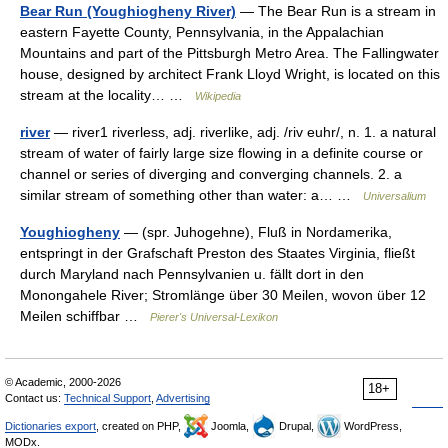
Bear Run (Youghiogheny River)
— The Bear Run is a stream in
eastern Fayette County, Pennsylvania, in the Appalachian
Mountains and part of the Pittsburgh Metro Area. The Fallingwater
house, designed by architect Frank Lloyd Wright, is located on this
stream at the locality… …
Wikipedia
river
— river1 riverless, adj. riverlike, adj. /riv euhr/, n. 1. a natural
stream of water of fairly large size flowing in a definite course or
channel or series of diverging and converging channels. 2. a
similar stream of something other than water: a… …
Universalium
Youghiogheny
— (spr. Juhogehne), Fluß in Nordamerika,
entspringt in der Grafschaft Preston des Staates Virginia, fließt
durch Maryland nach Pennsylvanien u. fällt dort in den
Monongahele River; Stromlänge über 30 Meilen, wovon über 12
Meilen schiffbar …
Pierer's Universal-Lexikon
© Academic, 2000-2026
18+
Contact us:
Technical Support
,
Advertising
Dictionaries export
, created on PHP,
Joomla,
Drupal,
WordPress,
MODx.