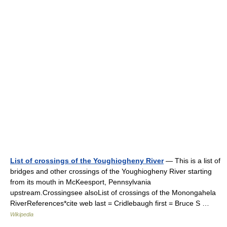
List of crossings of the Youghiogheny River
— This is a list of
bridges and other crossings of the Youghiogheny River starting
from its mouth in McKeesport, Pennsylvania
upstream.Crossingsee alsoList of crossings of the Monongahela
RiverReferences*cite web last = Cridlebaugh first = Bruce S …
Wikipedia