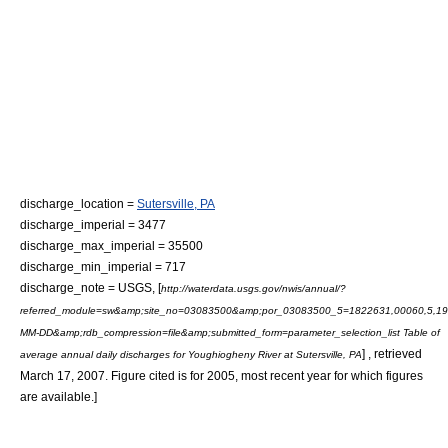
discharge_location =
Sutersville, PA
discharge_imperial = 3477
discharge_max_imperial = 35500
discharge_min_imperial = 717
discharge_note =
USGS, [
http://waterdata.usgs.gov/nwis/annual/?
referred_module=sw&amp;site_no=03083500&amp;por_03083500_5=1822631,00060,5,19
MM-DD&amp;rdb_compression=file&amp;submitted_form=parameter_selection_list Table of
] , retrieved
average annual daily discharges for Youghiogheny River at Sutersville, PA
March 17, 2007. Figure cited is for 2005, most recent year for which figures
are available.]