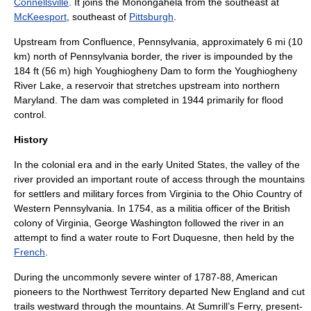
Connellsville
. It joins the Monongahela from the southeast at
McKeesport
, southeast of
Pittsburgh
.
Upstream from
Confluence, Pennsylvania
, approximately 6 mi (10
km) north of Pennsylvania border, the river is impounded by the
184 ft (56 m) high Youghiogheny Dam to form the
Youghiogheny
River Lake
, a reservoir that stretches upstream into northern
Maryland. The dam was completed in 1944 primarily for
flood
control.
History
In the colonial era and in the early United States, the valley of the
river provided an important route of access through the mountains
for settlers and military forces from
Virginia
to the
Ohio Country
of
Western Pennsylvania. In 1754, as a militia officer of the British
colony of Virginia,
George Washington
followed the river in an
attempt to find a water route to
Fort Duquesne
, then held by the
French
.
During the uncommonly severe winter of 1787-88,
American
pioneers to the Northwest Territory
departed
New England
and cut
trails westward through the mountains. At Sumrill’s Ferry, present-