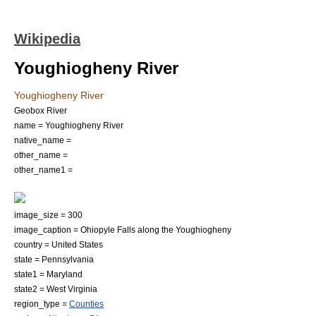
Wikipedia
Youghiogheny River
Youghiogheny River
Geobox River
name = Youghiogheny River
native_name =
other_name =
other_name1 =
image_size = 300
image_caption = Ohiopyle Falls along the Youghiogheny
country =
United States
state =
Pennsylvania
state1 =
Maryland
state2 =
West Virginia
region_type =
Counties