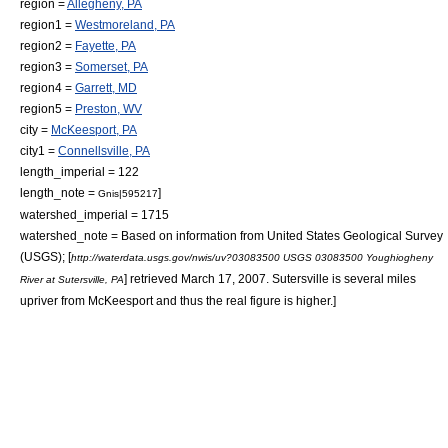
region =
Allegheny, PA
region1 =
Westmoreland, PA
region2 =
Fayette, PA
region3 =
Somerset, PA
region4 =
Garrett, MD
region5 =
Preston, WV
city =
McKeesport, PA
city1 =
Connellsville, PA
length_imperial = 122
length_note =
]
Gnis|595217
watershed_imperial = 1715
watershed_note =
Based on information from
United States Geological Survey
(USGS); [
http://waterdata.usgs.gov/nwis/uv?03083500 USGS 03083500 Youghiogheny
] retrieved March 17, 2007. Sutersville is several miles
River at Sutersville, PA
upriver from McKeesport and thus the real figure is higher.]