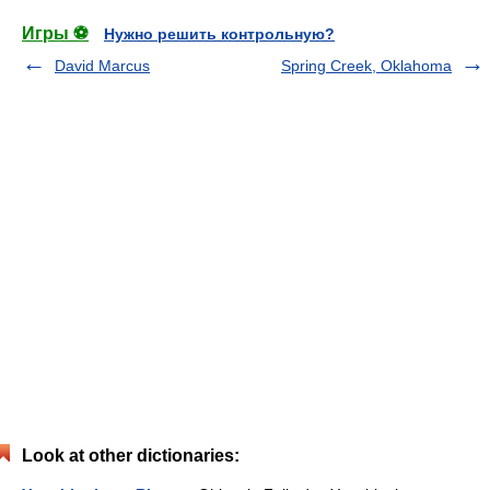
Игры ⚽
Нужно решить контрольную?
David Marcus
Spring Creek, Oklahoma
Look at other dictionaries: