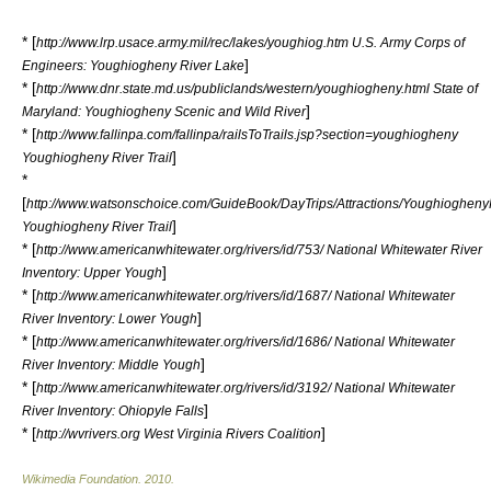
* [
http://www.lrp.usace.army.mil/rec/lakes/youghiog.htm U.S. Army Corps of
]
Engineers: Youghiogheny River Lake
* [
http://www.dnr.state.md.us/publiclands/western/youghiogheny.html State of
]
Maryland: Youghiogheny Scenic and Wild River
* [
http://www.fallinpa.com/fallinpa/railsToTrails.jsp?section=youghiogheny
]
Youghiogheny River Trail
*
[
http://www.watsonschoice.com/GuideBook/DayTrips/Attractions/YoughioghenyR
]
Youghiogheny River Trail
* [
http://www.americanwhitewater.org/rivers/id/753/ National Whitewater River
]
Inventory: Upper Yough
* [
http://www.americanwhitewater.org/rivers/id/1687/ National Whitewater
]
River Inventory: Lower Yough
* [
http://www.americanwhitewater.org/rivers/id/1686/ National Whitewater
]
River Inventory: Middle Yough
* [
http://www.americanwhitewater.org/rivers/id/3192/ National Whitewater
]
River Inventory: Ohiopyle Falls
* [
]
http://wvrivers.org West Virginia Rivers Coalition
Wikimedia Foundation
.
2010
.