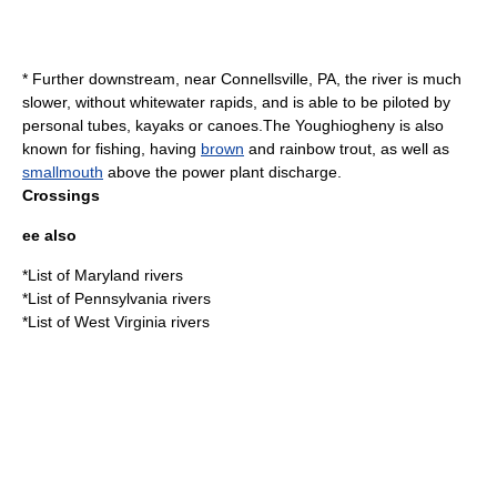
* Further downstream, near Connellsville, PA, the river is much
slower, without whitewater rapids, and is able to be piloted by
personal tubes, kayaks or canoes.The Youghiogheny is also
known for fishing, having
brown
and
rainbow trout
, as well as
smallmouth
above the power plant discharge.
Crossings
ee also
*
List of Maryland rivers
*
List of Pennsylvania rivers
*
List of West Virginia rivers