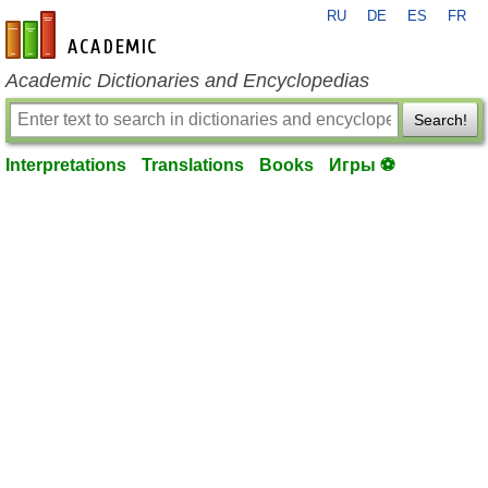
RU
DE
ES
FR
en-academic.com
Academic Dictionaries and Encyclopedias
Search!
Interpretations
Translations
Books
Игры ⚽