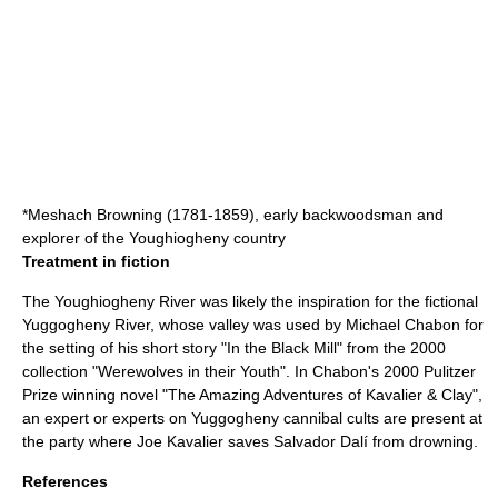
*
Meshach Browning
(1781-1859), early backwoodsman and
explorer of the Youghiogheny country
Treatment in fiction
The Youghiogheny River was likely the inspiration for the fictional
Yuggogheny River, whose valley was used by Michael Chabon for
the setting of his short story "In the Black Mill" from the 2000
collection "Werewolves in their Youth". In Chabon's 2000 Pulitzer
Prize winning novel "The Amazing Adventures of Kavalier & Clay",
an expert or experts on Yuggogheny cannibal cults are present at
the party where Joe Kavalier saves Salvador Dalí from drowning.
References