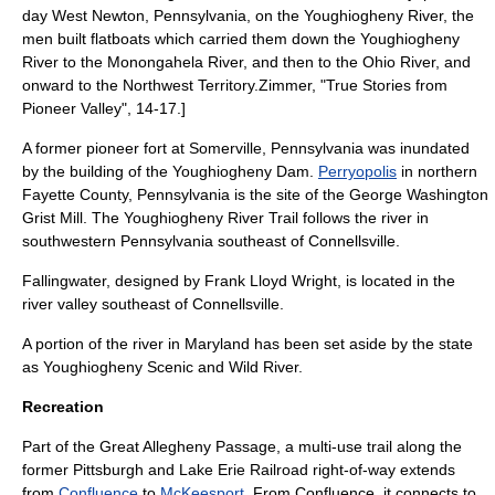
day
West Newton, Pennsylvania
, on the Youghiogheny River, the
men built flatboats which carried them down the Youghiogheny
River to the
Monongahela River
, and then to the
Ohio River
, and
onward to the
Northwest Territory
.
Zimmer, "True Stories from
Pioneer Valley", 14-17.]
A former pioneer fort at Somerville, Pennsylvania was inundated
by the building of the Youghiogheny Dam.
Perryopolis
in northern
Fayette County, Pennsylvania is the site of the George Washington
Grist Mill. The
Youghiogheny River Trail
follows the river in
southwestern Pennsylvania southeast of Connellsville.
Fallingwater
, designed by
Frank Lloyd Wright
, is located in the
river valley southeast of Connellsville.
A portion of the river in Maryland has been set aside by the state
as Youghiogheny Scenic and Wild River.
Recreation
Part of the
Great Allegheny Passage
, a multi-use trail along the
former
Pittsburgh and Lake Erie Railroad
right-of-way extends
from
Confluence
to
McKeesport
. From Confluence, it connects to