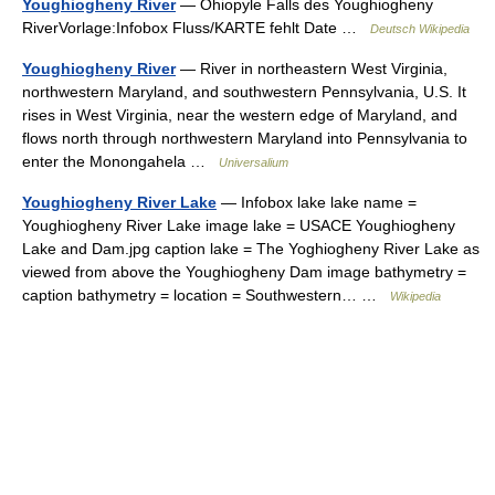
Youghiogheny River
— Ohiopyle Falls des Youghiogheny
RiverVorlage:Infobox Fluss/KARTE fehlt Date …
Deutsch Wikipedia
Youghiogheny River
— River in northeastern West Virginia,
northwestern Maryland, and southwestern Pennsylvania, U.S. It
rises in West Virginia, near the western edge of Maryland, and
flows north through northwestern Maryland into Pennsylvania to
enter the Monongahela …
Universalium
Youghiogheny River Lake
— Infobox lake lake name =
Youghiogheny River Lake image lake = USACE Youghiogheny
Lake and Dam.jpg caption lake = The Yoghiogheny River Lake as
viewed from above the Youghiogheny Dam image bathymetry =
caption bathymetry = location = Southwestern… …
Wikipedia