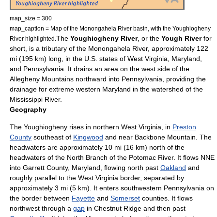
map_size = 300
map_caption = Map of the Monongahela River basin, with the Youghiogheny
The
Youghiogheny River
, or the
Yough River
for
River highlighted.
short, is a
tributary
of the
Monongahela River
, approximately 122
mi (195 km)
long, in the
U.S. states
of
West Virginia
,
Maryland
,
and
Pennsylvania
. It drains an area on the west side of the
Allegheny Mountains
northward into Pennsylvania, providing the
drainage for extreme western Maryland in the watershed of the
Mississippi River
.
Geography
The Youghiogheny rises in northern West Virginia, in
Preston
County
southeast of
Kingwood
and near
Backbone Mountain
. The
headwaters are approximately 10 mi (16 km) north of the
headwaters of the North Branch of the
Potomac River
. It flows NNE
into
Garrett County, Maryland
, flowing north past
Oakland
and
roughly parallel to the West Virginia border, separated by
approximately 3 mi (5 km). It enters southwestern Pennsylvania on
the border between
Fayette
and
Somerset
counties. It flows
northwest through a
gap
in
Chestnut Ridge
and then past