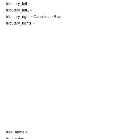
tributary_left =
tributary_left1 =
tributary_right =
Casselman River
tributary_right1 =
free_name =
free_value =