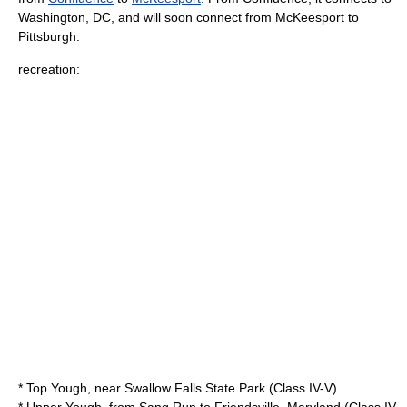
Washington, DC
, and will soon connect from McKeesport to
Pittsburgh.
recreation:
* Top Yough, near
Swallow Falls State Park
(Class IV-V)