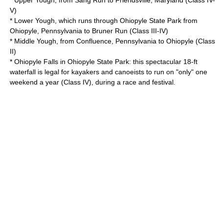
* Upper Yough, from Sang Run to
Friendsville, Maryland
(Class IV-
V)
* Lower Yough, which runs through
Ohiopyle State Park
from
Ohiopyle, Pennsylvania
to Bruner Run (Class III-IV)
* Middle Yough, from
Confluence, Pennsylvania
to Ohiopyle (Class
II)
* Ohiopyle Falls in
Ohiopyle State Park
: this spectacular 18-ft
waterfall is legal for kayakers and canoeists to run on "only" one
weekend a year (Class IV), during a race and festival.