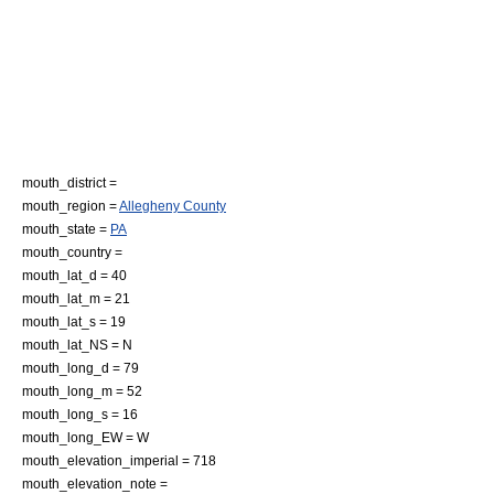
mouth_district =
mouth_region =
Allegheny County
mouth_state =
PA
mouth_country =
mouth_lat_d = 40
mouth_lat_m = 21
mouth_lat_s = 19
mouth_lat_NS = N
mouth_long_d = 79
mouth_long_m = 52
mouth_long_s = 16
mouth_long_EW = W
mouth_elevation_imperial = 718
mouth_elevation_note =