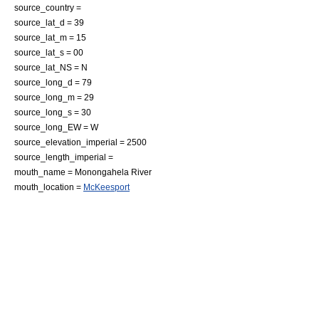
source_country =
source_lat_d = 39
source_lat_m = 15
source_lat_s = 00
source_lat_NS = N
source_long_d = 79
source_long_m = 29
source_long_s = 30
source_long_EW = W
source_elevation_imperial = 2500
source_length_imperial =
mouth_name =
Monongahela River
mouth_location =
McKeesport