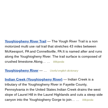
Youghiogheny River Trail
— The Yough River Trail is a non
motorized multi use rail trail that stretches 43 miles between
McKeesport, PA and Connellsville, PA.It is named after and runs
along the Youghiogheny River. The trail surface is composed of
crushed limestone.Along… …
Wikipedia
Youghiogheny River
— …
Useful english dictionary
Indian Creek (Youghiogheny River)
— Indian Creek is a
tributary of the Youghiogheny River in Fayette County,
Pennsylvania in the United States.Indian Creek drains the west
slope of Laurel Hill in the Laurel Highlands and cuts a steep side
canyon into the Youghiogheny Gorge to join… …
Wikipedia