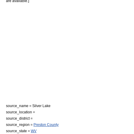
are available.]
source_name = Silver Lake
source_location =
source_district =
source_region =
Preston County
source_state =
WV