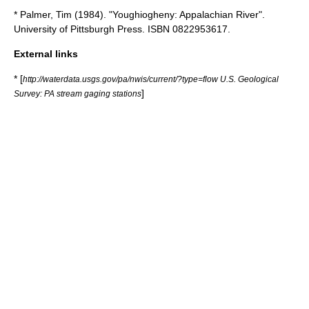
* Palmer, Tim (1984). "Youghiogheny: Appalachian River".
University of Pittsburgh Press. ISBN 0822953617.
External links
* [
http://waterdata.usgs.gov/pa/nwis/current/?type=flow U.S. Geological
]
Survey: PA stream gaging stations