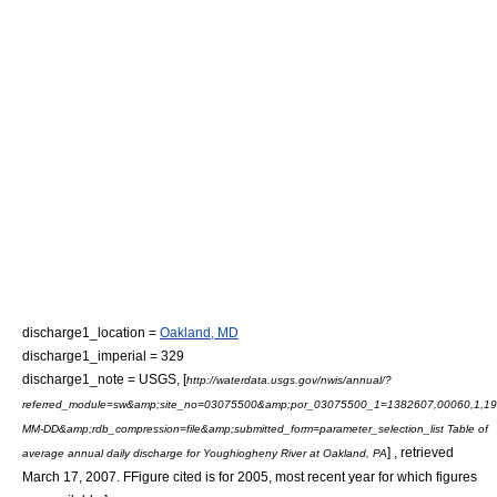
discharge1_location =
Oakland, MD
discharge1_imperial = 329
discharge1_note =
USGS, [
http://waterdata.usgs.gov/nwis/annual/?
referred_module=sw&amp;site_no=03075500&amp;por_03075500_1=1382607,00060,1,19
MM-DD&amp;rdb_compression=file&amp;submitted_form=parameter_selection_list Table of
] , retrieved
average annual daily discharge for Youghiogheny River at Oakland, PA
March 17, 2007. FFigure cited is for 2005, most recent year for which figures