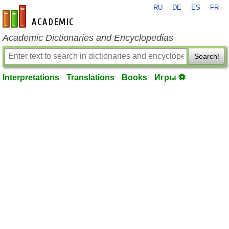
RU
DE
ES
FR
en-academic.com
Academic Dictionaries and Encyclopedias
Search!
Interpretations
Translations
Books
Игры ⚽