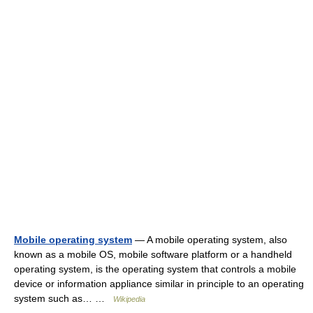
Mobile operating system
— A mobile operating system, also
known as a mobile OS, mobile software platform or a handheld
operating system, is the operating system that controls a mobile
device or information appliance similar in principle to an operating
system such as… …
Wikipedia