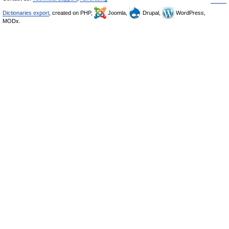
Dictionaries export
, created on PHP,
Joomla,
Drupal,
WordPress,
MODx.