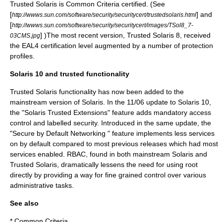
Trusted Solaris is
Common Criteria
certified. (See
[
] and
http://wwws.sun.com/software/security/securitycert/trustedsolaris.html
[
http://wwws.sun.com/software/security/securitycert/images/TSol8_7-
] )The most recent version, Trusted Solaris 8, received
03CMS.jpg
the EAL4 certification level augmented by a number of protection
profiles.
Solaris 10 and trusted functionality
Trusted Solaris functionality has now been added to the
mainstream version of Solaris. In the 11/06 update to Solaris 10,
the "Solaris Trusted Extensions" feature adds mandatory access
control and labelled security. Introduced in the same update, the
"Secure by Default Networking " feature implements less services
on by default compared to most previous releases which had most
services enabled. RBAC, found in both mainstream Solaris and
Trusted Solaris, dramatically lessens the need for using root
directly by providing a way for fine grained control over various
administrative tasks.
See also
*
Common Criteria