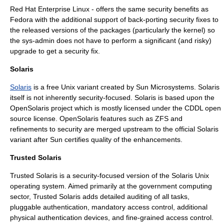
Red Hat Enterprise Linux
- offers the same security benefits as
Fedora with the additional support of back-porting security fixes to
the released versions of the packages (particularly the kernel) so
the sys-admin does not have to perform a significant (and risky)
upgrade to get a security fix.
Solaris
Solaris
is a free
Unix
variant created by
Sun Microsystems
. Solaris
itself is not inherently security-focused. Solaris is based upon the
OpenSolaris
project which is mostly licensed under the
CDDL
open
source license
. OpenSolaris features such as ZFS and
refinements to security are merged upstream to the official Solaris
variant after Sun certifies quality of the enhancements.
Trusted Solaris
Trusted Solaris
is a security-focused version of the Solaris Unix
operating system. Aimed primarily at the government computing
sector, Trusted Solaris adds detailed auditing of all tasks,
pluggable
authentication
, mandatory
access control
, additional
physical authentication devices, and fine-grained access control.