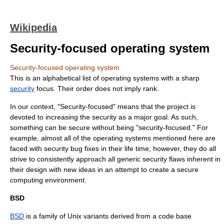
Wikipedia
Security-focused operating system
Security-focused operating system
This is an alphabetical list of
operating system
s with a sharp
security
focus. Their order does not imply rank.
In our context, "Security-focused" means that the project is
devoted to increasing the security as a major goal. As such,
something can be secure without being "security-focused." For
example, almost all of the operating systems mentioned here are
faced with security bug fixes in their life time; however, they do all
strive to consistently approach all generic security flaws inherent in
their design with new ideas in an attempt to create a secure
computing environment.
BSD
BSD
is a family of
Unix
variants derived from a code base