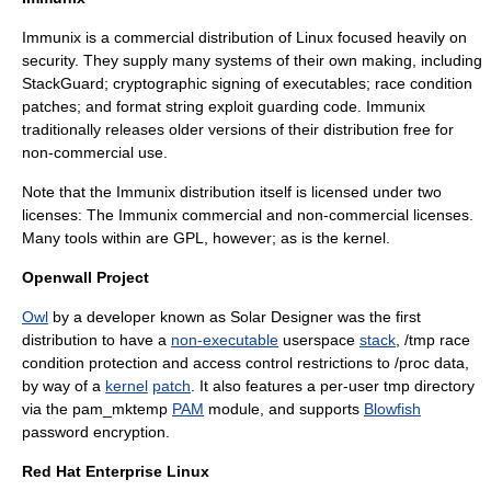
Immunix
is a commercial distribution of Linux focused heavily on
security. They supply many systems of their own making, including
StackGuard
; cryptographic signing of executables; race condition
patches; and format string exploit guarding code. Immunix
traditionally releases older versions of their distribution free for
non-commercial use.
Note that the Immunix distribution itself is licensed under two
licenses: The Immunix commercial and non-commercial licenses.
Many tools within are GPL, however; as is the kernel.
Openwall Project
Owl
by a developer known as
Solar Designer
was the first
distribution to have a
non-executable
userspace
stack
, /tmp
race
condition
protection and
access control
restrictions to /proc data,
by way of a
kernel
patch
. It also features a per-user tmp directory
via the pam_mktemp
PAM
module, and supports
Blowfish
password encryption.
Red Hat Enterprise Linux