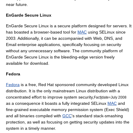
near future.
EnGarde Secure Linux
EnGarde Secure Linux
is a secure platform designed for servers. It
has boasted a browser-based tool for
MAC
using SELinux since
2003. Additionally, it can be accompanied with Web, DNS, and
Email enterprise applications, specifically focusing on security
without any unnecessary software. The community platform of
EnGarde Secure Linux
is the bleeding-edge version freely
available for download.
Fedora
Fedora
is a free,
Red Hat
sponsored community developed
Linux
distribution
. It is the only mainstream Linux distribution with a
concentrated effort to improve system security,
Fact|date=July 2008
as a consequence it boasts a fully integrated
SELinux
MAC
and
fine-grained executable memory permission system (
Exec Shield
)
and all binaries compiled with
GCC
's standard stack-smashing
protection, as well as focusing on getting security updates into the
system in a timely manner.