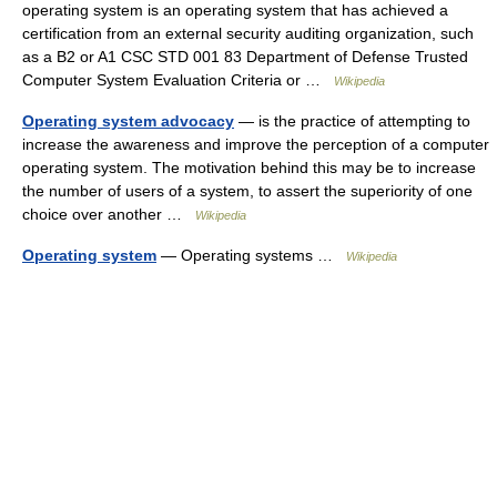
operating system is an operating system that has achieved a
certification from an external security auditing organization, such
as a B2 or A1 CSC STD 001 83 Department of Defense Trusted
Computer System Evaluation Criteria or …
Wikipedia
Operating system advocacy
— is the practice of attempting to
increase the awareness and improve the perception of a computer
operating system. The motivation behind this may be to increase
the number of users of a system, to assert the superiority of one
choice over another …
Wikipedia
Operating system
— Operating systems …
Wikipedia