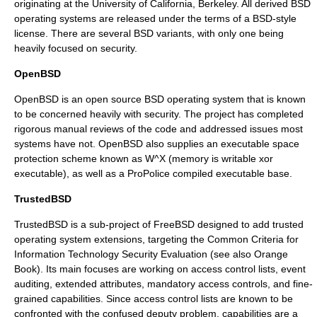
originating at the
University of California, Berkeley
. All derived BSD
operating systems are released under the terms of a BSD-style
license. There are several BSD variants, with only one being
heavily focused on security.
OpenBSD
OpenBSD
is an open source
BSD
operating system that is known
to be concerned heavily with security. The project has completed
rigorous manual reviews of the code and addressed issues most
systems have not. OpenBSD also supplies an executable space
protection scheme known as
W^X
(memory is writable
xor
executable), as well as a
ProPolice
compiled executable base.
TrustedBSD
TrustedBSD
is a sub-project of
FreeBSD
designed to add trusted
operating system extensions, targeting the
Common Criteria
for
Information Technology Security Evaluation (see also Orange
Book). Its main focuses are working on
access control list
s, event
auditing, extended attributes,
mandatory access control
s, and fine-
grained capabilities. Since access control lists are known to be
confronted with the
confused deputy problem
, capabilities are a