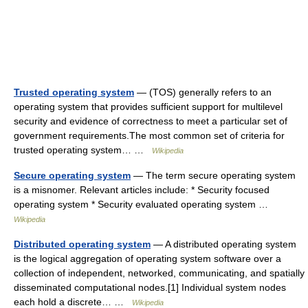
Trusted operating system
— (TOS) generally refers to an
operating system that provides sufficient support for multilevel
security and evidence of correctness to meet a particular set of
government requirements.The most common set of criteria for
trusted operating system… …
Wikipedia
Secure operating system
— The term secure operating system
is a misnomer. Relevant articles include: * Security focused
operating system * Security evaluated operating system …
Wikipedia
Distributed operating system
— A distributed operating system
is the logical aggregation of operating system software over a
collection of independent, networked, communicating, and spatially
disseminated computational nodes.[1] Individual system nodes
each hold a discrete… …
Wikipedia