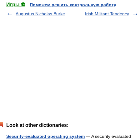
Игры ⚽
Поможем решить контрольную работу
Augustus Nicholas Burke
Irish Militant Tendency
Look at other dictionaries:
Security-evaluated operating system
— A security evaluated