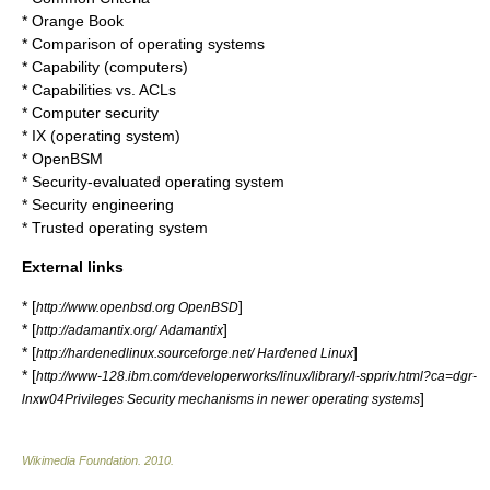
* Orange Book
*
Comparison of operating systems
*
Capability (computers)
* Capabilities vs. ACLs
*
Computer security
*
IX (operating system)
*
OpenBSM
*
Security-evaluated operating system
*
Security engineering
*
Trusted operating system
External links
* [
]
http://www.openbsd.org OpenBSD
* [
]
http://adamantix.org/ Adamantix
* [
]
http://hardenedlinux.sourceforge.net/ Hardened Linux
* [
http://www-128.ibm.com/developerworks/linux/library/l-sppriv.html?ca=dgr-
]
lnxw04Privileges Security mechanisms in newer operating systems
Wikimedia Foundation
.
2010
.