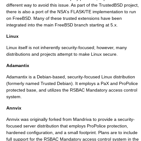
different way to avoid this issue. As part of the TrustedBSD project,
there is also a port of the NSA's FLASK/TE implementation to run
on FreeBSD. Many of these trusted extensions have been
integrated into the main FreeBSD branch starting at 5.x.
Linux
Linux
itself is not inherently security-focused; however, many
distributions and projects attempt to make Linux secure.
Adamantix
Adamantix is a
Debian
-based, security-focused Linux distribution
(formerly named Trusted Debian). It employs a
PaX
and
ProPolice
protected base, and utilizes the
RSBAC
Mandatory access control
system.
Annvix
Annvix
was originally forked from
Mandriva
to provide a security-
focused server distribution that employs
ProPolice
protection,
hardened configuration, and a small footprint. Plans are to include
full support for the
RSBAC
Mandatory access control
system in the