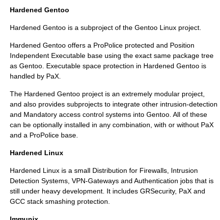
Hardened Gentoo
Hardened Gentoo
is a subproject of the
Gentoo Linux
project.
Hardened Gentoo offers a ProPolice protected and Position
Independent Executable base using the exact same package tree
as Gentoo. Executable space protection in Hardened Gentoo is
handled by
PaX
.
The Hardened Gentoo project is an extremely modular project,
and also provides subprojects to integrate other intrusion-detection
and
Mandatory access control
systems into Gentoo. All of these
can be optionally installed in any combination, with or without
PaX
and a ProPolice base.
Hardened Linux
Hardened Linux is a small Distribution for Firewalls, Intrusion
Detection Systems, VPN-Gateways and Authentication jobs that is
still under heavy development. It includes GRSecurity, PaX and
GCC stack smashing protection.
Immunix