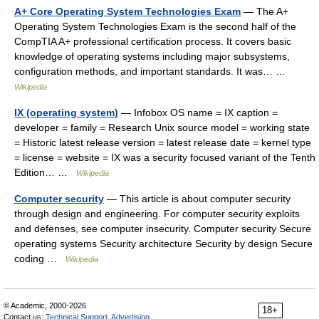
A+ Core Operating System Technologies Exam
— The A+
Operating System Technologies Exam is the second half of the
CompTIA A+ professional certification process. It covers basic
knowledge of operating systems including major subsystems,
configuration methods, and important standards. It was… …
Wikipedia
IX (operating system)
— Infobox OS name = IX caption =
developer = family = Research Unix source model = working state
= Historic latest release version = latest release date = kernel type
= license = website = IX was a security focused variant of the Tenth
Edition… …
Wikipedia
Computer security
— This article is about computer security
through design and engineering. For computer security exploits
and defenses, see computer insecurity. Computer security Secure
operating systems Security architecture Security by design Secure
coding …
Wikipedia
© Academic, 2000-2026
18+
Contact us:
Technical Support
,
Advertising