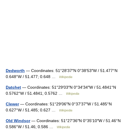
Dedworth
— Coordinates: 51°28′37″N 0°38′53″W / 51.477°N
0.648°W / 51.477; 0.648 …
Wikipedia
Datchet
— Coordinates: 51°29′03″N 0°34′34″W / 51.4841°N
0.5762°W / 51.4841; 0.5762 …
Wikipedia
Clewer
— Coordinates: 51°29′06″N 0°37′37″W / 51.485°N
0.627°W / 51.485; 0.627 …
Wikipedia
Old Windsor
— Coordinates: 51°27′36″N 0°35′10″W / 51.46°N
0.586°W / 51.46; 0.586 …
Wikipedia