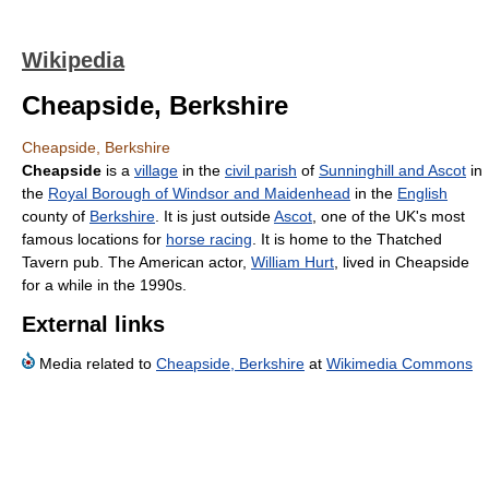
Wikipedia
Cheapside, Berkshire
Cheapside, Berkshire
Cheapside
is a
village
in the
civil parish
of
Sunninghill and Ascot
in
the
Royal Borough of Windsor and Maidenhead
in the
English
county of
Berkshire
. It is just outside
Ascot
, one of the UK's most
famous locations for
horse racing
. It is home to the Thatched
Tavern pub. The American actor,
William Hurt
, lived in Cheapside
for a while in the 1990s.
External links
Media related to
Cheapside, Berkshire
at
Wikimedia Commons