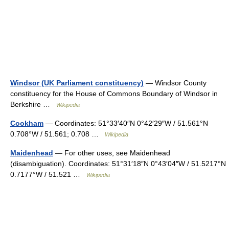
Windsor (UK Parliament constituency)
— Windsor County
constituency for the House of Commons Boundary of Windsor in
Berkshire …
Wikipedia
Cookham
— Coordinates: 51°33′40″N 0°42′29″W / 51.561°N
0.708°W / 51.561; 0.708 …
Wikipedia
Maidenhead
— For other uses, see Maidenhead
(disambiguation). Coordinates: 51°31′18″N 0°43′04″W / 51.5217°N
0.7177°W / 51.521 …
Wikipedia