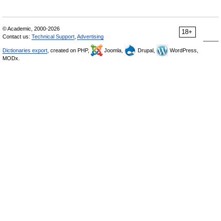
© Academic, 2000-2026
18+
Contact us:
Technical Support
,
Advertising
Dictionaries export
, created on PHP,
Joomla,
Drupal,
WordPress,
MODx.