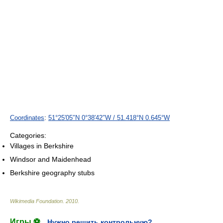
Coordinates
:
51°25′05″N
0°38′42″W
/
51.418°N 0.645°W
Categories:
Villages in Berkshire
Windsor and Maidenhead
Berkshire geography stubs
Wikimedia Foundation
.
2010
.
Игры ⚽
Нужно решить контрольную?