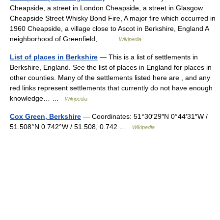
Cheapside, a street in London Cheapside, a street in Glasgow
Cheapside Street Whisky Bond Fire, A major fire which occurred in
1960 Cheapside, a village close to Ascot in Berkshire, England A
neighborhood of Greenfield,… …
Wikipedia
List of places in Berkshire
— This is a list of settlements in
Berkshire, England. See the list of places in England for places in
other counties. Many of the settlements listed here are , and any
red links represent settlements that currently do not have enough
knowledge… …
Wikipedia
Cox Green, Berkshire
— Coordinates: 51°30′29″N 0°44′31″W /
51.508°N 0.742°W / 51.508; 0.742 …
Wikipedia