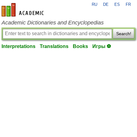
RU
DE
ES
FR
en-academic.com
Academic Dictionaries and Encyclopedias
Search!
Interpretations
Translations
Books
Игры ⚽