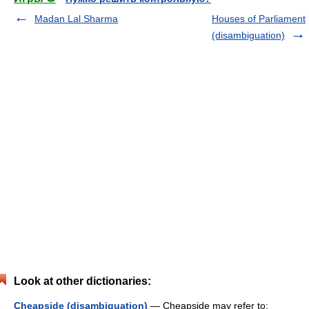
Madan Lal Sharma
Houses of Parliament
(disambiguation)
Look at other dictionaries:
Cheapside (disambiguation)
— Cheapside may refer to: