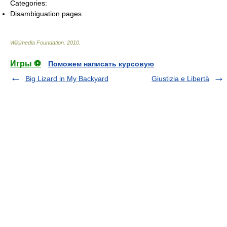
Categories:
Disambiguation pages
Wikimedia Foundation
.
2010
.
Игры ⚽
Поможем написать курсовую
Big Lizard in My Backyard
Giustizia e Libertà