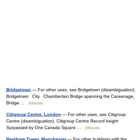
Bridgetown
— For other uses, see Bridgetown (disambiguation).
Bridgetown City Chamberlain Bridge spanning the Careenage,
Bridge …
Wikipedia
Citigroup Centre, London
— For other uses, see Citigroup
Centre (disambiguation). Citigroup Centre Record height
Surpassed by One Canada Square …
Wikipedia
Beetham Tower, Manchester
— For other buildings with the