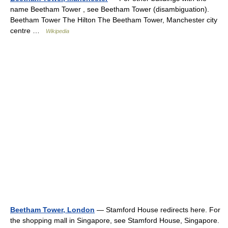
name Beetham Tower , see Beetham Tower (disambiguation).
Beetham Tower The Hilton The Beetham Tower, Manchester city
centre …
Wikipedia
Beetham Tower, London
— Stamford House redirects here. For
the shopping mall in Singapore, see Stamford House, Singapore.