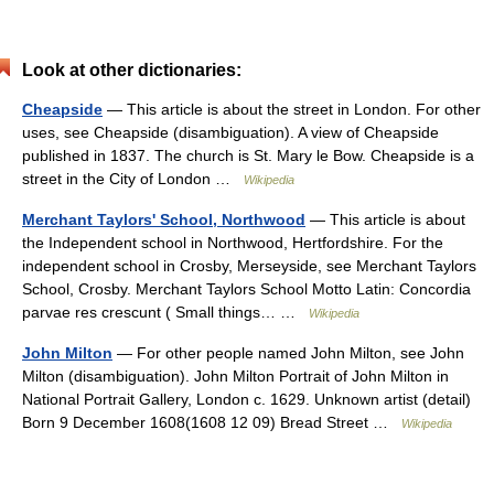
Look at other dictionaries:
Cheapside
— This article is about the street in London. For other
uses, see Cheapside (disambiguation). A view of Cheapside
published in 1837. The church is St. Mary le Bow. Cheapside is a
street in the City of London …
Wikipedia
Merchant Taylors' School, Northwood
— This article is about
the Independent school in Northwood, Hertfordshire. For the
independent school in Crosby, Merseyside, see Merchant Taylors
School, Crosby. Merchant Taylors School Motto Latin: Concordia
parvae res crescunt ( Small things… …
Wikipedia
John Milton
— For other people named John Milton, see John
Milton (disambiguation). John Milton Portrait of John Milton in
National Portrait Gallery, London c. 1629. Unknown artist (detail)
Born 9 December 1608(1608 12 09) Bread Street …
Wikipedia