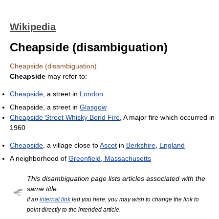
Wikipedia
Cheapside (disambiguation)
Cheapside (disambiguation)
Cheapside
may refer to:
Cheapside
, a street in
London
Cheapside, a street in
Glasgow
Cheapside Street Whisky Bond Fire
, A major fire which occurred in
1960
Cheapside
, a village close to
Ascot
in
Berkshire
,
England
A neighborhood of
Greenfield, Massachusetts
This disambiguation page lists articles associated with the
same title.
If an
internal link
led you here, you may wish to change the link to
point directly to the intended article.