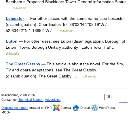
Beetham s Proposed Blackfriars Tower General information Status
…
Wikipedia
Leicester
— For other places with the same name, see Leicester
(disambiguation). Coordinates: 52°38′03″N 1°08′19″W /
52.63422°N 1.13852°W / …
Wikipedia
Luton
— For other uses, see Luton (disambiguation). Borough of
Luton Town, Borough Unitary authority Luton Town Hall …
Wikipedia
The Great Gatsby
— This article is about the novel. For the film,
TV and opera adaptations, see The Great Gatsby
(disambiguation). The Great Gatsby …
Wikipedia
© Academic, 2000-2026
18+
Contact us:
Technical Support
,
Advertising
Dictionaries export
, created on PHP,
Joomla,
Drupal,
WordPress,
MODx.