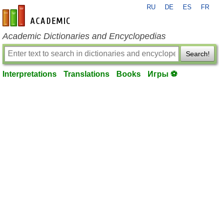
RU
DE
ES
FR
en-academic.com
Academic Dictionaries and Encyclopedias
Search!
Interpretations
Translations
Books
Игры ⚽