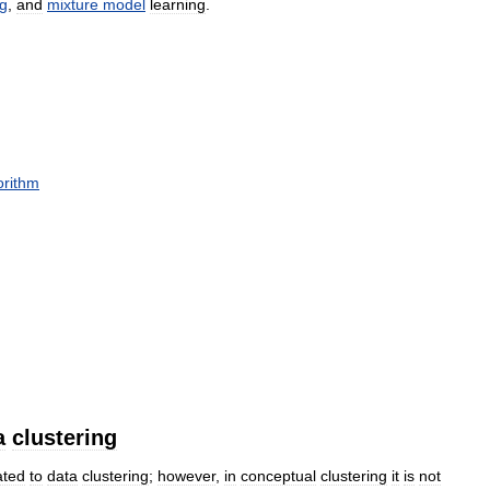
ng
,
and
mixture
model
learning
.
orithm
a
clustering
ated
to
data
clustering
;
however
,
in
conceptual
clustering
it
is
not