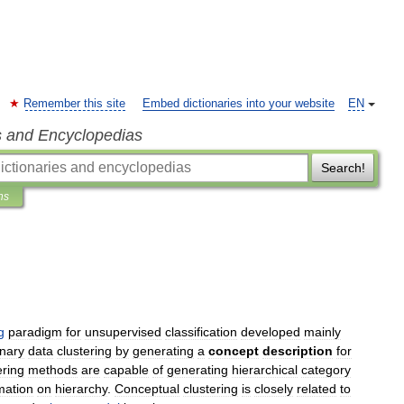
Remember this site
Embed dictionaries into your website
EN
s and Encyclopedias
Search!
ns
g
paradigm
for
unsupervised
classification
developed
mainly
inary
data
clustering
by
generating
a
concept
description
for
ering
methods
are
capable
of
generating
hierarchical
category
mation
on
hierarchy
.
Conceptual
clustering
is
closely
related
to