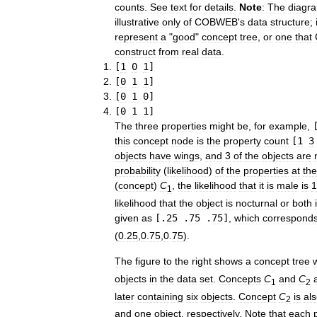
counts
.
See
text
for
details
.
Note
:
The
diagr
illustrative
only
of
COBWEB
'
s
data
structure
;
represent
a
"
good
"
concept
tree
,
or
one
that
construct
from
real
data
.
[
1
0
1
]
[
0
1
1
]
[
0
1
0
]
[
0
1
1
]
The
three
properties
might
be
,
for
example
,
this
concept
node
is
the
property
count
[
1
3
objects
have
wings
,
and
3
of
the
objects
are
probability
(
likelihood
)
of
the
properties
at
the
(
concept
)
C
,
the
likelihood
that
it
is
male
is
1
1
likelihood
that
the
object
is
nocturnal
or
both
given
as
[.
25
.
75
.
75
]
,
which
correspond
(
0
.
25
,
0
.
75
,
0
.
75
)
.
The
figure
to
the
right
shows
a
concept
tree
objects
in
the
data
set
.
Concepts
C
and
C
1
2
later
containing
six
objects
.
Concept
C
is
al
2
and
one
object
,
respectively
.
Note
that
each