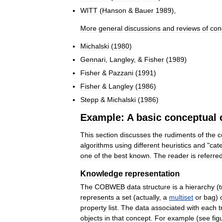
WITT
(
Hanson
&
Bauer
1989
),
More
general
discussions
and
reviews
of
con
Michalski
(
1980
)
Gennari
,
Langley
, &
Fisher
(
1989
)
Fisher
&
Pazzani
(
1991
)
Fisher
&
Langley
(
1986
)
Stepp
&
Michalski
(
1986
)
Example:
A
basic
conceptual
This
section
discusses
the
rudiments
of
the
c
algorithms
using
different
heuristics
and
"
cat
one
of
the
best
known
.
The
reader
is
referre
Knowledge
representation
The
COBWEB
data
structure
is
a
hierarchy
(
represents
a
set
(
actually
,
a
multiset
or
bag
)
property
list
.
The
data
associated
with
each
t
objects
in
that
concept
.
For
example
(
see
fig