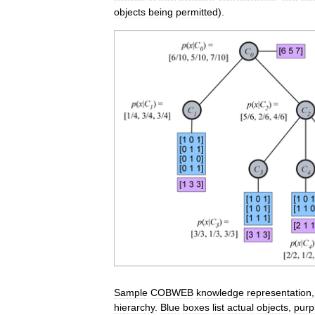
objects
being
permitted
).
Sample
COBWEB
knowledge
representation
hierarchy
.
Blue
boxes
list
actual
objects
,
purp