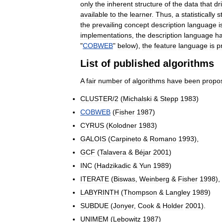
only
the
inherent
structure
of
the
data
that
dr
available
to
the
learner
.
Thus
,
a
statistically
s
the
prevailing
concept
description
language
i
implementations
,
the
description
language
h
"
COBWEB
"
below
),
the
feature
language
is
p
List
of
published
algorithms
A
fair
number
of
algorithms
have
been
propo
CLUSTER
/
2
(
Michalski
&
Stepp
1983
)
COBWEB
(
Fisher
1987
)
CYRUS
(
Kolodner
1983
)
GALOIS
(
Carpineto
&
Romano
1993
),
GCF
(
Talavera
&
Béjar
2001
)
INC
(
Hadzikadic
&
Yun
1989
)
ITERATE
(
Biswas
,
Weinberg
&
Fisher
1998
),
LABYRINTH
(
Thompson
&
Langley
1989
)
SUBDUE
(
Jonyer
,
Cook
&
Holder
2001
).
UNIMEM
(
Lebowitz
1987
)