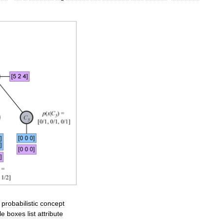
,
probabilistic
concept
le
boxes
list
attribute