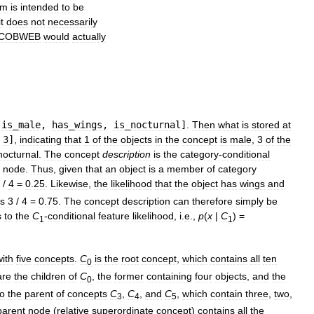
am
is
intended
to
be
it
does
not
necessarily
COBWEB
would
actually
[
is
_
male
,
has
_
wings
,
is
_
nocturnal
]
.
Then
what
is
stored
at
3
]
,
indicating
that
1
of
the
objects
in
the
concept
is
male
,
3
of
the
nocturnal
.
The
concept
description
is
the
category
-
conditional
node
.
Thus
,
given
that
an
object
is
a
member
of
category
/
4
=
0
.
25
.
Likewise
,
the
likelihood
that
the
object
has
wings
and
is
3
/
4
=
0
.
75
.
The
concept
description
can
therefore
simply
be
s
to
the
C
-
conditional
feature
likelihood
,
i
.
e
.,
p
(
x
|
C
) =
1
1
with
five
concepts
.
C
is
the
root
concept
,
which
contains
all
ten
0
are
the
children
of
C
,
the
former
containing
four
objects
,
and
the
0
so
the
parent
of
concepts
C
,
C
,
and
C
,
which
contain
three
,
two
,
3
4
5
parent
node
(
relative
superordinate
concept
)
contains
all
the