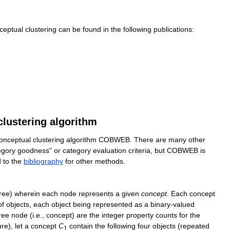
ceptual
clustering
can
be
found
in
the
following
publications:
clustering
algorithm
onceptual
clustering
algorithm
COBWEB
.
There
are
many
other
egory
goodness
"
or
category
evaluation
criteria
,
but
COBWEB
is
d
to
the
bibliography
for
other
methods
.
tree
)
wherein
each
node
represents
a
given
concept
.
Each
concept
of
objects
,
each
object
being
represented
as
a
binary
-
valued
ree
node
(
i
.
e
.,
concept
)
are
the
integer
property
counts
for
the
ure
),
let
a
concept
C
contain
the
following
four
objects
(
repeated
1