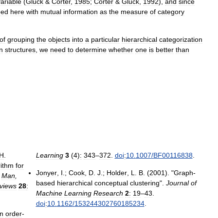
variable
(
Gluck
&
Corter
,
1985
;
Corter
&
Gluck
,
1992
),
and
since
eed
here
with
mutual
information
as
the
measure
of
category
of
grouping
the
objects
into
a
particular
hierarchical
categorization
on
structures
,
we
need
to
determine
whether
one
is
better
than
H
.
Learning
3
(
4
)
:
343
–
372
.
doi
:
10
.
1007
/
BF00116838
.
rithm
for
Jonyer
,
I
.;
Cook
,
D
.
J
.;
Holder
,
L
.
B
. (
2001
). "
Graph
-
,
Man
,
based
hierarchical
conceptual
clustering
".
Journal
of
views
28
:
Machine
Learning
Research
2
:
19
–
43
.
doi
:
10
.
1162
/
153244302760185234
.
n
order
-