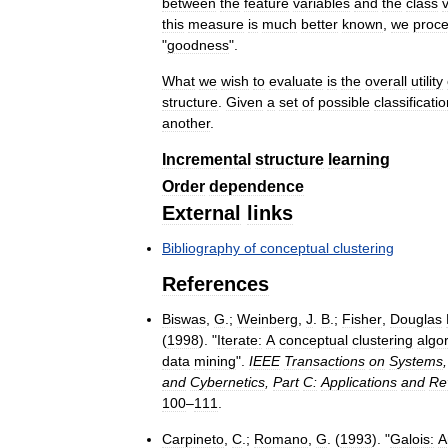
between
the
feature
variables
and
the
class
this
measure
is
much
better
known
,
we
proc
"
goodness
".
What
we
wish
to
evaluate
is
the
overall
utility
structure
.
Given
a
set
of
possible
classificati
another
.
Incremental
structure
learning
Order
dependence
External
links
Bibliography
of
conceptual
clustering
References
Biswas
,
G
.;
Weinberg
,
J
.
B
.;
Fisher
,
Douglas
(
1998
). "
Iterate:
A
conceptual
clustering
algo
data
mining
".
IEEE
Transactions
on
Systems
and
Cybernetics
,
Part
C:
Applications
and
Re
100
–
111
.
Carpineto
,
C
.;
Romano
,
G
. (
1993
). "
Galois:
A