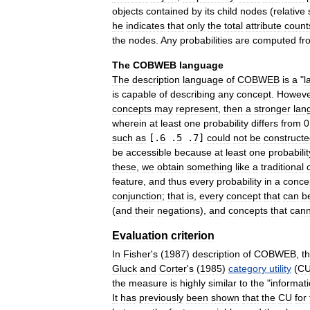
objects
contained
by
its
child
nodes
(
relative
he
indicates
that
only
the
total
attribute
count
the
nodes
.
Any
probabilities
are
computed
fr
The
COBWEB
language
The
description
language
of
COBWEB
is
a
"
l
is
capable
of
describing
any
concept
.
Howeve
concepts
may
represent
,
then
a
stronger
lan
wherein
at
least
one
probability
differs
from
0
such
as
[.
6
.
5
.
7
]
could
not
be
construct
be
accessible
because
at
least
one
probabilit
these
,
we
obtain
something
like
a
traditional
feature
,
and
thus
every
probability
in
a
conce
conjunction
;
that
is
,
every
concept
that
can
b
(
and
their
negations
),
and
concepts
that
cann
Evaluation
criterion
In
Fisher
'
s
(
1987
)
description
of
COBWEB
,
t
Gluck
and
Corter
'
s
(
1985
)
category
utility
(
C
the
measure
is
highly
similar
to
the
"
informat
It
has
previously
been
shown
that
the
CU
for