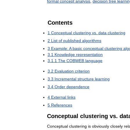
formal
concept
analysis
,
decision
tree
learni
Contents
1
Conceptual
clustering
vs
.
data
clustering
2
List
of
published
algorithms
3
Example:
A
basic
conceptual
clustering
alg
3
.
1
Knowledge
representation
3
.
1
.
1
The
COBWEB
language
3
.
2
Evaluation
criterion
3
.
3
Incremental
structure
learning
3
.
4
Order
dependence
4
External
links
5
References
Conceptual
clustering
vs
.
dat
Conceptual
clustering
is
obviously
closely
rel