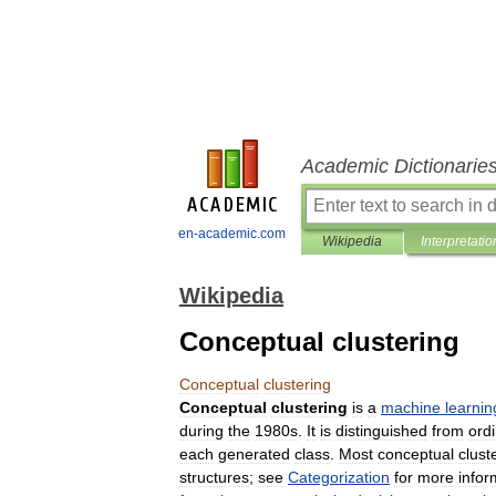
Academic Dictionarie
en-academic.com
Wikipedia
Interpretatio
Wikipedia
Conceptual clustering
Conceptual
clustering
Conceptual
clustering
is
a
machine
learnin
during
the
1980s
.
It
is
distinguished
from
ord
each
generated
class
.
Most
conceptual
clust
structures
;
see
Categorization
for
more
infor