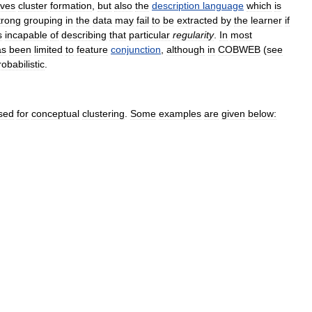
ives
cluster
formation
,
but
also
the
description
language
which
is
trong
grouping
in
the
data
may
fail
to
be
extracted
by
the
learner
if
s
incapable
of
describing
that
particular
regularity
.
In
most
as
been
limited
to
feature
conjunction
,
although
in
COBWEB
(
see
robabilistic
.
sed
for
conceptual
clustering
.
Some
examples
are
given
below: