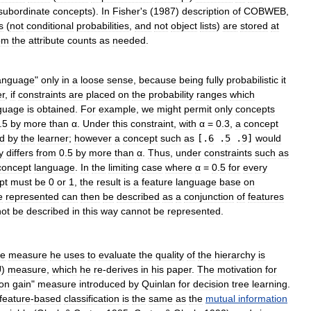
subordinate
concepts
).
In
Fisher
'
s
(
1987
)
description
of
COBWEB
,
s
(
not
conditional
probabilities
,
and
not
object
lists
)
are
stored
at
om
the
attribute
counts
as
needed
.
anguage
"
only
in
a
loose
sense
,
because
being
fully
probabilistic
it
r
,
if
constraints
are
placed
on
the
probability
ranges
which
guage
is
obtained
.
For
example
,
we
might
permit
only
concepts
.
5
by
more
than
α
.
Under
this
constraint
,
with
α
=
0
.
3
,
a
concept
ed
by
the
learner
;
however
a
concept
such
as
[.
6
.
5
.
9
]
would
y
differs
from
0
.
5
by
more
than
α
.
Thus
,
under
constraints
such
as
concept
language
.
In
the
limiting
case
where
α
=
0
.
5
for
every
pt
must
be
0
or
1
,
the
result
is
a
feature
language
base
on
e
represented
can
then
be
described
as
a
conjunction
of
features
ot
be
described
in
this
way
cannot
be
represented
.
he
measure
he
uses
to
evaluate
the
quality
of
the
hierarchy
is
U
)
measure
,
which
he
re
-
derives
in
his
paper
.
The
motivation
for
ion
gain
"
measure
introduced
by
Quinlan
for
decision
tree
learning
.
feature
-
based
classification
is
the
same
as
the
mutual
information