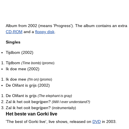
Album from 2002 (means 'Progress'). The album contains an extra
CD-ROM
and a
floppy disk
.
Singles
Tijdbom (2002)
Tijdbom
(Time bomb)
(promo)
Ik doe mee (2002)
Ik doe mee
(I'm on)
(promo)
De Olifant is grijs (2002)
De Olifant is grijs
(The elephant is gray)
Zal ik het ooit begrijpen?
(Will I ever understand?)
Zal ik het ooit begrijpen?
(instrumentally)
Het beste van Gorki live
'The best of Gorki live', live shows, released on
DVD
in 2003.