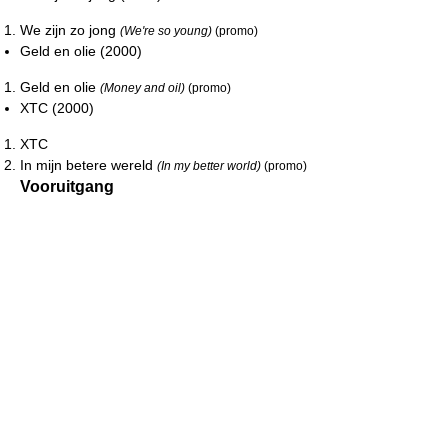
We zijn zo jong
(We're so young)
(promo)
Geld en olie (2000)
Geld en olie
(Money and oil)
(promo)
XTC (2000)
XTC
In mijn betere wereld
(In my better world)
(promo)
Vooruitgang