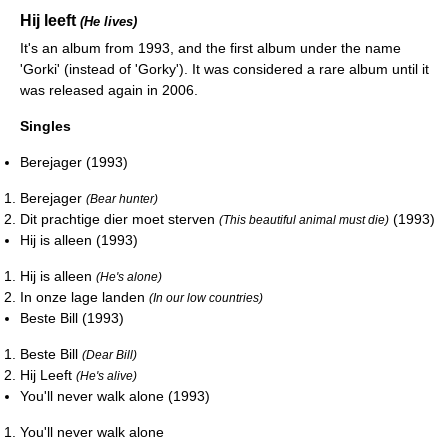
Hij leeft
(He lives)
It's an album from 1993, and the first album under the name
'Gorki' (instead of 'Gorky'). It was considered a rare album until it
was released again in 2006.
Singles
Berejager (1993)
Berejager
(Bear hunter)
Dit prachtige dier moet sterven
(1993)
(This beautiful animal must die)
Hij is alleen (1993)
Hij is alleen
(He's alone)
In onze lage landen
(In our low countries)
Beste Bill (1993)
Beste Bill
(Dear Bill)
Hij Leeft
(He's alive)
You'll never walk alone (1993)
You'll never walk alone