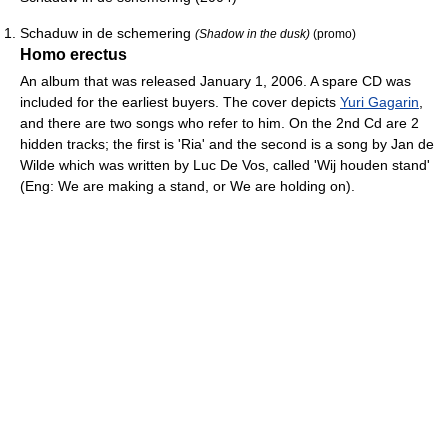
Schaduw in de schemering
(Shadow in the dusk)
(promo)
Homo erectus
An album that was released January 1, 2006. A spare CD was
included for the earliest buyers. The cover depicts
Yuri Gagarin
,
and there are two songs who refer to him. On the 2nd Cd are 2
hidden tracks; the first is 'Ria' and the second is a song by Jan de
Wilde which was written by Luc De Vos, called 'Wij houden stand'
(Eng: We are making a stand, or We are holding on).