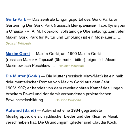
Gorki-Park
— Das zentrale Eingangsportal des Gorki Parks am
Gartenring Der Gorki Park (russisch Центральный Парк Культуры
и Отдыха им. А. М. Горького, vollständige Übersetzung: Zentraler
Maxim Gorki Park für Kultur und Erholung) ist ein Moskauer… …
Deutsch Wikipedia
Maxim Gorki
— Maxim Gorki, um 1900 Maxim Gorki
(russisch Максим Горький (übersetzt: bitter); eigentlich Alexei
Maximowitsch Peschkow …
Deutsch Wikipedia
Die Mutter (Gorki)
— Die Mutter (russisch Мать/Matj) ist ein halb
dokumentarischer Roman von Maxim Gorki aus dem Jahr
1906/1907; er handelt von dem revolutionären Kampf des jungen
Arbeiters Pawel und der damit verbundenen proletarischen
Bewusstseinsbildung… …
Deutsch Wikipedia
Aufwind (Band)
— Aufwind ist eine 1984 gegründete
Musikgruppe, die sich jiddischer Lieder und der Klezmer Musik
verschrieben hat. Die Gründungsmitglieder sind Claudia Koch,