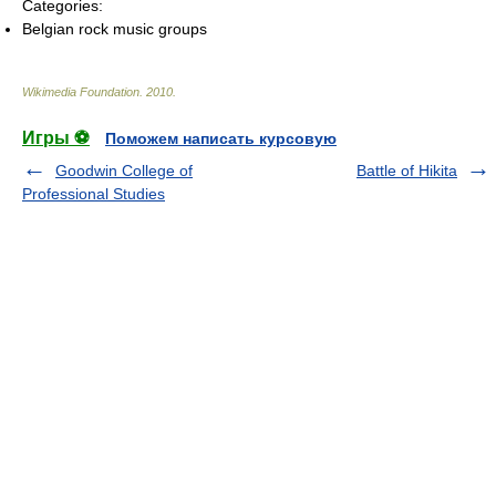
Categories:
Belgian rock music groups
Wikimedia Foundation
.
2010
.
Игры ⚽
Поможем написать курсовую
Goodwin College of
Battle of Hikita
Professional Studies