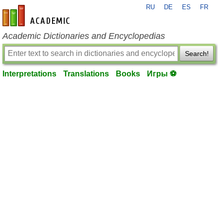
RU
DE
ES
FR
en-academic.com
Academic Dictionaries and Encyclopedias
Search!
Interpretations
Translations
Books
Игры ⚽