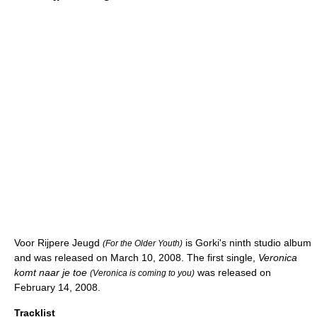
Voor Rijpere Jeugd
is Gorki's ninth studio album
(For the Older Youth)
and was released on March 10, 2008. The first single,
Veronica
komt naar je toe
was released on
(Veronica is coming to you)
February 14, 2008.
Tracklist