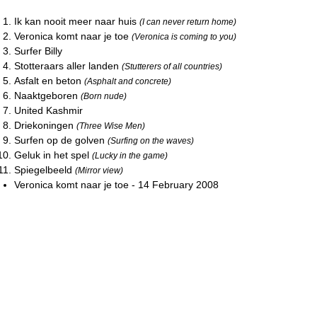
Ik kan nooit meer naar huis
(I can never return home)
Veronica komt naar je toe
(Veronica is coming to you)
Surfer Billy
Stotteraars aller landen
(Stutterers of all countries)
Asfalt en beton
(Asphalt and concrete)
Naaktgeboren
(Born nude)
United Kashmir
Driekoningen
(Three Wise Men)
Surfen op de golven
(Surfing on the waves)
Geluk in het spel
(Lucky in the game)
Spiegelbeeld
(Mirror view)
Veronica komt naar je toe - 14 February 2008