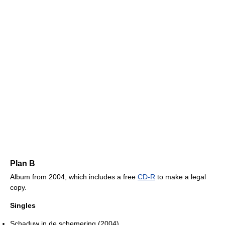
Plan B
Album from 2004, which includes a free
CD-R
to make a legal
copy.
Singles
Schaduw in de schemering (2004)