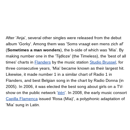
After 'Anja', several other singles were released from the debut
album 'Gorky'. Among them was 'Soms vraagt een mens zich af'
(
Sometimes a man wonders
), the b-side of which was 'Mia'. By
making number one in the 'Tijdloze' (the Timeless), the 'best of all
times' charts in
Flanders
by the music station
Studio Brussel
, for
three consecutive years, 'Mia' became known as their largest hit.
Likewise, it made number 1 in a similar chart of Radio 1 in
Flanders, and best Belgian song in the chart by Radio Donna (in
2005). In 2006, it was elected the best song about girls on a TV-
show on the public network '
één
'. In 2008, the early music consort
Capilla Flamenca
issued 'Rosa (Mia)', a polyphonic adaptation of
'Mia' sung in Latin.