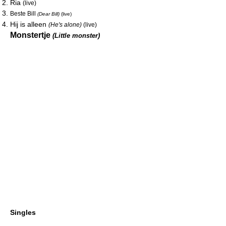
Ria
(live)
Beste Bill
(Dear Bill)
(live)
Hij is alleen
(He's alone)
(live)
Monstertje
(Little monster)
Singles