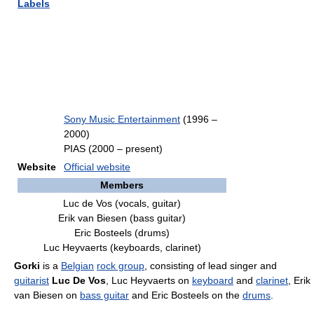
Labels
Sony Music Entertainment
(1996 –
2000)
PIAS (2000 – present)
Website
Official website
Members
Luc de Vos (vocals, guitar)
Erik van Biesen (bass guitar)
Eric Bosteels (drums)
Luc Heyvaerts (keyboards, clarinet)
Gorki
is a
Belgian
rock group
, consisting of lead singer and
guitarist
Luc De Vos
, Luc Heyvaerts on
keyboard
and
clarinet
, Erik
van Biesen on
bass guitar
and Eric Bosteels on the
drums
.