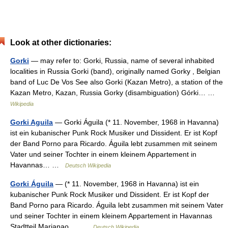
Look at other dictionaries:
Gorki
— may refer to: Gorki, Russia, name of several inhabited
localities in Russia Gorki (band), originally named Gorky , Belgian
band of Luc De Vos See also Gorki (Kazan Metro), a station of the
Kazan Metro, Kazan, Russia Gorky (disambiguation) Górki… …
Wikipedia
Gorki Aguila
— Gorki Águila (* 11. November, 1968 in Havanna)
ist ein kubanischer Punk Rock Musiker und Dissident. Er ist Kopf
der Band Porno para Ricardo. Águila lebt zusammen mit seinem
Vater und seiner Tochter in einem kleinem Appartement in
Havannas… …
Deutsch Wikipedia
Gorki Águila
— (* 11. November, 1968 in Havanna) ist ein
kubanischer Punk Rock Musiker und Dissident. Er ist Kopf der
Band Porno para Ricardo. Águila lebt zusammen mit seinem Vater
und seiner Tochter in einem kleinem Appartement in Havannas
Stadtteil Marianao,… …
Deutsch Wikipedia