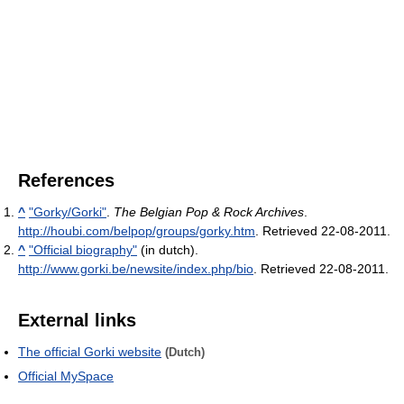
References
^
"Gorky/Gorki"
.
The Belgian Pop & Rock Archives
.
http://houbi.com/belpop/groups/gorky.htm
. Retrieved 22-08-2011
.
^
"Official biography"
(in dutch)
.
http://www.gorki.be/newsite/index.php/bio
. Retrieved 22-08-2011
.
External links
The official Gorki website
(Dutch)
Official MySpace