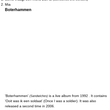
Mia
Boterhammen
'Boterhammen'
is a live album from 1992 . It contains
(Sandwiches)
'Ooit was ik een soldaat' (Once I was a soldier). It was also
released a second time in 2006.