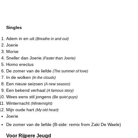
Singles
Adem in en uit
(Breathe in and out)
Joerie
Morse
Sneller dan Joerie
(Faster than Joerie)
Homo erectus
De zomer van de liefde
(The summer of love)
In de wolken
(In the clouds)
Een nieuw seizoen
(A new season)
Een bekend verhaal
(A famous story)
Wees eens stil jongens
(Be quiet guys)
Winternacht
(Winternight)
Mijn oude hart
(My old heart)
Joerie
De zomer van de liefde (B-side: remix from Zaki De Waele)
Voor Rijpere Jeugd