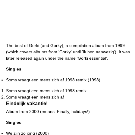
The best of Gorki (and Gorky), a compilation album from 1999
(which covers albums from 'Gorky' until 'Ik ben aanwezig'). It was
later released again under the name 'Gorki essential'.
Singles
Soms vraagt een mens zich af 1998 remix (1998)
Soms vraagt een mens zich af 1998 remix
Soms vraagt een mens zich af
Eindelijk vakantie!
Album from 2000 (means: Finally, holidays!).
Singles
We zijn zo jong (2000)