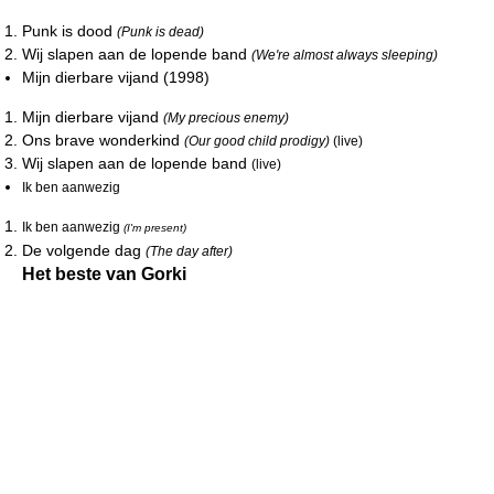
Punk is dood
(Punk is dead)
Wij slapen aan de lopende band
(We're almost always sleeping)
Mijn dierbare vijand (1998)
Mijn dierbare vijand
(My precious enemy)
Ons brave wonderkind
(Our good child prodigy)
(live)
Wij slapen aan de lopende band
(live)
Ik ben aanwezig
Ik ben aanwezig
(I'm present)
De volgende dag
(The day after)
Het beste van Gorki