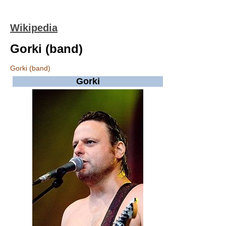
Wikipedia
Gorki (band)
Gorki (band)
Gorki