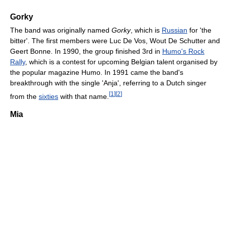
Gorky
The band was originally named
Gorky
, which is
Russian
for 'the
bitter'. The first members were Luc De Vos, Wout De Schutter and
Geert Bonne. In 1990, the group finished 3rd in
Humo's Rock
Rally
, which is a contest for upcoming Belgian talent organised by
the popular magazine Humo. In 1991 came the band's
breakthrough with the single 'Anja', referring to a Dutch singer
[
1
]
[
2
]
from the
sixties
with that name.
Mia