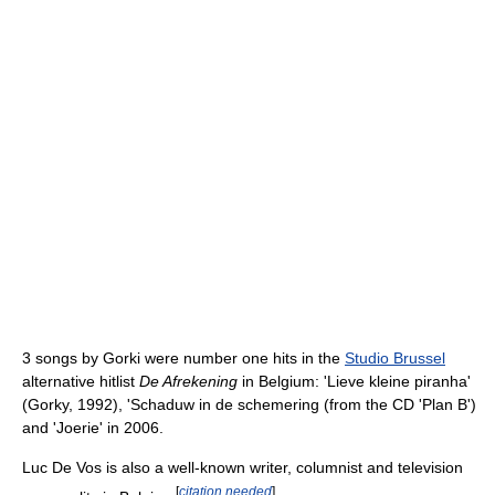
3 songs by Gorki were number one hits in the
Studio Brussel
alternative hitlist
De Afrekening
in Belgium: 'Lieve kleine piranha'
(Gorky, 1992), 'Schaduw in de schemering (from the CD 'Plan B')
and 'Joerie' in 2006.
Luc De Vos is also a well-known writer, columnist and television
[
citation needed
]