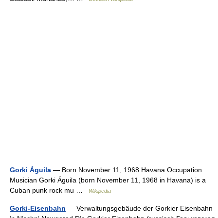
Gorki Águila
— Born November 11, 1968 Havana Occupation
Musician Gorki Águila (born November 11, 1968 in Havana) is a
Cuban punk rock mu …
Wikipedia
Gorki-Eisenbahn
— Verwaltungsgebäude der Gorkier Eisenbahn