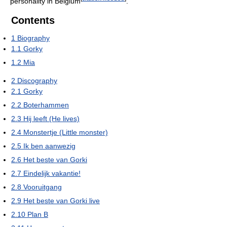
personality in Belgium
.
Contents
1
Biography
1.1
Gorky
1.2
Mia
2
Discography
2.1
Gorky
2.2
Boterhammen
2.3
Hij leeft (He lives)
2.4
Monstertje (Little monster)
2.5
Ik ben aanwezig
2.6
Het beste van Gorki
2.7
Eindelijk vakantie!
2.8
Vooruitgang
2.9
Het beste van Gorki live
2.10
Plan B