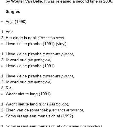
by Wouter Van Belle. It was released a second time in 2006.
Singles
Anja (1990)
Anja
Het einde is nabij
(The end is near)
Lieve kleine piranha (1991) (vinyl)
Lieve kleine piranha
(Sweet little piranha)
Ik word oud
(I'm getting old)
Lieve kleine piranha (1991)
Lieve kleine piranha
(Sweet little piranha)
Ik word oud
(I'm getting old)
Ria
Wacht niet te lang (1991)
Wacht niet te lang
(Don't wait too long)
Eisen van de romantiek
(Demands of romance)
Soms vraagt een mens zich af (1992)
Soms vraagt een mens zich af
(Sometimes one wonders)