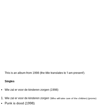
This is an album from 1998 (the title translates to 'I am present').
Singles
Wie zal er voor de kinderen zorgen (1998)
Wie zal er voor de kinderen zorgen
'(Who will take care of the children) (promo)
Punk is dood (1998)