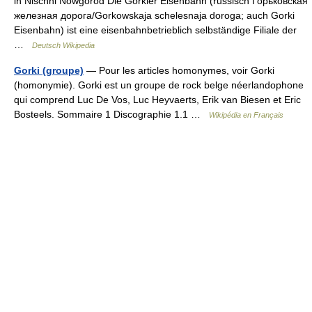
in Nischni Nowgorod Die Gorkier Eisenbahn (russisch Горьковская
железная дорога/Gorkowskaja schelesnaja doroga; auch Gorki
Eisenbahn) ist eine eisenbahnbetrieblich selbständige Filiale der
…
Deutsch Wikipedia
Gorki (groupe)
— Pour les articles homonymes, voir Gorki
(homonymie). Gorki est un groupe de rock belge néerlandophone
qui comprend Luc De Vos, Luc Heyvaerts, Erik van Biesen et Eric
Bosteels. Sommaire 1 Discographie 1.1 …
Wikipédia en Français