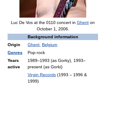
Luc De Vos at the 0110 concert in
Ghent
on
October 1, 2006.
Background information
Origin
Ghent
,
Belgium
Genres
Pop-rock
Years
1989–1993 (as Gorky), 1993–
active
present (as Gorki)
Virgin Records
(1993 – 1996 &
1999)