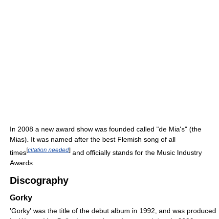
In 2008 a new award show was founded called "de Mia's" (the
Mias). It was named after the best Flemish song of all
[
citation needed
]
times
and officially stands for the Music Industry
Awards.
Discography
Gorky
'Gorky' was the title of the debut album in 1992, and was produced