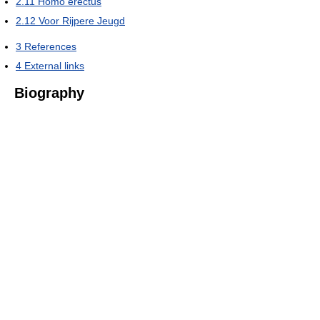
2.11
Homo erectus
2.12
Voor Rijpere Jeugd
3
References
4
External links
Biography