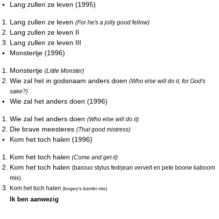
Lang zullen ze leven (1995)
Lang zullen ze leven
(For he's a jolly good fellow)
Lang zullen ze leven II
Lang zullen ze leven III
Monstertje (1996)
Monstertje
(Little Monster)
Wie zal het in godsnaam anders doen
(Who else will do it, for God's
sake?)
Wie zal het anders doen (1996)
Wie zal het anders doen
(Who else will do it)
Die brave meesteres
(That good mistress)
Kom het toch halen (1996)
Kom het toch halen
(Come and get it)
Kom het toch halen
(barouo stylus fedrjean vervelt en pete boone kaboom
mix)
Kom het toch halen
(bogey's bambi mix)
Ik ben aanwezig