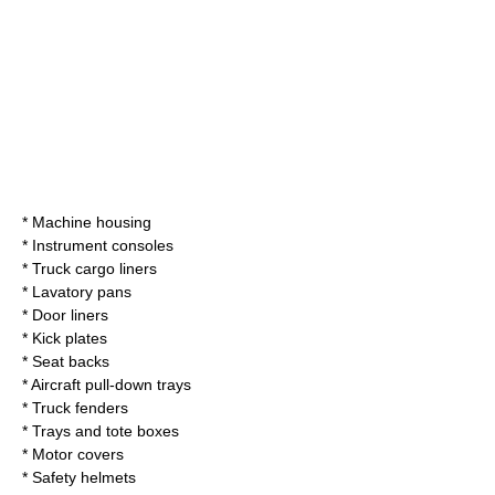
* Machine housing
* Instrument consoles
* Truck cargo liners
* Lavatory pans
* Door liners
* Kick plates
* Seat backs
* Aircraft pull-down trays
* Truck fenders
* Trays and tote boxes
* Motor covers
* Safety helmets