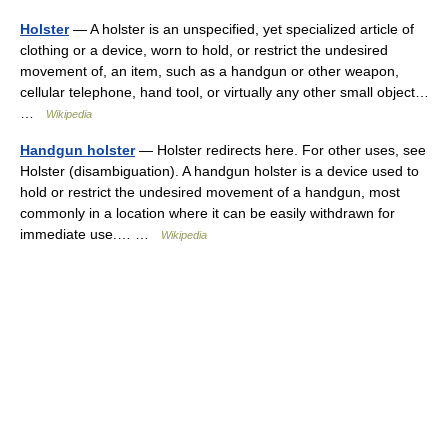
Holster
— A holster is an unspecified, yet specialized article of
clothing or a device, worn to hold, or restrict the undesired
movement of, an item, such as a handgun or other weapon,
cellular telephone, hand tool, or virtually any other small object…
…
Wikipedia
Handgun holster
— Holster redirects here. For other uses, see
Holster (disambiguation). A handgun holster is a device used to
hold or restrict the undesired movement of a handgun, most
commonly in a location where it can be easily withdrawn for
immediate use.… …
Wikipedia