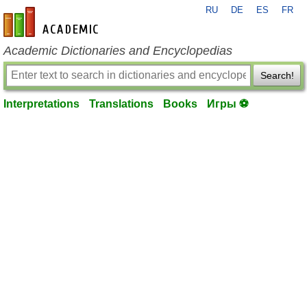
RU
DE
ES
FR
en-academic.com
Academic Dictionaries and Encyclopedias
Search!
Interpretations
Translations
Books
Игры ⚽