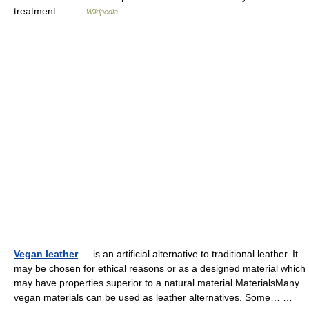
treatment… …
Wikipedia
Vegan leather
— is an artificial alternative to traditional leather. It
may be chosen for ethical reasons or as a designed material which
may have properties superior to a natural material.MaterialsMany
vegan materials can be used as leather alternatives. Some… …