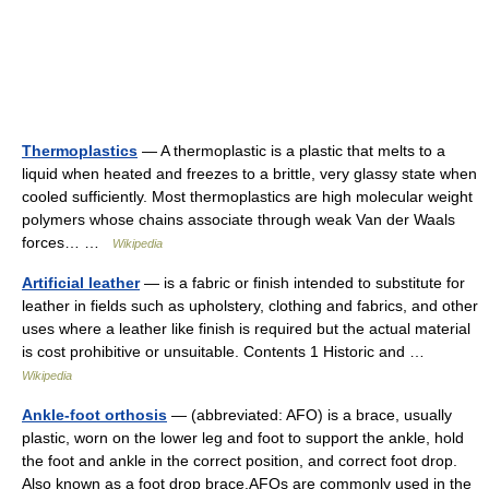
Thermoplastics
— A thermoplastic is a plastic that melts to a
liquid when heated and freezes to a brittle, very glassy state when
cooled sufficiently. Most thermoplastics are high molecular weight
polymers whose chains associate through weak Van der Waals
forces… …
Wikipedia
Artificial leather
— is a fabric or finish intended to substitute for
leather in fields such as upholstery, clothing and fabrics, and other
uses where a leather like finish is required but the actual material
is cost prohibitive or unsuitable. Contents 1 Historic and …
Wikipedia
Ankle-foot orthosis
— (abbreviated: AFO) is a brace, usually
plastic, worn on the lower leg and foot to support the ankle, hold
the foot and ankle in the correct position, and correct foot drop.
Also known as a foot drop brace.AFOs are commonly used in the