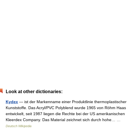
Look at other dictionaries:
Kydex
— ist der Markenname einer Produktlinie thermoplastischer
Kunststoffe. Das Acryl/PVC Polyblend wurde 1965 von Röhm Haas
entwickelt, seit 1987 liegen die Rechte bei der US amerikanischen
Kleerdex Company. Das Material zeichnet sich durch hohe… …
Deutsch Wikipedia