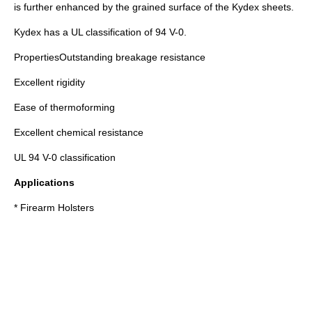
is further enhanced by the grained surface of the Kydex sheets.
Kydex has a UL classification of 94 V-0.
PropertiesOutstanding breakage resistance
Excellent rigidity
Ease of thermoforming
Excellent chemical resistance
UL 94 V-0 classification
Applications
* Firearm Holsters