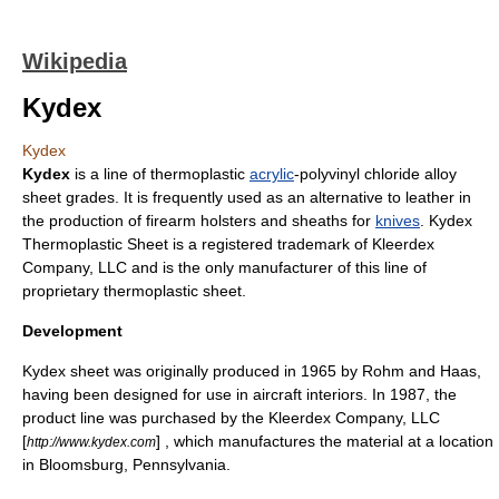
Wikipedia
Kydex
Kydex
Kydex
is a line of
thermoplastic
acrylic
-
polyvinyl chloride
alloy
sheet grades. It is frequently used as an alternative to
leather
in
the production of firearm
holster
s and
sheath
s for
knives
. Kydex
Thermoplastic Sheet is a registered trademark of Kleerdex
Company, LLC and is the only manufacturer of this line of
proprietary thermoplastic sheet.
Development
Kydex sheet was originally produced in 1965 by
Rohm and Haas
,
having been designed for use in aircraft interiors. In 1987, the
product line was purchased by the Kleerdex Company, LLC
[
] , which manufactures the material at a location
http://www.kydex.com
in
Bloomsburg, Pennsylvania
.