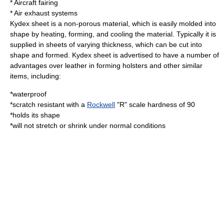
* Aircraft fairing
* Air exhaust systems
Kydex sheet is a non-porous material, which is easily molded into
shape by heating, forming, and cooling the material. Typically it is
supplied in sheets of varying thickness, which can be cut into
shape and formed. Kydex sheet is advertised to have a number of
advantages over leather in forming holsters and other similar
items, including:
*waterproof
*scratch resistant with a
Rockwell
"R" scale hardness of 90
*holds its shape
*will not stretch or shrink under normal conditions