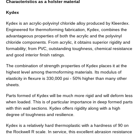
Characteristics as a holster material
Kydex
Kydex is an acrylic-polyvinyl chloride alloy produced by Kleerdex.
Engineered for thermoforming fabrication, Kydex, combines the
advantageous properties of both the acrylic and the polyvinyl
chloride components. From acrylic, it obtains superior rigidity and
formability; from PVC, outstanding toughness, chemical resistance
and good interior finish ratings.
The combination of strength properties of Kydex places it at the
highest level among thermoforming materials. Its modulus of
elasticity in flexure is 330,000 psi - 50% higher than many other
sheets.
Parts formed of Kydex will be much more rigid and will deform less
when loaded. This is of particular importance in deep formed parts
with thin wall sections. Kydex offers rigidity along with a high
degree of toughness and resilience.
Kydex is a relatively hard thermoplastic with a hardness of 90 on
the Rockwell R scale. In service, this excellent abrasion resistance