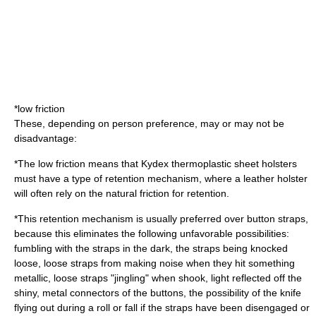
*low friction
These, depending on person preference, may or may not be
disadvantage:
*The low friction means that Kydex thermoplastic sheet holsters
must have a type of retention mechanism, where a leather holster
will often rely on the natural friction for retention.
*This retention mechanism is usually preferred over button straps,
because this eliminates the following unfavorable possibilities:
fumbling with the straps in the dark, the straps being knocked
loose, loose straps from making noise when they hit something
metallic, loose straps "jingling" when shook, light reflected off the
shiny, metal connectors of the buttons, the possibility of the knife
flying out during a roll or fall if the straps have been disengaged or