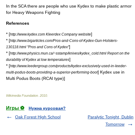
In the SCA there are people who use Kydex to make plastic armor
for Heavy Weapons Fighting
References
* [
]
http://www.kydex.com Kleerdex Company website
* [
http://www.bigarticles.com/Pros-and-Cons-of-Kydex-Gun-Holsters-
]
130118.html "Pros and Cons of Kydex"
* [
http://www.physics.mun.ca/~sstamp/knives/kydex_cold.html Report on the
]
durability of Kydex at low temperatures
* [
http://www.leedergroup.com/products/kydex-exclusively-used-in-leeder-
] Kydex use in
multi-podus-boots-providing-a-superior-performing-boot
Multi Podus Boots (RCAI type)]
Wikimedia Foundation
.
2010
.
Игры ⚽
Нужна курсовая?
Oak Forest High School
Paralytic Tonight, Dublin
Tomorrow