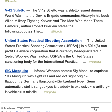
Wikipedia
V-42 Stiletto
— The V 42 Stiletto was a stiletto issued during
World War II to the Devil s Brigade commandos.HistoryIn his book
Allied Military Fighting Knives: And The Men Who Made Them
Famous , author Robert Buerlein states the
following:cquote2|The… …
Wikipedia
United States Practical Shooting Association
— The United
States Practical Shooting Association (USPSA] ) is a 501c(3) non
profit Delaware corporation that is currently headquartered in
Sedro Woolley, Washington. USPSA is the United States
sanctioning body for the International Practical… …
Wikipedia
SIG Mosquito
— Infobox Weapon name= Sig Mosquito caption=
SIG Mosquito with sight rail and red dot sight origin=
flagcountry|Germany flagcountry|Switzerland type= Semi
automatic pistol is ranged=yes is bladed= is explosive= is artillery=
is vehicle= is missile …
Wikipedia
© Academic, 2000-2026
18+