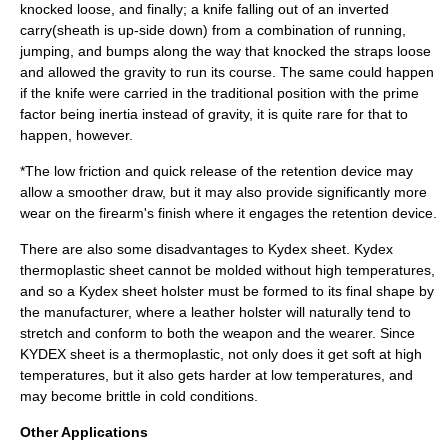
knocked loose, and finally; a knife falling out of an inverted
carry(sheath is up-side down) from a combination of running,
jumping, and bumps along the way that knocked the straps loose
and allowed the gravity to run its course. The same could happen
if the knife were carried in the traditional position with the prime
factor being inertia instead of gravity, it is quite rare for that to
happen, however.
*The low friction and quick release of the retention device may
allow a smoother draw, but it may also provide significantly more
wear on the firearm's finish where it engages the retention device.
There are also some disadvantages to Kydex sheet. Kydex
thermoplastic sheet cannot be molded without high temperatures,
and so a Kydex sheet holster must be formed to its final shape by
the manufacturer, where a leather holster will naturally tend to
stretch and conform to both the weapon and the wearer. Since
KYDEX sheet is a thermoplastic, not only does it get soft at high
temperatures, but it also gets harder at low temperatures, and
may become brittle in cold conditions.
Other Applications