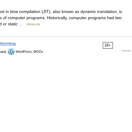
st in time compilation (JIT), also known as dynamic translation, is
e of computer programs. Historically, computer programs had two
ed or static …
Wikipedia
Advertising
18+
upal,
WordPress, MODx.