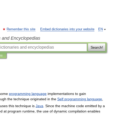
Remember this site
Embed dictionaries into your website
EN
s and Encyclopedias
Search!
ns
some
programming
language
implementations
to
gain
ough
the
technique
originated
in
the
Self
programming
language
,
uses
this
technique
is
Java
.
Since
the
machine
code
emitted
by
a
ed
at
program
runtime
,
the
use
of
dynamic
compilation
enables