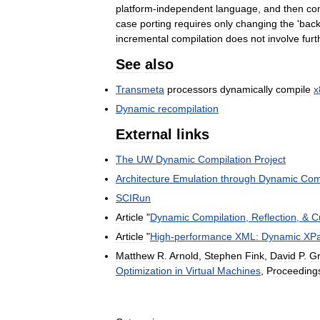
platform
-
independent
language
,
and
then
co
case
porting
requires
only
changing
the
'
bac
incremental
compilation
does
not
involve
furt
See
also
Transmeta
processors
dynamically
compile
x
Dynamic
recompilation
External
links
The
UW
Dynamic
Compilation
Project
Architecture
Emulation
through
Dynamic
Com
SCIRun
Article
"
Dynamic
Compilation
,
Reflection
, &
C
Article
"
High
-
performance
XML:
Dynamic
XPa
Matthew
R
.
Arnold
,
Stephen
Fink
,
David
P
.
G
Optimization
in
Virtual
Machines
,
Proceeding