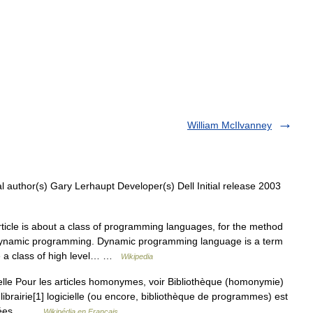
William McIlvanney
 author(s) Gary Lerhaupt Developer(s) Dell Initial release 2003
ticle is about a class of programming languages, for the method
e Dynamic programming. Dynamic programming language is a term
be a class of high level… …
Wikipedia
elle Pour les articles homonymes, voir Bibliothèque (homonymie)
librairie[1] logicielle (ou encore, bibliothèque de programmes) est
roupées… …
Wikipédia en Français