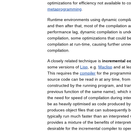
optimizations
for
efficiency
not
available
to
co
metaprogramming
.
Runtime
environments
using
dynamic
compil
and
then
after
that
,
most
of
the
compilation
a
performance
lag
,
dynamic
compilation
is
unde
compilation
,
some
optimizations
that
could
b
compilation
at
run
-
time
,
causing
further
unne
compilation
.
A
closely
related
technique
is
incremental
co
some
versions
of
Lisp
,
e
.
g
.
Maclisp
and
at
le
This
requires
the
compiler
for
the
programmi
source
code
can
be
read
in
at
any
time
,
from
constructed
by
the
running
program
,
and
tra
previous
function
of
the
same
name
),
which
i
the
need
for
speed
of
compilation
during
inte
be
as
heavily
optimised
as
code
produced
by
produces
object
files
that
can
subsequently
b
typically
run
much
faster
than
an
interpreted
provides
a
mixture
of
the
benefits
of
interpre
desirable
for
the
incremental
compiler
to
ope