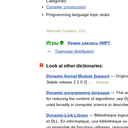
Categories:
Compiler
construction
Programming
language
topic
stubs
Wikimedia
Foundation
.
2010
.
Игры ⚽
Нужно сделать НИР?
Triangular distribution
Look at other dictionaries:
Dynamic Kernel Module Support
— Original
Stable release 2.2.0.2[ …
Wikipedia
Dynamic programming language
— This ar
for reducing the runtime of algorithms, se
used broadly in computer science to descri
Dynamic-Link Library
— Bibliothèque logici
et DLL. En informatique, une bibliothèque ou 
un ensemble de fonctions utilitaires, reg