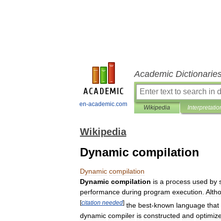
Academic Dictionarie
en-academic.com
Wikipedia
Interpretatio
Wikipedia
Dynamic compilation
Dynamic
compilation
Dynamic
compilation
is
a
process
used
by
performance
during
program
execution
.
Alth
[
citation
needed
]
the
best
-
known
language
that
dynamic
compiler
is
constructed
and
optimiz