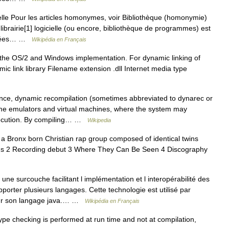
elle Pour les articles homonymes, voir Bibliothèque (homonymie)
librairie[1] logicielle (ou encore, bibliothèque de programmes) est
roupées… …
Wikipédia en Français
t the OS/2 and Windows implementation. For dynamic linking of
mic link library Filename extension .dll Internet media type
ce, dynamic recompilation (sometimes abbreviated to dynarec or
me emulators and virtual machines, where the system may
xecution. By compiling… …
Wikipedia
Bronx born Christian rap group composed of identical twins
ins 2 Recording debut 3 Where They Can Be Seen 4 Discography
ne surcouche facilitant l implémentation et l interopérabilité des
rter plusieurs langages. Cette technologie est utilisé par
pour son langage java.… …
Wikipédia en Français
pe checking is performed at run time and not at compilation,