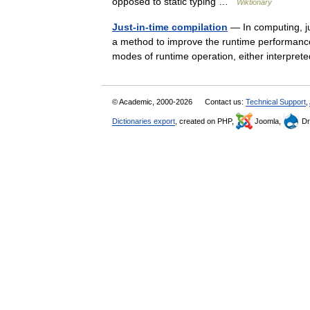
opposed to static typing …
Wiktionary
Just-in-time compilation
— In computing, ju
a method to improve the runtime performanc
modes of runtime operation, either interpret
© Academic, 2000-2026
Contact us:
Technical Support
,
Dictionaries export
, created on PHP,
Joomla,
Dr