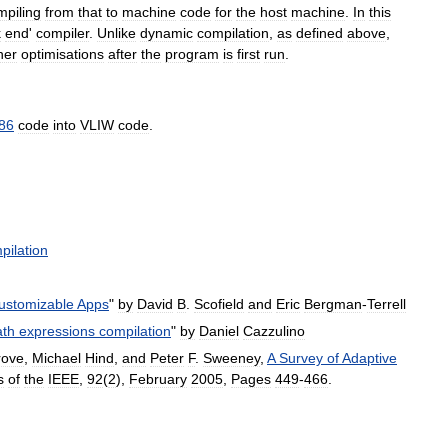
mpiling
from
that
to
machine
code
for
the
host
machine
.
In
this
k
end
'
compiler
.
Unlike
dynamic
compilation
,
as
defined
above
,
her
optimisations
after
the
program
is
first
run
.
86
code
into
VLIW
code
.
pilation
ustomizable
Apps
"
by
David
B
.
Scofield
and
Eric
Bergman
-
Terrell
th
expressions
compilation
"
by
Daniel
Cazzulino
rove
,
Michael
Hind
,
and
Peter
F
.
Sweeney
,
A
Survey
of
Adaptive
s
of
the
IEEE
,
92
(
2
),
February
2005
,
Pages
449
-
466
.