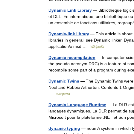
Dynamic Link Library
— Bibliothèque logici
et DLL. En informatique, une bibliothèque ou 
un ensemble de fonctions utilitaires, reg
Dynamic-link library
— This article is abou
libraries in general, see Dynamic linker. Dyna
application/x msd …
Wikipedia
Dynamic recompilation
— In computer scien
the pseudo acronym DRC) is a feature of so
recompile some part of a program during e
Dynamic Twins
— The Dynamic Twins were a 
Noel and Robbie Arthurton. Contents 1 Orig
…
Wikipedia
Dynamic Language Runtime
— La DLR est u
langages dynamiques. La DLR permet de suppo
Microsoft pour la plateforme .NET et Sun 
dynamic typing
— noun A system in which ty