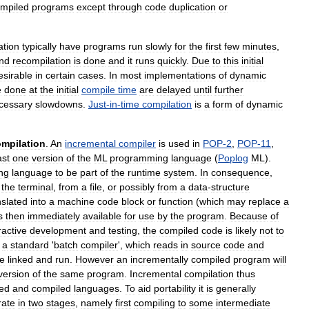
mpiled
programs
except
through
code
duplication
or
ation
typically
have
programs
run
slowly
for
the
first
few
minutes
,
nd
recompilation
is
done
and
it
runs
quickly
.
Due
to
this
initial
sirable
in
certain
cases
.
In
most
implementations
of
dynamic
e
done
at
the
initial
compile
time
are
delayed
until
further
cessary
slowdowns
.
Just
-
in
-
time
compilation
is
a
form
of
dynamic
mpilation
.
An
incremental
compiler
is
used
in
POP
-
2
,
POP
-
11
,
ast
one
version
of
the
ML
programming
language
(
Poplog
ML
).
ng
language
to
be
part
of
the
runtime
system
.
In
consequence
,
the
terminal
,
from
a
file
,
or
possibly
from
a
data
-
structure
nslated
into
a
machine
code
block
or
function
(
which
may
replace
a
s
then
immediately
available
for
use
by
the
program
.
Because
of
ractive
development
and
testing
,
the
compiled
code
is
likely
not
to
a
standard
'
batch
compiler
',
which
reads
in
source
code
and
e
linked
and
run
.
However
an
incrementally
compiled
program
will
version
of
the
same
program
.
Incremental
compilation
thus
ted
and
compiled
languages
.
To
aid
portability
it
is
generally
rate
in
two
stages
,
namely
first
compiling
to
some
intermediate