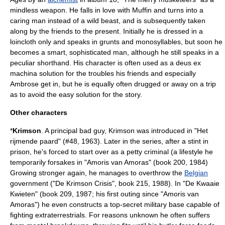
mindless weapon. He falls in love with Muffin and turns into a
caring man instead of a wild beast, and is subsequently taken
along by the friends to the present. Initially he is dressed in a
loincloth only and speaks in grunts and monosyllables, but soon he
becomes a smart, sophisticated man, although he still speaks in a
peculiar shorthand. His character is often used as a
deus ex
machina
solution for the troubles his friends and especially
Ambrose get in, but he is equally often drugged or away on a trip
as to avoid the easy solution for the story.
Other characters
*
Krimson
. A principal
bad guy
, Krimson was introduced in "Het
rijmende paard" (#48, 1963). Later in the series, after a stint in
prison, he's forced to start over as a petty criminal (a lifestyle he
temporarily forsakes in "Amoris van Amoras" (book 200, 1984)
Growing stronger again, he manages to overthrow the
Belgian
government ("De Krimson Crisis", book 215, 1988). In "De Kwaaie
Kwieten" (book 209, 1987; his first outing since "Amoris van
Amoras") he even constructs a top-secret military base capable of
fighting
extraterrestrials
. For reasons unknown he often suffers