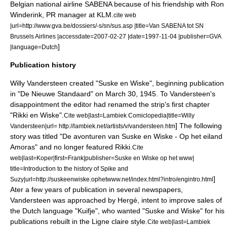
Belgian national airline
SABENA
because of his friendship with Ron
Winderink, PR manager at KLM.
cite web
|url=http://www.gva.be/dossiers/-s/sn/sus.asp |title=Van SABENA tot SN
Brussels Airlines |accessdate=2007-02-27 |date=1997-11-04 |publisher=GVA
]
|language=Dutch
Publication history
Willy Vandersteen created "Suske en Wiske", beginning publication
in "De Nieuwe Standaard" on
March 30
, 1945. To Vandersteen's
disappointment the editor had renamed the strip's first chapter
"Rikki en Wiske".
Cite web|last=Lambiek Comiclopedia|title=Willy
] The following
Vandersteen|url= http://lambiek.net/artists/v/vandersteen.htm
story was titled "De avonturen van Suske en Wiske - Op het eiland
Amoras" and no longer featured Rikki.
Cite
web|last=Koper|first=Frank|publisher=Suske en Wiske op het www|
title=Introduction to the history of Spike and
]
Suzy|url=http://suskeenwiske.ophetwww.net/index.html?intro/engintro.html
Ater a few years of publication in several newspapers,
Vandersteen was approached by
Hergé
, intent to improve sales of
the Dutch language "Kuifje", who wanted "Suske and Wiske" for his
publications rebuilt in the
Ligne claire
style.
Cite web|last=Lambiek