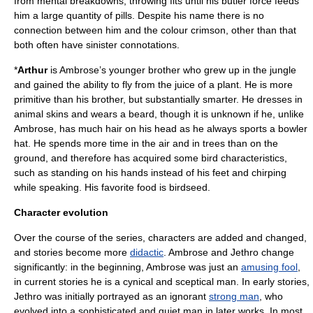
from mental breakdowns, throwing fits until his butler force feeds
him a large quantity of pills. Despite his name there is no
connection between him and the colour
crimson
, other than that
both often have sinister connotations.
*
Arthur
is Ambrose’s younger brother who grew up in the jungle
and gained the ability to fly from the juice of a plant. He is more
primitive than his brother, but substantially smarter. He dresses in
animal skins and wears a beard, though it is unknown if he, unlike
Ambrose, has much hair on his head as he always sports a
bowler
hat
. He spends more time in the air and in trees than on the
ground, and therefore has acquired some bird characteristics,
such as standing on his hands instead of his feet and chirping
while speaking. His favorite food is birdseed.
Character evolution
Over the course of the series, characters are added and changed,
and stories become more
didactic
. Ambrose and Jethro change
significantly: in the beginning, Ambrose was just an
amusing fool
,
in current stories he is a cynical and sceptical man. In early stories,
Jethro was initially portrayed as an ignorant
strong man
, who
evolved into a sophisticated and quiet man in later works. In most