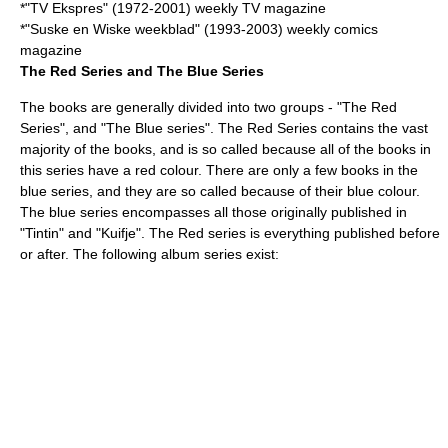
*"
TV Ekspres
" (1972-2001) weekly TV magazine
*"
Suske en Wiske weekblad
" (1993-2003) weekly comics
magazine
The Red Series and The Blue Series
The books are generally divided into two groups - "The Red
Series", and "The Blue series". The Red Series contains the vast
majority of the books, and is so called because all of the books in
this series have a red colour. There are only a few books in the
blue series, and they are so called because of their blue colour.
The blue series encompasses all those originally published in
"Tintin" and "Kuifje". The Red series is everything published before
or after. The following album series exist: