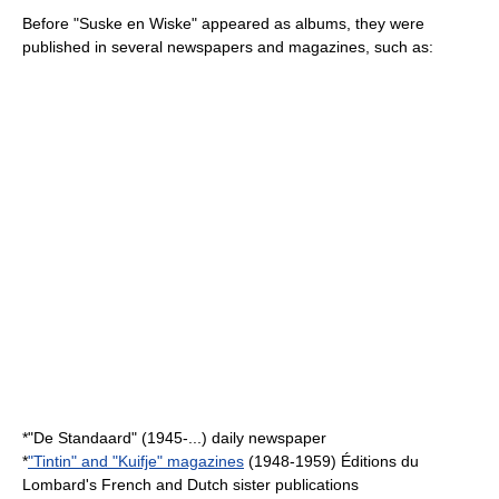
Before "Suske en Wiske" appeared as albums, they were
published in several newspapers and magazines, such as:
*"
De Standaard
" (1945-...) daily newspaper
*
"Tintin" and "Kuifje" magazines
(1948-1959) Éditions du
Lombard's French and Dutch sister publications