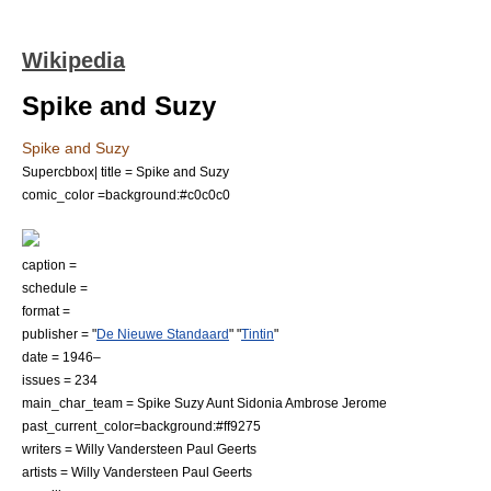
Wikipedia
Spike and Suzy
Spike and Suzy
Supercbbox| title = Spike and Suzy
comic_color =background:#c0c0c0
caption =
schedule =
format =
publisher = "
De Nieuwe Standaard
" "
Tintin
"
date = 1946–
issues = 234
main_char_team = Spike Suzy Aunt Sidonia Ambrose Jerome
past_current_color=background:#ff9275
writers =
Willy Vandersteen
Paul Geerts
artists =
Willy Vandersteen
Paul Geerts