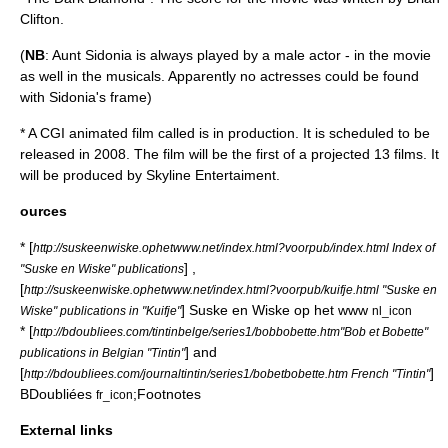
Clifton
.
(
NB
: Aunt Sidonia is always played by a male actor - in the movie
as well in the musicals. Apparently no actresses could be found
with Sidonia's frame)
* A CGI animated film called is in production. It is scheduled to be
released in 2008. The film will be the first of a projected 13 films. It
will be produced by Skyline Entertaiment.
ources
* [
http://suskeenwiske.ophetwww.net/index.html?voorpub/index.html Index of
] ,
"Suske en Wiske" publications
[
http://suskeenwiske.ophetwww.net/index.html?voorpub/kuifje.html "Suske en
] Suske en Wiske op het www
Wiske" publications in "Kuifje"
nl_icon
* [
http://bdoubliees.com/tintinbelge/series1/bobbobette.htm"Bob et Bobette"
] and
publications in Belgian "Tintin"
[
]
http://bdoubliees.com/journaltintin/series1/bobetbobette.htm French "Tintin"
BDoubliées
;Footnotes
fr_icon
External links