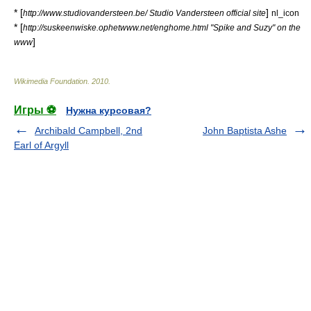
* [
]
http://www.studiovandersteen.be/ Studio Vandersteen official site
nl_icon
* [
http://suskeenwiske.ophetwww.net/enghome.html "Spike and Suzy" on the
]
www
Wikimedia Foundation
.
2010
.
Игры ⚽
Нужна курсовая?
Archibald Campbell, 2nd
John Baptista Ashe
Earl of Argyll