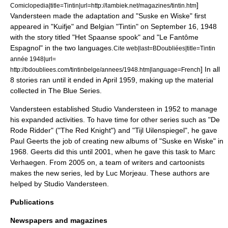
]
Comiclopedia|title=Tintin|url=http://lambiek.net/magazines/tintin.htm
Vandersteen made the adaptation and "Suske en Wiske" first
appeared in "Kuifje" and Belgian "Tintin" on
September 16
,
1948
with the story titled "Het Spaanse spook" and "Le Fantôme
Espagnol" in the two languages.
Cite web|last=BDoubliées|title=Tintin
année 1948|url=
]
In all
http://bdoubliees.com/tintinbelge/annees/1948.htm|language=French
8 stories ran until it ended in April 1959, making up the material
collected in
The Blue Series
.
Vandersteen established
Studio Vandersteen
in 1952 to manage
his expanded activities.
To have time for other series such as "
De
Rode Ridder
" ("The Red Knight") and "Tijl Uilenspiegel", he gave
Paul Geerts
the job of creating new albums of "Suske en Wiske" in
1968. Geerts did this until 2001, when he gave this task to
Marc
Verhaegen
. From 2005 on, a team of writers and cartoonists
makes the new series, led by
Luc Morjeau
. These authors are
helped by Studio Vandersteen.
Publications
Newspapers and magazines