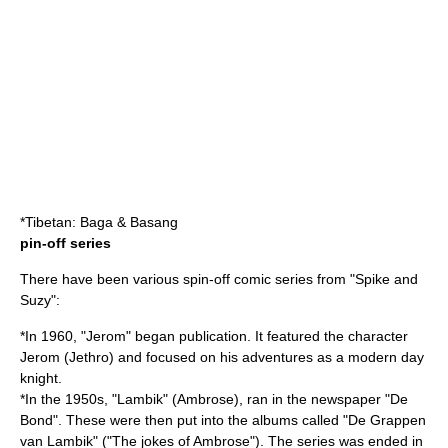
*Tibetan: Baga & Basang
pin-off series
There have been various spin-off comic series from "Spike and
Suzy":
*In 1960, "Jerom" began publication. It featured the character
Jerom (Jethro) and focused on his adventures as a modern day
knight.
*In the 1950s, "Lambik" (Ambrose), ran in the newspaper "De
Bond". These were then put into the albums called "De Grappen
van Lambik" ("The jokes of Ambrose"). The series was ended in