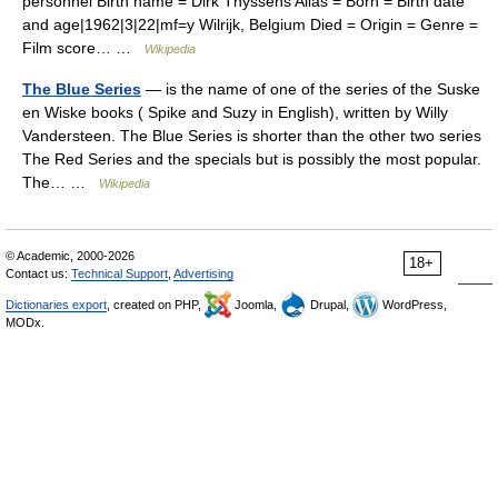
personnel Birth name = Dirk Thyssens Alias = Born = Birth date
and age|1962|3|22|mf=y Wilrijk, Belgium Died = Origin = Genre =
Film score… …
Wikipedia
The Blue Series
— is the name of one of the series of the Suske
en Wiske books ( Spike and Suzy in English), written by Willy
Vandersteen. The Blue Series is shorter than the other two series
The Red Series and the specials but is possibly the most popular.
The… …
Wikipedia
© Academic, 2000-2026
18+
Contact us:
Technical Support
,
Advertising
Dictionaries export
, created on PHP,
Joomla,
Drupal,
WordPress,
MODx.