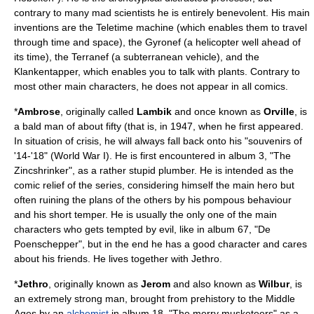
contrary to many
mad scientist
s he is entirely benevolent. His main
inventions are the Teletime machine (which enables them to travel
through time and space), the Gyronef (a helicopter well ahead of
its time), the Terranef (a subterranean vehicle), and the
Klankentapper, which enables you to talk with plants. Contrary to
most other main characters, he does not appear in all comics.
*
Ambrose
, originally called
Lambik
and once known as
Orville
, is
a bald man of about fifty (that is, in 1947, when he first appeared.
In situation of crisis, he will always fall back onto his "souvenirs of
'14-'18" (World War I). He is first encountered in album 3, "The
Zincshrinker", as a rather stupid plumber. He is intended as the
comic relief of the series, considering himself the main hero but
often ruining the plans of the others by his pompous behaviour
and his short temper. He is usually the only one of the main
characters who gets tempted by evil, like in album 67, "De
Poenschepper", but in the end he has a good character and cares
about his friends. He lives together with Jethro.
*
Jethro
, originally known as
Jerom
and also known as
Wilbur
, is
an extremely strong man, brought from
prehistory
to the
Middle
Ages
by an
alchemist
in album 18, "The merry musketeers" as a