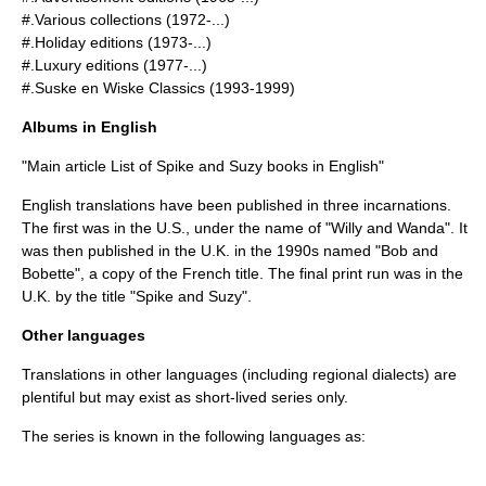
#.Various collections (1972-...)
#.Holiday editions (1973-...)
#.Luxury editions (1977-...)
#.Suske en Wiske Classics (1993-1999)
Albums in English
"Main article
List of Spike and Suzy books in English
"
English translations have been published in three incarnations.
The first was in the
U.S.
, under the name of "Willy and Wanda". It
was then published in the
U.K.
in the 1990s named "Bob and
Bobette", a copy of the French title. The final print run was in the
U.K.
by the title "Spike and Suzy".
Other languages
Translations in other languages (including regional dialects) are
plentiful but may exist as short-lived series only.
The series is known in the following languages as: