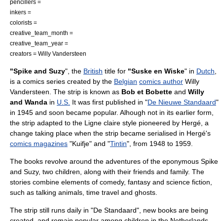
pencillers =
inkers =
colorists =
creative_team_month =
creative_team_year =
creators =
Willy Vandersteen
"Spike and Suzy
", the
British
title for
"Suske en Wiske
" in
Dutch
,
is a
comics
series created by the
Belgian
comics author
Willy
Vandersteen
. The strip is known as
Bob et Bobette
and
Willy
and Wanda
in
U.S.
It was first published in "
De Nieuwe Standaard
"
in
1945
and soon became popular. Alhough not in its earlier form,
the strip adapted to the
Ligne claire
style pioneered by
Hergé
, a
change taking place when the strip became serialised in Hergé's
comics magazines
"Kuifje" and "
Tintin
", from 1948 to 1959.
The books revolve around the adventures of the eponymous Spike
and Suzy, two children, along with their friends and family. The
stories combine elements of
comedy
,
fantasy
and
science fiction
,
such as talking animals, time travel and ghosts.
The strip still runs daily in "De Standaard", new books are being
created, and remain popular among children in the
Netherlands