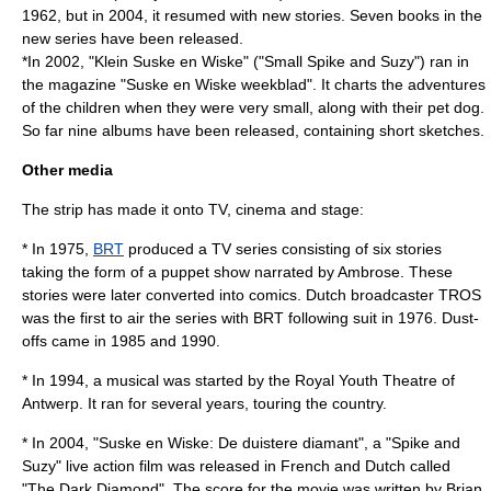
1962, but in 2004, it resumed with new stories. Seven books in the
new series have been released.
*In 2002, "Klein Suske en Wiske" ("Small Spike and Suzy") ran in
the magazine "
Suske en Wiske weekblad
". It charts the adventures
of the children when they were very small, along with their pet dog.
So far nine albums have been released, containing short sketches.
Other media
The strip has made it onto TV, cinema and stage:
* In
1975
,
BRT
produced a TV series consisting of six stories
taking the form of a puppet show narrated by Ambrose. These
stories were later converted into comics. Dutch broadcaster
TROS
was the first to air the series with BRT following suit in
1976
. Dust-
offs came in
1985
and
1990
.
* In
1994
, a musical was started by the
Royal Youth Theatre of
Antwerp
. It ran for several years, touring the country.
* In
2004
, "Suske en Wiske: De duistere diamant", a "Spike and
Suzy" live action film was released in French and Dutch called
"The Dark Diamond". The score for the movie was written by
Brian