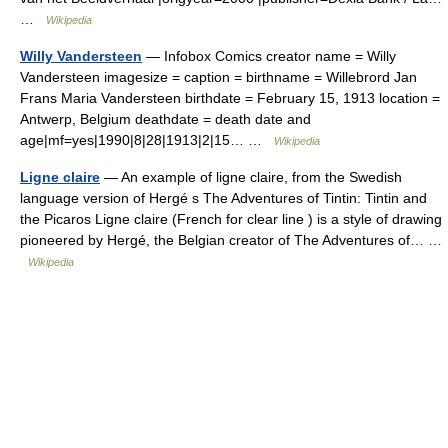
…
Wikipedia
Willy Vandersteen
— Infobox Comics creator name = Willy
Vandersteen imagesize = caption = birthname = Willebrord Jan
Frans Maria Vandersteen birthdate = February 15, 1913 location =
Antwerp, Belgium deathdate = death date and
age|mf=yes|1990|8|28|1913|2|15… …
Wikipedia
Ligne claire
— An example of ligne claire, from the Swedish
language version of Hergé s The Adventures of Tintin: Tintin and
the Picaros Ligne claire (French for clear line ) is a style of drawing
pioneered by Hergé, the Belgian creator of The Adventures of… …
Wikipedia