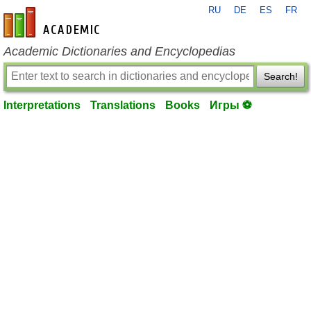
RU
DE
ES
FR
en-academic.com
Academic Dictionaries and Encyclopedias
Search!
Interpretations
Translations
Books
Игры ⚽