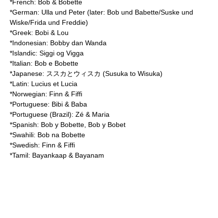
*French: Bob & Bobette
*German: Ulla und Peter (later: Bob und Babette/Suske und
Wiske/Frida und Freddie)
*Greek: Bobi & Lou
*Indonesian: Bobby dan Wanda
*Islandic: Siggi og Vigga
*Italian: Bob e Bobette
*Japanese: ススカとウィスカ (Susuka to Wisuka)
*Latin: Lucius et Lucia
*Norwegian: Finn & Fiffi
*Portuguese: Bibi & Baba
*Portuguese (Brazil): Zé & Maria
*Spanish: Bob y Bobette, Bob y Bobet
*Swahili: Bob na Bobette
*Swedish: Finn & Fiffi
*Tamil: Bayankaap & Bayanam