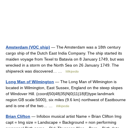
Amsterdam (VOC ship)
— The Amsterdam was a 18th century
cargo ship of the Dutch East India Company. The ship started its
maiden voyage from Texel to Batavia on 8 January 1749, but was
wrecked in a storm on the North Sea on 26 January 1749. The
shipwreck was discovered… …
Wikipedia
Long Man of Wilmington
— The Long Man of Wilmington is
located in Wilmington, East Sussex, England on the steep slopes
of Windover Hill. (coord|50|48|35|N|0|11|18|E|type:landmark
region:GB scale:5000), six miles (9.6 km) northwest of Eastbourne
and is one of the two… …
Wikipedia
Brian Clifton
— Infobox musical artist Name = Brian Clifton Img
capt = Img size = Landscape = Background = non performing