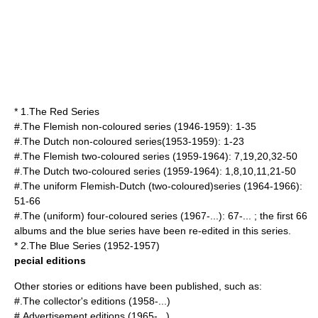
* 1.
The Red Series
#.The Flemish non-coloured series (1946-1959): 1-35
#.The Dutch non-coloured series(1953-1959): 1-23
#.The Flemish two-coloured series (1959-1964): 7,19,20,32-50
#.The Dutch two-coloured series (1959-1964): 1,8,10,11,21-50
#.The uniform Flemish-Dutch (two-coloured)series (1964-1966):
51-66
#.The (uniform) four-coloured series (1967-...): 67-... ; the first 66
albums and the blue series have been re-edited in this series.
* 2.
The Blue Series
(1952-1957)
pecial editions
Other stories or editions have been published, such as:
#.The collector's editions (1958-...)
#.Advertisement editions (1965-...)