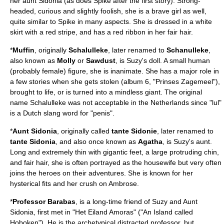
her aunt Sidonia (as does Spike after the first story). Strong-
headed, curious and slightly foolish, she is a brave girl as well,
quite similar to Spike in many aspects. She is dressed in a white
skirt with a red stripe, and has a red ribbon in her fair hair.
*
Muffin
, originally
Schalulleke
, later renamed to
Schanulleke
,
also known as
Molly
or
Sawdust
, is Suzy's doll. A small human
(probably female) figure, she is inanimate. She has a major role in
a few stories when she gets stolen (album 6, "Prinses Zagemeel"),
brought to life, or is turned into a mindless giant. The original
name Schalulleke was not acceptable in the Netherlands since "lul"
is a Dutch slang word for "penis".
*
Aunt Sidonia
, originally called
tante Sidonie
, later renamed to
tante Sidonia
, and also once known as
Agatha
, is Suzy's aunt.
Long and extremely thin with gigantic feet, a large protruding chin,
and fair hair, she is often portrayed as the housewife but very often
joins the heroes on their adventures. She is known for her
hysterical fits and her crush on Ambrose.
*
Professor Barabas
, is a long-time friend of Suzy and Aunt
Sidonia, first met in "Het Eiland Amoras" ("An Island called
Hoboken"). He is the archetypical distracted professor, but