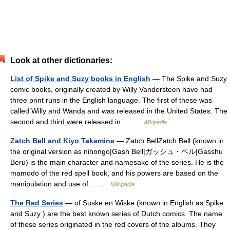
Look at other dictionaries:
List of Spike and Suzy books in English
— The Spike and Suzy
comic books, originally created by Willy Vandersteen have had
three print runs in the English language. The first of these was
called Willy and Wanda and was released in the United States. The
second and third were released in… …
Wikipedia
Zatch Bell and Kiyo Takamine
— Zatch BellZatch Bell (known in
the original version as nihongo|Gash Bell|ガッシュ・ベル|Gasshu
Beru) is the main character and namesake of the series. He is the
mamodo of the red spell book, and his powers are based on the
manipulation and use of… …
Wikipedia
The Red Series
— of Suske en Wiske (known in English as Spike
and Suzy ) are the best known series of Dutch comics. The name
of these series originated in the red covers of the albums. They