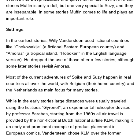
stories Muffin is only a doll, but one very special to Suzy, and they
are inseparable. In some stories Muffin comes to life and plays an
important role.
Settings
In the earliest stories, Willy Vandersteen used fictional countries
like "Chokowakije" (a fictional Eastern European country) and
"Amoras" (a tropical island, "Hoboken" in the English language
version). He dropped the use of those after a few stories, although
some later stories revisit Amoras.
Most of the current adventures of Spike and Suzy happen in real
countries all over the world, with
Belgium
(their home country) and
the Netherlands
as main focus for many stories.
While in the early stories large distances were usually traveled
using the fictitious "Gyronef", an experimental helicopter devised
by professor Barabas, starting from the 1960s all air travel is
provided by the non-fictional Dutch national airline
KLM
, making it
an early and prominent example of product placement in
European comics. Vandersteen chose
KLM
over the former