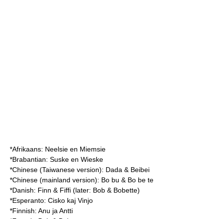
*Afrikaans: Neelsie en Miemsie
*Brabantian: Suske en Wieske
*Chinese (Taiwanese version): Dada & Beibei
*Chinese (mainland version): Bo bu & Bo be te
*Danish: Finn & Fiffi (later: Bob & Bobette)
*Esperanto: Cisko kaj Vinjo
*Finnish: Anu ja Antti