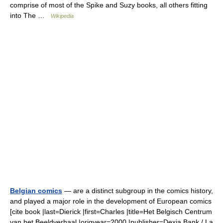
comprise of most of the Spike and Suzy books, all others fitting
into The …
Wikipedia
Belgian comics
— are a distinct subgroup in the comics history,
and played a major role in the development of European comics
[cite book |last=Dierick |first=Charles |title=Het Belgisch Centrum
van het Beeldverhaal |origyear=2000 |publisher=Dexia Bank / La…