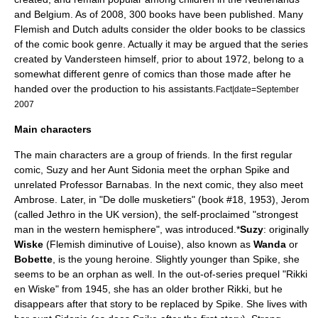
and Belgium. As of
2008
, 300 books have been published. Many
Flemish and Dutch adults consider the older books to be classics
of the comic book genre. Actually it may be argued that the series
created by Vandersteen himself, prior to about 1972, belong to a
somewhat different genre of comics than those made after he
handed over the production to his assistants.
Fact|date=September
2007
Main characters
The main characters are a group of friends. In the first regular
comic, Suzy and her Aunt Sidonia meet the orphan Spike and
unrelated Professor Barnabas. In the next comic, they also meet
Ambrose. Later, in "De dolle musketiers" (book #18, 1953), Jerom
(called Jethro in the UK version), the self-proclaimed "strongest
man in the western hemisphere", was introduced.
*
Suzy
: originally
Wiske
(Flemish diminutive of Louise), also known as
Wanda
or
Bobette
, is the young heroine. Slightly younger than Spike, she
seems to be an orphan as well. In the out-of-series prequel "Rikki
en Wiske" from 1945, she has an older brother Rikki, but he
disappears after that story to be replaced by Spike. She lives with