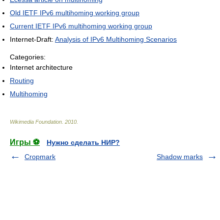
Old IETF IPv6 multihoming working group
Current IETF IPv6 multihoming working group
Internet-Draft:
Analysis of IPv6 Multihoming Scenarios
Categories:
Internet architecture
Routing
Multihoming
Wikimedia Foundation
.
2010
.
Игры ⚽
Нужно сделать НИР?
Cropmark
Shadow marks