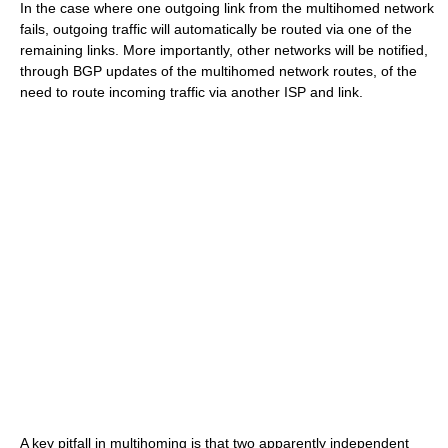
In the case where one outgoing link from the multihomed network
fails, outgoing traffic will automatically be routed via one of the
remaining links. More importantly, other networks will be notified,
through BGP updates of the multihomed network routes, of the
need to route incoming traffic via another ISP and link.
A key pitfall in multihoming is that two apparently independent