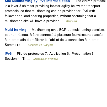
Site Multihoming by IPv6 Intermediation
— The SHIM6 protocol
is a layer 3 shim for providing locator agility below the transport
protocols, so that multihoming can be provided for IPv6 with
failover and load sharing properties, without assuming that a
multihomed site will have a provider …
Wikipedia
Multi-homing
— Multihoming avec BGP. Le multihoming consiste,
pour un réseau, à être connecté à plusieurs fournisseurs d accès
à Internet afin d améliorer la fiabilité de la connexion à Internet.
Sommaire …
Wikipédia en Français
IPv6
— Pile de protocoles 7. Application 6. Présentation 5.
Session 4. Tr …
Wikipédia en Français