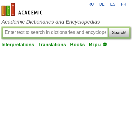
RU
DE
ES
FR
en-academic.com
Academic Dictionaries and Encyclopedias
Search!
Interpretations
Translations
Books
Игры ⚽