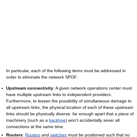
In particular, each of the following items must be addressed in
order to eliminate the network SPOF:
Upstream connectivity
: A given network operations center must
have multiple upstream links to
independent
providers.
Furthermore, to lessen the possibility of simultaneous damage to
all upstream links, the physical location of each of these upstream
links should be physically diverse: far enough apart that a piece of
machinery (such as a
backhoe
) won't accidentally sever all
connections at the same time.
Routers
:
Routers
and
switches
must be positioned such that no