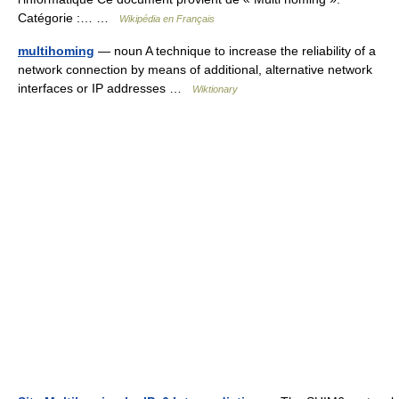
Catégorie :… …
Wikipédia en Français
multihoming
— noun A technique to increase the reliability of a
network connection by means of additional, alternative network
interfaces or IP addresses …
Wiktionary