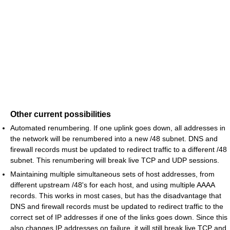
Other current possibilities
Automated renumbering. If one uplink goes down, all addresses in
the network will be renumbered into a new /48 subnet. DNS and
firewall records must be updated to redirect traffic to a different /48
subnet. This renumbering will break live TCP and UDP sessions.
Maintaining multiple simultaneous sets of host addresses, from
different upstream /48's for each host, and using multiple AAAA
records. This works in most cases, but has the disadvantage that
DNS and firewall records must be updated to redirect traffic to the
correct set of IP addresses if one of the links goes down. Since this
also changes IP addresses on failure, it will still break live TCP and