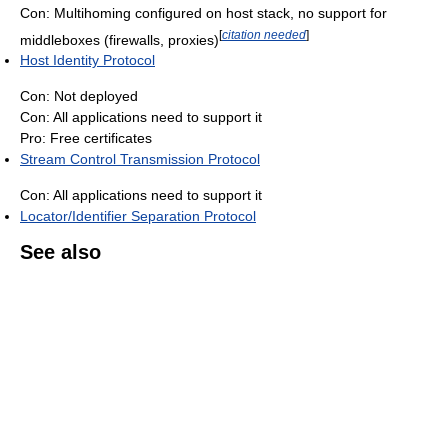
Con: Multihoming configured on host stack, no support for
[
citation needed
]
middleboxes (firewalls, proxies)
Host Identity Protocol
Con: Not deployed
Con: All applications need to support it
Pro: Free certificates
Stream Control Transmission Protocol
Con: All applications need to support it
Locator/Identifier Separation Protocol
See also