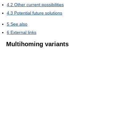
4.2
Other current possibilities
4.3
Potential future solutions
5
See also
6
External links
Multihoming variants