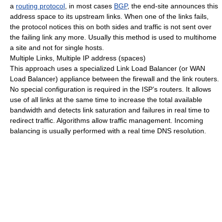
a
routing protocol
, in most cases
BGP
, the end-site announces this
address space to its upstream links. When one of the links fails,
the protocol notices this on both sides and traffic is not sent over
the failing link any more. Usually this method is used to multihome
a site and not for single hosts.
Multiple Links, Multiple IP address (spaces)
This approach uses a specialized Link Load Balancer (or WAN
Load Balancer) appliance between the firewall and the link routers.
No special configuration is required in the ISP’s routers. It allows
use of all links at the same time to increase the total available
bandwidth and detects link saturation and failures in real time to
redirect traffic. Algorithms allow traffic management. Incoming
balancing is usually performed with a real time DNS resolution.