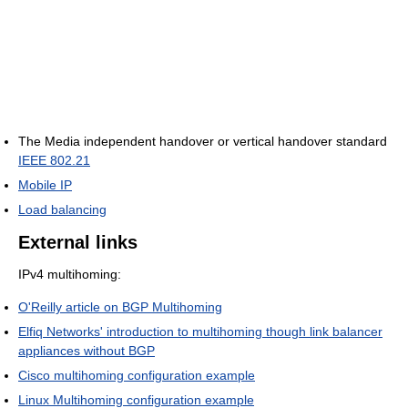
The Media independent handover or vertical handover standard
IEEE 802.21
Mobile IP
Load balancing
External links
IPv4 multihoming:
O'Reilly article on BGP Multihoming
Elfiq Networks' introduction to multihoming though link balancer
appliances without BGP
Cisco multihoming configuration example
Linux Multihoming configuration example