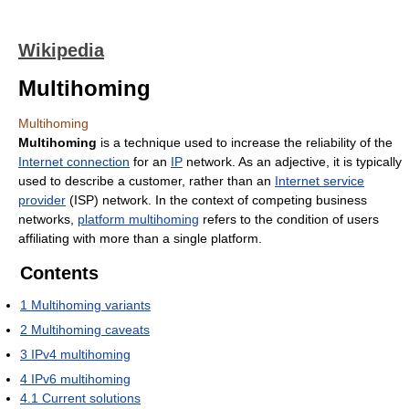
Wikipedia
Multihoming
Multihoming
Multihoming
is a technique used to increase the reliability of the
Internet connection
for an
IP
network. As an adjective, it is typically
used to describe a customer, rather than an
Internet service
provider
(ISP) network. In the context of competing business
networks,
platform multihoming
refers to the condition of users
affiliating with more than a single platform.
Contents
1
Multihoming variants
2
Multihoming caveats
3
IPv4 multihoming
4
IPv6 multihoming
4.1
Current solutions