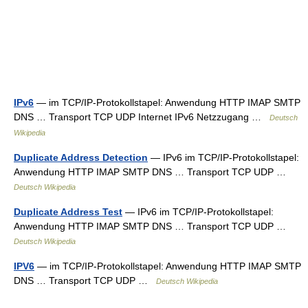
IPv6
— im TCP/IP‑Protokollstapel: Anwendung HTTP IMAP SMTP
DNS … Transport TCP UDP Internet IPv6 Netzzugang …
Deutsch
Wikipedia
Duplicate Address Detection
— IPv6 im TCP/IP‑Protokollstapel:
Anwendung HTTP IMAP SMTP DNS … Transport TCP UDP …
Deutsch Wikipedia
Duplicate Address Test
— IPv6 im TCP/IP‑Protokollstapel:
Anwendung HTTP IMAP SMTP DNS … Transport TCP UDP …
Deutsch Wikipedia
IPV6
— im TCP/IP‑Protokollstapel: Anwendung HTTP IMAP SMTP
DNS … Transport TCP UDP …
Deutsch Wikipedia