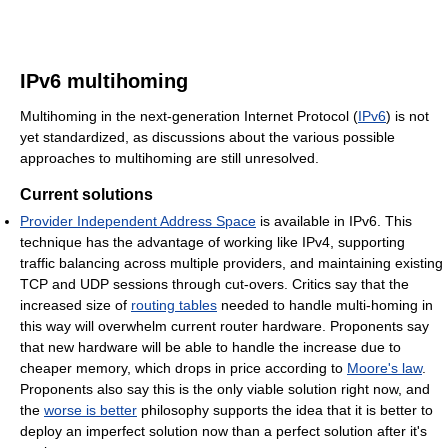
IPv6 multihoming
Multihoming in the next-generation Internet Protocol (
IPv6
) is not
yet standardized, as discussions about the various possible
approaches to multihoming are still unresolved.
Current solutions
Provider Independent Address Space
is available in IPv6. This
technique has the advantage of working like IPv4, supporting
traffic balancing across multiple providers, and maintaining existing
TCP and UDP sessions through cut-overs. Critics say that the
increased size of
routing tables
needed to handle multi-homing in
this way will overwhelm current router hardware. Proponents say
that new hardware will be able to handle the increase due to
cheaper memory, which drops in price according to
Moore's law
.
Proponents also say this is the only viable solution right now, and
the
worse is better
philosophy supports the idea that it is better to
deploy an imperfect solution now than a perfect solution after it's