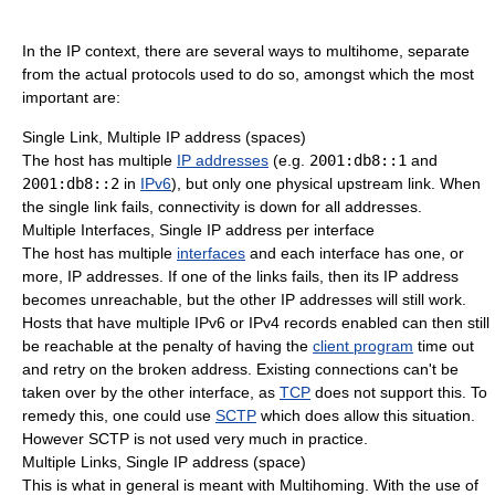
In the IP context, there are several ways to multihome, separate
from the actual protocols used to do so, amongst which the most
important are:
Single Link, Multiple IP address (spaces)
The host has multiple
IP addresses
(e.g.
2001:db8::1
and
2001:db8::2
in
IPv6
), but only one physical upstream link. When
the single link fails, connectivity is down for all addresses.
Multiple Interfaces, Single IP address per interface
The host has multiple
interfaces
and each interface has one, or
more, IP addresses. If one of the links fails, then its IP address
becomes unreachable, but the other IP addresses will still work.
Hosts that have multiple IPv6 or IPv4 records enabled can then still
be reachable at the penalty of having the
client program
time out
and retry on the broken address. Existing connections can't be
taken over by the other interface, as
TCP
does not support this. To
remedy this, one could use
SCTP
which does allow this situation.
However SCTP is not used very much in practice.
Multiple Links, Single IP address (space)
This is what in general is meant with Multihoming. With the use of