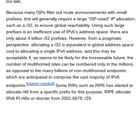
too late.
Because many ISPs filter out route announcements with small
prefixes, this will generally require a large "ISP-sized" IP allocation,
such as a /32, to ensure global reachability. Using such large
prefixes is an inefficient use of IPv6's address space; there are
only about 4 billion /32 prefixes. However, from a pragmatic
perspective, allocating a /32 is equivalent in global address space
cost to allocating a single IPv4 address, and this may be
acceptable if, as seems to be likely for the foreseeable future, the
number of multihomed sites can be numbered only in the millions,
as opposed to the many billions of non-multihomed endpoints
which are anticipated to comprise the vast majority of IPv6
[
citation needed
]
endpoints.
Some RIRs such as RIPE has started to
allocate /48 from a specific prefix for this purpose. RIPE allocate
IPv6 PI /48s or shorter from 2001:0678::/29.