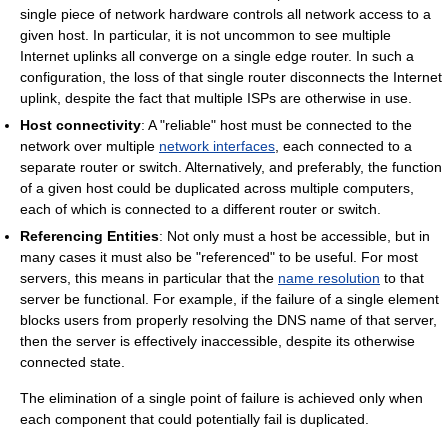
single piece of network hardware controls all network access to a
given host. In particular, it is not uncommon to see multiple
Internet uplinks all converge on a single edge router. In such a
configuration, the loss of that single router disconnects the Internet
uplink, despite the fact that multiple ISPs are otherwise in use.
Host connectivity
: A "reliable" host must be connected to the
network over multiple
network interfaces
, each connected to a
separate router or switch. Alternatively, and preferably, the function
of a given host could be duplicated across multiple computers,
each of which is connected to a different router or switch.
Referencing Entities
: Not only must a host be accessible, but in
many cases it must also be "referenced" to be useful. For most
servers, this means in particular that the
name resolution
to that
server be functional. For example, if the failure of a single element
blocks users from properly resolving the DNS name of that server,
then the server is effectively inaccessible, despite its otherwise
connected state.
The elimination of a single point of failure is achieved only when
each component that could potentially fail is duplicated.