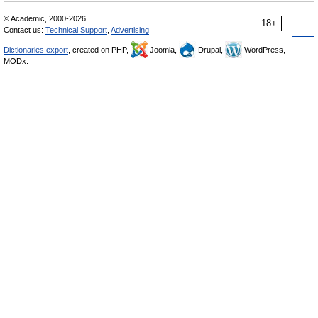
© Academic, 2000-2026
18+
Contact us:
Technical Support
,
Advertising
Dictionaries export
, created on PHP,
Joomla,
Drupal,
WordPress,
MODx.