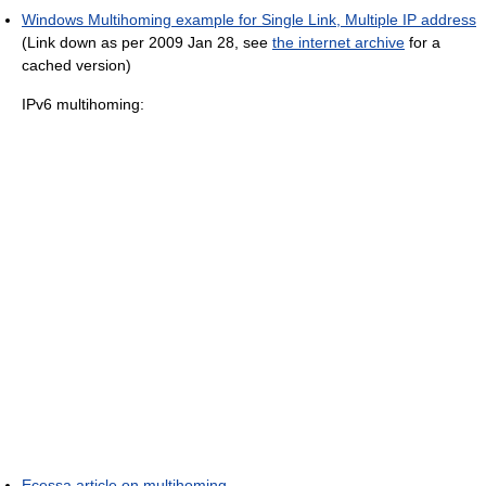
Windows Multihoming example for Single Link, Multiple IP address
(Link down as per 2009 Jan 28, see
the internet archive
for a
cached version)
IPv6 multihoming:
Ecessa article on multihoming