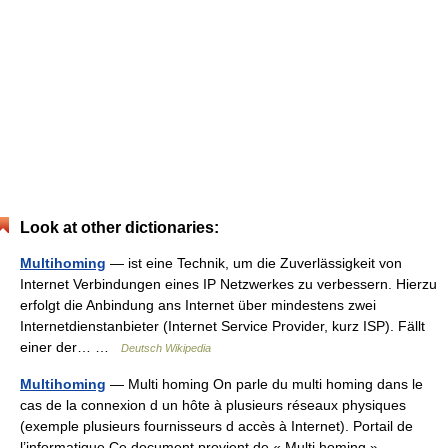
Look at other dictionaries:
Multihoming
— ist eine Technik, um die Zuverlässigkeit von
Internet Verbindungen eines IP Netzwerkes zu verbessern. Hierzu
erfolgt die Anbindung ans Internet über mindestens zwei
Internetdienstanbieter (Internet Service Provider, kurz ISP). Fällt
einer der… …
Deutsch Wikipedia
Multihoming
— Multi homing On parle du multi homing dans le
cas de la connexion d un hôte à plusieurs réseaux physiques
(exemple plusieurs fournisseurs d accès à Internet). Portail de
l’informatique Ce document provient de « Multi homing ».