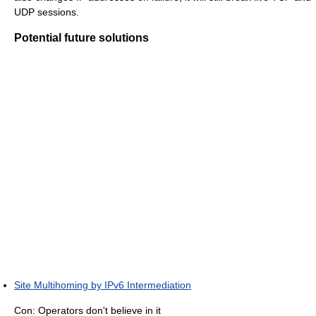
UDP sessions.
Potential future solutions
Site Multihoming by IPv6 Intermediation
Con: Operators don't believe in it