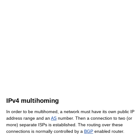
IPv4 multihoming
In order to be multihomed, a network must have its own public IP
address range and an
AS
number. Then a connection to two (or
more) separate ISPs is established. The routing over these
connections is normally controlled by a
BGP
enabled router.