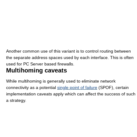
Another common use of this variant is to control routing between
the separate address spaces used by each interface. This is often
used for PC Server based firewalls.
Multihoming caveats
While multihoming is generally used to eliminate network
connectivity as a potential
single point of failure
(SPOF), certain
implementation caveats apply which can affect the success of such
a strategy.