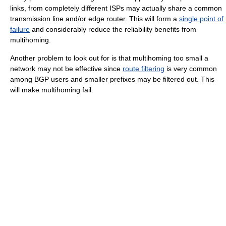
links, from completely different ISPs may actually share a common
transmission line and/or edge router. This will form a
single point of
failure
and considerably reduce the reliability benefits from
multihoming.
Another problem to look out for is that multihoming too small a
network may not be effective since
route filtering
is very common
among BGP users and smaller prefixes may be filtered out. This
will make multihoming fail.