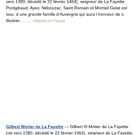
vers 1380, décédé le 22 février 1464), seigneur de La Fayette,
Pontgibaud, Ayes, Nébouzac, Saint Romain et Monteil Gelat est
issu, d une grande famille d Auvergne qui aura l honneur de s
illustrer… …
Wikipédia en Français
Gilbert Motier de La Fayette
— Gilbert III Motier de La Fayette
(né vers 1380, décédé le 22 février 1464), seigneur de La Fayette,