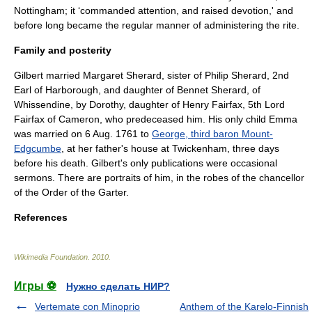
Nottingham
; it ‘commanded attention, and raised devotion,' and
before long became the regular manner of administering the rite.
Family and posterity
Gilbert married Margaret Sherard, sister of
Philip Sherard, 2nd
Earl of Harborough
, and daughter of Bennet Sherard, of
Whissendine
, by Dorothy, daughter of
Henry Fairfax, 5th Lord
Fairfax of Cameron
, who predeceased him. His only child Emma
was married on 6 Aug. 1761 to
George, third baron Mount-
Edgcumbe
, at her father's house at Twickenham, three days
before his death. Gilbert's only publications were occasional
sermons. There are portraits of him, in the robes of the chancellor
of the
Order of the Garter
.
References
Wikimedia Foundation
.
2010
.
Игры ⚽
Нужно сделать НИР?
Vertemate con Minoprio
Anthem of the Karelo-Finnish