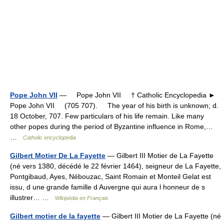
Pope John VII
— Pope John VII † Catholic Encyclopedia ►
Pope John VII (705 707). The year of his birth is unknown; d.
18 October, 707. Few particulars of his life remain. Like many
other popes during the period of Byzantine influence in Rome,…
…
Catholic encyclopedia
Gilbert Motier De La Fayette
— Gilbert III Motier de La Fayette
(né vers 1380, décédé le 22 février 1464), seigneur de La Fayette,
Pontgibaud, Ayes, Nébouzac, Saint Romain et Monteil Gelat est
issu, d une grande famille d Auvergne qui aura l honneur de s
illustrer… …
Wikipédia en Français
Gilbert motier de la fayette
— Gilbert III Motier de La Fayette (né