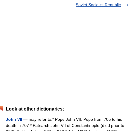
Soviet Socialist Republic
Look at other dictionaries:
John VII
— may refer to:* Pope John VII, Pope from 705 to his
death in 707 * Patriarch John VII of Constantinople (died prior to