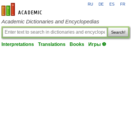
RU
DE
ES
FR
en-academic.com
Academic Dictionaries and Encyclopedias
Search!
Interpretations
Translations
Books
Игры ⚽