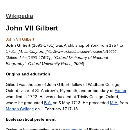
Wikipedia
John VII Gilbert
John VII Gilbert
John Gilbert
(1693-1761) was
Archbishop of York
from 1757 to
1761. [
M. E. Clayton, [
http://www.oxforddnb.com/view/article/10692
] , "Oxford Dictionary of National
‘Gilbert, John (1693–1761)’
Biography", Oxford University Press, 2004
]
Origins and education
Gilbert was the son of John Gilbert, fellow of
Wadham College,
Oxford
, vicar of St. Andrew's,
Plymouth
, and
prebendary
of
Exeter
,
who died in 1722. He was educated at
Trinity College, Oxford
,
where he graduated
B.A.
on 5 May 1713. He proceeded
M.A.
from
Merton College
on 1 February 1717-18.
Ecclesiastical preferment
Owing to his connection with the
cathedral
of
Exeter
and his