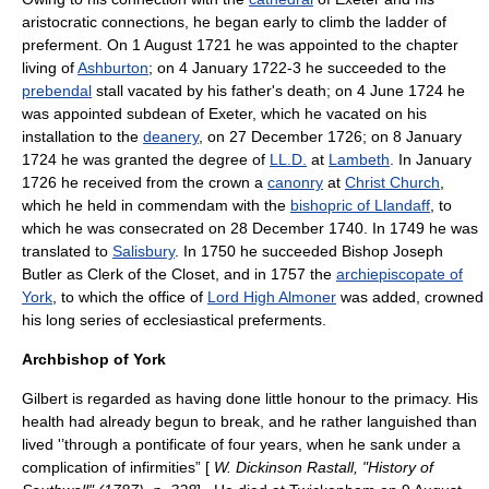
aristocratic connections, he began early to climb the ladder of
preferment. On 1 August 1721 he was appointed to the chapter
living of
Ashburton
; on 4 January 1722-3 he succeeded to the
prebendal
stall vacated by his father's death; on 4 June 1724 he
was appointed subdean of Exeter, which he vacated on his
installation to the
deanery
, on 27 December 1726; on 8 January
1724 he was granted the degree of
LL.D.
at
Lambeth
. In January
1726 he received from the crown a
canonry
at
Christ Church
,
which he held
in commendam
with the
bishopric of Llandaff
, to
which he was consecrated on 28 December 1740. In 1749 he was
translated to
Salisbury
. In 1750 he succeeded Bishop
Joseph
Butler
as
Clerk of the Closet
, and in 1757 the
archiepiscopate of
York
, to which the office of
Lord High Almoner
was added, crowned
his long series of ecclesiastical preferments.
Archbishop of York
Gilbert is regarded as having done little honour to the primacy. His
health had already begun to break, and he rather languished than
lived '’through a pontificate of four years, when he sank under a
complication of infirmities” [
W. Dickinson Rastall, "History of