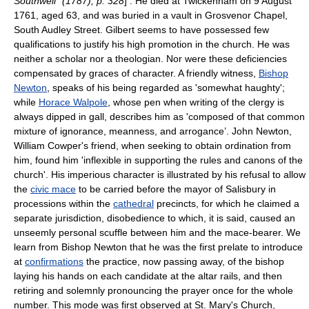
Southwell" (1787), p. 328
] . He died at
Twickenham
on 9 August
1761, aged 63, and was buried in a vault in Grosvenor Chapel,
South Audley Street. Gilbert seems to have possessed few
qualifications to justify his high promotion in the church. He was
neither a scholar nor a theologian. Nor were these deficiencies
compensated by graces of character. A friendly witness,
Bishop
Newton
, speaks of his being regarded as 'somewhat haughty';
while
Horace Walpole
, whose pen when writing of the clergy is
always dipped in gall, describes him as 'composed of that common
mixture of ignorance, meanness, and arrogance’.
John Newton
,
William Cowper
's friend, when seeking to obtain ordination from
him, found him 'inflexible in supporting the rules and canons of the
church'. His imperious character is illustrated by his refusal to allow
the
civic mace
to be carried before the mayor of
Salisbury
in
processions within the
cathedral
precincts, for which he claimed a
separate jurisdiction, disobedience to which, it is said, caused an
unseemly personal scuffle between him and the
mace-bearer
. We
learn from Bishop Newton that he was the first prelate to introduce
at
confirmations
the practice, now passing away, of the bishop
laying his hands on each candidate at the altar rails, and then
retiring and solemnly pronouncing the prayer once for the whole
number. This mode was first observed at
St. Mary's Church,