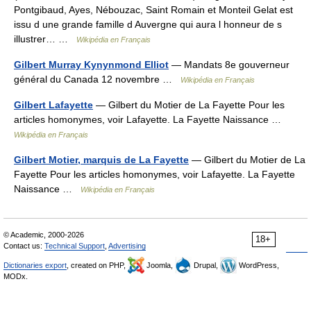
Pontgibaud, Ayes, Nébouzac, Saint Romain et Monteil Gelat est
issu d une grande famille d Auvergne qui aura l honneur de s
illustrer… …
Wikipédia en Français
Gilbert Murray Kynynmond Elliot
— Mandats 8e gouverneur
général du Canada 12 novembre …
Wikipédia en Français
Gilbert Lafayette
— Gilbert du Motier de La Fayette Pour les
articles homonymes, voir Lafayette. La Fayette Naissance …
Wikipédia en Français
Gilbert Motier, marquis de La Fayette
— Gilbert du Motier de La
Fayette Pour les articles homonymes, voir Lafayette. La Fayette
Naissance …
Wikipédia en Français
© Academic, 2000-2026
18+
Contact us:
Technical Support
,
Advertising
Dictionaries export
, created on PHP,
Joomla,
Drupal,
WordPress,
MODx.