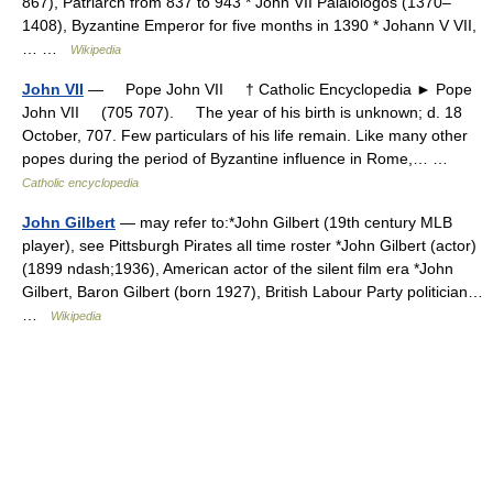
867), Patriarch from 837 to 943 * John VII Palaiologos (1370–
1408), Byzantine Emperor for five months in 1390 * Johann V VII,
… …
Wikipedia
John VII
— Pope John VII † Catholic Encyclopedia ► Pope
John VII (705 707). The year of his birth is unknown; d. 18
October, 707. Few particulars of his life remain. Like many other
popes during the period of Byzantine influence in Rome,… …
Catholic encyclopedia
John Gilbert
— may refer to:*John Gilbert (19th century MLB
player), see Pittsburgh Pirates all time roster *John Gilbert (actor)
(1899 ndash;1936), American actor of the silent film era *John
Gilbert, Baron Gilbert (born 1927), British Labour Party politician…
…
Wikipedia