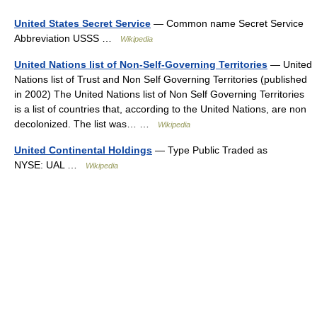
United States Secret Service
— Common name Secret Service
Abbreviation USSS …
Wikipedia
United Nations list of Non-Self-Governing Territories
— United
Nations list of Trust and Non Self Governing Territories (published
in 2002) The United Nations list of Non Self Governing Territories
is a list of countries that, according to the United Nations, are non
decolonized. The list was… …
Wikipedia
United Continental Holdings
— Type Public Traded as
NYSE: UAL …
Wikipedia