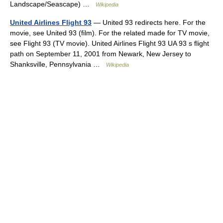
Landscape/Seascape) …
Wikipedia
United Airlines Flight 93
— United 93 redirects here. For the
movie, see United 93 (film). For the related made for TV movie,
see Flight 93 (TV movie). United Airlines Flight 93 UA 93 s flight
path on September 11, 2001 from Newark, New Jersey to
Shanksville, Pennsylvania …
Wikipedia