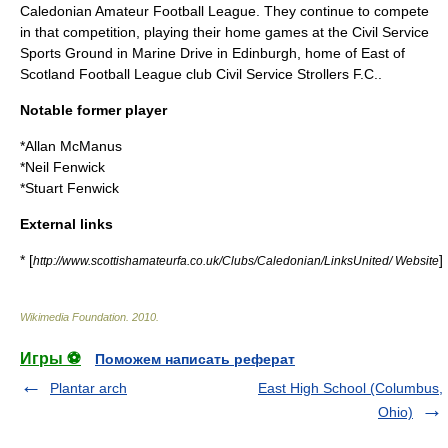
Caledonian Amateur Football League
. They continue to compete
in that competition, playing their home games at the Civil Service
Sports Ground in Marine Drive in Edinburgh, home of
East of
Scotland Football League
club
Civil Service Strollers F.C.
.
Notable former player
*
Allan McManus
*
Neil Fenwick
*
Stuart Fenwick
External links
* [
]
http://www.scottishamateurfa.co.uk/Clubs/Caledonian/LinksUnited/ Website
Wikimedia Foundation
.
2010
.
Игры ⚽
Поможем написать реферат
Plantar arch
East High School (Columbus,
Ohio)