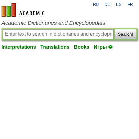
RU
DE
ES
FR
en-academic.com
Academic Dictionaries and Encyclopedias
Search!
Interpretations
Translations
Books
Игры ⚽