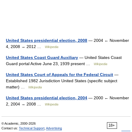
United States presidential election, 2008
— 2004 ← November
4, 2008 → 2012 …
Wikipedia
United States Coast Guard Auxiliary
— United States Coast
Guard portal Active June 23, 1939 present …
Wikipedia
United States Court of Appeals for the Federal Circuit
—
Established 1982 Jurisdiction United States (specific subject
matter) …
Wikipedia
United States presidential election, 2004
— 2000 ← November
2, 2004 → 2008 …
Wikipedia
© Academic, 2000-2026
18+
Contact us:
Technical Support
,
Advertising