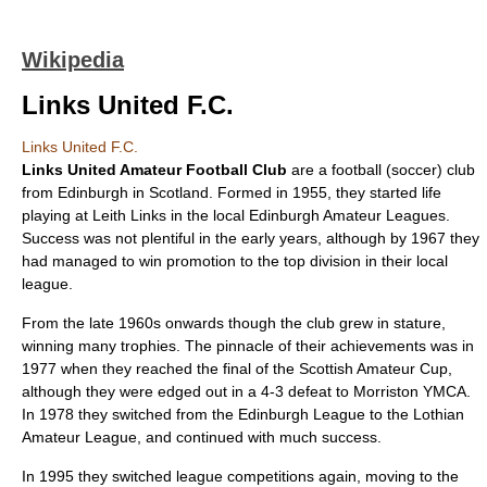
Wikipedia
Links United F.C.
Links United F.C.
Links United Amateur Football Club
are a
football (soccer)
club
from
Edinburgh
in
Scotland
. Formed in 1955, they started life
playing at Leith Links in the local Edinburgh Amateur Leagues.
Success was not plentiful in the early years, although by 1967 they
had managed to win promotion to the top division in their local
league.
From the late 1960s onwards though the club grew in stature,
winning many trophies. The pinnacle of their achievements was in
1977 when they reached the final of the
Scottish Amateur Cup
,
although they were edged out in a 4-3 defeat to Morriston YMCA.
In 1978 they switched from the Edinburgh League to the Lothian
Amateur League, and continued with much success.
In 1995 they switched league competitions again, moving to the