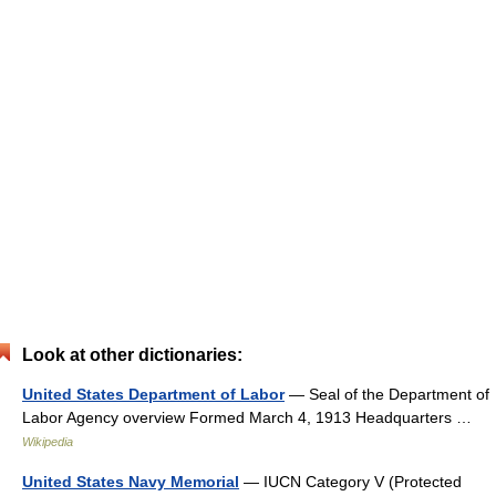
Look at other dictionaries:
United States Department of Labor
— Seal of the Department of
Labor Agency overview Formed March 4, 1913 Headquarters …
Wikipedia
United States Navy Memorial
— IUCN Category V (Protected