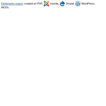
Dictionaries export
, created on PHP,
Joomla,
Drupal,
WordPress,
MODx.