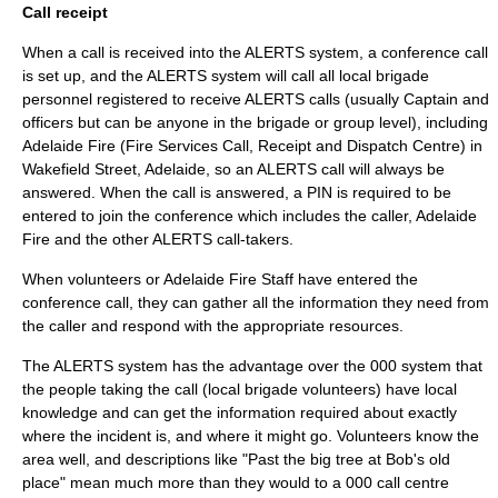
Call receipt
When a call is received into the ALERTS system, a conference call
is set up, and the ALERTS system will call all local brigade
personnel registered to receive ALERTS calls (usually Captain and
officers but can be anyone in the brigade or group level), including
Adelaide Fire (Fire Services Call, Receipt and Dispatch Centre) in
Wakefield Street, Adelaide
, so an ALERTS call will always be
answered. When the call is answered, a PIN is required to be
entered to join the conference which includes the caller, Adelaide
Fire and the other ALERTS call-takers.
When volunteers or Adelaide Fire Staff have entered the
conference call, they can gather all the information they need from
the caller and respond with the appropriate resources.
The ALERTS system has the advantage over the 000 system that
the people taking the call (local brigade volunteers) have local
knowledge and can get the information required about exactly
where the incident is, and where it might go. Volunteers know the
area well, and descriptions like "Past the big tree at Bob's old
place" mean much more than they would to a 000 call centre