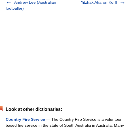
Andrew Lee (Australian
Yitzhak Aharon Korff
footballer)
Look at other dictionaries:
Country Fire Service
— The Country Fire Service is a volunteer
based fire service in the state of South Australia in Australia. Many