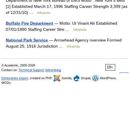
Department of New York Bureau of EMS Motto : New York s Best
[1] Established March 17, 1996 Staffing Career Strength 3,399 (as
of 12/31/10) …
Wikipedia
Buffalo Fire Department
— Motto: Ut Vivant Alii Established
07/01/1880 Staffing Career Stre …
Wikipedia
National Park Service
— Arrowhead Agency overview Formed
August 25, 1916 Jurisdiction …
Wikipedia
© Academic, 2000-2026
18+
Contact us:
Technical Support
,
Advertising
Dictionaries export
, created on PHP,
Joomla,
Drupal,
WordPress,
MODx.