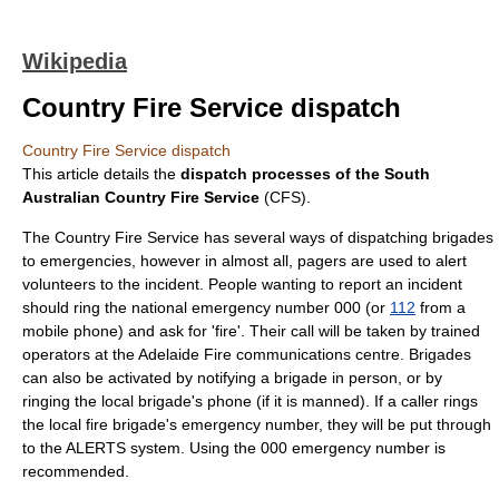
Wikipedia
Country Fire Service dispatch
Country Fire Service dispatch
This article details the
dispatch processes of the South
Australian
Country Fire Service
(CFS).
The
Country Fire Service
has several ways of dispatching brigades
to emergencies, however in almost all,
pager
s are used to alert
volunteer
s to the incident. People wanting to report an incident
should ring the national emergency number
000
(or
112
from a
mobile phone) and ask for 'fire'. Their call will be taken by trained
operators at the Adelaide Fire communications centre. Brigades
can also be activated by notifying a brigade in person, or by
ringing the local brigade's phone (if it is manned). If a caller rings
the local fire brigade's emergency number, they will be put through
to the ALERTS system. Using the
000
emergency number is
recommended.