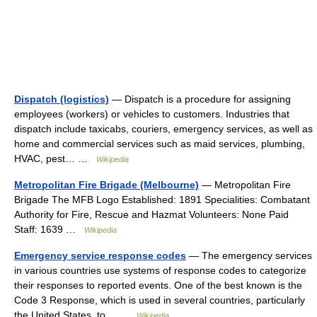
Dispatch (logistics)
— Dispatch is a procedure for assigning
employees (workers) or vehicles to customers. Industries that
dispatch include taxicabs, couriers, emergency services, as well as
home and commercial services such as maid services, plumbing,
HVAC, pest… …
Wikipedia
Metropolitan Fire Brigade (Melbourne)
— Metropolitan Fire
Brigade The MFB Logo Established: 1891 Specialities: Combatant
Authority for Fire, Rescue and Hazmat Volunteers: None Paid
Staff: 1639 …
Wikipedia
Emergency service response codes
— The emergency services
in various countries use systems of response codes to categorize
their responses to reported events. One of the best known is the
Code 3 Response, which is used in several countries, particularly
the United States, to… …
Wikipedia