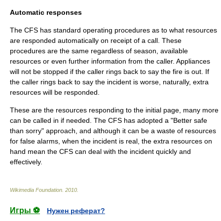
Automatic responses
The CFS has standard operating procedures as to what resources
are responded automatically on receipt of a call. These
procedures are the same regardless of season, available
resources or even further information from the caller. Appliances
will not be stopped if the caller rings back to say the fire is out. If
the caller rings back to say the incident is worse, naturally, extra
resources will be responded.
These are the resources responding to the initial page, many more
can be called in if needed. The CFS has adopted a "Better safe
than sorry" approach, and although it can be a waste of resources
for false alarms, when the incident is real, the extra resources on
hand mean the CFS can deal with the incident quickly and
effectively.
Wikimedia Foundation
.
2010
.
Игры ⚽
Нужен реферат?