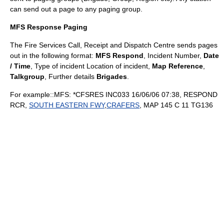
can send out a page to any paging group.
MFS Response Paging
The
Fire Services Call, Receipt and Dispatch Centre
sends pages
out in the following format:
MFS Respond
, Incident Number,
Date
/ Time
, Type of incident Location of incident,
Map Reference
,
Talkgroup
, Further details
Brigades
.
For example::MFS: *CFSRES INC033 16/06/06 07:38, RESPOND
RCR,
SOUTH EASTERN FWY
,
CRAFERS
, MAP 145 C 11 TG136