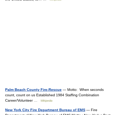
Palm Beach County Fire-Rescue
— Motto: When seconds
count, count on us Established 1984 Staffing Combination
Career/Volunteer …
Wikipedia
New York City Fire Department Bureau of EMS
— Fire