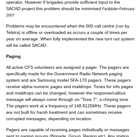
operator. However if brigades provide sufficient input to the
SACAD project this problem should be minimised.
Fact|date=February
2007
Problems may be encountered when the 000 call centre (run by
Telstra
) is offline or overloaded as occurs a couple of times per
year on average. When fully implemented the new turn out system
will be called SACAD.
Paging
All active CFS volunteers are assigned a pager. The pagers are
specifically made for the Government Radio Network paging
system and are
Samsung
model SFA-170 pagers. These pagers
receive alpha-numeric pages and maildrops. Tones for info pages
and maildrops can be changed, however the response/callout
message will always come through on "Tone 7", a chirping tone.
The pagers work at a frequency of 148.8125MHz. These pagers
are not built for harsh treatment and can sometimes receive
corrupted messages, depending on location.
Pagers are capable of receiving pages individually or messages
sent to paging groups (Brigade, Group, Region etc). Any station