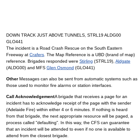
DOWN TRACK JUST ABOVE TUNNELS, STRL19 ALDG00
GLO441
The incident is a Road Crash Rescue on the
South Eastern
Freeway
at
Crafers
. The Map Reference is a UBD (brand of map)
reference. Brigades responded were
Stirling
(STRL19),
Aldgate
(ALDG00) and MFS
Glen Osmond
(GLO441)
Other
Messages can also be sent from automatic systems such as
those used to monitor fire alarms or station interfaces.
Call Acknowledgement
A brigade that receives a page for an
incident has to acknowledge receipt of the page with the sender
(Adelaide Fire) within either 4 or 6 minutes. If nothing is heard
from that brigade, the next appropriate resource will be paged, a
process called "defaulting". In this way, the CFS can guarantee
that an incident will be attended to even if no one is available to
attend from the closest brigade.