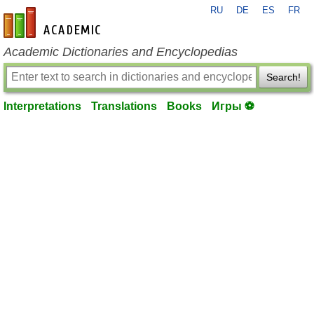
RU
DE
ES
FR
en-academic.com
Academic Dictionaries and Encyclopedias
Search!
Interpretations
Translations
Books
Игры ⚽