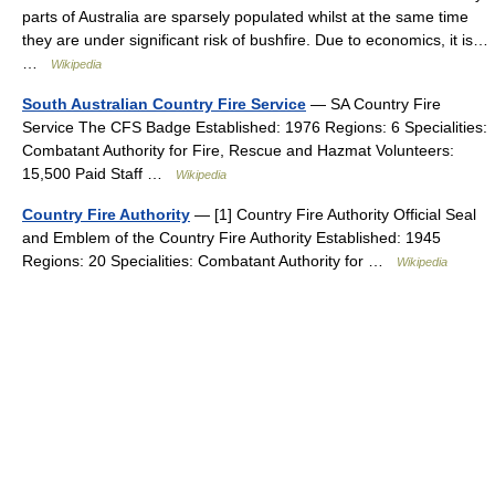
parts of Australia are sparsely populated whilst at the same time
they are under significant risk of bushfire. Due to economics, it is…
…
Wikipedia
South Australian Country Fire Service
— SA Country Fire
Service The CFS Badge Established: 1976 Regions: 6 Specialities:
Combatant Authority for Fire, Rescue and Hazmat Volunteers:
15,500 Paid Staff …
Wikipedia
Country Fire Authority
— [1] Country Fire Authority Official Seal
and Emblem of the Country Fire Authority Established: 1945
Regions: 20 Specialities: Combatant Authority for …
Wikipedia