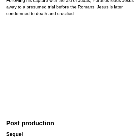
Following his capture with the aid of Judas, Horatius leads Jesus
away to a presumed trial before the Romans. Jesus is later
condemned to death and crucified.
Post production
Sequel