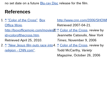
no set date on a future
Blu-ray Disc
release for the film.
References
^
"Color of the Cross"
.
Box
http://www.cnn.com/2006/SHOWBI
Office Mojo
.
Retrieved 2007-04-21
.
http://boxofficemojo.com/movies/?
^
Color of the Cross
, review by
id=colorofthecross.htm
.
Jeannette Catsoulis,
New York
Retrieved April 25, 2010
.
Times
, November 9, 2006
^
"
New Jesus film puts race into
^
Color of the Cross
, review by
religion
- CNN.com"
.
Todd McCarthy,
Variety
Magazine
, October 26, 2006