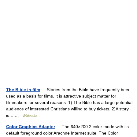
The Bible in film
— Stories from the Bible have frequently been
used as a basis for films. It is attractive subject matter for
filmmakers for several reasons: 1) The Bible has a large potential
audience of interested Christians willing to buy tickets. 2)A story
is… …
Wikipedia
Color Graphics Adapter
— The 640×200 2 color mode with its
default foreground color Arachne Internet suite. The Color