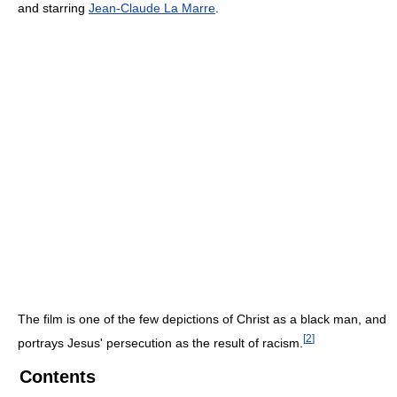
and starring
Jean-Claude La Marre
.
The film is one of the few depictions of Christ as a black man, and
[
2
]
portrays Jesus' persecution as the result of racism.
Contents