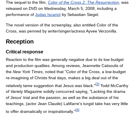
The sequel to the film,
Color of the Cross 2: The Resurrection
, was
released on DVD on Wednesday, March 5, 2008, including a
performance of
Judas Iscariot
by Sebastian Siegel.
The novel version of the screenplay, also entitled Color of the
Cross, was penned by writer/singer/actress Ayvee Verzonilla.
Reception
Critical response
Reaction to the film was generally negative due to its low budget
and production qualities. Among reviews, Jeannette Catsoulis of
the
New York Times
, noted that "Color of the Cross, a low-budget
re-imagining of Christs final days, makes a big deal out of the
[
3
]
relatively tame suggestion that Jesus was black."
Todd McCarthy
of
Variety Magazine
solidly concurred saying, "Lacking the drama
of Jesus' trial and the passion, as well as the substance of his
teachings, (actor Jean Claude) LaMarre's turgid take has very little
[
4
]
to offer dramatically or inspirationally."