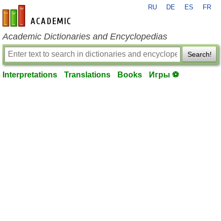
RU
DE
ES
FR
en-academic.com
Academic Dictionaries and Encyclopedias
Search!
Interpretations
Translations
Books
Игры ⚽