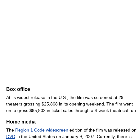
Box office
At its widest release in the U.S., the film was screened at 29
theaters grossing $25,868 in its opening weekend. The film went
on to gross $85,802 in ticket sales through a 4-week theatrical run.
Home media
The
Region 1 Code
widescreen
edition of the film was released on
DVD
in the United States on January 9, 2007. Currently, there is