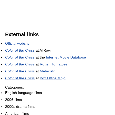
External links
Official website
Color of the Cross
at AllRovi
Color of the Cross
at the
Internet Movie Database
Color of the Cross
at
Rotten Tomatoes
Color of the Cross
at
Metacritic
Color of the Cross
at
Box Office Mojo
Categories:
English-language films
2006 films
2000s drama films
American films