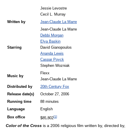
Jessie Levostre
Cecil L. Murray
Written by
Jean-Claude La Marre
Jean-Claude La Marre
Debbi Morgan
Elya Baskin
Starring
David Gianopoulos
Ananda Lewis
Caspar Poyck
Stephen Wozniak
Flexx
Music by
Jean-Claude La Marre
Distributed by
20th Century Fox
Release
date(s)
October 27, 2006
Running time
88 minutes
Language
English
[
1
]
Box office
$85,802
Color of the Cross
is a 2006 religious film written by, directed by,