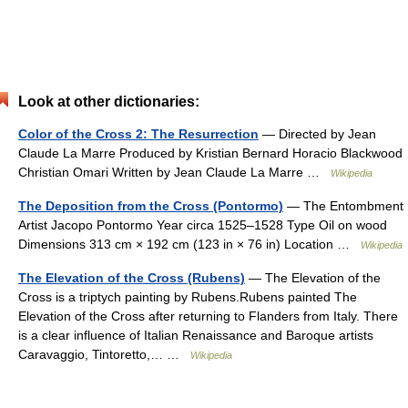
Look at other dictionaries:
Color of the Cross 2: The Resurrection
— Directed by Jean
Claude La Marre Produced by Kristian Bernard Horacio Blackwood
Christian Omari Written by Jean Claude La Marre …
Wikipedia
The Deposition from the Cross (Pontormo)
— The Entombment
Artist Jacopo Pontormo Year circa 1525–1528 Type Oil on wood
Dimensions 313 cm × 192 cm (123 in × 76 in) Location …
Wikipedia
The Elevation of the Cross (Rubens)
— The Elevation of the
Cross is a triptych painting by Rubens.Rubens painted The
Elevation of the Cross after returning to Flanders from Italy. There
is a clear influence of Italian Renaissance and Baroque artists
Caravaggio, Tintoretto,… …
Wikipedia