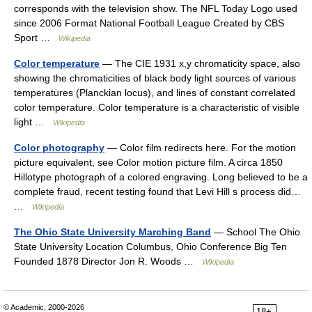
corresponds with the television show. The NFL Today Logo used
since 2006 Format National Football League Created by CBS
Sport …
Wikipedia
Color temperature
— The CIE 1931 x,y chromaticity space, also
showing the chromaticities of black body light sources of various
temperatures (Planckian locus), and lines of constant correlated
color temperature. Color temperature is a characteristic of visible
light …
Wikipedia
Color photography
— Color film redirects here. For the motion
picture equivalent, see Color motion picture film. A circa 1850
Hillotype photograph of a colored engraving. Long believed to be a
complete fraud, recent testing found that Levi Hill s process did…
…
Wikipedia
The Ohio State University Marching Band
— School The Ohio
State University Location Columbus, Ohio Conference Big Ten
Founded 1878 Director Jon R. Woods …
Wikipedia
© Academic, 2000-2026
18+