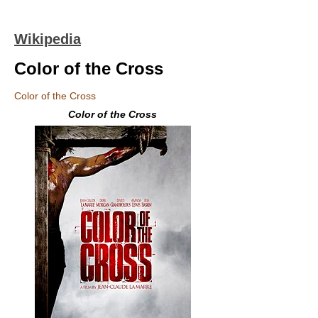
Wikipedia
Color of the Cross
Color of the Cross
Color of the Cross