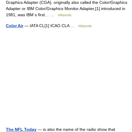
Graphics Adapter (CGA), originally also called the Color/Graphics
Adapter or IBM Color/Graphics Monitor Adapter,[1] introduced in
1981, was IBM s first… …
Wikipedia
Color Air
— IATA CL[1] ICAO CLA …
Wikipedia
The NFL Today
— is also the name of the radio show that