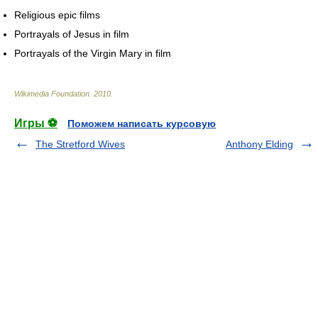
Religious epic films
Portrayals of Jesus in film
Portrayals of the Virgin Mary in film
Wikimedia Foundation
.
2010
.
Игры ⚽
Поможем написать курсовую
The Stretford Wives
Anthony Elding