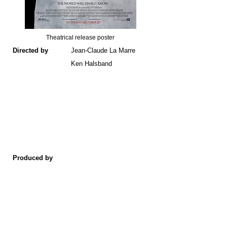
Theatrical release poster
Directed by
Jean-Claude La Marre
Ken Halsband
Produced by