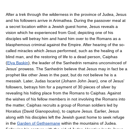
After a trek through the wilderness in the province of Judea, Jesus
and his followers arrive in Arimathea. During the passover meal at
a secret location within a Jewish guest home, Jesus reveals a
vision which he experienced from God; depicting one of his
disciples will betray him and hand him over to the Romans as a
blasphemous criminal against the Empire. After hearing of the so-
called miracles which Jesus performed, such as the healing of a
blind man, and the restoring of life to a dead person, Caiphas
(
Elya Baskin
), the leader of the Sanhedrin remains unconvinced of
Jesus' prowess. The Sanhedrin believe that Jesus may in fact be a
prophet like other Jews in the past, but do not believe he is a
messiah. Later, Judas Iscariot (Johann John Jean), one of Jesus'
followers, betrays him for a payment of 30 pieces of silver by
revealing his hiding place from the Romans to Caiphas. Against
the wishes of his fellow members in not involving the Romans into
the matter, Caiphas recruits a group of Roman soldiers led by
Horatius (David Gianopoulos), to capture Jesus. Earlier, Jesus
along with his disciples left the Jewish guest home to seek refuge
in the
Garden of Gethsemane
within the mountains of Judea.