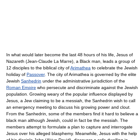
In what would later become the last 48 hours of his life, Jesus of
Nazareth (Jean-Claude La Marre), a Black man, leads a group of
12 disciples to the biblical city of
Arimathea
to celebrate the Jewish
holiday of
Passover
. The city of Arimathea is governed by the elite
Jewish
Sanhedrin
under the administrative jurisdiction of the
Roman Empire
who persecute and discriminate against the Jewish
population. Growing weary of the popular influence displayed by
Jesus, a Jew claiming to be a messiah, the Sanhedrin wish to call
an emergency meeting to discuss his growing power and clout.
From the Sanhedrin, some of the members find it hard to believe a
black man although Jewish, could in fact be the messiah. The
members attempt to formulate a plan to capture and interrogate
Jesus over his alleged blasphemy. Meanwhile, Jesus with the help
of his disciple John (Akiva David), discovers a safe dwelling in