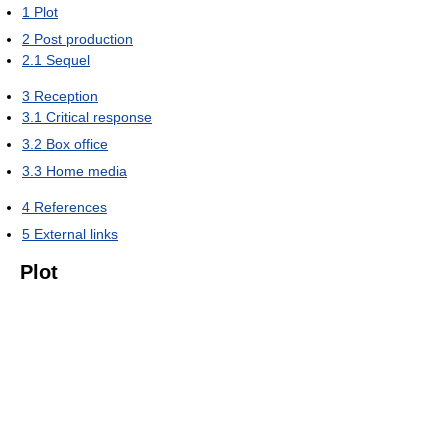
1
Plot
2
Post production
2.1
Sequel
3
Reception
3.1
Critical response
3.2
Box office
3.3
Home media
4
References
5
External links
Plot