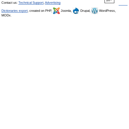
Contact us:
Technical Support
,
Advertising
Dictionaries export
, created on PHP,
Joomla,
Drupal,
WordPress,
MODx.