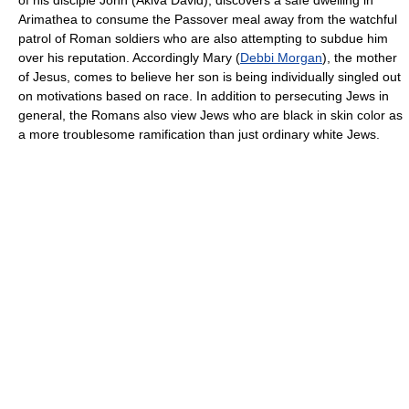
Arimathea to consume the Passover meal away from the watchful
patrol of Roman soldiers who are also attempting to subdue him
over his reputation. Accordingly Mary (
Debbi Morgan
), the mother
of Jesus, comes to believe her son is being individually singled out
on motivations based on race. In addition to persecuting Jews in
general, the Romans also view Jews who are black in skin color as
a more troublesome ramification than just ordinary white Jews.