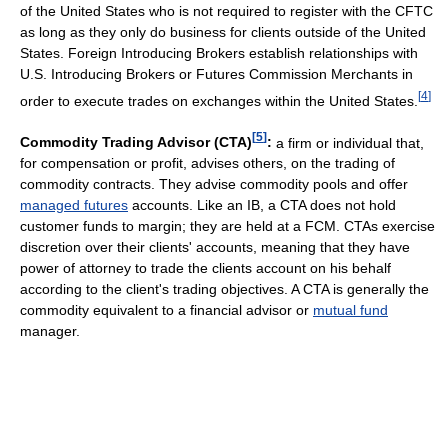
of the United States who is not required to register with the CFTC
as long as they only do business for clients outside of the United
States. Foreign Introducing Brokers establish relationships with
U.S. Introducing Brokers or Futures Commission Merchants in
[
4
]
order to execute trades on exchanges within the United States.
[
5
]
Commodity Trading Advisor (CTA)
:
a firm or individual that,
for compensation or profit, advises others, on the trading of
commodity contracts. They advise commodity pools and offer
managed futures
accounts. Like an IB, a CTA does not hold
customer funds to margin; they are held at a FCM. CTAs exercise
discretion over their clients' accounts, meaning that they have
power of attorney to trade the clients account on his behalf
according to the client's trading objectives. A CTA is generally the
commodity equivalent to a financial advisor or
mutual fund
manager.