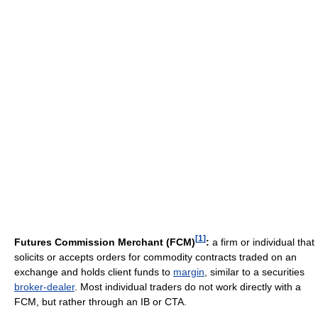
[
1
]
Futures Commission Merchant (FCM)
:
a firm or individual that
solicits or accepts orders for commodity contracts traded on an
exchange and holds client funds to
margin
, similar to a securities
broker-dealer
. Most individual traders do not work directly with a
FCM, but rather through an IB or CTA.