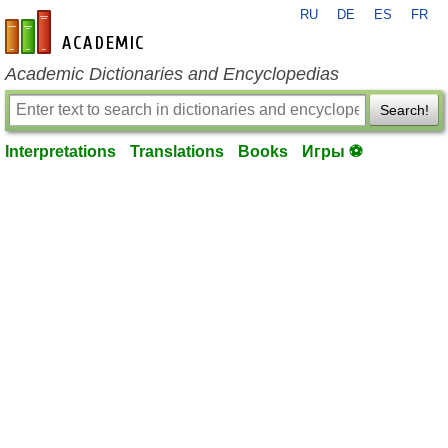
RU
DE
ES
FR
en-academic.com
Academic Dictionaries and Encyclopedias
Search!
Interpretations
Translations
Books
Игры ⚽