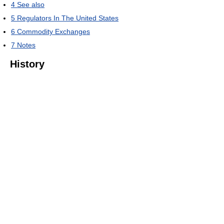
4
See also
5
Regulators In The United States
6
Commodity Exchanges
7
Notes
History