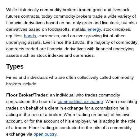
While historically commodity brokers traded grain and livestock
futures contracts, today commodity brokers trade a wide variety of
financial derivatives based on not only grain and livestock, but also
derivatives based on foods/softs, metals,
energy
, stock indexes,
equities,
bonds
, currencies, and an ever growing list of other
underlying assets. Ever since the 1980s, the majority of commodity
contracts traded are financial derivatives with financial underlying
assets such as stock indexes and currencies.
Types
Firms and individuals who are often collectively called commodity
brokers include:
Floor Broker/Trader:
an individual who trades commodity
contracts on the floor of a
commodities exchange
. When executing
trades on behalf of a client in exchange for a commission he is
acting in the role of a broker. When trading on behalf of his own
account, or for the account of his employer, he is acting in the role
of a trader. Floor trading is conducted in the pits of a commodity
exchange via
open outcry
.