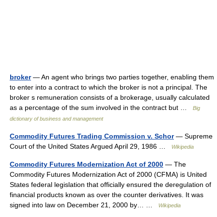
broker
— An agent who brings two parties together, enabling them
to enter into a contract to which the broker is not a principal. The
broker s remuneration consists of a brokerage, usually calculated
as a percentage of the sum involved in the contract but …
Big
dictionary of business and management
Commodity Futures Trading Commission v. Schor
— Supreme
Court of the United States Argued April 29, 1986 …
Wikipedia
Commodity Futures Modernization Act of 2000
— The
Commodity Futures Modernization Act of 2000 (CFMA) is United
States federal legislation that officially ensured the deregulation of
financial products known as over the counter derivatives. It was
signed into law on December 21, 2000 by… …
Wikipedia