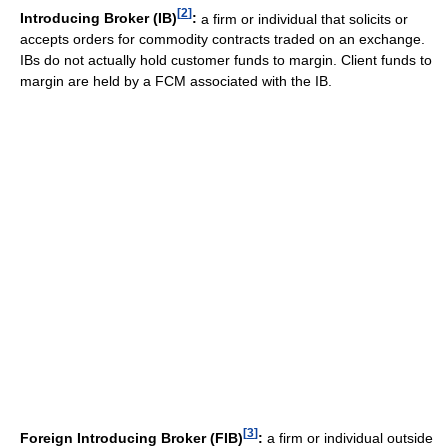
[
2
]
Introducing Broker (IB)
:
a firm or individual that solicits or
accepts orders for commodity contracts traded on an exchange.
IBs do not actually hold customer funds to margin. Client funds to
margin are held by a FCM associated with the IB.
[
3
]
Foreign Introducing Broker (FIB)
:
a firm or individual outside