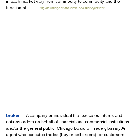
in each market vary from commodity to commodity and the
function of… …
Big dictionary of business and management
broker
— A company or individual that executes futures and
options orders on behalf of financial and commercial institutions
and/or the general public. Chicago Board of Trade glossary An
agent who executes trades (buy or sell orders) for customers.