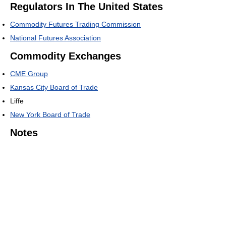
Regulators In The United States
Commodity Futures Trading Commission
National Futures Association
Commodity Exchanges
CME Group
Kansas City Board of Trade
Liffe
New York Board of Trade
Notes