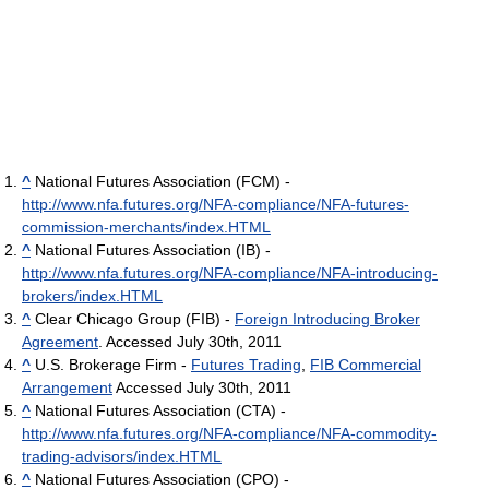
^
National Futures Association (FCM) -
http://www.nfa.futures.org/NFA-compliance/NFA-futures-
commission-merchants/index.HTML
^
National Futures Association (IB) -
http://www.nfa.futures.org/NFA-compliance/NFA-introducing-
brokers/index.HTML
^
Clear Chicago Group (FIB) -
Foreign Introducing Broker
Agreement
. Accessed July 30th, 2011
^
U.S. Brokerage Firm -
Futures Trading
,
FIB Commercial
Arrangement
Accessed July 30th, 2011
^
National Futures Association (CTA) -
http://www.nfa.futures.org/NFA-compliance/NFA-commodity-
trading-advisors/index.HTML
^
National Futures Association (CPO) -