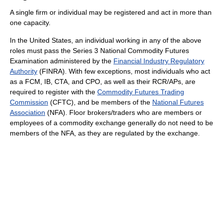
A single firm or individual may be registered and act in more than
one capacity.
In the United States, an individual working in any of the above
roles must pass the Series 3 National Commodity Futures
Examination administered by the
Financial Industry Regulatory
Authority
(FINRA). With few exceptions, most individuals who act
as a FCM, IB, CTA, and CPO, as well as their RCR/APs, are
required to register with the
Commodity Futures Trading
Commission
(CFTC), and be members of the
National Futures
Association
(NFA). Floor brokers/traders who are members or
employees of a commodity exchange generally do not need to be
members of the NFA, as they are regulated by the exchange.