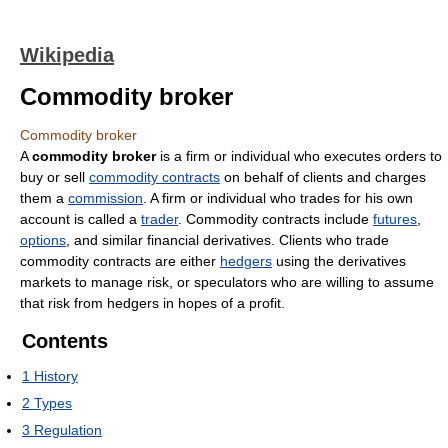
Wikipedia
Commodity broker
Commodity broker
A
commodity broker
is a firm or individual who executes orders to
buy or sell
commodity contracts
on behalf of clients and charges
them a
commission
. A firm or individual who trades for his own
account is called a
trader
. Commodity contracts include
futures
,
options
, and similar financial derivatives. Clients who trade
commodity contracts are either
hedgers
using the derivatives
markets to manage risk, or speculators who are willing to assume
that risk from hedgers in hopes of a profit.
Contents
1
History
2
Types
3
Regulation