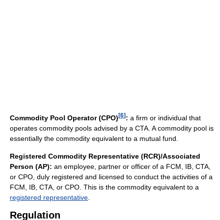
[
6
]
Commodity Pool Operator (CPO)
:
a firm or individual that
operates commodity pools advised by a CTA. A commodity pool is
essentially the commodity equivalent to a mutual fund.
Registered Commodity Representative (RCR)/Associated
Person (AP):
an employee, partner or officer of a FCM, IB, CTA,
or CPO, duly registered and licensed to conduct the activities of a
FCM, IB, CTA, or CPO. This is the commodity equivalent to a
registered representative
.
Regulation