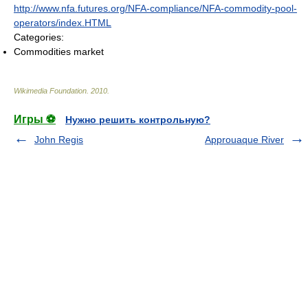
http://www.nfa.futures.org/NFA-compliance/NFA-commodity-pool-
operators/index.HTML
Categories:
Commodities market
Wikimedia Foundation
.
2010
.
Игры ⚽
Нужно решить контрольную?
John Regis
Approuaque River