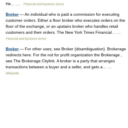
He… …
Financial and business terms
Broker
— An individual who is paid a commission for executing
customer orders. Either a floor broker who executes orders on the
floor of the exchange, or an upstairs broker who handles retail
customers and their orders. The New York Times Financial… …
Financial and business terms
Broker
— For other uses, see Broker (disambiguation). Brokerage
redirects here. For the not for profit organization the Brokerage ,
see The Brokerage Citylink. A broker is a party that arranges
transactions between a buyer and a seller, and gets a… …
Wikipedia