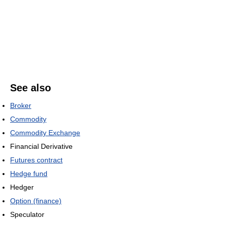
See also
Broker
Commodity
Commodity Exchange
Financial Derivative
Futures contract
Hedge fund
Hedger
Option (finance)
Speculator