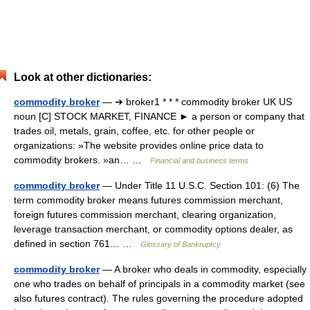
Look at other dictionaries:
commodity broker
— ➔ broker1 * * * commodity broker UK US
noun [C] STOCK MARKET, FINANCE ► a person or company that
trades oil, metals, grain, coffee, etc. for other people or
organizations: »The website provides online price data to
commodity brokers. »an… …
Financial and business terms
commodity broker
— Under Title 11 U.S.C. Section 101: (6) The
term commodity broker means futures commission merchant,
foreign futures commission merchant, clearing organization,
leverage transaction merchant, or commodity options dealer, as
defined in section 761… …
Glossary of Bankruptcy
commodity broker
— A broker who deals in commodity, especially
one who trades on behalf of principals in a commodity market (see
also futures contract). The rules governing the procedure adopted