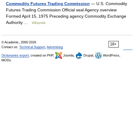
Commodity Futures Trading Commission
— U.S. Commodity
Futures Trading Commission Official seal Agency overview
Formed April 15, 1975 Preceding agency Commodity Exchange
Authority …
Wikipedia
© Academic, 2000-2026
18+
Contact us:
Technical Support
,
Advertising
Dictionaries export
, created on PHP,
Joomla,
Drupal,
WordPress,
MODx.