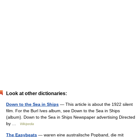
Look at other dictionaries:
Down to the Sea in Ships
— This article is about the 1922 silent
film. For the Burl Ives album, see Down to the Sea in Ships
(album). Down to the Sea in Ships Newspaper advertising Directed
by …
Wikipedia
The Easybeats
— waren eine australische Popband, die mit