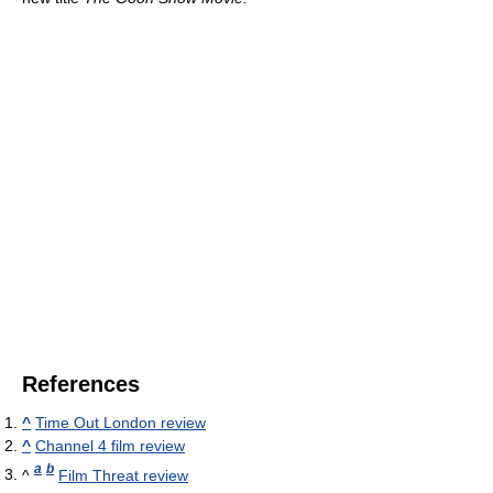
References
^
Time Out London review
^
Channel 4 film review
a
b
^
Film Threat review