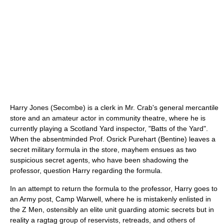
Harry Jones (Secombe) is a clerk in Mr. Crab's general mercantile
store and an amateur actor in community theatre, where he is
currently playing a Scotland Yard inspector, "Batts of the Yard".
When the absentminded Prof. Osrick Purehart (Bentine) leaves a
secret military formula in the store, mayhem ensues as two
suspicious secret agents, who have been shadowing the
professor, question Harry regarding the formula.
In an attempt to return the formula to the professor, Harry goes to
an Army post, Camp Warwell, where he is mistakenly enlisted in
the Z Men, ostensibly an elite unit guarding atomic secrets but in
reality a ragtag group of reservists, retreads, and others of