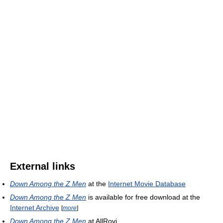
External links
Down Among the Z Men
at the
Internet Movie Database
Down Among the Z Men
is available for free download at the
Internet Archive
[
more
]
Down Among the Z Men
at AllRovi