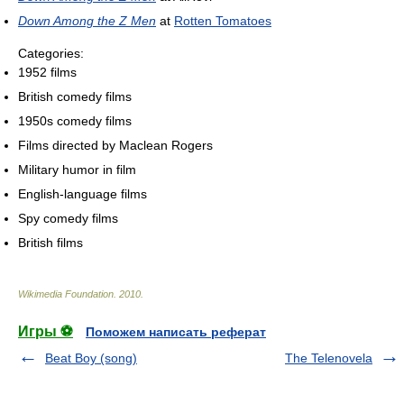
Down Among the Z Men
at
Rotten Tomatoes
Categories:
1952 films
British comedy films
1950s comedy films
Films directed by Maclean Rogers
Military humor in film
English-language films
Spy comedy films
British films
Wikimedia Foundation
.
2010
.
Игры ⚽
Поможем написать реферат
Beat Boy (song)
The Telenovela