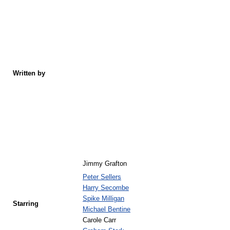
Written by
Jimmy Grafton
Peter Sellers
Harry Secombe
Spike Milligan
Starring
Michael Bentine
Carole Carr