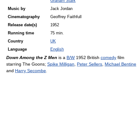
Graham Stark
Music by
Jack Jordan
Cinematography
Geoffrey Faithfull
Release
date(s)
1952
Running time
75 min.
Country
UK
Language
English
Down Among the Z Men
is a
B/W
1952 British
comedy
film
starring The Goons;
Spike Milligan
,
Peter Sellers
,
Michael Bentine
and
Harry Secombe
.