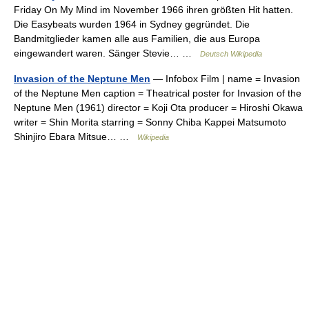
Friday On My Mind im November 1966 ihren größten Hit hatten.
Die Easybeats wurden 1964 in Sydney gegründet. Die
Bandmitglieder kamen alle aus Familien, die aus Europa
eingewandert waren. Sänger Stevie… …
Deutsch Wikipedia
Invasion of the Neptune Men
— Infobox Film | name = Invasion
of the Neptune Men caption = Theatrical poster for Invasion of the
Neptune Men (1961) director = Koji Ota producer = Hiroshi Okawa
writer = Shin Morita starring = Sonny Chiba Kappei Matsumoto
Shinjiro Ebara Mitsue… …
Wikipedia