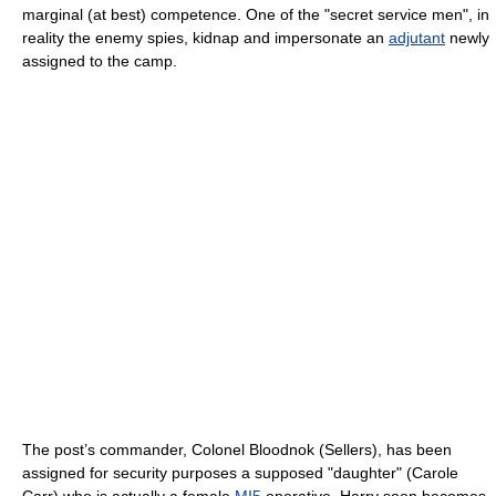
marginal (at best) competence. One of the "secret service men", in
reality the enemy spies, kidnap and impersonate an
adjutant
newly
assigned to the camp.
The post’s commander, Colonel Bloodnok (Sellers), has been
assigned for security purposes a supposed "daughter" (Carole