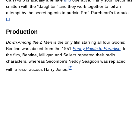
Carr) who is actually a female
MI5
operative. Harry soon becomes
smitten with the "daughter," and they work together to foil an
attempt by the secret agents to purloin Prof. Pureheart’s formula.
[
1
]
Production
Down Among the Z Men
is the only film starring all four Goons;
Bentine was absent from the 1951
Penny Points to Paradise
.
In
the film, Bentine, Milligan and Sellers repeated their radio
characters, whereas Secombe’s Neddy Seagoon was replaced
[
2
]
with a less-raucous Harry Jones.