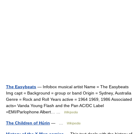
The Easybeats
— Infobox musical artist Name = The Easybeats
Img capt = Background = group or band Origin = Sydney, Australia
Genre = Rock and Roll Years active = 1964 1969, 1986 Associated
acts= Vanda Young Flash and the Pan AC/DC Label
=EMI/Parlophone Albert… …
Wikipedia
The Children of Húrin
— …
Wikipedia