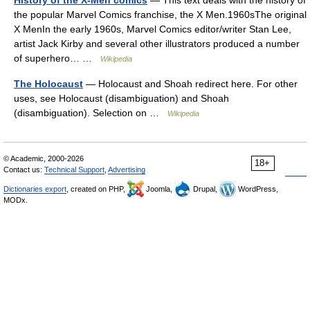
History of the X-Men comics
— This text deals with the history of
the popular Marvel Comics franchise, the X Men.1960sThe original
X MenIn the early 1960s, Marvel Comics editor/writer Stan Lee,
artist Jack Kirby and several other illustrators produced a number
of superhero… …
Wikipedia
The Holocaust
— Holocaust and Shoah redirect here. For other
uses, see Holocaust (disambiguation) and Shoah
(disambiguation). Selection on …
Wikipedia
© Academic, 2000-2026
18+
Contact us:
Technical Support
,
Advertising
Dictionaries export
, created on PHP,
Joomla,
Drupal,
WordPress,
MODx.