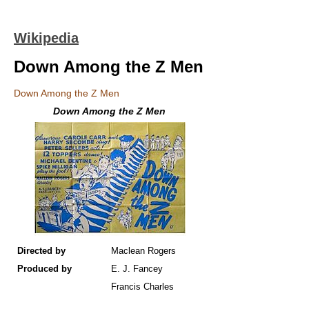
Wikipedia
Down Among the Z Men
Down Among the Z Men
Down Among the Z Men
Directed by
Maclean Rogers
Produced by
E. J. Fancey
Francis Charles