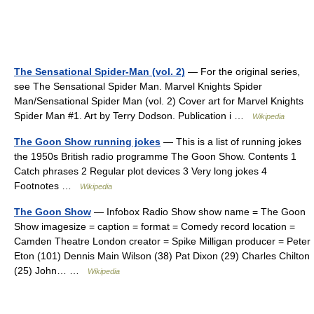
The Sensational Spider-Man (vol. 2)
— For the original series,
see The Sensational Spider Man. Marvel Knights Spider
Man/Sensational Spider Man (vol. 2) Cover art for Marvel Knights
Spider Man #1. Art by Terry Dodson. Publication i …
Wikipedia
The Goon Show running jokes
— This is a list of running jokes
the 1950s British radio programme The Goon Show. Contents 1
Catch phrases 2 Regular plot devices 3 Very long jokes 4
Footnotes …
Wikipedia
The Goon Show
— Infobox Radio Show show name = The Goon
Show imagesize = caption = format = Comedy record location =
Camden Theatre London creator = Spike Milligan producer = Peter
Eton (101) Dennis Main Wilson (38) Pat Dixon (29) Charles Chilton
(25) John… …
Wikipedia