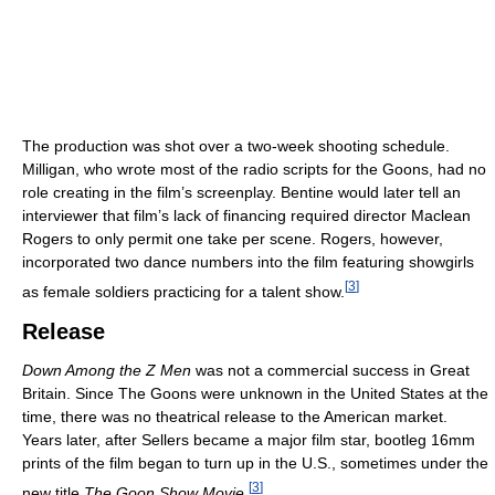
The production was shot over a two-week shooting schedule.
Milligan, who wrote most of the radio scripts for the Goons, had no
role creating in the film’s screenplay. Bentine would later tell an
interviewer that film’s lack of financing required director Maclean
Rogers to only permit one take per scene. Rogers, however,
incorporated two dance numbers into the film featuring showgirls
[
3
]
as female soldiers practicing for a talent show.
Release
Down Among the Z Men
was not a commercial success in Great
Britain. Since The Goons were unknown in the United States at the
time, there was no theatrical release to the American market.
Years later, after Sellers became a major film star, bootleg 16mm
prints of the film began to turn up in the U.S., sometimes under the
[
3
]
new title
The Goon Show Movie.