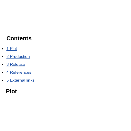
Contents
1
Plot
2
Production
3
Release
4
References
5
External links
Plot