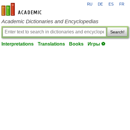
RU
DE
ES
FR
en-academic.com
Academic Dictionaries and Encyclopedias
Search!
Interpretations
Translations
Books
Игры ⚽