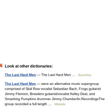
Look at other dictionaries:
The Last Hard Men
— The Last Hard Men …
Википедия
The Last Hard Men
— were an alternative music supergroup
comprised of Skid Row vocalist Sebastian Bach, Frogs guitarist
Jimmy Flemion, Breeders guitarist/vocalist Kelley Deal, and
Smashing Pumpkins drummer Jimmy Chamberlin.RecordingsThe
group recorded a full length …
Wikipedia