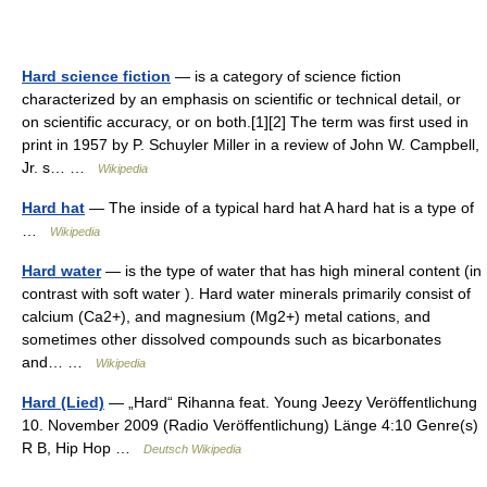
Hard science fiction
— is a category of science fiction
characterized by an emphasis on scientific or technical detail, or
on scientific accuracy, or on both.[1][2] The term was first used in
print in 1957 by P. Schuyler Miller in a review of John W. Campbell,
Jr. s… …
Wikipedia
Hard hat
— The inside of a typical hard hat A hard hat is a type of
…
Wikipedia
Hard water
— is the type of water that has high mineral content (in
contrast with soft water ). Hard water minerals primarily consist of
calcium (Ca2+), and magnesium (Mg2+) metal cations, and
sometimes other dissolved compounds such as bicarbonates
and… …
Wikipedia
Hard (Lied)
— „Hard“ Rihanna feat. Young Jeezy Veröffentlichung
10. November 2009 (Radio Veröffentlichung) Länge 4:10 Genre(s)
R B, Hip Hop …
Deutsch Wikipedia