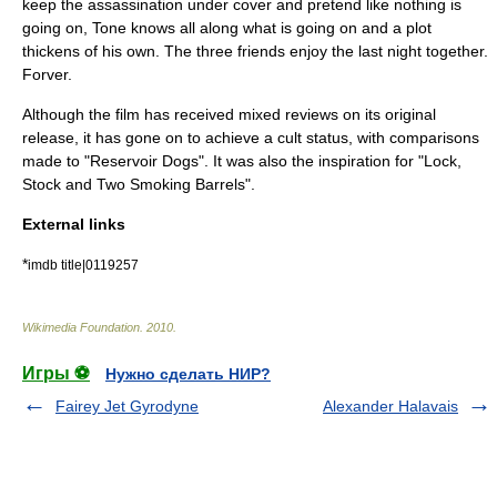
keep the assassination under cover and pretend like nothing is
going on, Tone knows all along what is going on and a plot
thickens of his own. The three friends enjoy the last night together.
Forver.
Although the film has received mixed reviews on its original
release, it has gone on to achieve a cult status, with comparisons
made to "
Reservoir Dogs
". It was also the inspiration for "
Lock,
Stock and Two Smoking Barrels
".
External links
*
imdb title|0119257
Wikimedia Foundation
.
2010
.
Игры ⚽
Нужно сделать НИР?
Fairey Jet Gyrodyne
Alexander Halavais