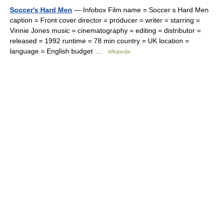
Soccer's Hard Men
— Infobox Film name = Soccer s Hard Men
caption = Front cover director = producer = writer = starring =
Vinnie Jones music = cinematography = editing = distributor =
released = 1992 runtime = 78 min country = UK location =
language = English budget …
Wikipedia