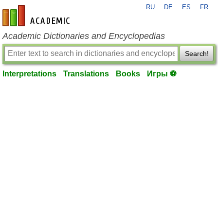
RU
DE
ES
FR
en-academic.com
Academic Dictionaries and Encyclopedias
Search!
Interpretations
Translations
Books
Игры ⚽