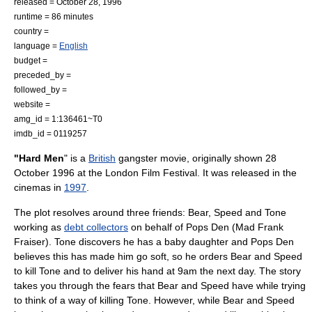
released =
October 28
,
1996
runtime = 86 minutes
country =
language =
English
budget =
preceded_by =
followed_by =
website =
amg_id = 1:136461~T0
imdb_id = 0119257
"Hard Men
" is a
British
gangster movie, originally shown
28
October
1996
at the
London Film Festival
. It was released in the
cinemas in
1997
.
The plot resolves around three friends: Bear, Speed and Tone
working as
debt collectors
on behalf of Pops Den (Mad Frank
Fraiser). Tone discovers he has a baby daughter and Pops Den
believes this has made him go soft, so he orders Bear and Speed
to kill Tone and to deliver his hand at 9am the next day. The story
takes you through the fears that Bear and Speed have while trying
to think of a way of killing Tone. However, while Bear and Speed