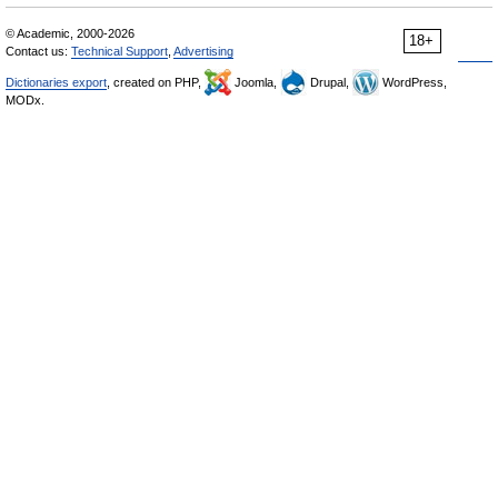
© Academic, 2000-2026
18+
Contact us:
Technical Support
,
Advertising
Dictionaries export
, created on PHP,
Joomla,
Drupal,
WordPress,
MODx.