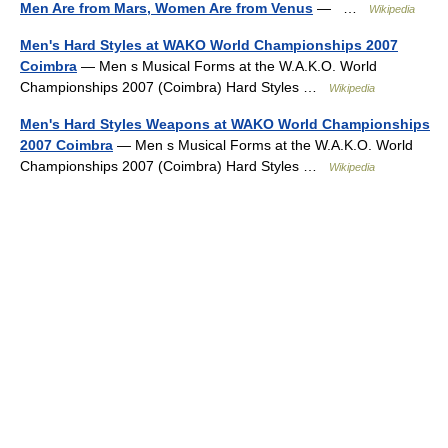
Men Are from Mars, Women Are from Venus
— …
Wikipedia
Men's Hard Styles at WAKO World Championships 2007
Coimbra
— Men s Musical Forms at the W.A.K.O. World
Championships 2007 (Coimbra) Hard Styles …
Wikipedia
Men's Hard Styles Weapons at WAKO World Championships
2007 Coimbra
— Men s Musical Forms at the W.A.K.O. World
Championships 2007 (Coimbra) Hard Styles …
Wikipedia