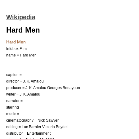
Wikipedia
Hard Men
Hard Men
Infobox Film
name = Hard Men
caption =
director = J. K. Amalou
producer = J. K. Amalou Georges Benayoun
writer = J. K. Amalou
narrator =
starring =
music =
cinematography = Nick Sawyer
editing = Luc Barnier Victoria Boydell
distributor = Entertainment