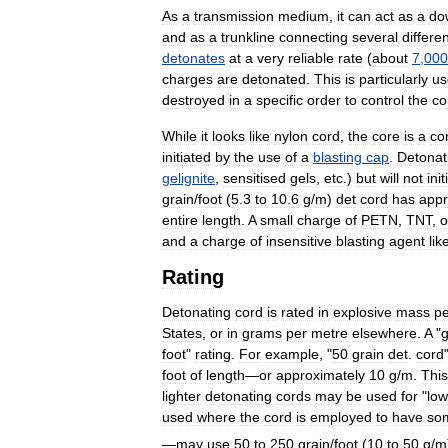
As
a
transmission
medium
,
it
can
act
as
a
do
and
as
a
trunkline
connecting
several
differe
detonates
at
a
very
reliable
rate
(
about
7
,
000
charges
are
detonated
.
This
is
particularly
us
destroyed
in
a
specific
order
to
control
the
co
While
it
looks
like
nylon
cord
,
the
core
is
a
co
initiated
by
the
use
of
a
blasting
cap
.
Detonat
gelignite
,
sensitised
gels
,
etc
.)
but
will
not
init
grain
/
foot
(
5
.
3
to
10
.
6
g
/
m
)
det
cord
has
appr
entire
length
.
A
small
charge
of
PETN
,
TNT
,
o
and
a
charge
of
insensitive
blasting
agent
lik
Rating
Detonating
cord
is
rated
in
explosive
mass
pe
States
,
or
in
grams
per
metre
elsewhere
.
A
"
foot
"
rating
.
For
example
, "
50
grain
det
.
cord
foot
of
length
—
or
approximately
10
g
/
m
.
This
lighter
detonating
cords
may
be
used
for
"
low
used
where
the
cord
is
employed
to
have
so
—
may
use
50
to
250
grain
/
foot
(
10
to
50
g
/
m