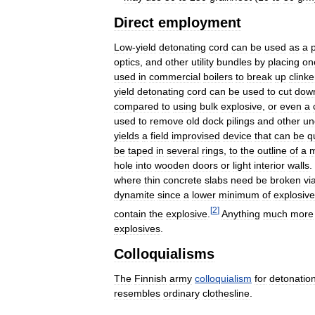
Direct
employment
Low
-
yield
detonating
cord
can
be
used
as
a
optics
,
and
other
utility
bundles
by
placing
on
used
in
commercial
boilers
to
break
up
clinke
yield
detonating
cord
can
be
used
to
cut
dow
compared
to
using
bulk
explosive
,
or
even
a
used
to
remove
old
dock
pilings
and
other
un
yields
a
field
improvised
device
that
can
be
q
be
taped
in
several
rings
,
to
the
outline
of
a
m
hole
into
wooden
doors
or
light
interior
walls
.
where
thin
concrete
slabs
need
be
broken
vi
dynamite
since
a
lower
minimum
of
explosive
[
2
]
contain
the
explosive
.
Anything
much
more
explosives
.
Colloquialisms
The
Finnish
army
colloquialism
for
detonatio
resembles
ordinary
clothesline
.