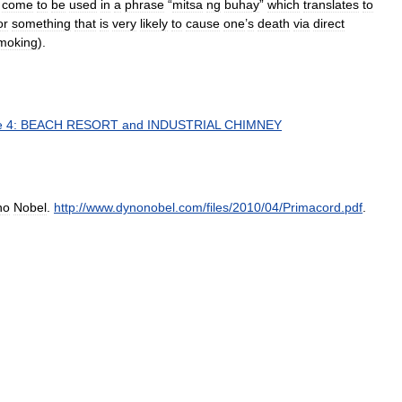
come
to
be
used
in
a
phrase
“
mitsa
ng
buhay
”
which
translates
to
or
something
that
is
very
likely
to
cause
one
’
s
death
via
direct
moking
).
e
4:
BEACH
RESORT
and
INDUSTRIAL
CHIMNEY
no
Nobel
.
http:
//
www
.
dynonobel
.
com
/
files
/
2010
/
04
/
Primacord
.
pdf
.