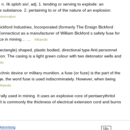
. /ik sploh siv/, adj. 1. tending or serving to explode: an
e substance. 2. pertaining to or of the nature of an explosion:
niversalium
kford Industries, Incorporated (formerly The Ensign Bickford
nnecticut as a manufacturer of William Bickford s safety fuse for
vance in mining… …
Wikipedia
angle) shaped, plastic bodied, directional type Anti personnel
on. The casing is a light green colour with two detonator wells and
dia
hnic device or military munition, a fuse (or fuze) is the part of the
ge, the word fuse is used indiscriminately. However, when being
ikipedia
lly used in mining. It uses an explosive core of pentaerythritol
g. It is commonly the thickness of electrical extension cord and burns
Advertising
18+