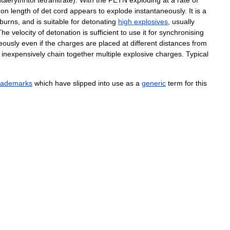
taerythritol
tetranitrate
).
With
the
PETN
exploding
at
a
rate
of
on
length
of
det
cord
appears
to
explode
instantaneously
.
It
is
a
burns
,
and
is
suitable
for
detonating
high
explosives
,
usually
The
velocity
of
detonation
is
sufficient
to
use
it
for
synchronising
eously
even
if
the
charges
are
placed
at
different
distances
from
inexpensively
chain
together
multiple
explosive
charges
.
Typical
rademarks
which
have
slipped
into
use
as
a
generic
term
for
this