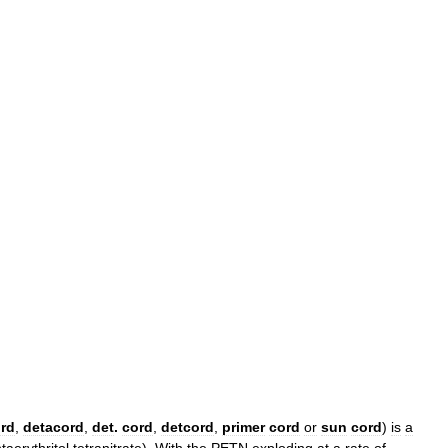
rd
,
detacord
,
det
.
cord
,
detcord
,
primer
cord
or
sun
cord
)
is
a