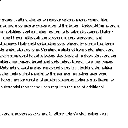
precision
cutting
charge
to
remove
cables
,
pipes
,
wiring
,
fiber
e
or
more
complete
wraps
around
the
target
.
Detcord
/
Primacord
is
rs
(
solidified
coal
ash
slag
)
adhering
to
tube
structures
.
Higher
-
n
small
trees
,
although
the
process
is
very
uneconomical
chainsaw
.
High
-
yield
detonating
cord
placed
by
divers
has
been
derwater
obstructions
.
Creating
a
slipknot
from
detonating
cord
uickly
employed
to
cut
a
locked
doorknob
off
a
door
.
Det
cord
can
ilitary
man
-
sized
target
and
detonated
,
breaching
a
man
-
sized
Detonating
cord
is
also
employed
directly
in
building
demolition
a
channels
drilled
parallel
to
the
surface
,
an
advantage
over
force
may
be
used
and
smaller
diameter
holes
are
sufficient
to
substantial
than
these
uses
requires
the
use
of
additional
n
cord
is
anopin
pyykkinaru
(
mother
-
in
-
law
'
s
clothesline
),
as
it