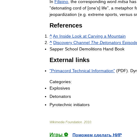
In
Filipino
,
the
corresponding
word
mitsa
has
"
detonating
cord
of
[
one
’
s
]
life
",
a
metaphor
f
jeopardization
(
e
.
g
.
extreme
sports
,
versus
s
References
^
An
Inside
Look
at
Carving
a
Mountain
^
Discovery
Channel
The
Detonators
Episod
Sapper
School
Demolitions
Hand
Book
External
links
"
Primacord
Technical
Information
"
(
PDF
).
Dy
Categories:
Explosives
Detonators
Pyrotechnic
initiators
Wikimedia
Foundation
.
2010
.
Игры ⚽
Поможем сделать НИР