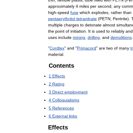
thin
,
flexible
plastic
tube
filled
with
PETN
(
Pen
approximately
4
miles
per
second
,
any
comm
high
-
speed
fuse
which
explodes
,
rather
than
pentaerythritol
tetranitrate
(
PETN
,
Pentrite
).
multiple
charges
to
detonate
almost
simultan
the
point
of
initiation
.
It
is
used
to
reliably
and
uses
include
mining
,
drilling
,
and
demolitions
.
"
Cordtex
"
and
"
Primacord
"
are
two
of
many
t
material
.
Contents
1
Effects
2
Rating
3
Direct
employment
4
Colloquialisms
5
References
6
External
links
Effects