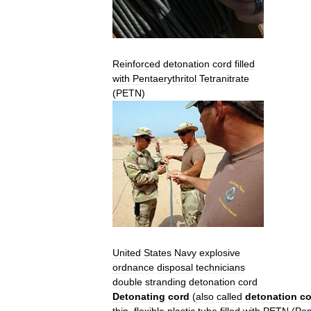
Reinforced
detonation
cord
filled
with
Pentaerythritol
Tetranitrate
(
PETN
)
United
States
Navy
explosive
ordnance
disposal
technicians
double
stranding
detonation
cord
Detonating
cord
(
also
called
detonation
co