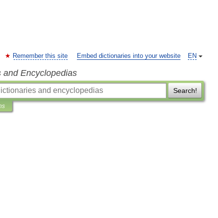
Remember this site
Embed dictionaries into your website
EN
s and Encyclopedias
Search!
ns