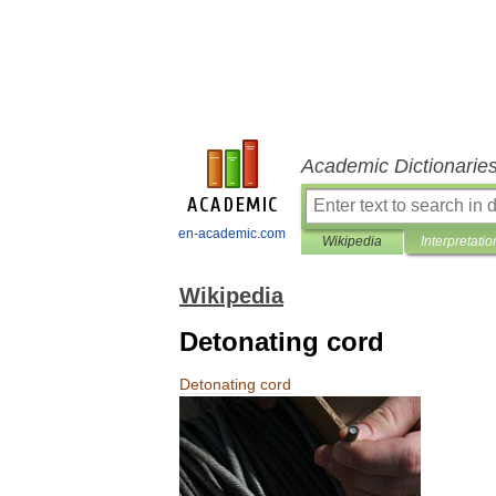
Academic Dictionarie
en-academic.com
Wikipedia
Interpretatio
Wikipedia
Detonating cord
Detonating
cord