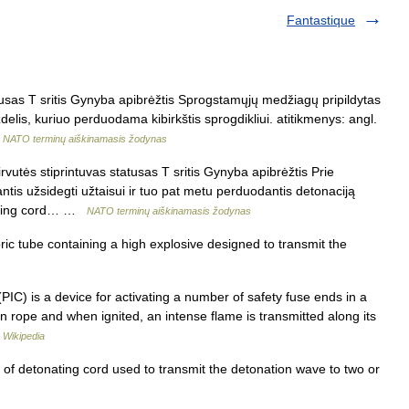
Fantastique
sas T sritis Gynyba apibrėžtis Sprogstamųjų medžiagų pripildytas
is, kuriuo perduodama kibirkštis sprogdikliui. atitikmenys: angl.
…
NATO terminų aiškinamasis žodynas
vutės stiprintuvas statusas T sritis Gynyba apibrėžtis Prie
antis užsidegti užtaisui ir tuo pat metu perduodantis detonaciją
nating cord… …
NATO terminų aiškinamasis žodynas
ric tube containing a high explosive designed to transmit the
(PIC) is a device for activating a number of safety fuse ends in a
in rope and when ignited, an intense flame is transmitted along its
…
Wikipedia
 of detonating cord used to transmit the detonation wave to two or