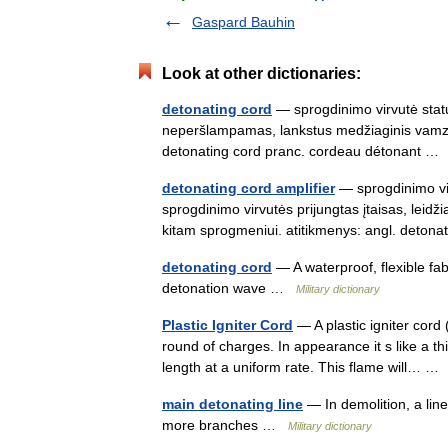
Gaspard Bauhin
Look at other dictionaries:
detonating cord
— sprogdinimo virvutė statu
neperšlampamas, lankstus medžiaginis vamzdel
detonating cord pranc. cordeau détonant 
detonating cord amplifier
— sprogdinimo vir
sprogdinimo virvutės prijungtas įtaisas, leidži
kitam sprogmeniui. atitikmenys: angl. deto
detonating cord
— A waterproof, flexible fab
detonation wave …
Military dictionary
Plastic Igniter Cord
— A plastic igniter cord 
round of charges. In appearance it s like a th
length at a uniform rate. This flame will… 
main detonating line
— In demolition, a line
more branches …
Military dictionary