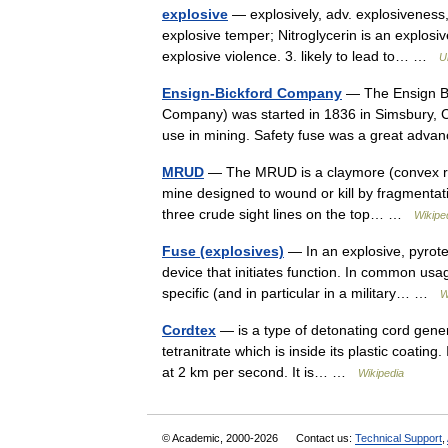
explosive
— explosively, adv. explosiveness, n
explosive temper; Nitroglycerin is an explosiv
explosive violence. 3. likely to lead to… …
U
Ensign-Bickford Company
— The Ensign Bic
Company) was started in 1836 in Simsbury, Co
use in mining. Safety fuse was a great ad
MRUD
— The MRUD is a claymore (convex rect
mine designed to wound or kill by fragmentati
three crude sight lines on the top… …
Wikipe
Fuse (explosives)
— In an explosive, pyrotec
device that initiates function. In common usa
specific (and in particular in a military… …
W
Cordtex
— is a type of detonating cord genera
tetranitrate which is inside its plastic coatin
at 2 km per second. It is… …
Wikipedia
© Academic, 2000-2026
Contact us:
Technical Support
,