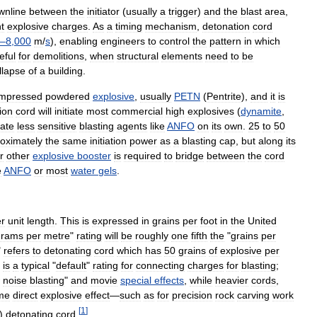
wnline
between
the
initiator
(
usually
a
trigger
)
and
the
blast
area
,
nt
explosive
charges
.
As
a
timing
mechanism
,
detonation
cord
–
8
,
000
m
/
s
),
enabling
engineers
to
control
the
pattern
in
which
eful
for
demolitions
,
when
structural
elements
need
to
be
llapse
of
a
building
.
mpressed
powdered
explosive
,
usually
PETN
(
Pentrite
),
and
it
is
ion
cord
will
initiate
most
commercial
high
explosives
(
dynamite
,
iate
less
sensitive
blasting
agents
like
ANFO
on
its
own
.
25
to
50
oximately
the
same
initiation
power
as
a
blasting
cap
,
but
along
its
r
other
explosive
booster
is
required
to
bridge
between
the
cord
e
ANFO
or
most
water
gels
.
r
unit
length
.
This
is
expressed
in
grains
per
foot
in
the
United
grams
per
metre
"
rating
will
be
roughly
one
fifth
the
"
grains
per
"
refers
to
detonating
cord
which
has
50
grains
of
explosive
per
is
a
typical
"
default
"
rating
for
connecting
charges
for
blasting
;
noise
blasting
"
and
movie
special
effects
,
while
heavier
cords
,
me
direct
explosive
effect
—
such
as
for
precision
rock
carving
work
[
1
]
)
detonating
cord
.