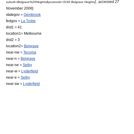
] , accessed 27
suburb=Belgrave%20Heights&postcode=3160 Belgrave Heights
November 2006
]
stategov =
Gembrook
fedgov =
La Trobe
dist1 = 41
location1=
Melbourne
dist2 = 3
location2=
Belgrave
near-nw =
Tecoma
near-n =
Belgrave
near-ne =
Selby
near-w =
Lysterfield
near-e =
Selby
near-sw =
Lysterfield