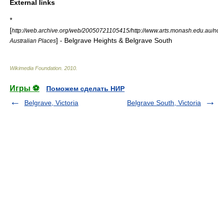
External links
*
[
http://web.archive.org/web/20050721105415/http://www.arts.monash.edu.au/nca
] - Belgrave Heights & Belgrave South
Australian Places
Wikimedia Foundation
.
2010
.
Игры ⚽
Поможем сделать НИР
Belgrave, Victoria
Belgrave South, Victoria