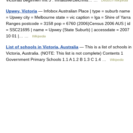
Victorias beginnen mit 3 . Inhaltsverzeichnis… …
Deutsch Wikipedia
Upwey, Victoria
— Infobox Australian Place | type = suburb name
= Upwey city = Melbourne state = vic caption = lga = Shire of Yarra
Ranges postcode = 3158 pop = 6760 (2006)Census 2006 AUS | id
= SSC21695 | name = Upwey (State Suburb) | accessdate = 2007
10 01 |… …
Wikipedia
List of schools in Victoria, Australia
— This is a list of schools in
Victoria, Australia. (NOTE: This list is not complete) Contents 1
Government Primary Schools 1.1 A 1.2 B 1.3 C 1.4 …
Wikipedia