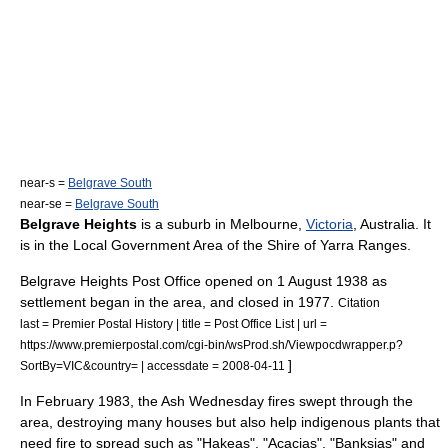
near-s =
Belgrave South
near-se =
Belgrave South
Belgrave Heights
is a
suburb
in
Melbourne
,
Victoria
,
Australia
. It
is in the Local Government Area of the
Shire of Yarra Ranges
.
Belgrave Heights Post Office opened on 1 August 1938 as
settlement began in the area, and closed in 1977.
Citation
last = Premier Postal History | title = Post Office List | url =
https://www.premierpostal.com/cgi-bin/wsProd.sh/Viewpocdwrapper.p?
]
SortBy=VIC&country= | accessdate = 2008-04-11
In February 1983, the
Ash Wednesday fires
swept through the
area, destroying many houses but also help indigenous plants that
need fire to spread such as "
Hakea
s", "
Acacia
s", "
Banksia
s" and