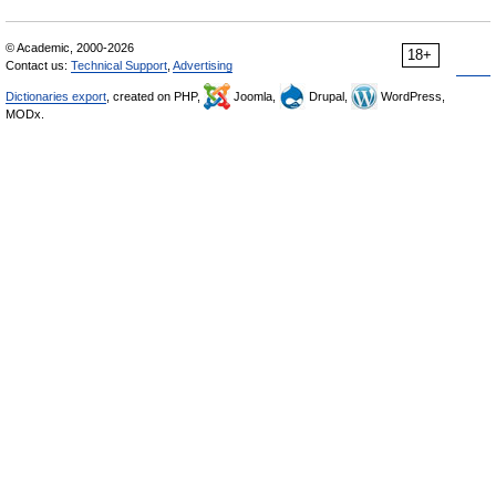
© Academic, 2000-2026
18+
Contact us:
Technical Support
,
Advertising
Dictionaries export
, created on PHP,
Joomla,
Drupal,
WordPress,
MODx.