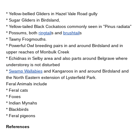
*
Yellow-bellied Glider
s in Hazel Vale Road gully
*
Sugar Glider
s in Birdsland,
*
Yellow-tailed Black Cockatoo
s commonly seen in "
Pinus radiata
"
* Possums, both
ringtail
s and
brushtail
s
*
Tawny Frogmouth
s.
*
Powerful Owl
breeding pairs in and around Birdsland and in
upper reaches of Monbulk Creek
*
Echidna
s in Selby area and also parts around Belgrave where
understorey is not disturbed
*
Swamp Wallabies
and
Kangaroos
in and around Birdsland and
the North Eastern extension of
Lysterfield Park
.
Feral Animals include
*
Feral cats
*
Fox
es
*
Indian Mynah
s
*
Blackbird
s
*
Feral pigeon
s
References