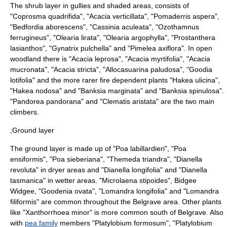
The shrub layer in gullies and shaded areas, consists of
"
Coprosma quadrifida
", "
Acacia verticillata
", "
Pomaderris aspera
",
"
Bedfordia aborescens
", "
Cassinia aculeata
", "
Ozothamnus
ferrugineus
", "
Olearia lirata
", "
Olearia argophylla
", "
Prostanthera
lasianthos
", "
Gynatrix pulchella
" and "
Pimelea axiflora
". In open
woodland there is "
Acacia leprosa
", "
Acacia myrtifolia
", "
Acacia
mucronata
", "
Acacia stricta
", "
Allocasuarina paludosa
", "
Goodia
lotifolia
" and the more rarer fire dependent plants "
Hakea ulicina
",
"
Hakea nodosa
" and "
Banksia marginata
" and "
Banksia spinulosa
".
"
Pandorea pandorana
" and "
Clematis aristata
" are the two main
climbers.
;Ground layer
The ground layer is made up of "
Poa labillardieri
", "
Poa
ensiformis
", "
Poa sieberiana
", "
Themeda triandra
", "
Dianella
revoluta
" in dryer areas and "
Dianella longifolia
" and "
Dianella
tasmanica
" in wetter areas. "
Microlaena stipoides
",
Bidgee
Widgee
, "
Goodenia ovata
", "
Lomandra longifolia
" and "
Lomandra
filiformis
" are common throughout the Belgrave area. Other plants
like "
Xanthorrhoea minor
" is more common south of Belgrave. Also
with
pea family
members "
Platylobium formosum
", "
Platylobium