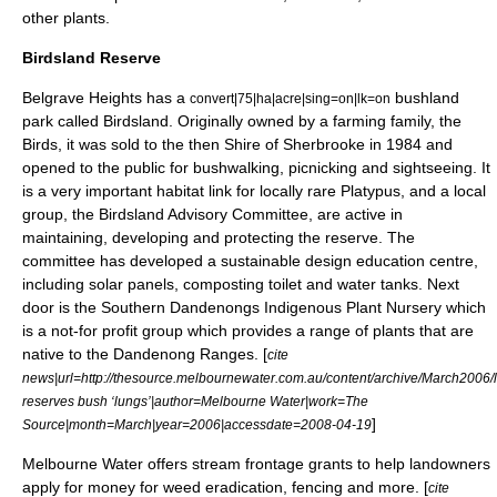
other plants.
Birdsland Reserve
Belgrave Heights has a
bushland
convert|75|ha|acre|sing=on|lk=on
park called Birdsland. Originally owned by a farming family, the
Birds, it was sold to the then
Shire of Sherbrooke
in 1984 and
opened to the public for bushwalking, picnicking and sightseeing. It
is a very important habitat link for locally rare
Platypus
, and a local
group, the Birdsland Advisory Committee, are active in
maintaining, developing and protecting the reserve. The
committee has developed a sustainable design education centre,
including solar panels, composting toilet and water tanks. Next
door is the Southern Dandenongs Indigenous Plant Nursery which
is a not-for profit group which provides a range of plants that are
native to the Dandenong Ranges. [
cite
news|url=http://thesource.melbournewater.com.au/content/archive/March2006/l
reserves bush ‘lungs’|author=Melbourne Water|work=The
]
Source|month=March|year=2006|accessdate=2008-04-19
Melbourne Water
offers stream frontage grants to help landowners
apply for money for weed eradication, fencing and more. [
cite