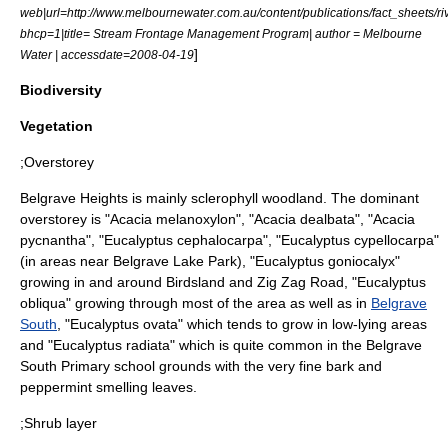
web|url=http://www.melbournewater.com.au/content/publications/fact_sheet
bhcp=1|title= Stream Frontage Management Program| author =
Melbourne
]
Water
| accessdate=2008-04-19
Biodiversity
Vegetation
;Overstorey
Belgrave Heights is mainly
sclerophyll
woodland. The dominant
overstorey is "
Acacia melanoxylon
", "
Acacia dealbata
", "
Acacia
pycnantha
", "
Eucalyptus cephalocarpa
", "
Eucalyptus cypellocarpa
"
(in areas near Belgrave Lake Park), "
Eucalyptus goniocalyx
"
growing in and around Birdsland and Zig Zag Road, "
Eucalyptus
obliqua
" growing through most of the area as well as in
Belgrave
South
, "
Eucalyptus ovata
" which tends to grow in low-lying areas
and "
Eucalyptus radiata
" which is quite common in the Belgrave
South Primary school grounds with the very fine bark and
peppermint smelling leaves.
;Shrub layer