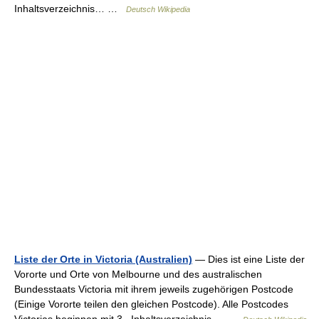
Inhaltsverzeichnis… …
Deutsch Wikipedia
Liste der Orte in Victoria (Australien)
— Dies ist eine Liste der
Vororte und Orte von Melbourne und des australischen
Bundesstaats Victoria mit ihrem jeweils zugehörigen Postcode
(Einige Vororte teilen den gleichen Postcode). Alle Postcodes