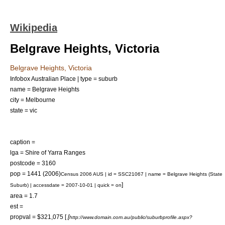
Wikipedia
Belgrave Heights, Victoria
Belgrave Heights, Victoria
Infobox Australian Place | type = suburb
name = Belgrave Heights
city = Melbourne
state = vic
caption =
lga = Shire of Yarra Ranges
postcode = 3160
pop = 1441 (2006)
Census 2006 AUS | id = SSC21067 | name = Belgrave Heights (State
]
Suburb) | accessdate = 2007-10-01 | quick = on
area = 1.7
est =
propval = $321,075 [
[
http://www.domain.com.au/public/suburbprofile.aspx?