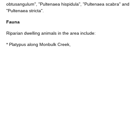
obtusangulum
", "
Pultenaea hispidula
", "
Pultenaea scabra
" and
"
Pultenaea stricta
".
Fauna
Riparian dwelling animals in the area include:
*
Platypus
along Monbulk Creek,