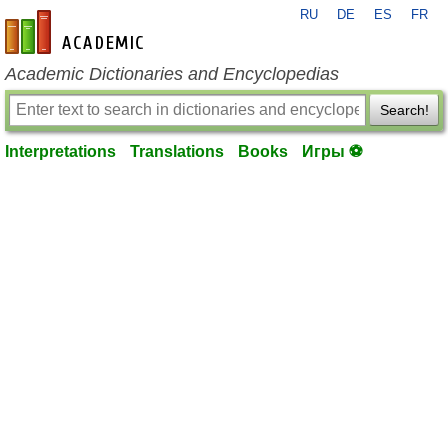
RU
DE
ES
FR
en-academic.com
Academic Dictionaries and Encyclopedias
Search!
Interpretations
Translations
Books
Игры ⚽