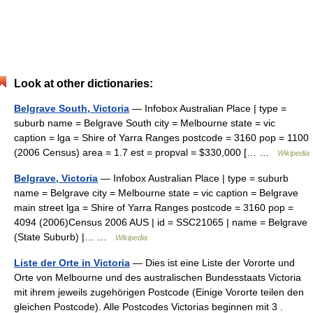
Look at other dictionaries:
Belgrave South, Victoria
— Infobox Australian Place | type =
suburb name = Belgrave South city = Melbourne state = vic
caption = lga = Shire of Yarra Ranges postcode = 3160 pop = 1100
(2006 Census) area = 1.7 est = propval = $330,000 [… …
Wikipedia
Belgrave, Victoria
— Infobox Australian Place | type = suburb
name = Belgrave city = Melbourne state = vic caption = Belgrave
main street lga = Shire of Yarra Ranges postcode = 3160 pop =
4094 (2006)Census 2006 AUS | id = SSC21065 | name = Belgrave
(State Suburb) |… …
Wikipedia
Liste der Orte in Victoria
— Dies ist eine Liste der Vororte und
Orte von Melbourne und des australischen Bundesstaats Victoria
mit ihrem jeweils zugehörigen Postcode (Einige Vororte teilen den
gleichen Postcode). Alle Postcodes Victorias beginnen mit 3 .