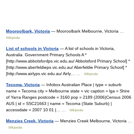
Mooroolbark, Victoria
— Mooroolbark Melbourne, Victoria …
Wikipedia
List of schools in Victoria
— A list of schools in Victoria,
Australia. Government Primary Schools A *
[http://www.abbotsfordps.vic.edu.au/ Abbotsford Primary School] *
[http://www.aberfeldieps.vic.edu.au/ Aberfeldie Primary School] *
[http://www.airlyps.vic.edu.au/ Airly… …
Wikipedia
Tecoma, Victoria
— Infobox Australian Place | type = suburb
name = Tecoma city = Melbourne state = vic caption = lga = Shire
of Yarra Ranges postcode = 3160 pop = 2189 (2006)Census 2006
AUS | id = SSC21663 | name = Tecoma (State Suburb) |
accessdate = 2007 10 01 |… …
Wikipedia
Menzies Creek, Victoria
— Menzies Creek Melbourne, Victoria …
Wikipedia